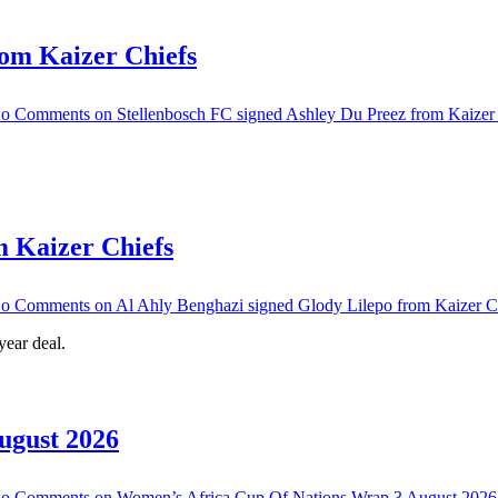
rom Kaizer Chiefs
o Comments
on Stellenbosch FC signed Ashley Du Preez from Kaizer
m Kaizer Chiefs
o Comments
on Al Ahly Benghazi signed Glody Lilepo from Kaizer C
ear deal.
ugust 2026
o Comments
on Women’s Africa Cup Of Nations Wrap 3 August 2026