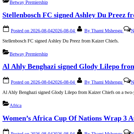
Betway Premiership
Stellenbosch FC signed Ashley Du Preez f
Posted on
2026-08-04
2026-08-04
By
Thami Mshengu
N
Stellenbosch FC signed Ashley Du Preez from Kaizer Chiefs.
Betway Premiership
Al Ahly Benghazi signed Glody Lilepo fro
Posted on
2026-08-04
2026-08-04
By
Thami Mshengu
N
Al Ahly Benghazi signed Glody Lilepo from Kaizer Chiefs on a two-y
Africa
Women’s Africa Cup Of Nations Wrap 3 A
Posted on
2026-08-04
2026-08-04
By
Thami Mshengu
N