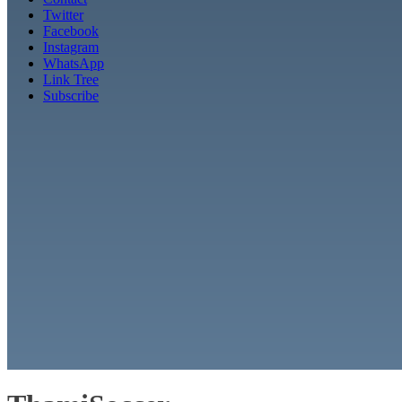
Twitter
Facebook
Instagram
WhatsApp
Link Tree
Subscribe