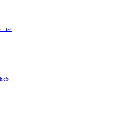
 Chiefs
hiefs