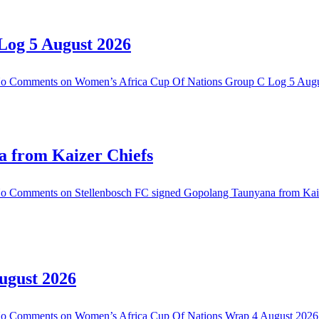
Log 5 August 2026
o Comments
on Women’s Africa Cup Of Nations Group C Log 5 Aug
a from Kaizer Chiefs
o Comments
on Stellenbosch FC signed Gopolang Taunyana from Kai
ugust 2026
o Comments
on Women’s Africa Cup Of Nations Wrap 4 August 2026