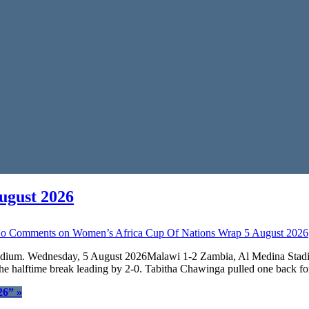
ugust 2026
o Comments
on Women’s Africa Cup Of Nations Wrap 5 August 2026
Stadium. Wednesday, 5 August 2026Malawi 1-2 Zambia, Al Medina Stad
he halftime break leading by 2-0. Tabitha Chawinga pulled one back f
26”
»