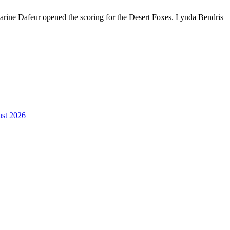
ine Dafeur opened the scoring for the Desert Foxes. Lynda Bendris
st 2026