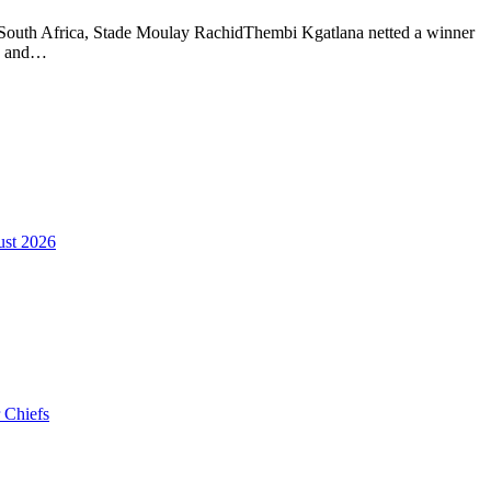
 South Africa, Stade Moulay RachidThembi Kgatlana netted a winner
ns and…
ust 2026
 Chiefs