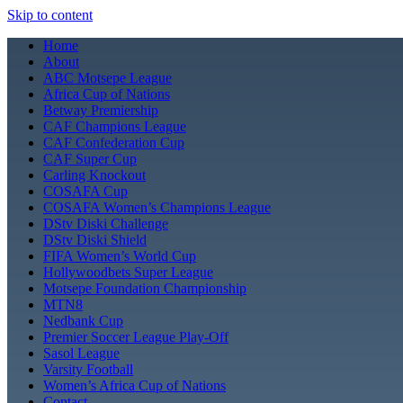
Skip to content
Home
About
ABC Motsepe League
Africa Cup of Nations
Betway Premiership
CAF Champions League
CAF Confederation Cup
CAF Super Cup
Carling Knockout
COSAFA Cup
COSAFA Women’s Champions League
DStv Diski Challenge
DStv Diski Shield
FIFA Women’s World Cup
Hollywoodbets Super League
Motsepe Foundation Championship
MTN8
Nedbank Cup
Premier Soccer League Play-Off
Sasol League
Varsity Football
Women’s Africa Cup of Nations
Contact