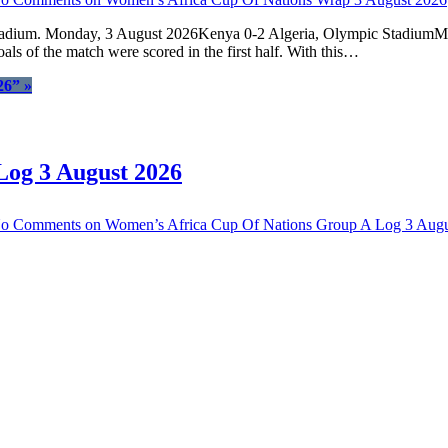
tadium. Monday, 3 August 2026Kenya 0-2 Algeria, Olympic StadiumMar
als of the match were scored in the first half. With this…
26”
»
Log 3 August 2026
o Comments
on Women’s Africa Cup Of Nations Group A Log 3 Augu