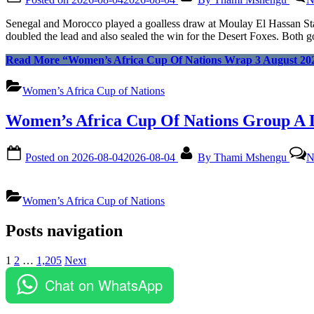
Senegal and Morocco played a goalless draw at Moulay El Hassan S
doubled the lead and also sealed the win for the Desert Foxes. Both go
Read More
“Women’s Africa Cup Of Nations Wrap 3 August 20
Women’s Africa Cup of Nations
Women’s Africa Cup Of Nations Group A 
Posted on
2026-08-04
2026-08-04
By
Thami Mshengu
N
Women’s Africa Cup of Nations
Posts navigation
1
2
…
1,205
Next
Chat on WhatsApp