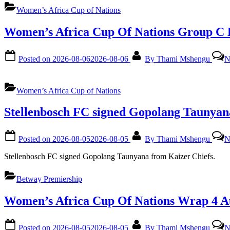
Women’s Africa Cup of Nations
Women’s Africa Cup Of Nations Group C 
Posted on
2026-08-06
2026-08-06
By
Thami Mshengu
N
Women’s Africa Cup of Nations
Stellenbosch FC signed Gopolang Taunyan
Posted on
2026-08-05
2026-08-05
By
Thami Mshengu
N
Stellenbosch FC signed Gopolang Taunyana from Kaizer Chiefs.
Betway Premiership
Women’s Africa Cup Of Nations Wrap 4 A
Posted on
2026-08-05
2026-08-05
By
Thami Mshengu
N