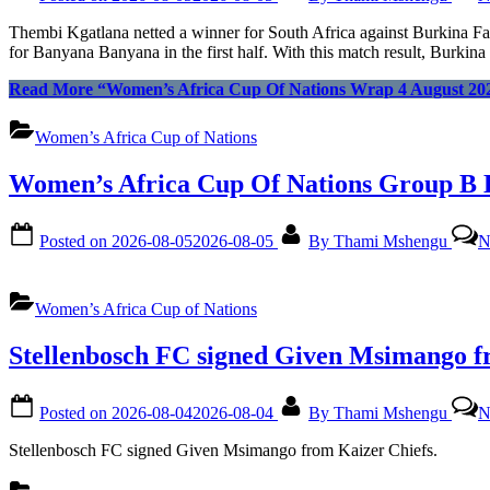
Thembi Kgatlana netted a winner for South Africa against Burkina 
for Banyana Banyana in the first half. With this match result, Burk
Read More
“Women’s Africa Cup Of Nations Wrap 4 August 20
Women’s Africa Cup of Nations
Women’s Africa Cup Of Nations Group B 
Posted on
2026-08-05
2026-08-05
By
Thami Mshengu
N
Women’s Africa Cup of Nations
Stellenbosch FC signed Given Msimango f
Posted on
2026-08-04
2026-08-04
By
Thami Mshengu
N
Stellenbosch FC signed Given Msimango from Kaizer Chiefs.