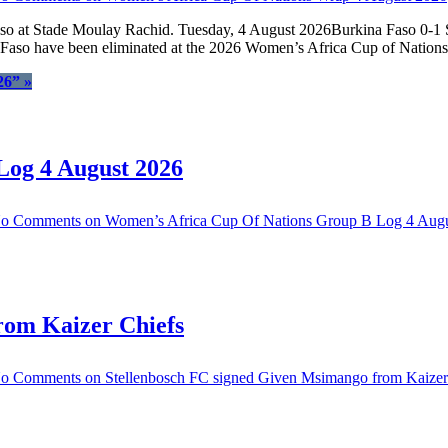
Faso at Stade Moulay Rachid. Tuesday, 4 August 2026Burkina Faso 0-1
ina Faso have been eliminated at the 2026 Women’s Africa Cup of Natio
26”
»
Log 4 August 2026
o Comments
on Women’s Africa Cup Of Nations Group B Log 4 Aug
rom Kaizer Chiefs
o Comments
on Stellenbosch FC signed Given Msimango from Kaizer