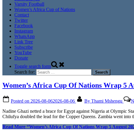
Varsity Football
Women’s Africa Cup of Nations
Contact
Twitter
Facebook
Instagram
WhatsApp
Link Tree
Subscribe
YouTube
Donate
Toggle search form
Search for:
Women’s Africa Cup Of Nations Wrap 5 A
Posted on
2026-08-06
2026-08-06
By
Thami Mshengu
N
Nadine Ghazi netted a brace for Egypt against Nigeria at Olympic 
Chilufya doubled the lead for the Copper Queens. Zambia went into t
Read More
“Women’s Africa Cup Of Nations Wrap 5 August 20