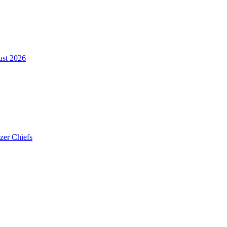
ust 2026
zer Chiefs