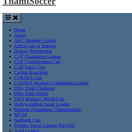
ThamiSoccer
Home
About
ABC Motsepe League
Africa Cup of Nations
Betway Premiership
CAF Champions League
CAF Confederation Cup
CAF Super Cup
Carling Knockout
COSAFA Cup
COSAFA Women’s Champions League
DStv Diski Challenge
DStv Diski Shield
FIFA Women’s World Cup
Hollywoodbets Super League
Motsepe Foundation Championship
MTN8
Nedbank Cup
Premier Soccer League Play-Off
Sasol League