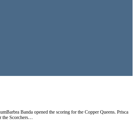
iumBarbra Banda opened the scoring for the Copper Queens. Prisca
or the Scorchers…