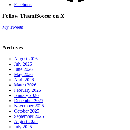
Facebook
Follow ThamiSoccer on X
My Tweets
Archives
August 2026
July 2026
June 2026
May 2026
April 2026
March 2026
February 2026
January 2026
December 2025
November 2025
October 2025
September 2025
August 2025
July 2025