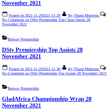
November 2021
Posted on
2021-11-29
2021-11-29
By
Thami Mshengu
No Comments
on DStv Premiership Top Clean Sheets 28
November 2021
Betway Premiership
DStv Premiership Top Assists 28
November 2021
Posted on
2021-11-29
2021-11-30
By
Thami Mshengu
No Comments
on DStv Premiership Top Assists 28 November 2021
Betway Premiership
GladAfrica Championship Wrap 28
November 2021