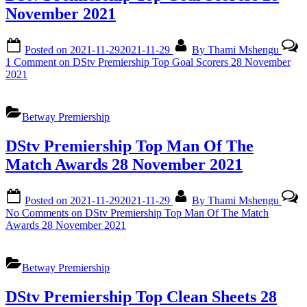
November 2021
Posted on
2021-11-29
2021-11-29
By
Thami Mshengu
1 Comment
on DStv Premiership Top Goal Scorers 28 November
2021
Betway Premiership
DStv Premiership Top Man Of The
Match Awards 28 November 2021
Posted on
2021-11-29
2021-11-29
By
Thami Mshengu
No Comments
on DStv Premiership Top Man Of The Match
Awards 28 November 2021
Betway Premiership
DStv Premiership Top Clean Sheets 28