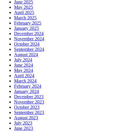
June 2025
May 2025
April 2025
March 2025
February 2025
January 2025
December 2024
November 2024
October 2024
September 2024
August 2024
July 2024
June 2024
May 2024
April 2024
March 2024
February 2024
January 2024
December 2023
November 2023
October 2023
September 2023
August 2023
July 2023
June 2023