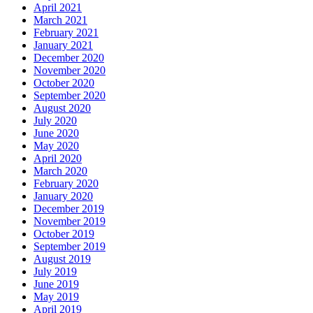
April 2021
March 2021
February 2021
January 2021
December 2020
November 2020
October 2020
September 2020
August 2020
July 2020
June 2020
May 2020
April 2020
March 2020
February 2020
January 2020
December 2019
November 2019
October 2019
September 2019
August 2019
July 2019
June 2019
May 2019
April 2019