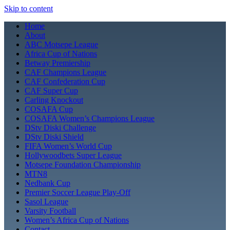
Skip to content
Home
About
ABC Motsepe League
Africa Cup of Nations
Betway Premiership
CAF Champions League
CAF Confederation Cup
CAF Super Cup
Carling Knockout
COSAFA Cup
COSAFA Women’s Champions League
DStv Diski Challenge
DStv Diski Shield
FIFA Women’s World Cup
Hollywoodbets Super League
Motsepe Foundation Championship
MTN8
Nedbank Cup
Premier Soccer League Play-Off
Sasol League
Varsity Football
Women’s Africa Cup of Nations
Contact