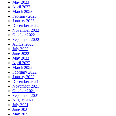
May 2023
April 2023
March 2023
February 2023
January 2023
December 2022
November 2022
October 2022
September 2022
August 2022
July 2022
June 2022
May 2022
April 2022
March 2022
February 2022
January 2022
December 2021
November 2021
October 2021
September 2021
August 2021
July 2021
June 2021
May 2021