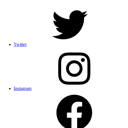
Twitter
Instagram