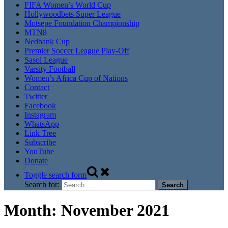
FIFA Women’s World Cup
Hollywoodbets Super League
Motsepe Foundation Championship
MTN8
Nedbank Cup
Premier Soccer League Play-Off
Sasol League
Varsity Football
Women’s Africa Cup of Nations
Contact
Twitter
Facebook
Instagram
WhatsApp
Link Tree
Subscribe
YouTube
Donate
Toggle search form
Search for:
Month:
November 2021