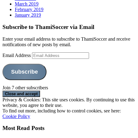
March 2019
February 2019
January 2019
Subscribe to ThamiSoccer via Email
Enter your email address to subscribe to ThamiSoccer and receive
notifications of new posts by email.
Email Address
Subscribe
Join 7 other subscribers
Privacy & Cookies: This site uses cookies. By continuing to use this
website, you agree to their use.
To find out more, including how to control cookies, see here:
Cookie Policy
Most Read Posts