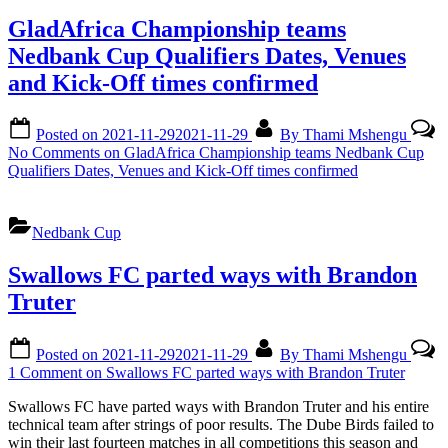
GladAfrica Championship teams
Nedbank Cup Qualifiers Dates, Venues
and Kick-Off times confirmed
Posted on
2021-11-29
2021-11-29
By
Thami Mshengu
No Comments
on GladAfrica Championship teams Nedbank Cup
Qualifiers Dates, Venues and Kick-Off times confirmed
Nedbank Cup
Swallows FC parted ways with Brandon
Truter
Posted on
2021-11-29
2021-11-29
By
Thami Mshengu
1 Comment
on Swallows FC parted ways with Brandon Truter
Swallows FC have parted ways with Brandon Truter and his entire
technical team after strings of poor results. The Dube Birds failed to
win their last fourteen matches in all competitions this season and