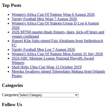
Top Posts
Women's Africa Cup Of Nations Wrap 6 August 2026
Varsity Football Men Wrap 7 August 2026
Women's Africa Cup Of Nations Group D Log 6 August
2026
2026 MTN8 quarter-finals fixtures, dates, kick-off times and
venues confirmed
Hapoel Kfar Saba signed Faiz Abrahams from Stellenbosch
FC
Varsity Football Men Log 7 August 2026
Women's Africa Cup Of Nations Most Assists 31 July 2026
2024 ABC Motsepe League National Playoffs Award
Winners
Shell Helix Ultra Cup Wrap 12 October 2019
Moroka Swallows signed Tshegofatso Mabasa from Orlando
Pirates
Categories
Categories
Follow Us