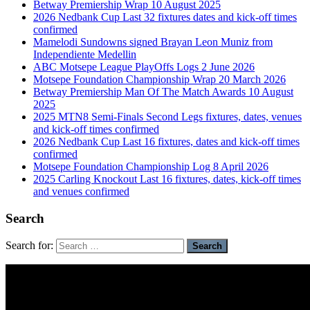
Betway Premiership Wrap 10 August 2025
2026 Nedbank Cup Last 32 fixtures dates and kick-off times
confirmed
Mamelodi Sundowns signed Brayan Leon Muniz from
Independiente Medellin
ABC Motsepe League PlayOffs Logs 2 June 2026
Motsepe Foundation Championship Wrap 20 March 2026
Betway Premiership Man Of The Match Awards 10 August
2025
2025 MTN8 Semi-Finals Second Legs fixtures, dates, venues
and kick-off times confirmed
2026 Nedbank Cup Last 16 fixtures, dates and kick-off times
confirmed
Motsepe Foundation Championship Log 8 April 2026
2025 Carling Knockout Last 16 fixtures, dates, kick-off times
and venues confirmed
Search
Search for: