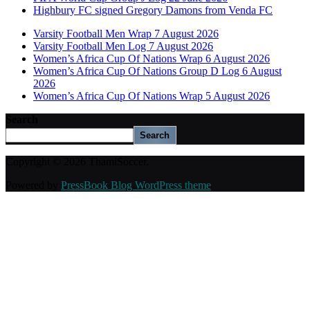
Highbury FC signed Gregory Damons from Venda FC
Varsity Football Men Wrap 7 August 2026
Varsity Football Men Log 7 August 2026
Women’s Africa Cup Of Nations Wrap 6 August 2026
Women’s Africa Cup Of Nations Group D Log 6 August
2026
Women’s Africa Cup Of Nations Wrap 5 August 2026
Search
Search
Copyright © 2026 ThamiSoccer.
Powered by
PressBook Blog WordPress theme