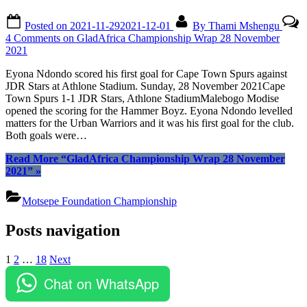
Posted on
2021-11-29
2021-12-01
By
Thami Mshengu
4 Comments
on GladAfrica Championship Wrap 28 November
2021
Eyona Ndondo scored his first goal for Cape Town Spurs against
JDR Stars at Athlone Stadium. Sunday, 28 November 2021Cape
Town Spurs 1-1 JDR Stars, Athlone StadiumMalebogo Modise
opened the scoring for the Hammer Boyz. Eyona Ndondo levelled
matters for the Urban Warriors and it was his first goal for the club.
Both goals were…
Read More
“GladAfrica Championship Wrap 28 November
2021”
»
Motsepe Foundation Championship
Posts navigation
1
2
…
18
Next
Chat on WhatsApp