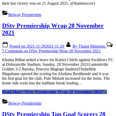
their last victory was on 21 August 2021. @thamisoccer1
Betway Premiership
DStv Premiership Wrap 28 November
2021
Posted on
2021-11-29
2021-11-29
By
Thami Mshengu
5 Comments
on DStv Premiership Wrap 28 November 2021
Khama Billiat netted a brace for Kaizer Chiefs against Swallows FC
at Dobsonville Stadium. Sunday, 28 November 2021Lamontville
Golden 3-2 Baroka, Princess Magogo StadiumThubelihle
Magubane opened the scoring for Abafana Besithende and it was
his first goal for the club. Pule Mmodi increased for the hosts. The
home side went into the halftime break leading…
Read More
“DStv Premiership Wrap 28 November 2021”
»
Betway Premiership
DStv Premiership Top Goal Scorers 28