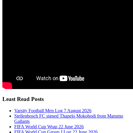
Least Read Posts
Varsity Football Men Log 7 August 2026
Stellenbosch FC signed Thapelo Mokobodi from Marumo
Gallants
FIFA World Cup Wrap 22 June 2026
FIFA World Cup Group J Log 22 June 2026