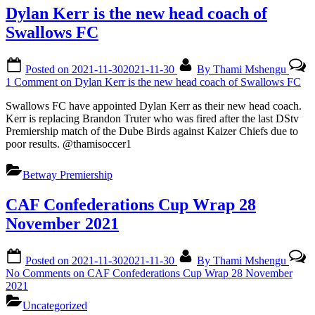
Dylan Kerr is the new head coach of
Swallows FC
Posted on
2021-11-30
2021-11-30
By
Thami Mshengu
1 Comment
on Dylan Kerr is the new head coach of Swallows FC
Swallows FC have appointed Dylan Kerr as their new head coach.
Kerr is replacing Brandon Truter who was fired after the last DStv
Premiership match of the Dube Birds against Kaizer Chiefs due to
poor results. @thamisoccer1
Betway Premiership
CAF Confederations Cup Wrap 28
November 2021
Posted on
2021-11-30
2021-11-30
By
Thami Mshengu
No Comments
on CAF Confederations Cup Wrap 28 November
2021
Uncategorized