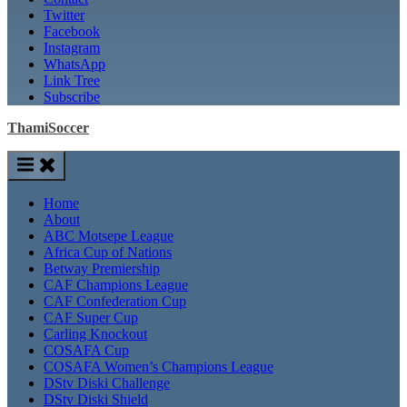
Twitter
Facebook
Instagram
WhatsApp
Link Tree
Subscribe
ThamiSoccer
Home
About
ABC Motsepe League
Africa Cup of Nations
Betway Premiership
CAF Champions League
CAF Confederation Cup
CAF Super Cup
Carling Knockout
COSAFA Cup
COSAFA Women’s Champions League
DStv Diski Challenge
DStv Diski Shield