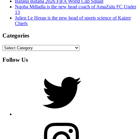
Bafana Bafana 2026 FIFA World Cup Squad
Nqoba Mdladla is the new head coach of AmaZulu FC Under
13
Julien Le Heran is the new head of sports science of Kaizer
Chiefs
Categories
Categories
Follow Us
Twitter
Instagram