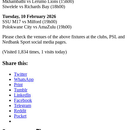
Mkhambathi vs Lerumo Lions (15h00)
Siwelele vs Richards Bay (18h00)
Tuesday, 10 February 2026
SSU M17 vs Milford (19h00)
Polokwane City vs AmaZulu (19h00)
Please check the venues of the above fixtures at the clubs, PSL and
Nedbank Sport social media pages.
(Visited 1,834 times, 1 visits today)
Share this:
Twitter
WhatsApp
Print
Tumblr
LinkedIn
Facebook
Telegram
Reddit
Pocket