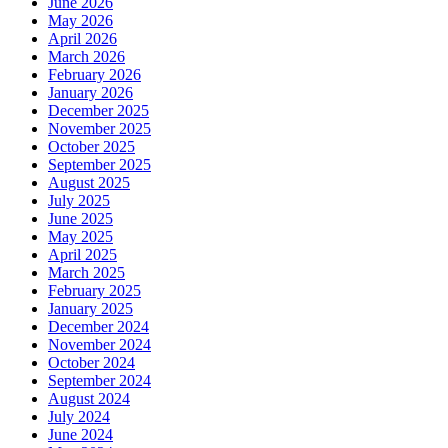
June 2026
May 2026
April 2026
March 2026
February 2026
January 2026
December 2025
November 2025
October 2025
September 2025
August 2025
July 2025
June 2025
May 2025
April 2025
March 2025
February 2025
January 2025
December 2024
November 2024
October 2024
September 2024
August 2024
July 2024
June 2024