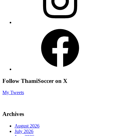
Facebook
Follow ThamiSoccer on X
My Tweets
Archives
August 2026
July 2026