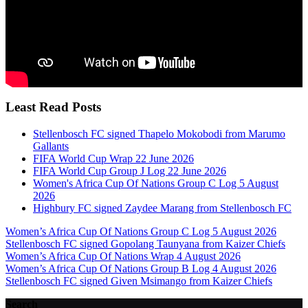
Least Read Posts
Stellenbosch FC signed Thapelo Mokobodi from Marumo
Gallants
FIFA World Cup Wrap 22 June 2026
FIFA World Cup Group J Log 22 June 2026
Women's Africa Cup Of Nations Group C Log 5 August
2026
Highbury FC signed Zaydee Marang from Stellenbosch FC
Women’s Africa Cup Of Nations Group C Log 5 August 2026
Stellenbosch FC signed Gopolang Taunyana from Kaizer Chiefs
Women’s Africa Cup Of Nations Wrap 4 August 2026
Women’s Africa Cup Of Nations Group B Log 4 August 2026
Stellenbosch FC signed Given Msimango from Kaizer Chiefs
Search