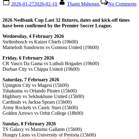
Posted
By
o
2026-01-27
2026-02-10
Thami Mshengu
No Comments
on
2
N
C
2026 Nedbank Cup Last 32 fixtures, dates and kick-off times
L
have been confirmed by the Premier Soccer League.
3
f
Wednesday, 4 February 2026
d
Stellenbosch vs Kaizer Chiefs (19h00)
a
Mamelodi Sundowns vs Gomora United (19h00)
k
o
Friday, 6 February 2026
t
CR Vasco Da Gama vs Luthuli Brigades (19h00)
c
Durban City vs Chippa United (19h00)
Saturday, 7 February 2026
Upington City vs Magesi (15h00)
Tshakuma vs Orlando Pirates (15h00)
Highbury vs Sekhukhune United (15h00)
Cardinals vs Jacksa Spears (15h00)
Army Rockets vs Casric Stars (15h00)
Golden Arrows vs Orbit College (18h00)
Sunday, 8 February 2026
TS Galaxy vs Marumo Gallants (15h00)
Hungry Lions vs University of Pretoria (15h00)