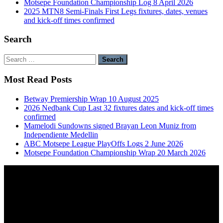
Motsepe Foundation Championship Log 8 April 2026
2025 MTN8 Semi-Finals First Legs fixtures, dates, venues
and kick-off times confirmed
Search
Search
for:
Most Read Posts
Betway Premiership Wrap 10 August 2025
2026 Nedbank Cup Last 32 fixtures dates and kick-off times
confirmed
Mamelodi Sundowns signed Brayan Leon Muniz from
Independiente Medellin
ABC Motsepe League PlayOffs Logs 2 June 2026
Motsepe Foundation Championship Wrap 20 March 2026