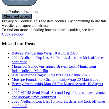
Join 7 other subscribers
Privacy & Cookies: This site uses cookies. By continuing to use this
website, you agree to their use.
To find out more, including how to control cookies, see here:
Cookie Policy
Most Read Posts
Betway Premiership Wrap 10 August 2025
2026 Nedbank Cup Last 32 fixtures dates and kick-off times
confirmed
Mamelodi Sundowns signed Brayan Leon Muniz from
Independiente Medellin
ABC Motsepe League PlayOffs Logs 2 June 2026
Motsepe Foundation Championship Wrap 20 March 2026
Betway Premiership Man Of The Match Awards 10 August
2025
2025 MTN8 Semi-Finals Second Legs fixtures, dates, venues
and kick-off times confirmed
2026 Nedbank Cup Last 16 fixtures, dates and kick-off times
confirmed