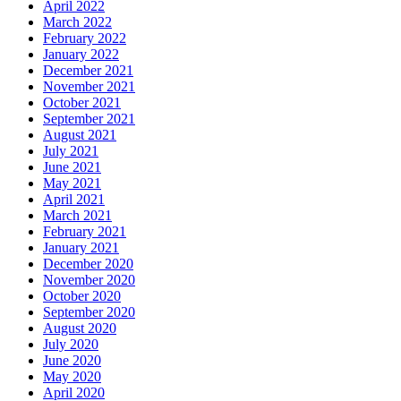
April 2022
March 2022
February 2022
January 2022
December 2021
November 2021
October 2021
September 2021
August 2021
July 2021
June 2021
May 2021
April 2021
March 2021
February 2021
January 2021
December 2020
November 2020
October 2020
September 2020
August 2020
July 2020
June 2020
May 2020
April 2020