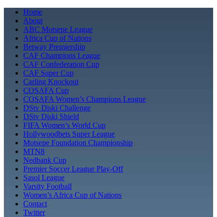
Skip
Home
to
About
content
ABC Motsepe League
Africa Cup of Nations
Betway Premiership
CAF Champions League
CAF Confederation Cup
CAF Super Cup
Carling Knockout
COSAFA Cup
COSAFA Women’s Champions League
DStv Diski Challenge
DStv Diski Shield
FIFA Women’s World Cup
Hollywoodbets Super League
Motsepe Foundation Championship
MTN8
Nedbank Cup
Premier Soccer League Play-Off
Sasol League
Varsity Football
Women’s Africa Cup of Nations
Contact
Twitter