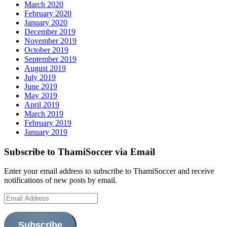
March 2020
February 2020
January 2020
December 2019
November 2019
October 2019
September 2019
August 2019
July 2019
June 2019
May 2019
April 2019
March 2019
February 2019
January 2019
Subscribe to ThamiSoccer via Email
Enter your email address to subscribe to ThamiSoccer and receive
notifications of new posts by email.
Email
Address
Subscribe