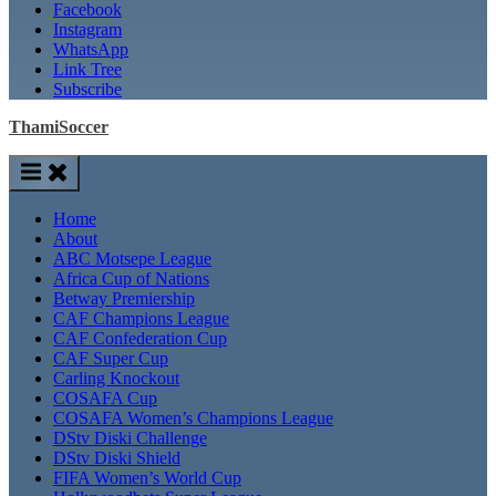
Facebook
Instagram
WhatsApp
Link Tree
Subscribe
ThamiSoccer
Home
About
ABC Motsepe League
Africa Cup of Nations
Betway Premiership
CAF Champions League
CAF Confederation Cup
CAF Super Cup
Carling Knockout
COSAFA Cup
COSAFA Women’s Champions League
DStv Diski Challenge
DStv Diski Shield
FIFA Women’s World Cup