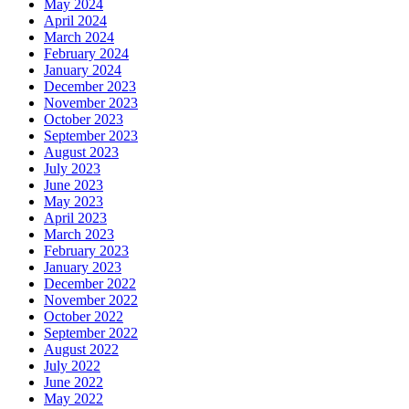
May 2024
April 2024
March 2024
February 2024
January 2024
December 2023
November 2023
October 2023
September 2023
August 2023
July 2023
June 2023
May 2023
April 2023
March 2023
February 2023
January 2023
December 2022
November 2022
October 2022
September 2022
August 2022
July 2022
June 2022
May 2022