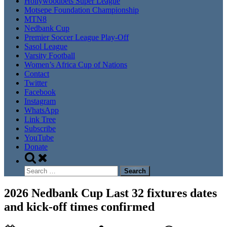
Hollywoodbets Super League
Motsepe Foundation Championship
MTN8
Nedbank Cup
Premier Soccer League Play-Off
Sasol League
Varsity Football
Women’s Africa Cup of Nations
Contact
Twitter
Facebook
Instagram
WhatsApp
Link Tree
Subscribe
YouTube
Donate
Toggle
search
Search
form
for:
2026 Nedbank Cup Last 32 fixtures dates
and kick-off times confirmed