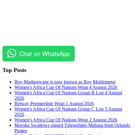
Chat on WhatsApp
Top Posts
Boy Madingwane is now known as Boy Mohlometsi
Women's Africa Cup Of Nations Wrap 4 August 2026
Women's Africa Cup Of Nations Group B Log 4 August
2026
Betway Premiership Wrap 1 August 2026
Women's Africa Cup Of Nations Group C Log 5 August
2026
Women's Africa Cup Of Nations Wrap 2 August 2026
Moroka Swallows signed Tshegofatso Mabasa from Orlando
Pirates