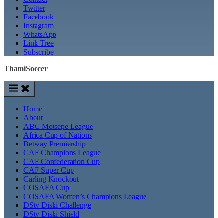
Twitter
Facebook
Instagram
WhatsApp
Link Tree
Subscribe
ThamiSoccer
Home
About
ABC Motsepe League
Africa Cup of Nations
Betway Premiership
CAF Champions League
CAF Confederation Cup
CAF Super Cup
Carling Knockout
COSAFA Cup
COSAFA Women’s Champions League
DStv Diski Challenge
DStv Diski Shield