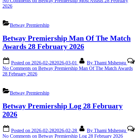
No Comments
on Betway Premiership Most Assists 28 February
2026
Betway Premiership
Betway Premiership Man Of The Match
Awards 28 February 2026
Posted on
2026-02-28
2026-03-01
By
Thami Mshengu
No Comments
on Betway Premiership Man Of The Match Awards
28 February 2026
Betway Premiership
Betway Premiership Log 28 February
2026
Posted on
2026-02-28
2026-02-28
By
Thami Mshengu
No Comments
on Betway Premiership Log 28 February 2026