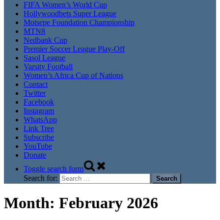
FIFA Women’s World Cup
Hollywoodbets Super League
Motsepe Foundation Championship
MTN8
Nedbank Cup
Premier Soccer League Play-Off
Sasol League
Varsity Football
Women’s Africa Cup of Nations
Contact
Twitter
Facebook
Instagram
WhatsApp
Link Tree
Subscribe
YouTube
Donate
Toggle search form
Search for:
Month:
February 2026