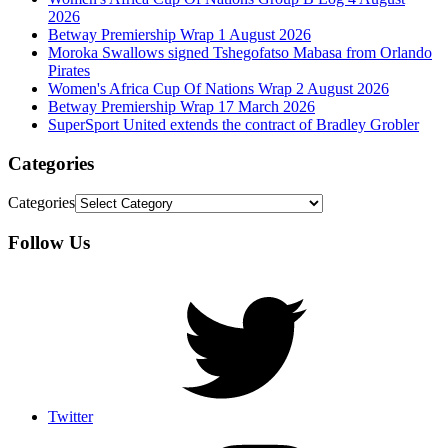
2026
Betway Premiership Wrap 1 August 2026
Moroka Swallows signed Tshegofatso Mabasa from Orlando
Pirates
Women's Africa Cup Of Nations Wrap 2 August 2026
Betway Premiership Wrap 17 March 2026
SuperSport United extends the contract of Bradley Grobler
Categories
Categories
Follow Us
Twitter