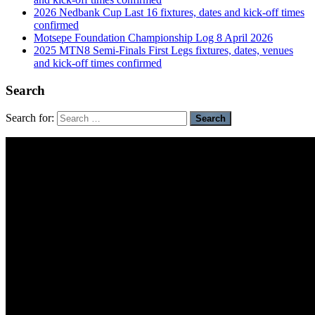
2026 Nedbank Cup Last 16 fixtures, dates and kick-off times
confirmed
Motsepe Foundation Championship Log 8 April 2026
2025 MTN8 Semi-Finals First Legs fixtures, dates, venues
and kick-off times confirmed
Search
Search for: