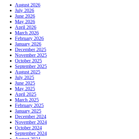
August 2026
July 2026
June 2026
May 2026
April 2026
March 2026
February 2026
January 2026
December 2025
November 2025
October 2025
September 2025
August 2025
July 2025
June 2025
May 2025
April 2025
March 2025
February 2025
January 2025
December 2024
November 2024
October 2024
September 2024
August 2024