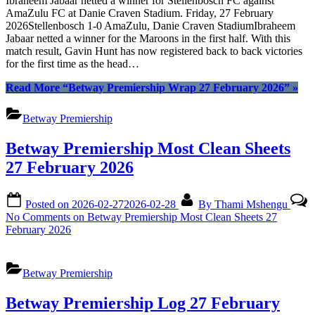
Ibraheem Jabaar netted a winner for Stellenbosch FC against
AmaZulu FC at Danie Craven Stadium. Friday, 27 February
2026Stellenbosch 1-0 AmaZulu, Danie Craven StadiumIbraheem
Jabaar netted a winner for the Maroons in the first half. With this
match result, Gavin Hunt has now registered back to back victories
for the first time as the head…
Read More
“Betway Premiership Wrap 27 February 2026”
»
Betway Premiership
Betway Premiership Most Clean Sheets
27 February 2026
Posted on
2026-02-27
2026-02-28
By
Thami Mshengu
No Comments
on Betway Premiership Most Clean Sheets 27
February 2026
Betway Premiership
Betway Premiership Log 27 February