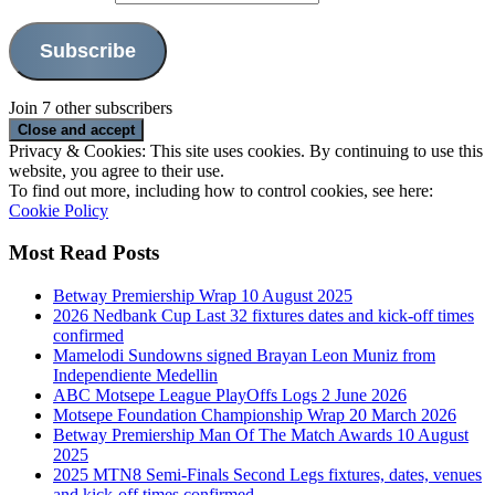
Subscribe
Join 7 other subscribers
Privacy & Cookies: This site uses cookies. By continuing to use this
website, you agree to their use.
To find out more, including how to control cookies, see here:
Cookie Policy
Most Read Posts
Betway Premiership Wrap 10 August 2025
2026 Nedbank Cup Last 32 fixtures dates and kick-off times
confirmed
Mamelodi Sundowns signed Brayan Leon Muniz from
Independiente Medellin
ABC Motsepe League PlayOffs Logs 2 June 2026
Motsepe Foundation Championship Wrap 20 March 2026
Betway Premiership Man Of The Match Awards 10 August
2025
2025 MTN8 Semi-Finals Second Legs fixtures, dates, venues
and kick-off times confirmed