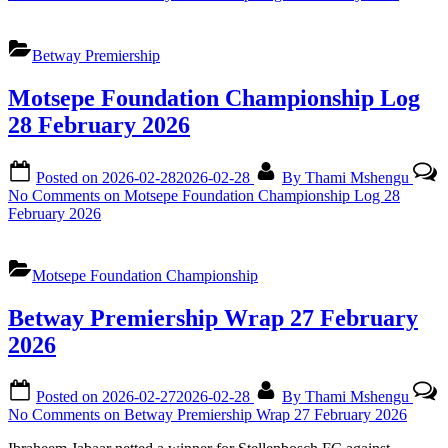
Betway Premiership
Motsepe Foundation Championship Log
28 February 2026
Posted on
2026-02-28
2026-02-28
By
Thami Mshengu
No Comments
on Motsepe Foundation Championship Log 28
February 2026
Motsepe Foundation Championship
Betway Premiership Wrap 27 February
2026
Posted on
2026-02-27
2026-02-28
By
Thami Mshengu
No Comments
on Betway Premiership Wrap 27 February 2026