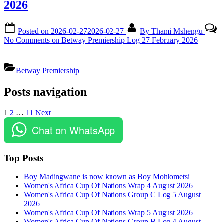
2026
Posted on
2026-02-27
2026-02-27
By
Thami Mshengu
No Comments
on Betway Premiership Log 27 February 2026
Betway Premiership
Posts navigation
1
2
…
11
Next
Chat on WhatsApp
Top Posts
Boy Madingwane is now known as Boy Mohlometsi
Women's Africa Cup Of Nations Wrap 4 August 2026
Women's Africa Cup Of Nations Group C Log 5 August
2026
Women's Africa Cup Of Nations Wrap 5 August 2026
Women's Africa Cup Of Nations Group B Log 4 August