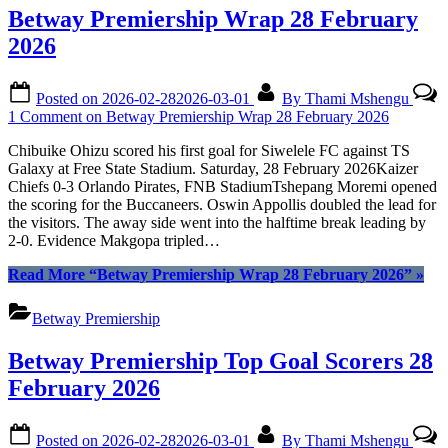
Betway Premiership Wrap 28 February
2026
Posted on
2026-02-28
2026-03-01
By
Thami Mshengu
1 Comment
on Betway Premiership Wrap 28 February 2026
Chibuike Ohizu scored his first goal for Siwelele FC against TS
Galaxy at Free State Stadium. Saturday, 28 February 2026Kaizer
Chiefs 0-3 Orlando Pirates, FNB StadiumTshepang Moremi opened
the scoring for the Buccaneers. Oswin Appollis doubled the lead for
the visitors. The away side went into the halftime break leading by
2-0. Evidence Makgopa tripled…
Read More
“Betway Premiership Wrap 28 February 2026”
»
Betway Premiership
Betway Premiership Top Goal Scorers 28
February 2026
Posted on
2026-02-28
2026-03-01
By
Thami Mshengu