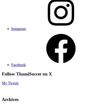
Instagram
Facebook
Follow ThamiSoccer on X
My Tweets
Archives