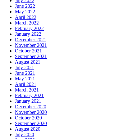
July 2022
June 2022
May 2022
April 2022
March 2022
February 2022
January 2022
December 2021
November 2021
October 2021
September 2021
August 2021
July 2021
June 2021
May 2021
April 2021
March 2021
February 2021
January 2021
December 2020
November 2020
October 2020
September 2020
August 2020
July 2020