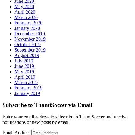
June 2020
May 2020
April 2020
March 2020
February 2020
January 2020
December 2019
November 2019
October 2019
September 2019
August 2019
July 2019
June 2019
May 2019
April 2019
March 2019
February 2019
January 2019
Subscribe to ThamiSoccer via Email
Enter your email address to subscribe to ThamiSoccer and receive
notifications of new posts by email.
Email Address