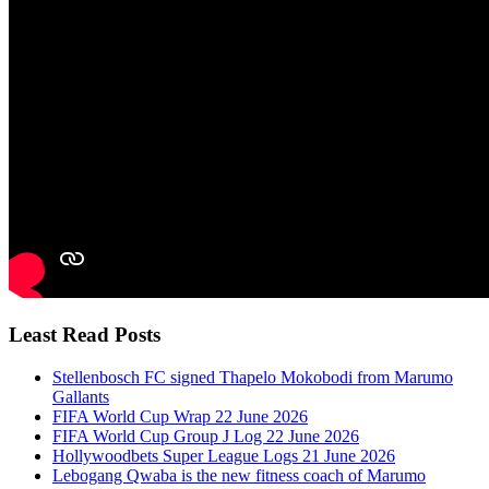
Least Read Posts
Stellenbosch FC signed Thapelo Mokobodi from Marumo
Gallants
FIFA World Cup Wrap 22 June 2026
FIFA World Cup Group J Log 22 June 2026
Hollywoodbets Super League Logs 21 June 2026
Lebogang Qwaba is the new fitness coach of Marumo