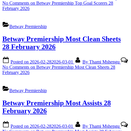
No Comments
on Betway Premiership Top Goal Scorers 28
February 2026
Betway Premiership
Betway Premiership Most Clean Sheets
28 February 2026
Posted on
2026-02-28
2026-03-01
By
Thami Mshengu
No Comments
on Betway Premiership Most Clean Sheets 28
February 2026
Betway Premiership
Betway Premiership Most Assists 28
February 2026
Posted on
2026-02-28
2026-03-01
By
Thami Mshengu