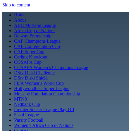
Skip to content
Home
About
ABC Motsepe League
Africa Cup of Nations
Betway Premiership
CAF Champions League
CAF Confederation Cup
CAF Super Cup
Carling Knockout
COSAFA Cup
COSAFA Women’s Champions League
DStv Diski Challenge
DStv Diski Shield
FIFA Women’s World Cup
Hollywoodbets Super League
Motsepe Foundation Championship
MTN8
Nedbank Cup
Premier Soccer League Play-Off
Sasol League
Varsity Football
Women’s Africa Cup of Nations
Contact