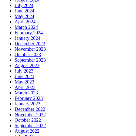
July 2024
June 2024
May 2024
April 2024
March 2024
February 2024
January 2024
December 2023
November 2023
October 2023
September 2023
August 2023
July 2023
June 2023
May 2023
April 2023
March 2023
February 2023
January 2023
December 2022
November 2022
October 2022
September 2022
August 2022