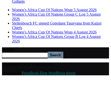
Gallants
Women’s Africa Cup Of Nations Wrap 5 August 2026
Women’s Africa Cup Of Nations Group C Log 5 August
2026
Stellenbosch FC signed Gopolang Taunyana from Kaizer
Chiefs
Women’s Africa Cup Of Nations Wrap 4 August 2026
Women’s Africa Cup Of Nations Group B Log 4 August
2026
Search
Search
Copyright © 2026 ThamiSoccer.
Powered by
PressBook Blog WordPress theme