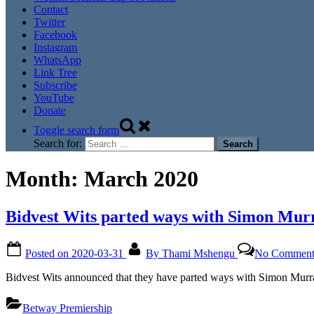
Contact
Twitter
Facebook
Instagram
WhatsApp
Link Tree
Subscribe
YouTube
Donate
Toggle search form
Search for:
Month:
March 2020
Bidvest Wits parted ways with Simon Mur
Posted on
2020-03-31
By
Thami Mshengu
No Comment
Bidvest Wits announced that they have parted ways with Simon Murr
Betway Premiership