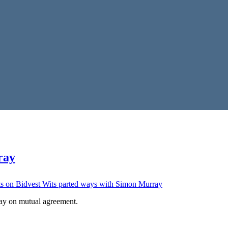
ray
s
on Bidvest Wits parted ways with Simon Murray
ay on mutual agreement.