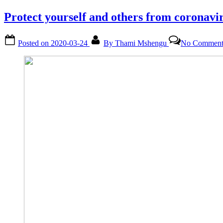
Protect yourself and others from coronav
Posted on
2020-03-24
By
Thami Mshengu
No Comment