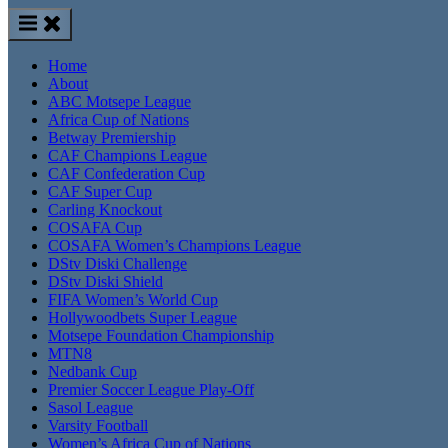
Home
About
ABC Motsepe League
Africa Cup of Nations
Betway Premiership
CAF Champions League
CAF Confederation Cup
CAF Super Cup
Carling Knockout
COSAFA Cup
COSAFA Women’s Champions League
DStv Diski Challenge
DStv Diski Shield
FIFA Women’s World Cup
Hollywoodbets Super League
Motsepe Foundation Championship
MTN8
Nedbank Cup
Premier Soccer League Play-Off
Sasol League
Varsity Football
Women’s Africa Cup of Nations