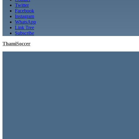
Twitter
Facebook
Instagram
WhatsApp
Link Tree
Subscribe
ThamiSoccer