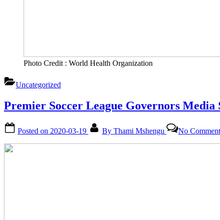
Photo Credit : World Health Organization
Uncategorized
Premier Soccer League Governors Media 
Posted on
2020-03-19
By
Thami Mshengu
No Comment