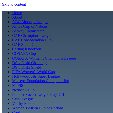
Skip to content
Home
About
ABC Motsepe League
Africa Cup of Nations
Betway Premiership
CAF Champions League
CAF Confederation Cup
CAF Super Cup
Carling Knockout
COSAFA Cup
COSAFA Women’s Champions League
DStv Diski Challenge
DStv Diski Shield
FIFA Women’s World Cup
Hollywoodbets Super League
Motsepe Foundation Championship
MTN8
Nedbank Cup
Premier Soccer League Play-Off
Sasol League
Varsity Football
Women’s Africa Cup of Nations
Contact