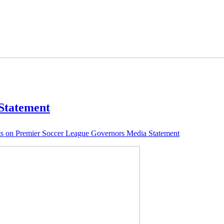
Statement
s
on Premier Soccer League Governors Media Statement