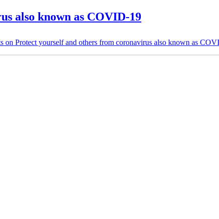
irus also known as COVID-19
s
on Protect yourself and others from coronavirus also known as CO