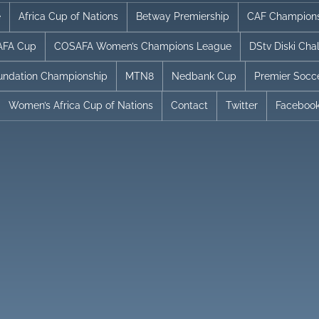
e
Africa Cup of Nations
Betway Premiership
CAF Champion
FA Cup
COSAFA Women’s Champions League
DStv Diski Cha
undation Championship
MTN8
Nedbank Cup
Premier Socc
Women’s Africa Cup of Nations
Contact
Twitter
Faceboo