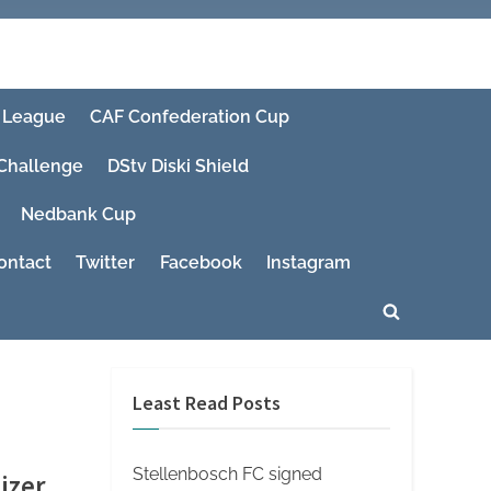
 League
CAF Confederation Cup
 Challenge
DStv Diski Shield
Nedbank Cup
ontact
Twitter
Facebook
Instagram
Toggle
search
form
Least Read Posts
Stellenbosch FC signed
izer