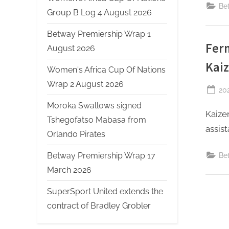
Be
Group B Log 4 August 2026
Betway Premiership Wrap 1
Fern
August 2026
Kaiz
Women's Africa Cup Of Nations
Wrap 2 August 2026
Po
20
on
Moroka Swallows signed
Kaize
Tshegofatso Mabasa from
assist
Orlando Pirates
Betway Premiership Wrap 17
Be
March 2026
SuperSport United extends the
contract of Bradley Grobler