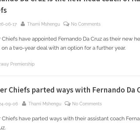
fs
sted
By
on
26-06-17
Thami Mshengu
No Comments
Fernando
r Chiefs have appointed Fernando Da Cruz as their new h
Da
Cruz
on a two-year deal with an option for a further year.
is
the
tway Premiership
new
head
coach
er Chiefs parted ways with Fernando Da 
of
Kaizer
sted
By
on
24-09-06
Thami Mshengu
No Comments
Chiefs
Kaizer
r Chiefs have parted ways with their assistant coach Fern
Chiefs
parted
uz.
ways