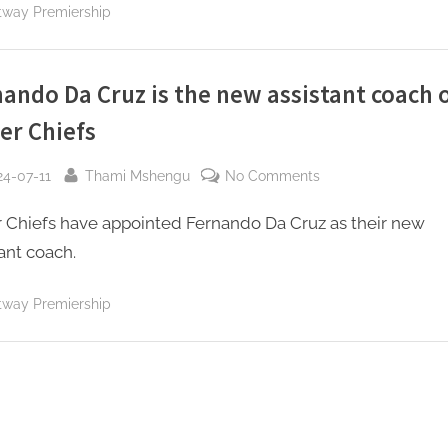
with
tway Premiership
Fernando
Da
Cruz
ando Da Cruz is the new assistant coach 
er Chiefs
sted
By
on
24-07-11
Thami Mshengu
No Comments
Fernando
r Chiefs have appointed Fernando Da Cruz as their new
Da
Cruz
ant coach.
is
the
tway Premiership
new
assistant
coach
of
Kaizer