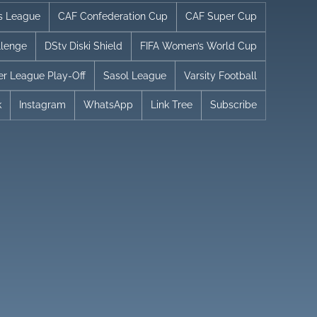
s League
CAF Confederation Cup
CAF Super Cup
llenge
DStv Diski Shield
FIFA Women’s World Cup
er League Play-Off
Sasol League
Varsity Football
k
Instagram
WhatsApp
Link Tree
Subscribe