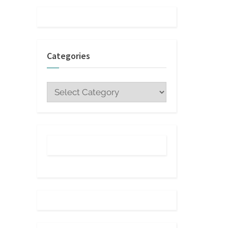
Categories
Categories