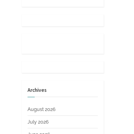
Archives
August 2026
July 2026