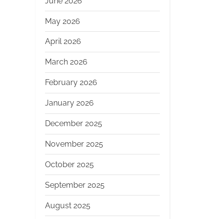
June 2026
May 2026
April 2026
March 2026
February 2026
January 2026
December 2025
November 2025
October 2025
September 2025
August 2025