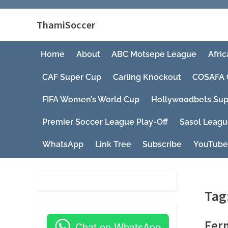
ThamiSoccer
Home
About
ABC Motsepe League
Afric
CAF Super Cup
Carling Knockout
COSAFA 
FIFA Women’s World Cup
Hollywoodbets Sup
Premier Soccer League Play-Off
Sasol Leag
WhatsApp
Link Tree
Subscribe
YouTube
Tag
Fern
Chat on WhatsApp