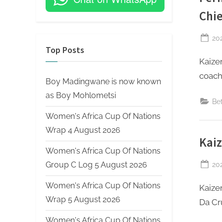
Chie
Po
20
Top Posts
on
Kaize
coach 
Boy Madingwane is now known
as Boy Mohlometsi
Be
Women's Africa Cup Of Nations
Wrap 4 August 2026
Kaiz
Women's Africa Cup Of Nations
Po
20
Group C Log 5 August 2026
on
Women's Africa Cup Of Nations
Kaize
Wrap 5 August 2026
Da Cr
Women's Africa Cup Of Nations