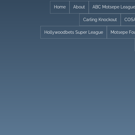
Skip
Home
About
ABC Motsepe Leagu
to
Carling Knockout
COSA
content
Hollywoodbets Super League
Motsepe Fo