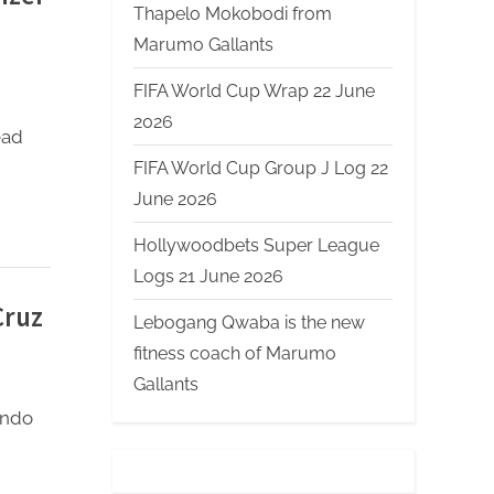
Thapelo Mokobodi from
Marumo Gallants
FIFA World Cup Wrap 22 June
2026
ead
FIFA World Cup Group J Log 22
June 2026
Hollywoodbets Super League
Logs 21 June 2026
Cruz
Lebogang Qwaba is the new
fitness coach of Marumo
Gallants
ando