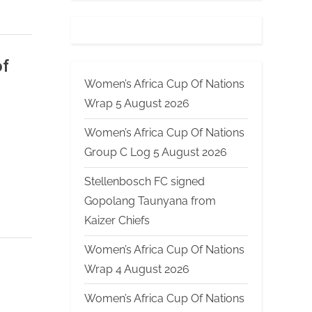
of
Women’s Africa Cup Of Nations
Wrap 5 August 2026
Women’s Africa Cup Of Nations
Group C Log 5 August 2026
Stellenbosch FC signed
Gopolang Taunyana from
Kaizer Chiefs
Women’s Africa Cup Of Nations
Wrap 4 August 2026
Women’s Africa Cup Of Nations