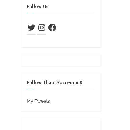
Follow Us
Twitter
Instagram
Facebook
Follow ThamiSoccer on X
My Tweets