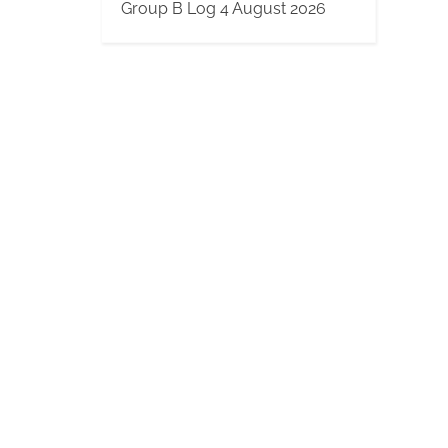
Group B Log 4 August 2026