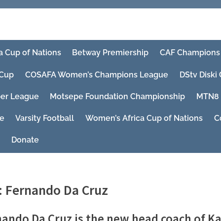
a Cup of Nations
Betway Premiership
CAF Champions
Cup
COSAFA Women’s Champions League
DStv Diski
er League
Motsepe Foundation Championship
MTN8
ue
Varsity Football
Women’s Africa Cup of Nations
C
Donate
:
Fernando Da Cruz
ando Da Cruz is the new head coach of Ka