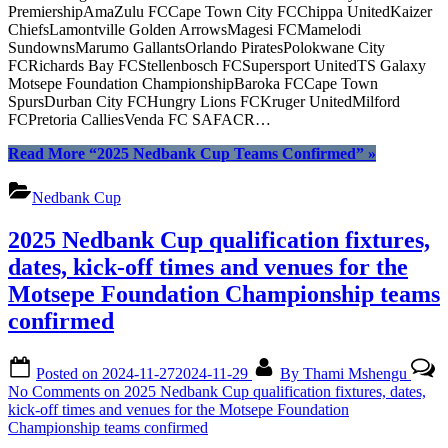
PremiershipAmaZulu FCCape Town City FCChippa UnitedKaizer
ChiefsLamontville Golden ArrowsMagesi FCMamelodi
SundownsMarumo GallantsOrlando PiratesPolokwane City
FCRichards Bay FCStellenbosch FCSupersport UnitedTS Galaxy
Motsepe Foundation ChampionshipBaroka FCCape Town
SpursDurban City FCHungry Lions FCKruger UnitedMilford
FCPretoria CalliesVenda FC SAFACR…
Read More
“2025 Nedbank Cup Teams Confirmed”
»
Nedbank Cup
2025 Nedbank Cup qualification fixtures,
dates, kick-off times and venues for the
Motsepe Foundation Championship teams
confirmed
Posted on
2024-11-27
2024-11-29
By
Thami Mshengu
No Comments
on 2025 Nedbank Cup qualification fixtures, dates,
kick-off times and venues for the Motsepe Foundation
Championship teams confirmed