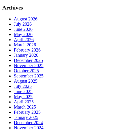
Archives
August 2026
July 2026
June 2026
May 2026
April 2026
March 2026
February 2026
January 2026
December 2025
November 2025
October 2025
September 2025
August 2025
July 2025
June 2025
May 2025
April 2025
March 2025
February 2025
January 2025
December 2024
November 2024