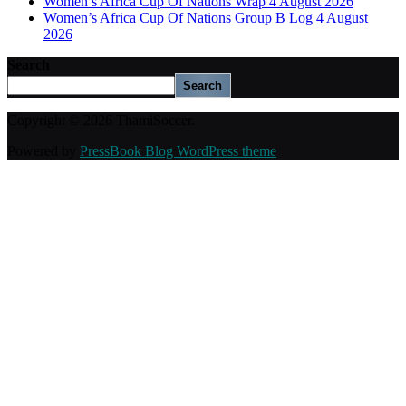
Women’s Africa Cup Of Nations Wrap 4 August 2026
Women’s Africa Cup Of Nations Group B Log 4 August
2026
Search
Search
Copyright © 2026 ThamiSoccer.
Powered by
PressBook Blog WordPress theme