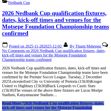
Nedbank Cup
2026 Nedbank Cup qualification fixtures,
dates, kick-off times and venues for the
Motsepe Foundation Championship teams
confirmed
Posted on
2025-11-28
2025-12-02
By
Thami Mshengu
No Comments
on 2026 Nedbank Cup qualification fixtures, dates,
kick-off times and venues for the Motsepe Foundation
Championship teams confirmed
2026 Nedbank Cup qualification fixtures, dates, kick-off times and
venues for the Motsepe Foundation Championship teams have been
confirmed by the Premier Soccer League. Tuesday, 2 December
2025Leicesterford City vs University of Pretoria (15h30)Kruger
United vs Highbury (15h30)Black Leopards vs Casric Stars
(15h30)The venues of the above three fixtures are Lucas Moripe
Stadium, Kanyamazane Stadium…
Read More
“2026 Nedbank Cup qualification fixtures, dates,
kick-off times and venues for the Motsepe Foundation