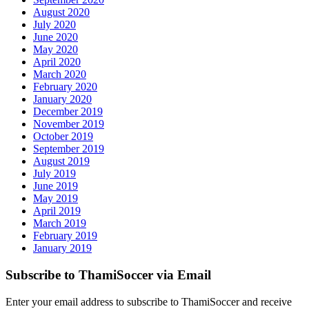
August 2020
July 2020
June 2020
May 2020
April 2020
March 2020
February 2020
January 2020
December 2019
November 2019
October 2019
September 2019
August 2019
July 2019
June 2019
May 2019
April 2019
March 2019
February 2019
January 2019
Subscribe to ThamiSoccer via Email
Enter your email address to subscribe to ThamiSoccer and receive