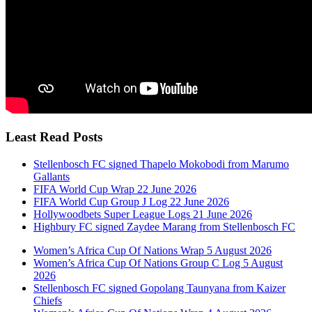
Least Read Posts
Stellenbosch FC signed Thapelo Mokobodi from Marumo
Gallants
FIFA World Cup Wrap 22 June 2026
FIFA World Cup Group J Log 22 June 2026
Hollywoodbets Super League Logs 21 June 2026
Highbury FC signed Zaydee Marang from Stellenbosch FC
Women’s Africa Cup Of Nations Wrap 5 August 2026
Women’s Africa Cup Of Nations Group C Log 5 August
2026
Stellenbosch FC signed Gopolang Taunyana from Kaizer
Chiefs