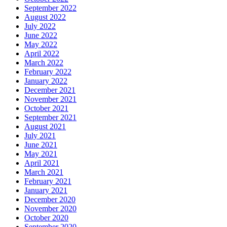
September 2022
August 2022
July 2022
June 2022
May 2022
April 2022
March 2022
February 2022
January 2022
December 2021
November 2021
October 2021
September 2021
August 2021
July 2021
June 2021
May 2021
April 2021
March 2021
February 2021
January 2021
December 2020
November 2020
October 2020
September 2020