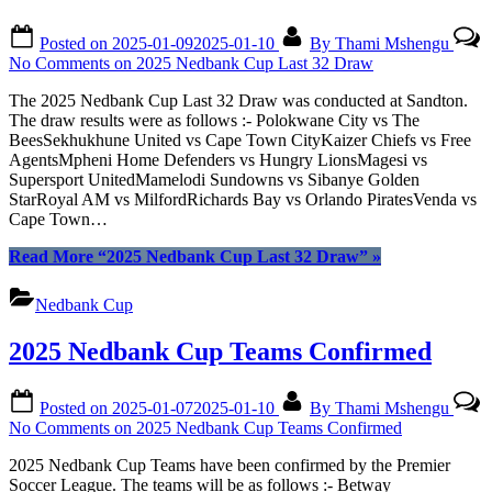
Posted on
2025-01-09
2025-01-10
By
Thami Mshengu
No Comments
on 2025 Nedbank Cup Last 32 Draw
The 2025 Nedbank Cup Last 32 Draw was conducted at Sandton.
The draw results were as follows :- Polokwane City vs The
BeesSekhukhune United vs Cape Town CityKaizer Chiefs vs Free
AgentsMpheni Home Defenders vs Hungry LionsMagesi vs
Supersport UnitedMamelodi Sundowns vs Sibanye Golden
StarRoyal AM vs MilfordRichards Bay vs Orlando PiratesVenda vs
Cape Town…
Read More
“2025 Nedbank Cup Last 32 Draw”
»
Nedbank Cup
2025 Nedbank Cup Teams Confirmed
Posted on
2025-01-07
2025-01-10
By
Thami Mshengu
No Comments
on 2025 Nedbank Cup Teams Confirmed
2025 Nedbank Cup Teams have been confirmed by the Premier
Soccer League. The teams will be as follows :- Betway