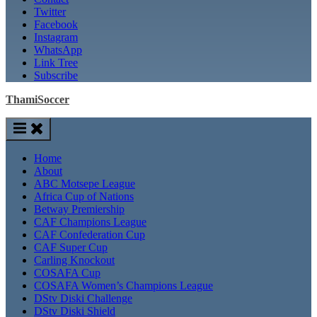
Twitter
Facebook
Instagram
WhatsApp
Link Tree
Subscribe
ThamiSoccer
Home
About
ABC Motsepe League
Africa Cup of Nations
Betway Premiership
CAF Champions League
CAF Confederation Cup
CAF Super Cup
Carling Knockout
COSAFA Cup
COSAFA Women’s Champions League
DStv Diski Challenge
DStv Diski Shield