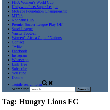
FIFA Women’s World Cup
Hollywoodbets Super League
Motsepe Foundation Championship
MTN8
Nedbank Cup
Premier Soccer League Play-Off
Sasol League
Varsity Football
Women’s Africa Cup of Nations
Contact
Twitter
Facebook
Instagram
WhatsApp
Link Tree
Subscribe
YouTube
Donate
Toggle search form
Search for:
Tag:
Hungry Lions FC