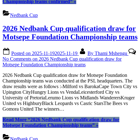
Championship teams confirmed”
»
Nedbank Cup
2026 Nedbank Cup qualification draw for
Motsepe Foundation Championship teams
Posted on
2025-11-19
2025-11-19
By
Thami Mshengu
No Comments
on 2026 Nedbank Cup qualification draw for
Motsepe Foundation Championship teams
2026 Nedbank Cup qualification draw for Motsepe Foundation
Championship teams was conducted at the PSL headquarters. The
draw results were as follows :-Milford vs BarokaCape Town City vs
Upington CityHungry Lions vs VendaLeicesterford City vs
University of PretoriaLerumo Lions vs Midlands WanderersKruger
United vs HighburyBlack Leopards vs Casric StarsThe Bees vs
Gomora United The winners…
Read More
“2026 Nedbank Cup qualification draw for
Motsepe Foundation Championship teams”
»
Nedbank Cup