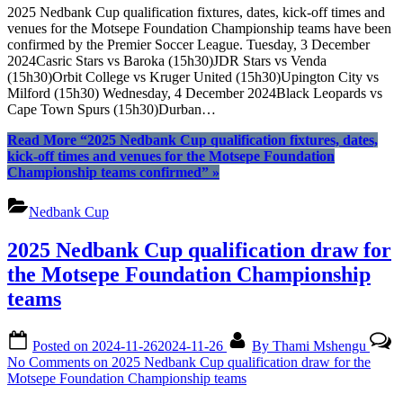
2025 Nedbank Cup qualification fixtures, dates, kick-off times and
venues for the Motsepe Foundation Championship teams have been
confirmed by the Premier Soccer League. Tuesday, 3 December
2024Casric Stars vs Baroka (15h30)JDR Stars vs Venda
(15h30)Orbit College vs Kruger United (15h30)Upington City vs
Milford (15h30) Wednesday, 4 December 2024Black Leopards vs
Cape Town Spurs (15h30)Durban…
Read More
“2025 Nedbank Cup qualification fixtures, dates,
kick-off times and venues for the Motsepe Foundation
Championship teams confirmed”
»
Nedbank Cup
2025 Nedbank Cup qualification draw for
the Motsepe Foundation Championship
teams
Posted on
2024-11-26
2024-11-26
By
Thami Mshengu
No Comments
on 2025 Nedbank Cup qualification draw for the
Motsepe Foundation Championship teams