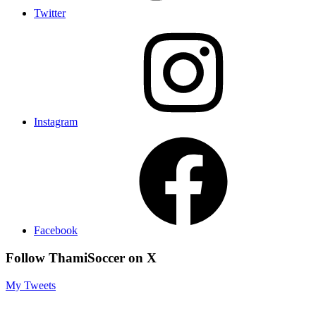
Twitter
Instagram
Facebook
Follow ThamiSoccer on X
My Tweets