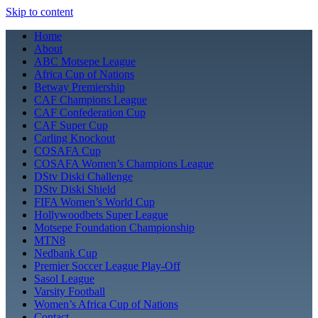
Skip to content
Home
About
ABC Motsepe League
Africa Cup of Nations
Betway Premiership
CAF Champions League
CAF Confederation Cup
CAF Super Cup
Carling Knockout
COSAFA Cup
COSAFA Women’s Champions League
DStv Diski Challenge
DStv Diski Shield
FIFA Women’s World Cup
Hollywoodbets Super League
Motsepe Foundation Championship
MTN8
Nedbank Cup
Premier Soccer League Play-Off
Sasol League
Varsity Football
Women’s Africa Cup of Nations
Contact