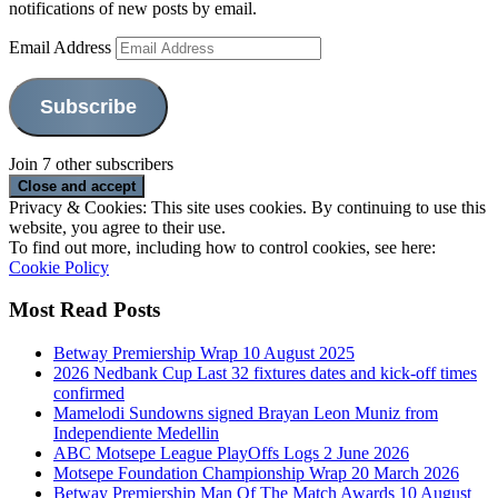
notifications of new posts by email.
Email Address
Subscribe
Join 7 other subscribers
Privacy & Cookies: This site uses cookies. By continuing to use this
website, you agree to their use.
To find out more, including how to control cookies, see here:
Cookie Policy
Most Read Posts
Betway Premiership Wrap 10 August 2025
2026 Nedbank Cup Last 32 fixtures dates and kick-off times
confirmed
Mamelodi Sundowns signed Brayan Leon Muniz from
Independiente Medellin
ABC Motsepe League PlayOffs Logs 2 June 2026
Motsepe Foundation Championship Wrap 20 March 2026
Betway Premiership Man Of The Match Awards 10 August