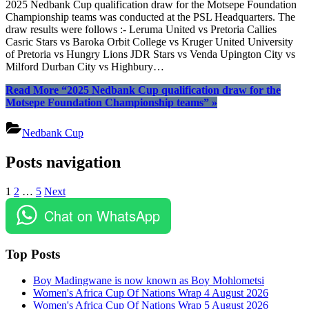
2025 Nedbank Cup qualification draw for the Motsepe Foundation
Championship teams was conducted at the PSL Headquarters. The
draw results were follows :- Leruma United vs Pretoria Callies
Casric Stars vs Baroka Orbit College vs Kruger United University
of Pretoria vs Hungry Lions JDR Stars vs Venda Upington City vs
Milford Durban City vs Highbury…
Read More
“2025 Nedbank Cup qualification draw for the
Motsepe Foundation Championship teams”
»
Nedbank Cup
Posts navigation
1
2
…
5
Next
Chat on WhatsApp
Top Posts
Boy Madingwane is now known as Boy Mohlometsi
Women's Africa Cup Of Nations Wrap 4 August 2026
Women's Africa Cup Of Nations Wrap 5 August 2026