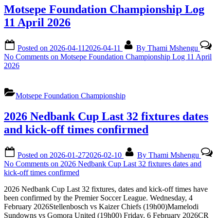
Motsepe Foundation Championship Log
11 April 2026
Posted on
2026-04-11
2026-04-11
By
Thami Mshengu
No Comments
on Motsepe Foundation Championship Log 11 April
2026
Motsepe Foundation Championship
2026 Nedbank Cup Last 32 fixtures dates
and kick-off times confirmed
Posted on
2026-01-27
2026-02-10
By
Thami Mshengu
No Comments
on 2026 Nedbank Cup Last 32 fixtures dates and
kick-off times confirmed
2026 Nedbank Cup Last 32 fixtures, dates and kick-off times have
been confirmed by the Premier Soccer League. Wednesday, 4
February 2026Stellenbosch vs Kaizer Chiefs (19h00)Mamelodi
Sundowns vs Gomora United (19h00) Friday, 6 February 2026CR