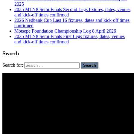
2025
2025 MTN8 Semi-Finals Second Legs fixtures, dates, venues
and kick-off times confirmed
2026 Nedbank Cup Last 16 fixtures, dates and kick-off times
confirmed
Motsepe Foundation Championship Log 8 April 2026
2025 MTN8 Semi-Finals First Legs fixtures, dates, venues
and kick-off times confirmed
Search
Search for: