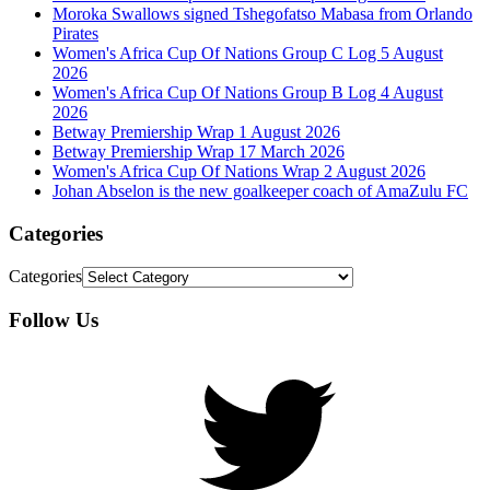
Moroka Swallows signed Tshegofatso Mabasa from Orlando
Pirates
Women's Africa Cup Of Nations Group C Log 5 August
2026
Women's Africa Cup Of Nations Group B Log 4 August
2026
Betway Premiership Wrap 1 August 2026
Betway Premiership Wrap 17 March 2026
Women's Africa Cup Of Nations Wrap 2 August 2026
Johan Abselon is the new goalkeeper coach of AmaZulu FC
Categories
Categories
Follow Us