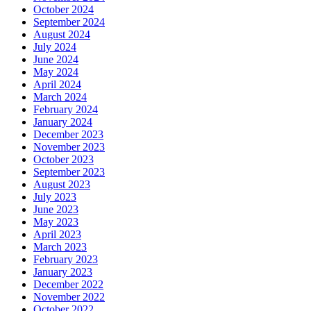
October 2024
September 2024
August 2024
July 2024
June 2024
May 2024
April 2024
March 2024
February 2024
January 2024
December 2023
November 2023
October 2023
September 2023
August 2023
July 2023
June 2023
May 2023
April 2023
March 2023
February 2023
January 2023
December 2022
November 2022
October 2022