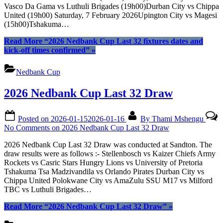
Vasco Da Gama vs Luthuli Brigades (19h00)Durban City vs Chippa
United (19h00) Saturday, 7 February 2026Upington City vs Magesi
(15h00)Tshakuma…
Read More
“2026 Nedbank Cup Last 32 fixtures dates and
kick-off times confirmed”
»
Nedbank Cup
2026 Nedbank Cup Last 32 Draw
Posted on
2026-01-15
2026-01-16
By
Thami Mshengu
No Comments
on 2026 Nedbank Cup Last 32 Draw
2026 Nedbank Cup Last 32 Draw was conducted at Sandton. The
draw results were as follows :- Stellenbosch vs Kaizer Chiefs Army
Rockets vs Casric Stars Hungry Lions vs University of Pretoria
Tshakuma Tsa Madzivandila vs Orlando Pirates Durban City vs
Chippa United Polokwane City vs AmaZulu SSU M17 vs Milford
TBC vs Luthuli Brigades…
Read More
“2026 Nedbank Cup Last 32 Draw”
»