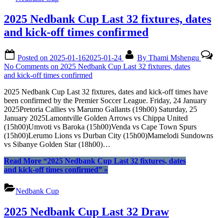
2025 Nedbank Cup Last 32 fixtures, dates
and kick-off times confirmed
Posted on
2025-01-16
2025-01-24
By
Thami Mshengu
No Comments
on 2025 Nedbank Cup Last 32 fixtures, dates
and kick-off times confirmed
2025 Nedbank Cup Last 32 fixtures, dates and kick-off times have
been confirmed by the Premier Soccer League. Friday, 24 January
2025Pretoria Callies vs Marumo Gallants (19h00) Saturday, 25
January 2025Lamontville Golden Arrows vs Chippa United
(15h00)Umvoti vs Baroka (15h00)Venda vs Cape Town Spurs
(15h00)Lerumo Lions vs Durban City (15h00)Mamelodi Sundowns
vs Sibanye Golden Star (18h00)…
Read More
“2025 Nedbank Cup Last 32 fixtures, dates
and kick-off times confirmed”
»
Nedbank Cup
2025 Nedbank Cup Last 32 Draw