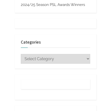
2024/25 Season PSL Awards Winners
Categories
Categories