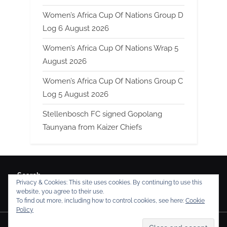
Women’s Africa Cup Of Nations Group D
Log 6 August 2026
Women’s Africa Cup Of Nations Wrap 5
August 2026
Women’s Africa Cup Of Nations Group C
Log 5 August 2026
Stellenbosch FC signed Gopolang
Taunyana from Kaizer Chiefs
Search
Privacy & Cookies: This site uses cookies. By continuing to use this
Search
website, you agree to their use.
To find out more, including how to control cookies, see here:
Cookie
Policy