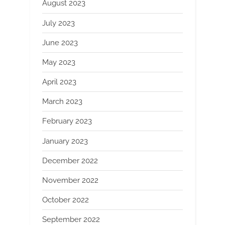
August 2023
July 2023
June 2023
May 2023
April 2023
March 2023
February 2023
January 2023
December 2022
November 2022
October 2022
September 2022