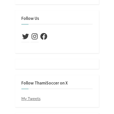
Follow Us
Twitter
Instagram
Facebook
Follow ThamiSoccer on X
My Tweets