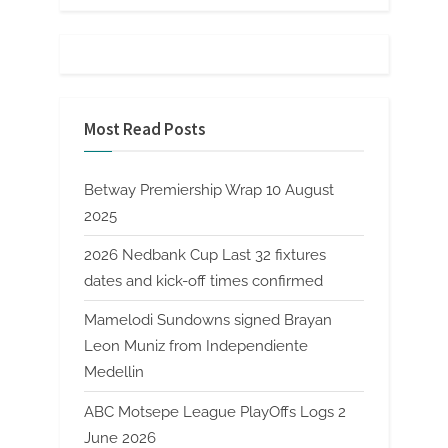
Most Read Posts
Betway Premiership Wrap 10 August
2025
2026 Nedbank Cup Last 32 fixtures
dates and kick-off times confirmed
Mamelodi Sundowns signed Brayan
Leon Muniz from Independiente
Medellin
ABC Motsepe League PlayOffs Logs 2
June 2026