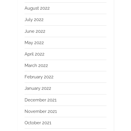
August 2022
July 2022
June 2022
May 2022
April 2022
March 2022
February 2022
January 2022
December 2021
November 2021
October 2021