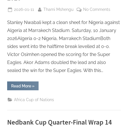
Posted
By
on
2026-01-11
Thami Mshengu
No Comments
on
Africa
Stanley Nwabali kept a clean sheet for Nigeria against
Cup
Of
Algeria at Marrakech Stadium. Saturday, 10 January
Nations
2026Algeria 0-2 Nigeria, Marrakech StadiumBoth
Wrap
sides went into the halftime break levelled at 0-0.
10
Victor Osimhen opened the scoring for the Super
January
2026
Eagles. Akor Adams doubled the lead and also
sealed the win for the Super Eagles. With this…
“Africa
Read More
»
Cup
Of
Nations
Africa Cup of Nations
Wrap
10
January
2026”
Nedbank Cup Quarter-Final Wrap 14