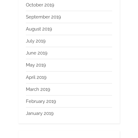
October 2019
September 2019
August 2019
July 2019
June 2019
May 2019
April 2019
March 2019
February 2019
January 2019