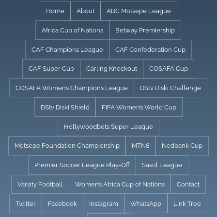
Skip
Home
About
ABC Motsepe League
to
Africa Cup of Nations
Betway Premiership
content
CAF Champions League
CAF Confederation Cup
CAF Super Cup
Carling Knockout
COSAFA Cup
COSAFA Women’s Champions League
DStv Diski Challenge
DStv Diski Shield
FIFA Women’s World Cup
Hollywoodbets Super League
Motsepe Foundation Championship
MTN8
Nedbank Cup
Premier Soccer League Play-Off
Sasol League
Varsity Football
Women’s Africa Cup of Nations
Contact
Twitter
Facebook
Instagram
WhatsApp
Link Tree