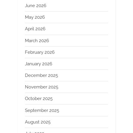
June 2026
May 2026
April 2026
March 2026
February 2026
January 2026
December 2025
November 2025
October 2025
September 2025
August 2025