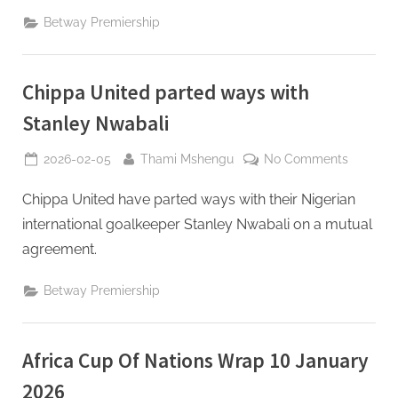
2026
Betway Premiership
Chippa United parted ways with
Stanley Nwabali
Posted
By
on
2026-02-05
Thami Mshengu
No Comments
on
Chippa
Chippa United have parted ways with their Nigerian
United
parted
international goalkeeper Stanley Nwabali on a mutual
ways
agreement.
with
Stanley
Betway Premiership
Nwabali
Africa Cup Of Nations Wrap 10 January
2026