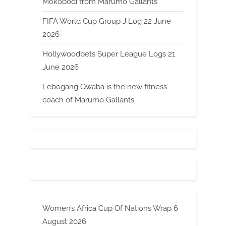
Mokobodi from Marumo Gallants
FIFA World Cup Group J Log 22 June
2026
Hollywoodbets Super League Logs 21
June 2026
Lebogang Qwaba is the new fitness
coach of Marumo Gallants
Women’s Africa Cup Of Nations Wrap 6
August 2026