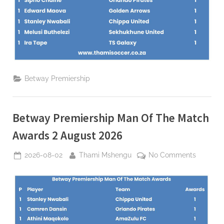
Sheets
2
August
2026
Betway Premiership
Betway Premiership Man Of The Match
Awards 2 August 2026
Posted
By
on
2026-08-02
Thami Mshengu
No Comments
on
Betway
Premiers
Man
Of
The
Match