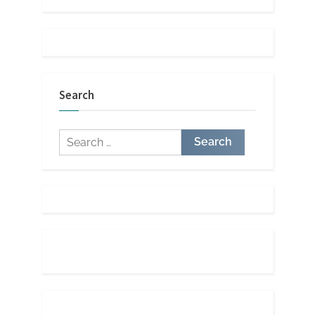
Search
Search
for: