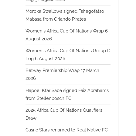
Moroka Swallows signed Tshegofatso
Mabasa from Orlando Pirates
Women's Africa Cup Of Nations Wrap 6
August 2026
Women's Africa Cup Of Nations Group D
Log 6 August 2026
Betway Premiership Wrap 17 March
2026
Hapoel Kfar Saba signed Faiz Abrahams
from Stellenbosch FC
2025 Africa Cup Of Nations Qualifiers
Draw
Casric Stars renamed to Real Native FC