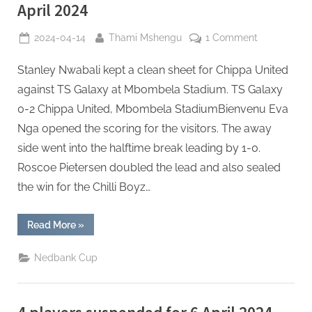
April 2024
Posted
By
on
2024-04-14
Thami Mshengu
1 Comment
on
Nedbank
Stanley Nwabali kept a clean sheet for Chippa United
Cup
Quarter-
against TS Galaxy at Mbombela Stadium. TS Galaxy
Final
0-2 Chippa United, Mbombela StadiumBienvenu Eva
Wrap
Nga opened the scoring for the visitors. The away
14
side went into the halftime break leading by 1-0.
April
2024
Roscoe Pietersen doubled the lead and also sealed
the win for the Chilli Boyz…
“Nedbank
Read More
»
Cup
Quarter-
Final
Nedbank Cup
Wrap
14
April
2024”