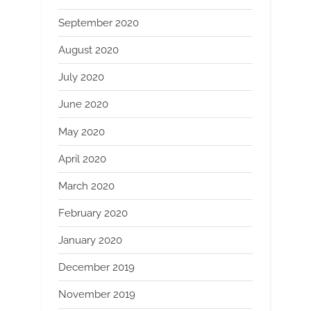
September 2020
August 2020
July 2020
June 2020
May 2020
April 2020
March 2020
February 2020
January 2020
December 2019
November 2019