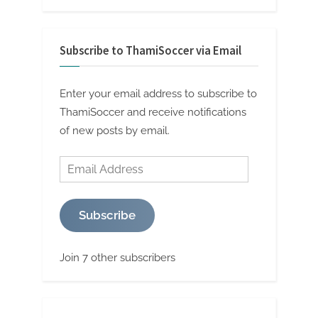
Subscribe to ThamiSoccer via Email
Enter your email address to subscribe to
ThamiSoccer and receive notifications
of new posts by email.
Email
Address
Subscribe
Join 7 other subscribers