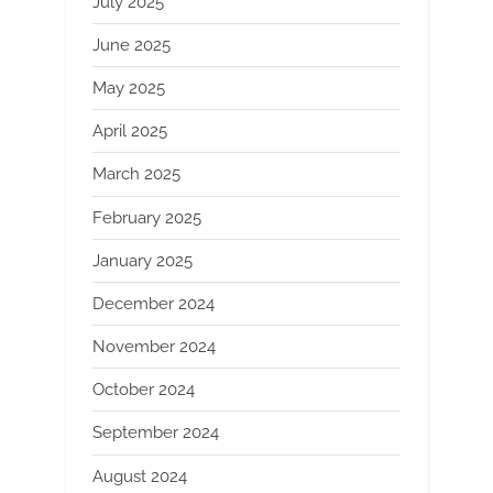
July 2025
June 2025
May 2025
April 2025
March 2025
February 2025
January 2025
December 2024
November 2024
October 2024
September 2024
August 2024