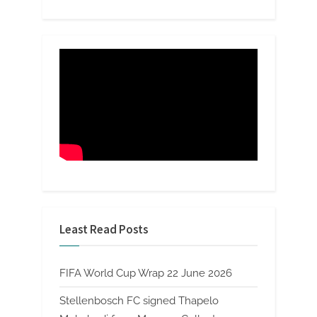
Least Read Posts
FIFA World Cup Wrap 22 June 2026
Stellenbosch FC signed Thapelo