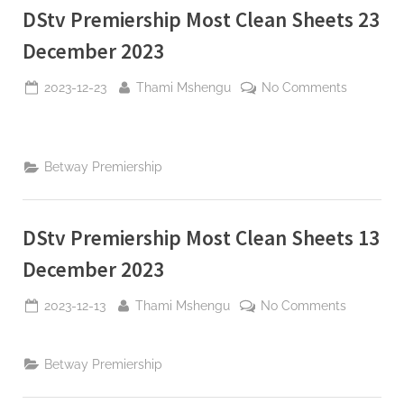
Premiership
DStv Premiership Most Clean Sheets 23
matches”
December 2023
Posted
By
on
2023-12-23
Thami Mshengu
No Comments
on
DStv
Premiersh
Most
Betway Premiership
Clean
Sheets
23
Decembe
DStv Premiership Most Clean Sheets 13
2023
December 2023
Posted
By
on
2023-12-13
Thami Mshengu
No Comments
on
DStv
Premiersh
Betway Premiership
Most
Clean