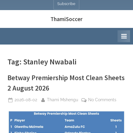
Subscribe
ThamiSoccer
Tag:
Stanley Nwabali
Betway Premiership Most Clean Sheets
2 August 2026
Posted
By
on
2026-08-02
Thami Mshengu
No Comments
on
Betway
Premiers
Most
Clean