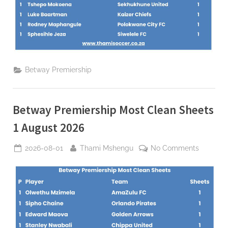
Awards
2
August
2026
Betway Premiership
Betway Premiership Most Clean Sheets
1 August 2026
Posted
By
on
2026-08-01
Thami Mshengu
No Comments
on
Betway
Premiers
Most
Clean
Sheets
1