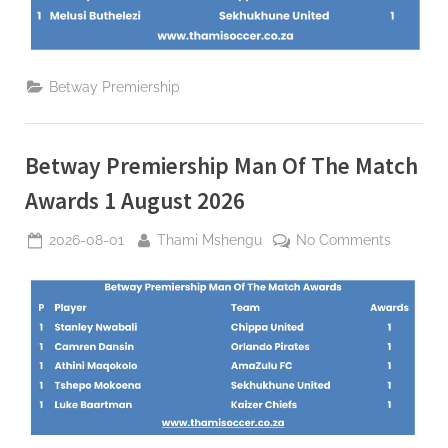
August
2026
Betway Premiership
Betway Premiership Man Of The Match
Awards 1 August 2026
Posted
By
on
2026-08-01
Thami Mshengu
No Comments
on
Betway
Premiers
Man
Of
The
Match
Awards
1
August