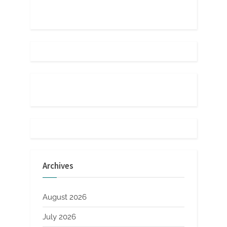
Archives
August 2026
July 2026