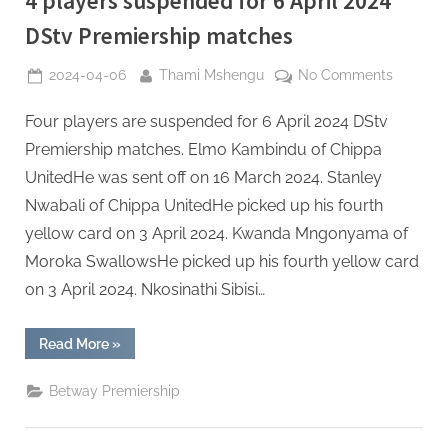
4 players suspended for 6 April 2024
DStv Premiership matches
Posted
By
on
2024-04-06
Thami Mshengu
No Comments
on
4
Four players are suspended for 6 April 2024 DStv
players
suspen
Premiership matches. Elmo Kambindu of Chippa
for
UnitedHe was sent off on 16 March 2024. Stanley
6
Nwabali of Chippa UnitedHe picked up his fourth
April
yellow card on 3 April 2024. Kwanda Mngonyama of
2024
DStv
Moroka SwallowsHe picked up his fourth yellow card
Premier
on 3 April 2024. Nkosinathi Sibisi…
matche
“4
Read More
»
players
suspended
for
Betway Premiership
6
April
2024
DStv