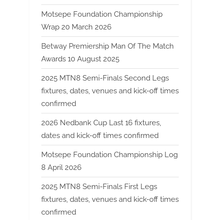
Motsepe Foundation Championship
Wrap 20 March 2026
Betway Premiership Man Of The Match
Awards 10 August 2025
2025 MTN8 Semi-Finals Second Legs
fixtures, dates, venues and kick-off times
confirmed
2026 Nedbank Cup Last 16 fixtures,
dates and kick-off times confirmed
Motsepe Foundation Championship Log
8 April 2026
2025 MTN8 Semi-Finals First Legs
fixtures, dates, venues and kick-off times
confirmed