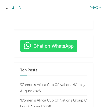
Sheets
Posts
13
1
2
3
Next
Decembe
navigation
2023
Chat on WhatsApp
Top Posts
Women's Africa Cup Of Nations Wrap 5
August 2026
Women's Africa Cup Of Nations Group C
Log 5 August 2026