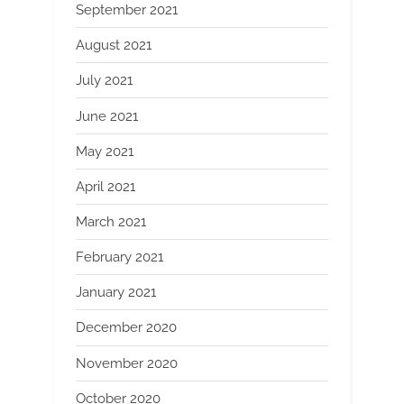
September 2021
August 2021
July 2021
June 2021
May 2021
April 2021
March 2021
February 2021
January 2021
December 2020
November 2020
October 2020