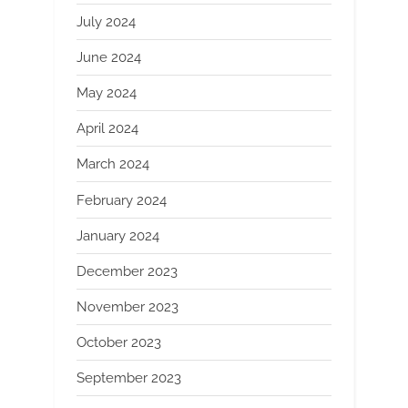
July 2024
June 2024
May 2024
April 2024
March 2024
February 2024
January 2024
December 2023
November 2023
October 2023
September 2023