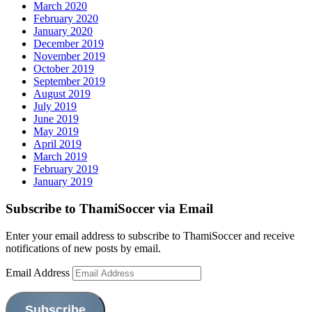
March 2020
February 2020
January 2020
December 2019
November 2019
October 2019
September 2019
August 2019
July 2019
June 2019
May 2019
April 2019
March 2019
February 2019
January 2019
Subscribe to ThamiSoccer via Email
Enter your email address to subscribe to ThamiSoccer and receive
notifications of new posts by email.
Email Address
Subscribe