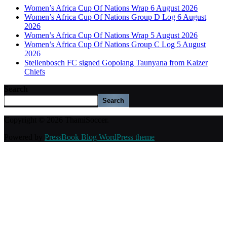
Women’s Africa Cup Of Nations Wrap 6 August 2026
Women’s Africa Cup Of Nations Group D Log 6 August
2026
Women’s Africa Cup Of Nations Wrap 5 August 2026
Women’s Africa Cup Of Nations Group C Log 5 August
2026
Stellenbosch FC signed Gopolang Taunyana from Kaizer
Chiefs
Search
Search
Copyright © 2026 ThamiSoccer.
Powered by
PressBook Blog WordPress theme