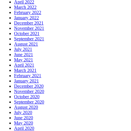
April 2022
March 2022
February 2022
January 2022
December 2021
November 2021
October 2021
September 2021
August 2021
July 2021
June 2021
May 2021
April 2021
March 2021
February 2021
January 2021
December 2020
November 2020
October 2020
September 2020
August 2020
July 2020
June 2020
May 2020
April 2020