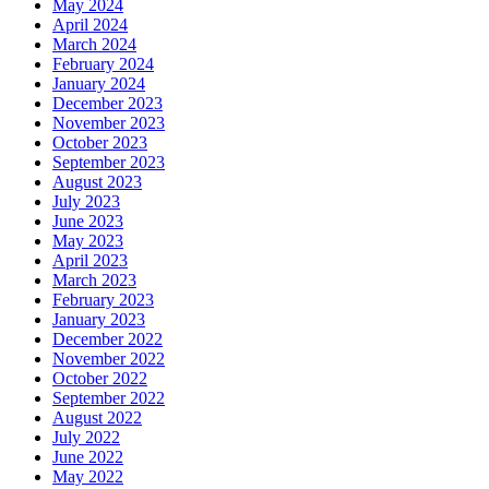
May 2024
April 2024
March 2024
February 2024
January 2024
December 2023
November 2023
October 2023
September 2023
August 2023
July 2023
June 2023
May 2023
April 2023
March 2023
February 2023
January 2023
December 2022
November 2022
October 2022
September 2022
August 2022
July 2022
June 2022
May 2022