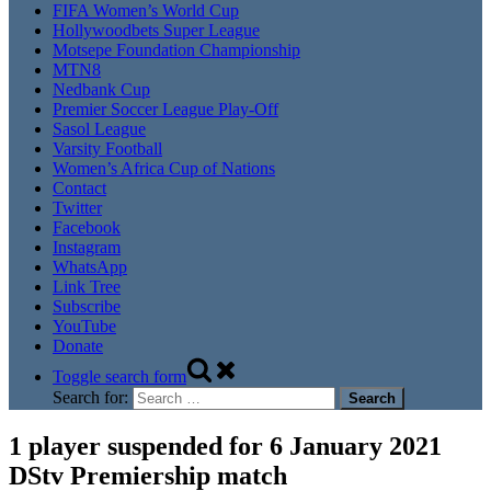
FIFA Women’s World Cup
Hollywoodbets Super League
Motsepe Foundation Championship
MTN8
Nedbank Cup
Premier Soccer League Play-Off
Sasol League
Varsity Football
Women’s Africa Cup of Nations
Contact
Twitter
Facebook
Instagram
WhatsApp
Link Tree
Subscribe
YouTube
Donate
Toggle search form
Search for:
1 player suspended for 6 January 2021
DStv Premiership match