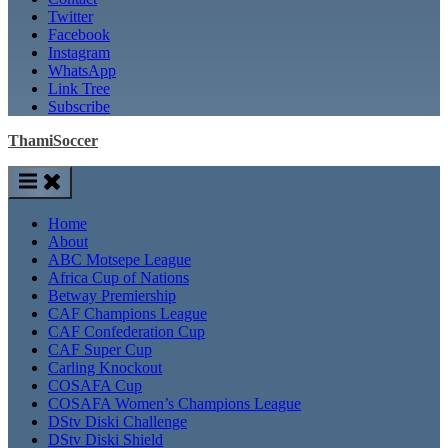
Twitter
Facebook
Instagram
WhatsApp
Link Tree
Subscribe
ThamiSoccer
Home
About
ABC Motsepe League
Africa Cup of Nations
Betway Premiership
CAF Champions League
CAF Confederation Cup
CAF Super Cup
Carling Knockout
COSAFA Cup
COSAFA Women’s Champions League
DStv Diski Challenge
DStv Diski Shield