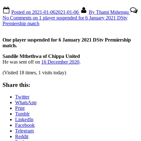
Posted on
2021-01-06
2021-01-06
By
Thami Mshengu
No Comments
on 1 player suspended for 6 January 2021 DStv
Premiership match
One player suspended for 6 January 2021 DStv Premiership
match.
Sandile Mthethwa of Chippa United
He was sent off on
16 December 2020
.
(Visited 18 times, 1 visits today)
Share this:
Twitter
WhatsApp
Print
Tumblr
LinkedIn
Facebook
Telegram
Reddit