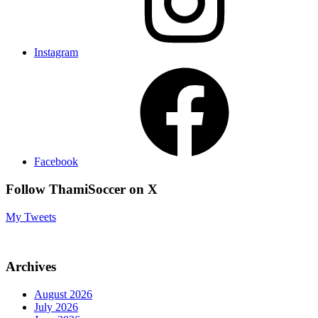
Instagram
Facebook
Follow ThamiSoccer on X
My Tweets
Archives
August 2026
July 2026