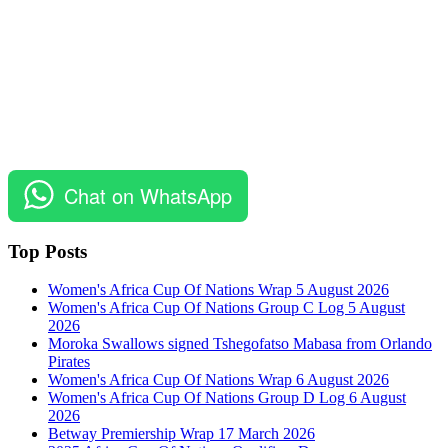
Chat on WhatsApp
Top Posts
Women's Africa Cup Of Nations Wrap 5 August 2026
Women's Africa Cup Of Nations Group C Log 5 August
2026
Moroka Swallows signed Tshegofatso Mabasa from Orlando
Pirates
Women's Africa Cup Of Nations Wrap 6 August 2026
Women's Africa Cup Of Nations Group D Log 6 August
2026
Betway Premiership Wrap 17 March 2026