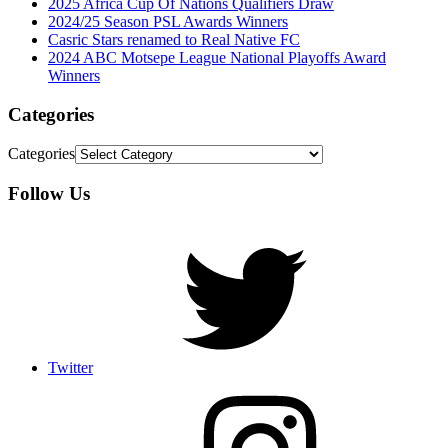
2025 Africa Cup Of Nations Qualifiers Draw
2024/25 Season PSL Awards Winners
Casric Stars renamed to Real Native FC
2024 ABC Motsepe League National Playoffs Award
Winners
Categories
Categories
Follow Us
Twitter