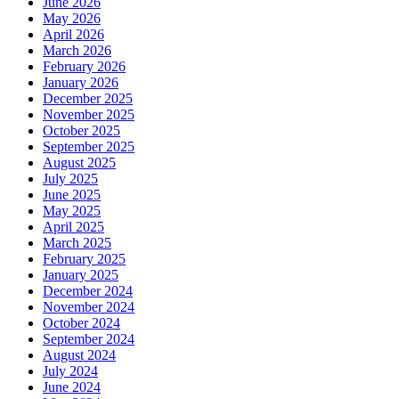
June 2026
May 2026
April 2026
March 2026
February 2026
January 2026
December 2025
November 2025
October 2025
September 2025
August 2025
July 2025
June 2025
May 2025
April 2025
March 2025
February 2025
January 2025
December 2024
November 2024
October 2024
September 2024
August 2024
July 2024
June 2024