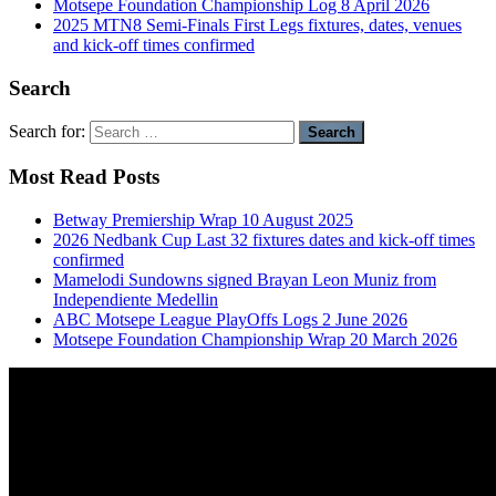
Motsepe Foundation Championship Log 8 April 2026
2025 MTN8 Semi-Finals First Legs fixtures, dates, venues
and kick-off times confirmed
Search
Search for:
Most Read Posts
Betway Premiership Wrap 10 August 2025
2026 Nedbank Cup Last 32 fixtures dates and kick-off times
confirmed
Mamelodi Sundowns signed Brayan Leon Muniz from
Independiente Medellin
ABC Motsepe League PlayOffs Logs 2 June 2026
Motsepe Foundation Championship Wrap 20 March 2026