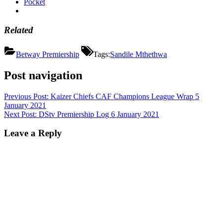
Pocket
Related
Betway Premiership
Tags:
Sandile Mthethwa
Post navigation
Previous Post:
Kaizer Chiefs CAF Champions League Wrap 5
January 2021
Next Post:
DStv Premiership Log 6 January 2021
Leave a Reply