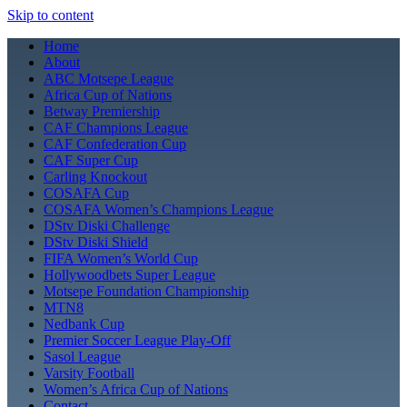
Skip to content
Home
About
ABC Motsepe League
Africa Cup of Nations
Betway Premiership
CAF Champions League
CAF Confederation Cup
CAF Super Cup
Carling Knockout
COSAFA Cup
COSAFA Women’s Champions League
DStv Diski Challenge
DStv Diski Shield
FIFA Women’s World Cup
Hollywoodbets Super League
Motsepe Foundation Championship
MTN8
Nedbank Cup
Premier Soccer League Play-Off
Sasol League
Varsity Football
Women’s Africa Cup of Nations
Contact