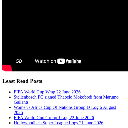
Least Read Posts
FIFA World Cup Wrap 22 June 2026
Stellenbosch FC signed Thapelo Mokobodi from Marumo
Gallants
Women's Africa Cup Of Nations Group D Log 6 August
2026
FIFA World Cup Group J Log 22 June 2026
Hollywoodbets Super League Logs 21 June 2026