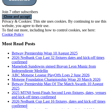
Join 7 other subscribers
Privacy & Cookies: This site uses cookies. By continuing to use this
website, you agree to their use.
To find out more, including how to control cookies, see here:
Cookie Policy
Most Read Posts
Betway Premiership Wrap 10 August 2025
2026 Nedbank Cup Last 32 fixtures dates and kick-off times
confirmed
Mamelodi Sundowns signed Brayan Leon Muniz from
Independiente Medellin
ABC Motsepe League PlayOffs Logs 2 June 2026
Motsepe Foundation Championship Wrap 20 March 2026
Betway Premiership Man Of The Match Awards 10 August
2025
2025 MTN8 Semi-Finals Second Legs fixtures, dates, venues
and kick-off times confirmed
2026 Nedbank Cup Last 16 fixtures, dates and kick-off times
confirmed