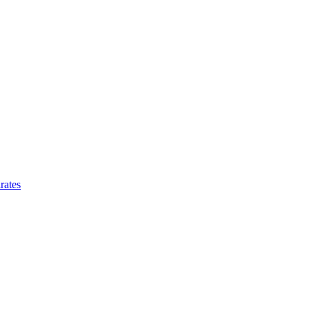
rates