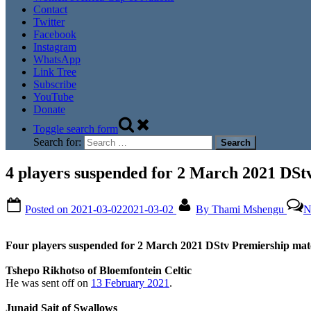
Contact
Twitter
Facebook
Instagram
WhatsApp
Link Tree
Subscribe
YouTube
Donate
Toggle search form
Search for:
4 players suspended for 2 March 2021 DSt
Posted on
2021-03-02
2021-03-02
By
Thami Mshengu
N
Four players suspended for 2 March 2021 DStv Premiership mat
Tshepo Rikhotso of Bloemfontein Celtic
He was sent off on
13 February 2021
.
Junaid Sait of Swallows