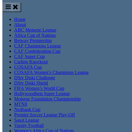
Home
About
ABC Motsepe League
Africa Cup of Nations
Betway Premiership
CAF Champions League
CAF Confederation Cup
CAF Super Cup
Carling Knockout
COSAFA Cup
COSAFA Women’s Champions League
DStv Diski Challenge
DStv Diski Shield
FIFA Women’s World Cup
Hollywoodbets Super League
Motsepe Foundation Championship
MTN8
Nedbank Cup
Premier Soccer League Play-Off
Sasol League
Varsity Football
Women’s Africa Cup of Nations