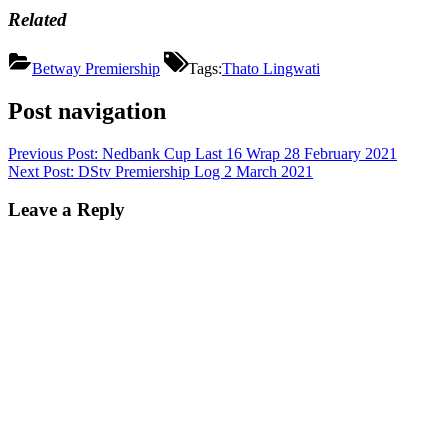
Related
Betway Premiership
Tags:
Thato Lingwati
Post navigation
Previous Post:
Nedbank Cup Last 16 Wrap 28 February 2021
Next Post:
DStv Premiership Log 2 March 2021
Leave a Reply