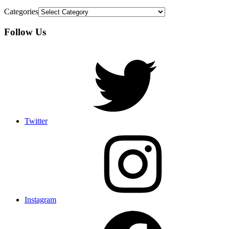
Categories
Follow Us
Twitter
Instagram