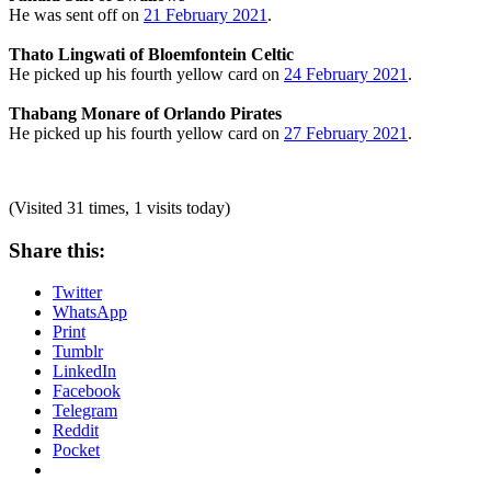
He was sent off on
21 February 2021
.
Thato Lingwati of Bloemfontein Celtic
He picked up his fourth yellow card on
24 February 2021
.
Thabang Monare of Orlando Pirates
He picked up his fourth yellow card on
27 February 2021
.
(Visited 31 times, 1 visits today)
Share this:
Twitter
WhatsApp
Print
Tumblr
LinkedIn
Facebook
Telegram
Reddit
Pocket