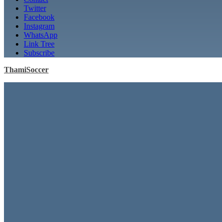
Twitter
Facebook
Instagram
WhatsApp
Link Tree
Subscribe
ThamiSoccer