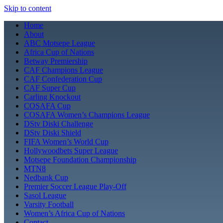
Skip to content
Home
About
ABC Motsepe League
Africa Cup of Nations
Betway Premiership
CAF Champions League
CAF Confederation Cup
CAF Super Cup
Carling Knockout
COSAFA Cup
COSAFA Women’s Champions League
DStv Diski Challenge
DStv Diski Shield
FIFA Women’s World Cup
Hollywoodbets Super League
Motsepe Foundation Championship
MTN8
Nedbank Cup
Premier Soccer League Play-Off
Sasol League
Varsity Football
Women’s Africa Cup of Nations
Contact