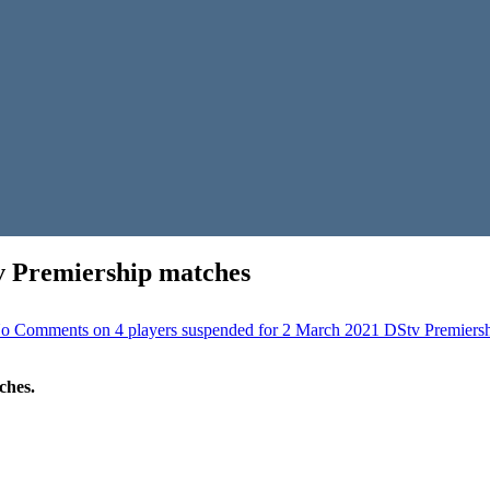
v Premiership matches
o Comments
on 4 players suspended for 2 March 2021 DStv Premiers
ches.