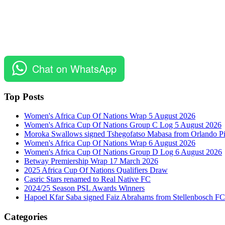
Chat on WhatsApp
Top Posts
Women's Africa Cup Of Nations Wrap 5 August 2026
Women's Africa Cup Of Nations Group C Log 5 August 2026
Moroka Swallows signed Tshegofatso Mabasa from Orlando Pi
Women's Africa Cup Of Nations Wrap 6 August 2026
Women's Africa Cup Of Nations Group D Log 6 August 2026
Betway Premiership Wrap 17 March 2026
2025 Africa Cup Of Nations Qualifiers Draw
Casric Stars renamed to Real Native FC
2024/25 Season PSL Awards Winners
Hapoel Kfar Saba signed Faiz Abrahams from Stellenbosch FC
Categories