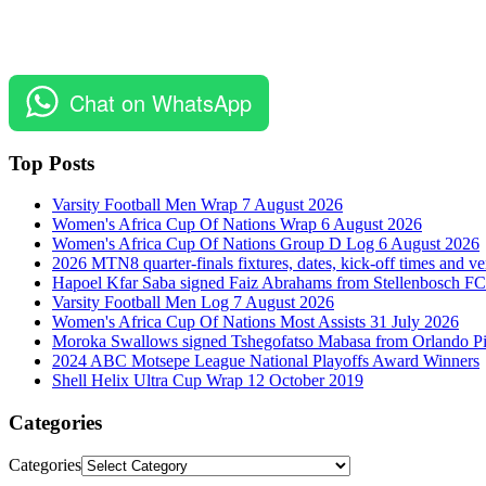
Chat on WhatsApp
Top Posts
Varsity Football Men Wrap 7 August 2026
Women's Africa Cup Of Nations Wrap 6 August 2026
Women's Africa Cup Of Nations Group D Log 6 August 2026
2026 MTN8 quarter-finals fixtures, dates, kick-off times and v
Hapoel Kfar Saba signed Faiz Abrahams from Stellenbosch FC
Varsity Football Men Log 7 August 2026
Women's Africa Cup Of Nations Most Assists 31 July 2026
Moroka Swallows signed Tshegofatso Mabasa from Orlando Pi
2024 ABC Motsepe League National Playoffs Award Winners
Shell Helix Ultra Cup Wrap 12 October 2019
Categories
Categories