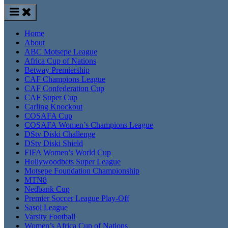
Home
About
ABC Motsepe League
Africa Cup of Nations
Betway Premiership
CAF Champions League
CAF Confederation Cup
CAF Super Cup
Carling Knockout
COSAFA Cup
COSAFA Women’s Champions League
DStv Diski Challenge
DStv Diski Shield
FIFA Women’s World Cup
Hollywoodbets Super League
Motsepe Foundation Championship
MTN8
Nedbank Cup
Premier Soccer League Play-Off
Sasol League
Varsity Football
Women’s Africa Cup of Nations