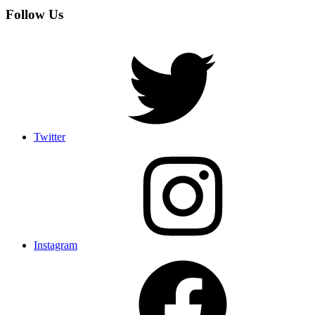
Follow Us
Twitter
Instagram