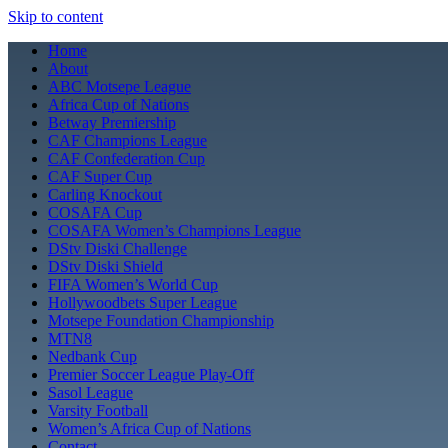
Skip to content
Home
About
ABC Motsepe League
Africa Cup of Nations
Betway Premiership
CAF Champions League
CAF Confederation Cup
CAF Super Cup
Carling Knockout
COSAFA Cup
COSAFA Women’s Champions League
DStv Diski Challenge
DStv Diski Shield
FIFA Women’s World Cup
Hollywoodbets Super League
Motsepe Foundation Championship
MTN8
Nedbank Cup
Premier Soccer League Play-Off
Sasol League
Varsity Football
Women’s Africa Cup of Nations
Contact