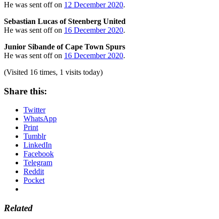
He was sent off on
12 December 2020
.
Sebastian Lucas of Steenberg United
He was sent off on
16 December 2020
.
Junior Sibande of Cape Town Spurs
He was sent off on
16 December 2020
.
(Visited 16 times, 1 visits today)
Share this:
Twitter
WhatsApp
Print
Tumblr
LinkedIn
Facebook
Telegram
Reddit
Pocket
Related