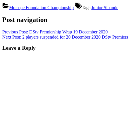
Motsepe Foundation Championship
Tags:
Junior Sibande
Post navigation
Previous Post:
DStv Premiership Wrap 19 December 2020
Next Post:
2 players suspended for 20 December 2020 DStv Premiers
Leave a Reply