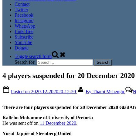
Contact
Twitter
Facebook
Instagram
WhatsApp
Link Tree
Subscribe
YouTube
Donate
Toggle search form
Search for:
4 players suspended for 20 December 202
Posted on
2020-12-20
2020-12-20
By
Thami Mshengu
N
There are four players suspended for 20 December 2020 GladAf
Katleho Mohamme of University of Pretoria
He was sent off on
11 December 2020
.
Yusuf Jappie of Steenberg United