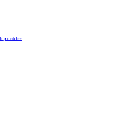
hip matches