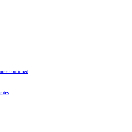
enues confirmed
rates