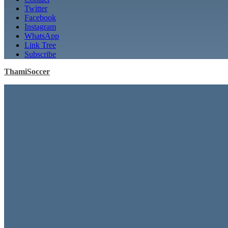
Twitter
Facebook
Instagram
WhatsApp
Link Tree
Subscribe
ThamiSoccer