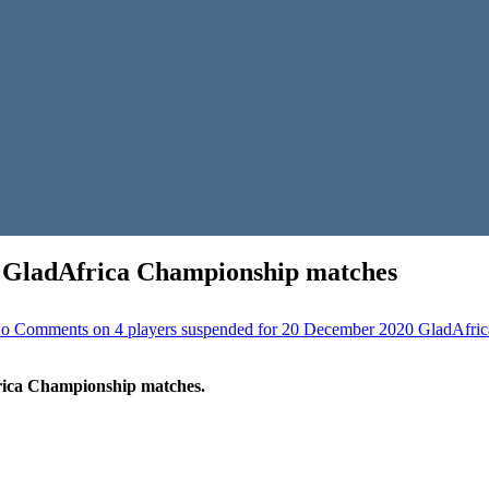
0 GladAfrica Championship matches
o Comments
on 4 players suspended for 20 December 2020 GladAfri
rica Championship matches.