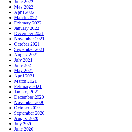
June 2022
May 2022
April 2022
March 2022
February 2022
January 2022
December 2021
November 2021
October 2021
September 2021
August 2021
July 2021
June 2021
May 2021
April 2021
March 2021
February 2021
January 2021
December 2020
November 2020
October 2020
September 2020
August 2020
July 2020
June 2020