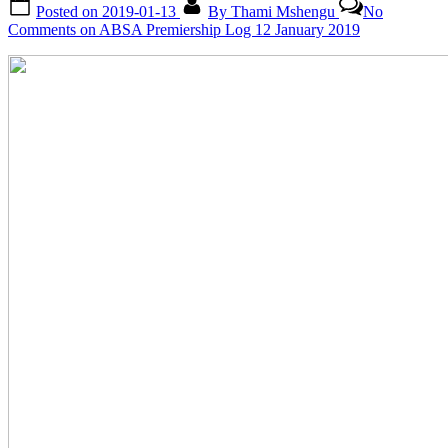
Posted on
2019-01-13
By
Thami Mshengu
No
Comments
on ABSA Premiership Log 12 January 2019