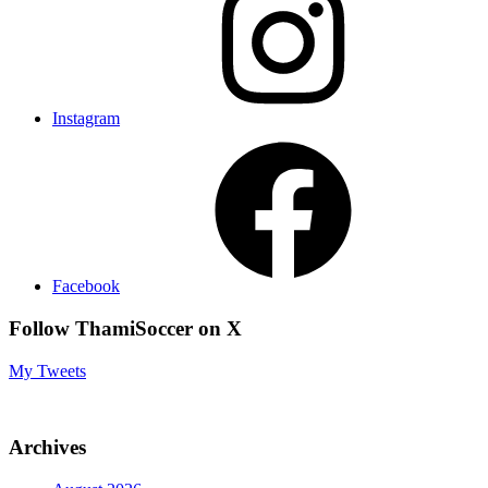
Instagram
Facebook
Follow ThamiSoccer on X
My Tweets
Archives