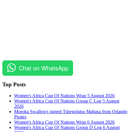
Chat on WhatsApp
Top Posts
Women's Africa Cup Of Nations Wrap 5 August 2026
Women's Africa Cup Of Nations Group C Log 5 August
2026
Moroka Swallows signed Tshegofatso Mabasa from Orlando
Pirates
Women's Africa Cup Of Nations Wrap 6 August 2026
Women's Africa Cup Of Nations Group D Log 6 August