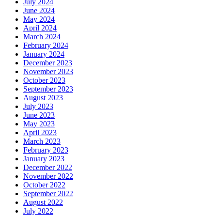
July 2024
June 2024
May 2024
April 2024
March 2024
February 2024
January 2024
December 2023
November 2023
October 2023
September 2023
August 2023
July 2023
June 2023
May 2023
April 2023
March 2023
February 2023
January 2023
December 2022
November 2022
October 2022
September 2022
August 2022
July 2022