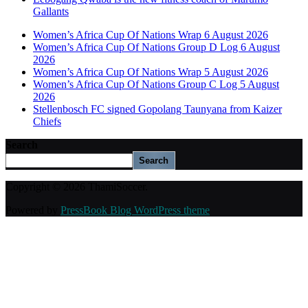
Gallants
Women’s Africa Cup Of Nations Wrap 6 August 2026
Women’s Africa Cup Of Nations Group D Log 6 August
2026
Women’s Africa Cup Of Nations Wrap 5 August 2026
Women’s Africa Cup Of Nations Group C Log 5 August
2026
Stellenbosch FC signed Gopolang Taunyana from Kaizer
Chiefs
Search
Search
Copyright © 2026 ThamiSoccer.
Powered by
PressBook Blog WordPress theme