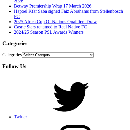
2026
Betway Premiership Wrap 17 March 2026
Hapoel Kfar Saba signed Faiz Abrahams from Stellenbosch
FC
2025 Africa Cup Of Nations Qualifiers Draw
Casric Stars renamed to Real Native FC
2024/25 Season PSL Awards Winners
Categories
Categories
Follow Us
Twitter