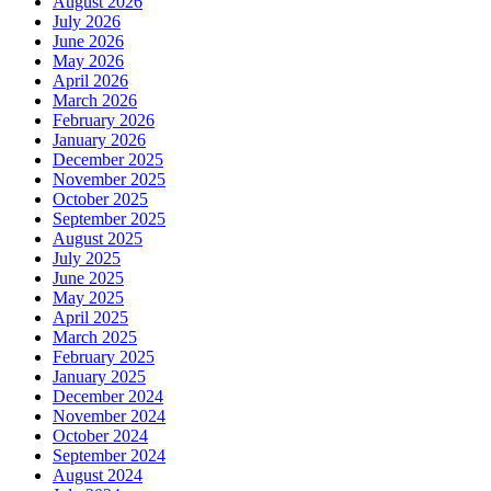
August 2026
July 2026
June 2026
May 2026
April 2026
March 2026
February 2026
January 2026
December 2025
November 2025
October 2025
September 2025
August 2025
July 2025
June 2025
May 2025
April 2025
March 2025
February 2025
January 2025
December 2024
November 2024
October 2024
September 2024
August 2024