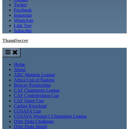
Twitter
Facebook
Instagram
WhatsApp
Link Tree
Subscribe
ThamiSoccer
Home
About
ABC Motsepe League
Africa Cup of Nations
Betway Premiership
CAF Champions League
CAF Confederation Cup
CAF Super Cup
Carling Knockout
COSAFA Cup
COSAFA Women’s Champions League
DStv Diski Challenge
DStv Diski Shield