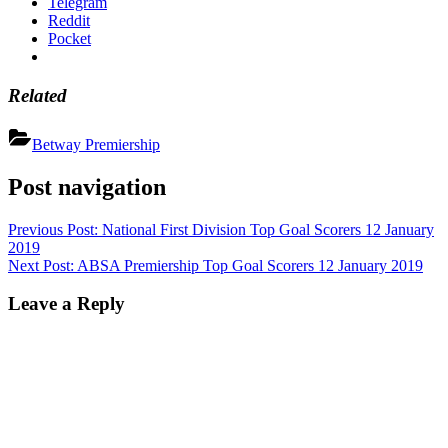
Telegram
Reddit
Pocket
Related
Betway Premiership
Post navigation
Previous Post:
National First Division Top Goal Scorers 12 January
2019
Next Post:
ABSA Premiership Top Goal Scorers 12 January 2019
Leave a Reply