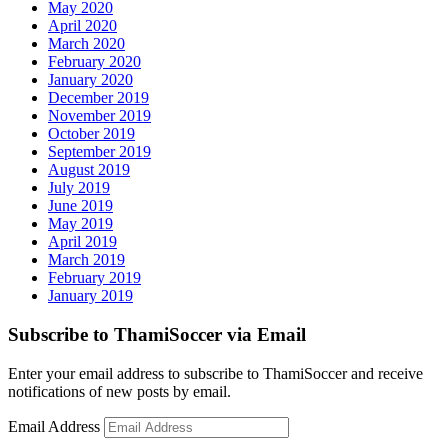
May 2020
April 2020
March 2020
February 2020
January 2020
December 2019
November 2019
October 2019
September 2019
August 2019
July 2019
June 2019
May 2019
April 2019
March 2019
February 2019
January 2019
Subscribe to ThamiSoccer via Email
Enter your email address to subscribe to ThamiSoccer and receive
notifications of new posts by email.
Email Address