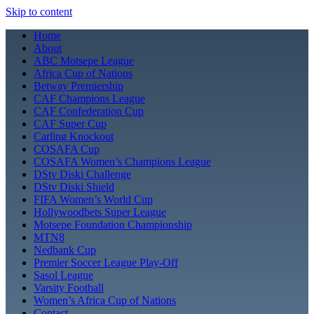
Skip to content
Home
About
ABC Motsepe League
Africa Cup of Nations
Betway Premiership
CAF Champions League
CAF Confederation Cup
CAF Super Cup
Carling Knockout
COSAFA Cup
COSAFA Women’s Champions League
DStv Diski Challenge
DStv Diski Shield
FIFA Women’s World Cup
Hollywoodbets Super League
Motsepe Foundation Championship
MTN8
Nedbank Cup
Premier Soccer League Play-Off
Sasol League
Varsity Football
Women’s Africa Cup of Nations
Contact