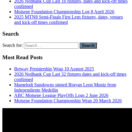
2026 Nedbank Cup Last 16 fixtures, dates and kick-off times
confirmed
Motsepe Foundation Championship Log 8 April 2026
2025 MTN8 Semi-Finals First Legs fixtures, dates, venues
and kick-off times confirmed
Search
Search for:
Most Read Posts
Betway Premiership Wrap 10 August 2025
2026 Nedbank Cup Last 32 fixtures dates and kick-off times
confirmed
Mamelodi Sundowns signed Brayan Leon Muniz from
Independiente Medellin
ABC Motsepe League PlayOffs Logs 2 June 2026
Motsepe Foundation Championship Wrap 20 March 2026