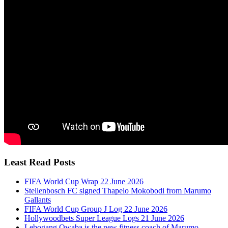
Least Read Posts
FIFA World Cup Wrap 22 June 2026
Stellenbosch FC signed Thapelo Mokobodi from Marumo
Gallants
FIFA World Cup Group J Log 22 June 2026
Hollywoodbets Super League Logs 21 June 2026
Lebogang Qwaba is the new fitness coach of Marumo