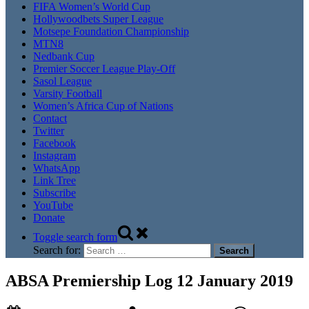
FIFA Women’s World Cup
Hollywoodbets Super League
Motsepe Foundation Championship
MTN8
Nedbank Cup
Premier Soccer League Play-Off
Sasol League
Varsity Football
Women’s Africa Cup of Nations
Contact
Twitter
Facebook
Instagram
WhatsApp
Link Tree
Subscribe
YouTube
Donate
Toggle search form
Search for:
ABSA Premiership Log 12 January 2019