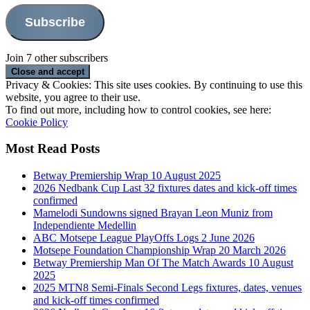
Subscribe
Join 7 other subscribers
Privacy & Cookies: This site uses cookies. By continuing to use this
website, you agree to their use.
To find out more, including how to control cookies, see here:
Cookie Policy
Most Read Posts
Betway Premiership Wrap 10 August 2025
2026 Nedbank Cup Last 32 fixtures dates and kick-off times
confirmed
Mamelodi Sundowns signed Brayan Leon Muniz from
Independiente Medellin
ABC Motsepe League PlayOffs Logs 2 June 2026
Motsepe Foundation Championship Wrap 20 March 2026
Betway Premiership Man Of The Match Awards 10 August
2025
2025 MTN8 Semi-Finals Second Legs fixtures, dates, venues
and kick-off times confirmed