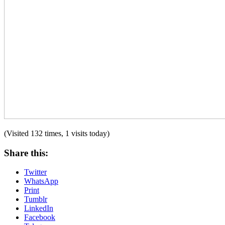
(Visited 132 times, 1 visits today)
Share this:
Twitter
WhatsApp
Print
Tumblr
LinkedIn
Facebook