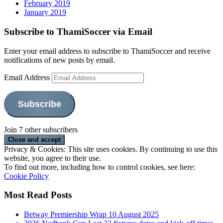
February 2019
January 2019
Subscribe to ThamiSoccer via Email
Enter your email address to subscribe to ThamiSoccer and receive
notifications of new posts by email.
Email Address
Subscribe
Join 7 other subscribers
Privacy & Cookies: This site uses cookies. By continuing to use this
website, you agree to their use.
To find out more, including how to control cookies, see here:
Cookie Policy
Most Read Posts
Betway Premiership Wrap 10 August 2025