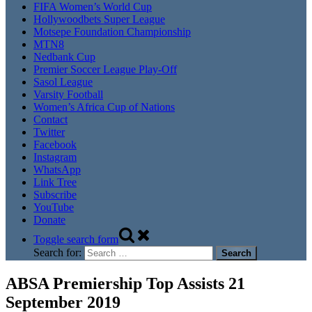
FIFA Women’s World Cup
Hollywoodbets Super League
Motsepe Foundation Championship
MTN8
Nedbank Cup
Premier Soccer League Play-Off
Sasol League
Varsity Football
Women’s Africa Cup of Nations
Contact
Twitter
Facebook
Instagram
WhatsApp
Link Tree
Subscribe
YouTube
Donate
Toggle search form
Search for:
ABSA Premiership Top Assists 21
September 2019