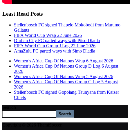
Least Read Posts
Stellenbosch FC signed Thapelo Mokobodi from Marumo
Gallants
FIFA World Cup Wrap 22 June 2026
Durban City FC parted ways with Pitso Dladla
FIFA World Cup Group J Log 22 June 2026
AmaZulu FC parted ways with Simo Dladla
Women’s Africa Cup Of Nations Wrap 6 August 2026
Women’s Africa Cup Of Nations Group D Log 6 August
2026
Women’s Africa Cup Of Nations Wrap 5 August 2026
Women’s Africa Cup Of Nations Group C Log 5 August
2026
Stellenbosch FC signed Gopolang Taunyana from Kaizer
Chiefs
Search
Search
Copyright © 2026 ThamiSoccer.