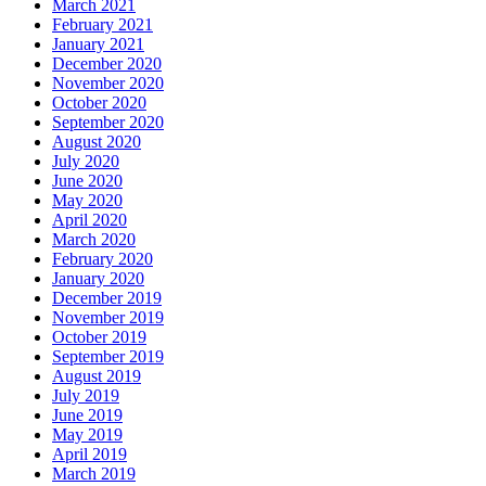
March 2021
February 2021
January 2021
December 2020
November 2020
October 2020
September 2020
August 2020
July 2020
June 2020
May 2020
April 2020
March 2020
February 2020
January 2020
December 2019
November 2019
October 2019
September 2019
August 2019
July 2019
June 2019
May 2019
April 2019
March 2019