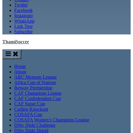
Twitter
Facebook
Instagram
WhatsApp
Link Tree
Subscribe
ThamiSoccer
Home
About
ABC Motsepe League
Africa Cup of Nations
Betway Premiership
CAF Champions League
CAF Confederation Cup
CAF Super Cup
Carling Knockout
COSAFA Cup
COSAFA Women’s Champions League
DStv Diski Challenge
DStv Diski Shield