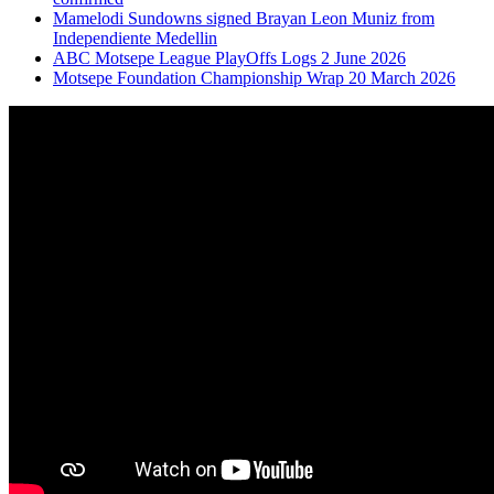
Mamelodi Sundowns signed Brayan Leon Muniz from
Independiente Medellin
ABC Motsepe League PlayOffs Logs 2 June 2026
Motsepe Foundation Championship Wrap 20 March 2026