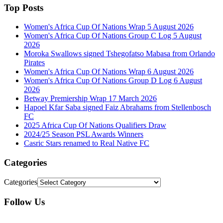
Top Posts
Women's Africa Cup Of Nations Wrap 5 August 2026
Women's Africa Cup Of Nations Group C Log 5 August
2026
Moroka Swallows signed Tshegofatso Mabasa from Orlando
Pirates
Women's Africa Cup Of Nations Wrap 6 August 2026
Women's Africa Cup Of Nations Group D Log 6 August
2026
Betway Premiership Wrap 17 March 2026
Hapoel Kfar Saba signed Faiz Abrahams from Stellenbosch
FC
2025 Africa Cup Of Nations Qualifiers Draw
2024/25 Season PSL Awards Winners
Casric Stars renamed to Real Native FC
Categories
Categories
Follow Us