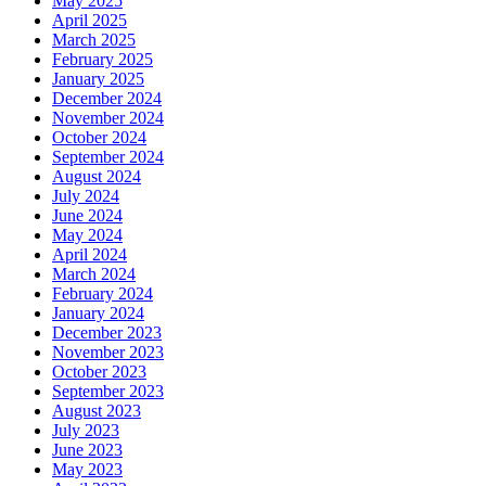
May 2025
April 2025
March 2025
February 2025
January 2025
December 2024
November 2024
October 2024
September 2024
August 2024
July 2024
June 2024
May 2024
April 2024
March 2024
February 2024
January 2024
December 2023
November 2023
October 2023
September 2023
August 2023
July 2023
June 2023
May 2023