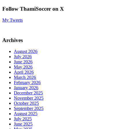
Follow ThamiSoccer on X
My Tweets
Archives
August 2026
July 2026
June 2026
May 2026
April 2026
March 2026
February 2026
January 2026
December 2025
November 2025
October 2025
September 2025
August 2025
July 2025
June 2025