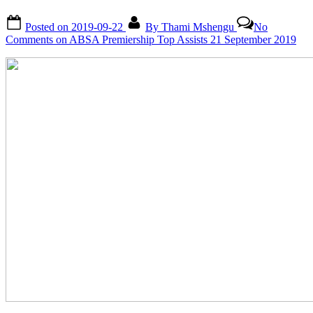
Posted on
2019-09-22
By
Thami Mshengu
No
Comments
on ABSA Premiership Top Assists 21 September 2019