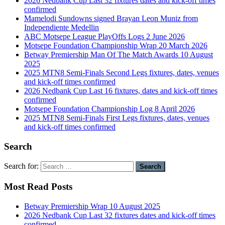
2026 Nedbank Cup Last 32 fixtures dates and kick-off times
confirmed
Mamelodi Sundowns signed Brayan Leon Muniz from
Independiente Medellin
ABC Motsepe League PlayOffs Logs 2 June 2026
Motsepe Foundation Championship Wrap 20 March 2026
Betway Premiership Man Of The Match Awards 10 August
2025
2025 MTN8 Semi-Finals Second Legs fixtures, dates, venues
and kick-off times confirmed
2026 Nedbank Cup Last 16 fixtures, dates and kick-off times
confirmed
Motsepe Foundation Championship Log 8 April 2026
2025 MTN8 Semi-Finals First Legs fixtures, dates, venues
and kick-off times confirmed
Search
Search for:
Most Read Posts
Betway Premiership Wrap 10 August 2025
2026 Nedbank Cup Last 32 fixtures dates and kick-off times
confirmed