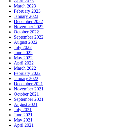
April 2023
March 2023
February 2023
January 2023
December 2022
November 2022
October 2022
September 2022
August 2022
July 2022
June 2022
May 2022
April 2022
March 2022
February 2022
January 2022
December 2021
November 2021
October 2021
September 2021
August 2021
July 2021
June 2021
May 2021
April 2021