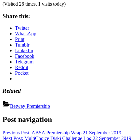
(Visited 26 times, 1 visits today)
Share this:
Twitter
WhatsApp
Print
Tumblr
LinkedIn
Facebook
Telegram
Reddit
Pocket
Related
Betway Premiership
Post navigation
Previous Post:
ABSA Premiership Wrap 21 September 2019
Next Post:
MultiChoice Diski Challenge Log 22 September 2019