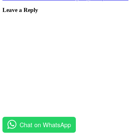
Leave a Reply
Chat on WhatsApp