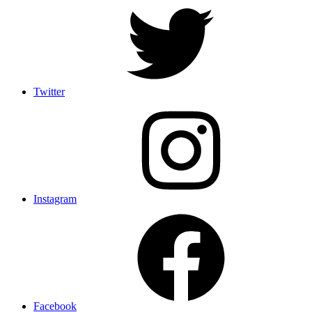
Twitter
Instagram
Facebook