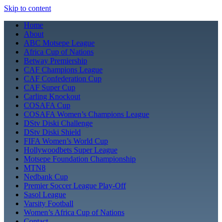
Skip to content
Home
About
ABC Motsepe League
Africa Cup of Nations
Betway Premiership
CAF Champions League
CAF Confederation Cup
CAF Super Cup
Carling Knockout
COSAFA Cup
COSAFA Women’s Champions League
DStv Diski Challenge
DStv Diski Shield
FIFA Women’s World Cup
Hollywoodbets Super League
Motsepe Foundation Championship
MTN8
Nedbank Cup
Premier Soccer League Play-Off
Sasol League
Varsity Football
Women’s Africa Cup of Nations
Contact