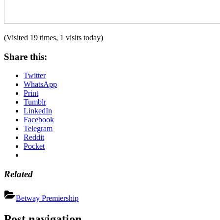
(Visited 19 times, 1 visits today)
Share this:
Twitter
WhatsApp
Print
Tumblr
LinkedIn
Facebook
Telegram
Reddit
Pocket
Related
Betway Premiership
Post navigation