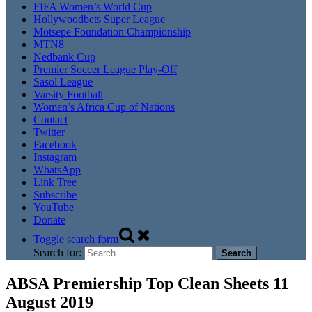
FIFA Women’s World Cup
Hollywoodbets Super League
Motsepe Foundation Championship
MTN8
Nedbank Cup
Premier Soccer League Play-Off
Sasol League
Varsity Football
Women’s Africa Cup of Nations
Contact
Twitter
Facebook
Instagram
WhatsApp
Link Tree
Subscribe
YouTube
Donate
Toggle search form
Search for:
ABSA Premiership Top Clean Sheets 11
August 2019