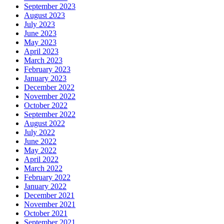
September 2023
August 2023
July 2023
June 2023
May 2023
April 2023
March 2023
February 2023
January 2023
December 2022
November 2022
October 2022
September 2022
August 2022
July 2022
June 2022
May 2022
April 2022
March 2022
February 2022
January 2022
December 2021
November 2021
October 2021
September 2021