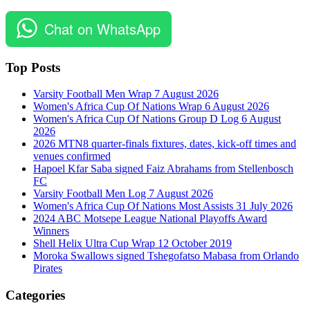
Chat on WhatsApp
Top Posts
Varsity Football Men Wrap 7 August 2026
Women's Africa Cup Of Nations Wrap 6 August 2026
Women's Africa Cup Of Nations Group D Log 6 August
2026
2026 MTN8 quarter-finals fixtures, dates, kick-off times and
venues confirmed
Hapoel Kfar Saba signed Faiz Abrahams from Stellenbosch
FC
Varsity Football Men Log 7 August 2026
Women's Africa Cup Of Nations Most Assists 31 July 2026
2024 ABC Motsepe League National Playoffs Award
Winners
Shell Helix Ultra Cup Wrap 12 October 2019
Moroka Swallows signed Tshegofatso Mabasa from Orlando
Pirates
Categories