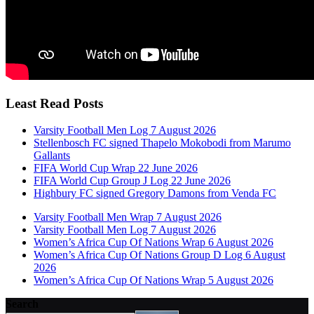
Least Read Posts
Varsity Football Men Log 7 August 2026
Stellenbosch FC signed Thapelo Mokobodi from Marumo
Gallants
FIFA World Cup Wrap 22 June 2026
FIFA World Cup Group J Log 22 June 2026
Highbury FC signed Gregory Damons from Venda FC
Varsity Football Men Wrap 7 August 2026
Varsity Football Men Log 7 August 2026
Women’s Africa Cup Of Nations Wrap 6 August 2026
Women’s Africa Cup Of Nations Group D Log 6 August
2026
Women’s Africa Cup Of Nations Wrap 5 August 2026
Search