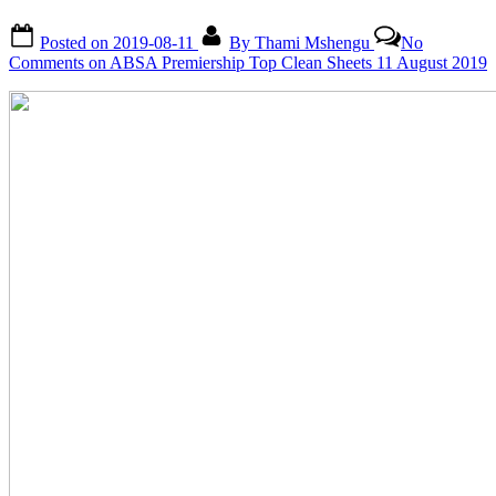
Posted on
2019-08-11
By
Thami Mshengu
No
Comments
on ABSA Premiership Top Clean Sheets 11 August 2019