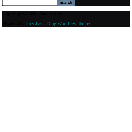
Search
Copyright © 2026 ThamiSoccer.
Powered by
PressBook Blog WordPress theme