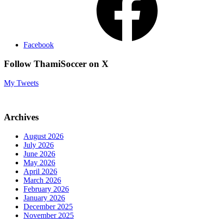
Facebook
Follow ThamiSoccer on X
My Tweets
Archives
August 2026
July 2026
June 2026
May 2026
April 2026
March 2026
February 2026
January 2026
December 2025
November 2025