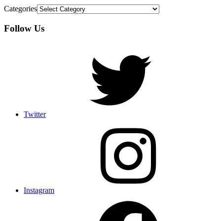
Categories
Follow Us
Twitter
Instagram