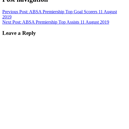
Previous Post:
ABSA Premiership Top Goal Scorers 11 August
2019
Next Post:
ABSA Premiership Top Assists 11 August 2019
Leave a Reply