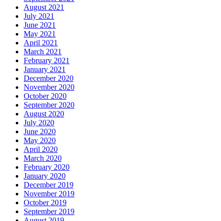
August 2021
July 2021
June 2021
May 2021
April 2021
March 2021
February 2021
January 2021
December 2020
November 2020
October 2020
September 2020
August 2020
July 2020
June 2020
May 2020
April 2020
March 2020
February 2020
January 2020
December 2019
November 2019
October 2019
September 2019
August 2019