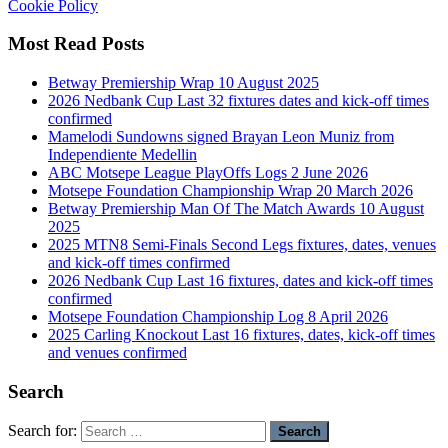
Cookie Policy
Most Read Posts
Betway Premiership Wrap 10 August 2025
2026 Nedbank Cup Last 32 fixtures dates and kick-off times
confirmed
Mamelodi Sundowns signed Brayan Leon Muniz from
Independiente Medellin
ABC Motsepe League PlayOffs Logs 2 June 2026
Motsepe Foundation Championship Wrap 20 March 2026
Betway Premiership Man Of The Match Awards 10 August
2025
2025 MTN8 Semi-Finals Second Legs fixtures, dates, venues
and kick-off times confirmed
2026 Nedbank Cup Last 16 fixtures, dates and kick-off times
confirmed
Motsepe Foundation Championship Log 8 April 2026
2025 Carling Knockout Last 16 fixtures, dates, kick-off times
and venues confirmed
Search
Search for: