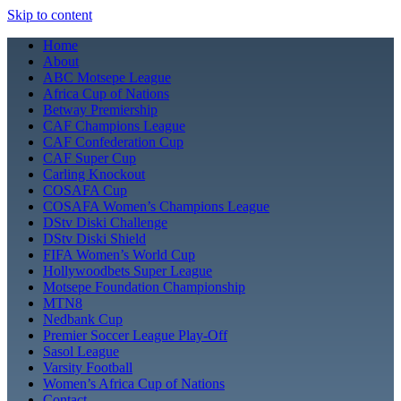
Skip to content
Home
About
ABC Motsepe League
Africa Cup of Nations
Betway Premiership
CAF Champions League
CAF Confederation Cup
CAF Super Cup
Carling Knockout
COSAFA Cup
COSAFA Women’s Champions League
DStv Diski Challenge
DStv Diski Shield
FIFA Women’s World Cup
Hollywoodbets Super League
Motsepe Foundation Championship
MTN8
Nedbank Cup
Premier Soccer League Play-Off
Sasol League
Varsity Football
Women’s Africa Cup of Nations
Contact