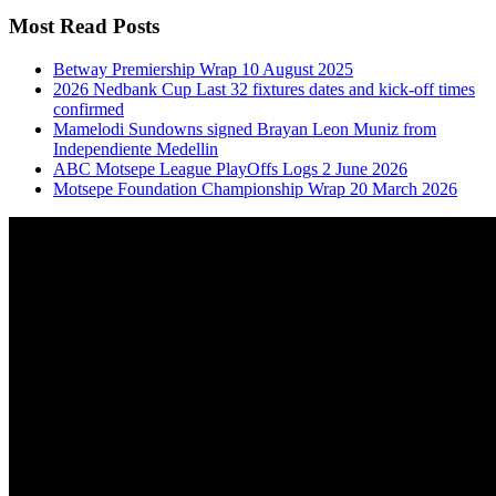
Most Read Posts
Betway Premiership Wrap 10 August 2025
2026 Nedbank Cup Last 32 fixtures dates and kick-off times
confirmed
Mamelodi Sundowns signed Brayan Leon Muniz from
Independiente Medellin
ABC Motsepe League PlayOffs Logs 2 June 2026
Motsepe Foundation Championship Wrap 20 March 2026