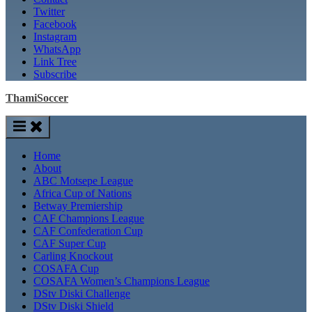
Twitter
Facebook
Instagram
WhatsApp
Link Tree
Subscribe
ThamiSoccer
Home
About
ABC Motsepe League
Africa Cup of Nations
Betway Premiership
CAF Champions League
CAF Confederation Cup
CAF Super Cup
Carling Knockout
COSAFA Cup
COSAFA Women’s Champions League
DStv Diski Challenge
DStv Diski Shield