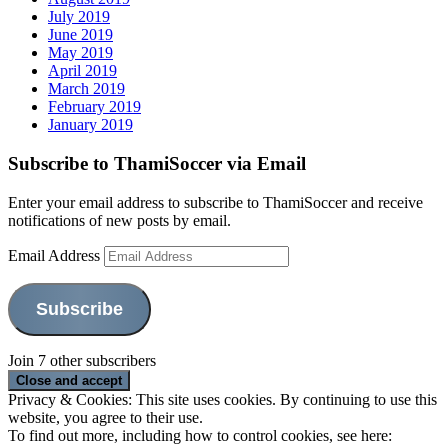
July 2019
June 2019
May 2019
April 2019
March 2019
February 2019
January 2019
Subscribe to ThamiSoccer via Email
Enter your email address to subscribe to ThamiSoccer and receive
notifications of new posts by email.
Email Address
Subscribe
Join 7 other subscribers
Privacy & Cookies: This site uses cookies. By continuing to use this
website, you agree to their use.
To find out more, including how to control cookies, see here: