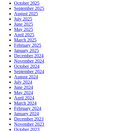
October 2025
September 2025
August 2025
July 2025
June 2025
May 2025
April 2025
March 2025
February 2025
January 2025
December 2024
November 2024
October 2024
September 2024
August 2024
July 2024
June 2024
May 2024
April 2024
March 2024
February 2024
January 2024
December 2023
November 2023
October 2023