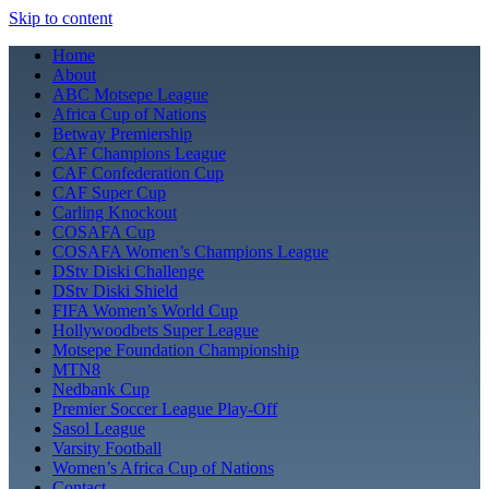
Skip to content
Home
About
ABC Motsepe League
Africa Cup of Nations
Betway Premiership
CAF Champions League
CAF Confederation Cup
CAF Super Cup
Carling Knockout
COSAFA Cup
COSAFA Women’s Champions League
DStv Diski Challenge
DStv Diski Shield
FIFA Women’s World Cup
Hollywoodbets Super League
Motsepe Foundation Championship
MTN8
Nedbank Cup
Premier Soccer League Play-Off
Sasol League
Varsity Football
Women’s Africa Cup of Nations
Contact