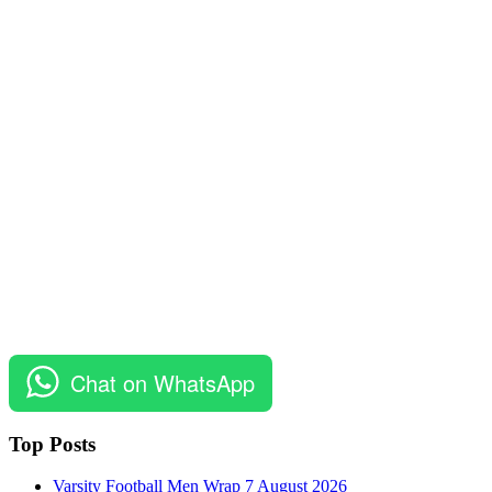
Chat on WhatsApp
Top Posts
Varsity Football Men Wrap 7 August 2026