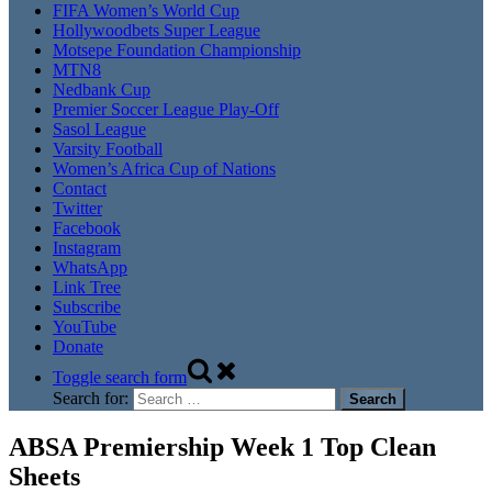
FIFA Women’s World Cup
Hollywoodbets Super League
Motsepe Foundation Championship
MTN8
Nedbank Cup
Premier Soccer League Play-Off
Sasol League
Varsity Football
Women’s Africa Cup of Nations
Contact
Twitter
Facebook
Instagram
WhatsApp
Link Tree
Subscribe
YouTube
Donate
Toggle search form
Search for:
ABSA Premiership Week 1 Top Clean
Sheets