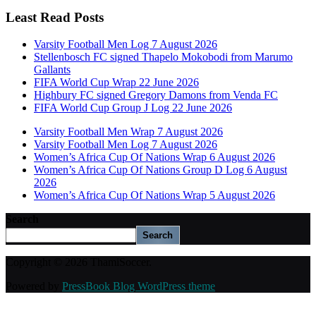
Least Read Posts
Varsity Football Men Log 7 August 2026
Stellenbosch FC signed Thapelo Mokobodi from Marumo
Gallants
FIFA World Cup Wrap 22 June 2026
Highbury FC signed Gregory Damons from Venda FC
FIFA World Cup Group J Log 22 June 2026
Varsity Football Men Wrap 7 August 2026
Varsity Football Men Log 7 August 2026
Women’s Africa Cup Of Nations Wrap 6 August 2026
Women’s Africa Cup Of Nations Group D Log 6 August
2026
Women’s Africa Cup Of Nations Wrap 5 August 2026
Search
Search
Copyright © 2026 ThamiSoccer.
Powered by
PressBook Blog WordPress theme