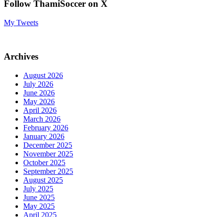
Follow ThamiSoccer on X
My Tweets
Archives
August 2026
July 2026
June 2026
May 2026
April 2026
March 2026
February 2026
January 2026
December 2025
November 2025
October 2025
September 2025
August 2025
July 2025
June 2025
May 2025
April 2025