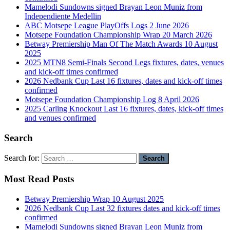
Mamelodi Sundowns signed Brayan Leon Muniz from
Independiente Medellin
ABC Motsepe League PlayOffs Logs 2 June 2026
Motsepe Foundation Championship Wrap 20 March 2026
Betway Premiership Man Of The Match Awards 10 August
2025
2025 MTN8 Semi-Finals Second Legs fixtures, dates, venues
and kick-off times confirmed
2026 Nedbank Cup Last 16 fixtures, dates and kick-off times
confirmed
Motsepe Foundation Championship Log 8 April 2026
2025 Carling Knockout Last 16 fixtures, dates, kick-off times
and venues confirmed
Search
Search for:
Most Read Posts
Betway Premiership Wrap 10 August 2025
2026 Nedbank Cup Last 32 fixtures dates and kick-off times
confirmed
Mamelodi Sundowns signed Brayan Leon Muniz from