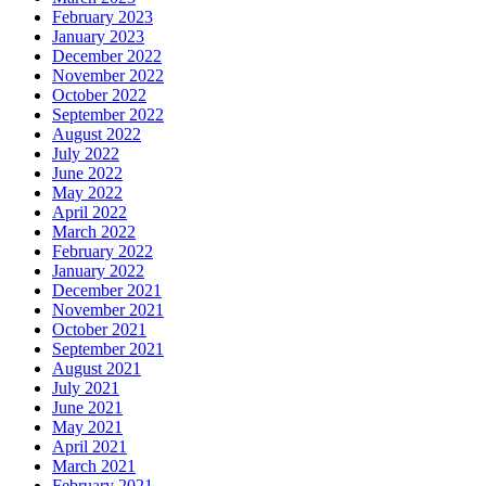
February 2023
January 2023
December 2022
November 2022
October 2022
September 2022
August 2022
July 2022
June 2022
May 2022
April 2022
March 2022
February 2022
January 2022
December 2021
November 2021
October 2021
September 2021
August 2021
July 2021
June 2021
May 2021
April 2021
March 2021
February 2021