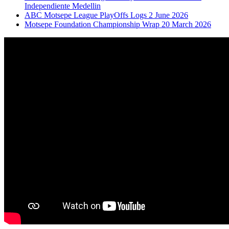
Independiente Medellin
ABC Motsepe League PlayOffs Logs 2 June 2026
Motsepe Foundation Championship Wrap 20 March 2026