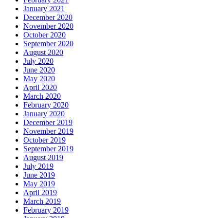
January 2021
December 2020
November 2020
October 2020
September 2020
August 2020
July 2020
June 2020
May 2020
April 2020
March 2020
February 2020
January 2020
December 2019
November 2019
October 2019
September 2019
August 2019
July 2019
June 2019
May 2019
April 2019
March 2019
February 2019