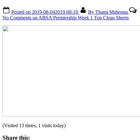
Posted on
2019-08-04
2019-08-10
By
Thami Mshengu
No Comments
on ABSA Premiership Week 1 Top Clean Sheets
(Visited 13 times, 1 visits today)
Share this: