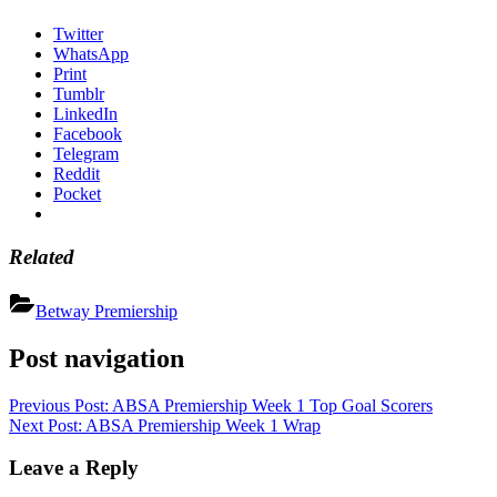
Twitter
WhatsApp
Print
Tumblr
LinkedIn
Facebook
Telegram
Reddit
Pocket
Related
Betway Premiership
Post navigation
Previous Post:
ABSA Premiership Week 1 Top Goal Scorers
Next Post:
ABSA Premiership Week 1 Wrap
Leave a Reply