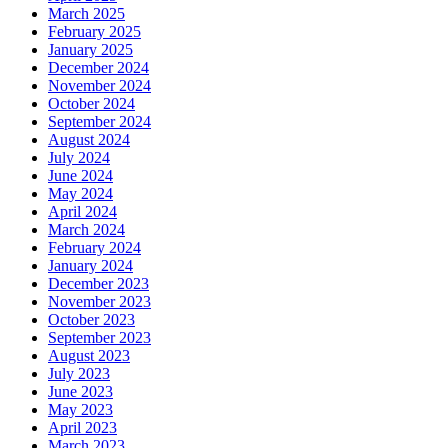
March 2025
February 2025
January 2025
December 2024
November 2024
October 2024
September 2024
August 2024
July 2024
June 2024
May 2024
April 2024
March 2024
February 2024
January 2024
December 2023
November 2023
October 2023
September 2023
August 2023
July 2023
June 2023
May 2023
April 2023
March 2023