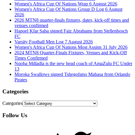
Women's Africa Cup Of Nations Wrap 6 August 2026
Women's Africa Cup Of Nations Group D Log 6 August
2026
2026 MTN8 quarter-finals fixtures, dates, kick-off times and
venues confirmed
Hapoel Kfar Saba signed Faiz Abrahams from Stellenbosch
FC
Varsity Football Men Log 7 August 2026
Women's Africa Cup Of Nations Most Assists 31 July 2026
2024 MTN8 Quarter-Finals Fixtures, Venues and Kick-Off
Times Confirmed
Nqoba Mdladla is the new head coach of AmaZulu FC Under
13
Moroka Swallows signed Tshegofatso Mabasa from Orlando
Pirates
Categories
Categories
Follow Us