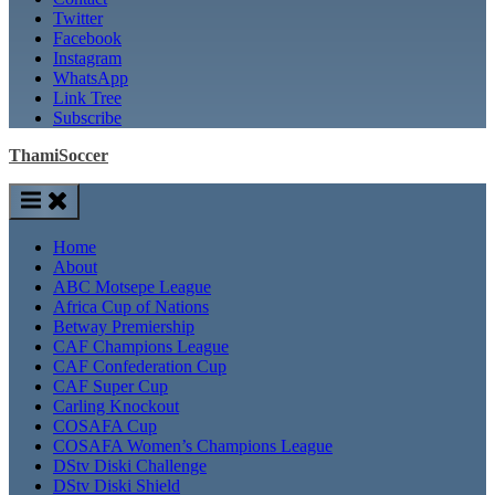
Twitter
Facebook
Instagram
WhatsApp
Link Tree
Subscribe
ThamiSoccer
Home
About
ABC Motsepe League
Africa Cup of Nations
Betway Premiership
CAF Champions League
CAF Confederation Cup
CAF Super Cup
Carling Knockout
COSAFA Cup
COSAFA Women’s Champions League
DStv Diski Challenge
DStv Diski Shield