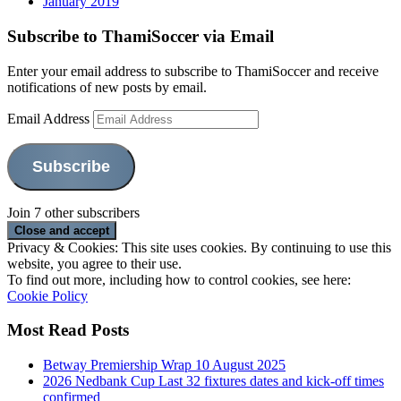
January 2019
Subscribe to ThamiSoccer via Email
Enter your email address to subscribe to ThamiSoccer and receive
notifications of new posts by email.
Email Address
Subscribe
Join 7 other subscribers
Privacy & Cookies: This site uses cookies. By continuing to use this
website, you agree to their use.
To find out more, including how to control cookies, see here:
Cookie Policy
Most Read Posts
Betway Premiership Wrap 10 August 2025
2026 Nedbank Cup Last 32 fixtures dates and kick-off times
confirmed