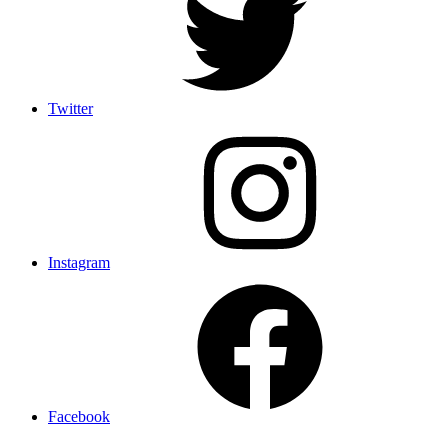
Twitter
Instagram
Facebook