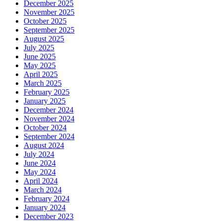
December 2025
November 2025
October 2025
September 2025
August 2025
July 2025
June 2025
May 2025
April 2025
March 2025
February 2025
January 2025
December 2024
November 2024
October 2024
September 2024
August 2024
July 2024
June 2024
May 2024
April 2024
March 2024
February 2024
January 2024
December 2023