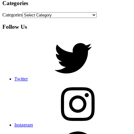
Categories
Categories
Follow Us
Twitter
Instagram