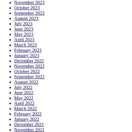
November 2023
October 2023
September 2023
August 2023
July 2023
June 2023
May 2023
April 2023
March 2023
February 2023
January 2023
December 2022
November 2022
October 2022
September 2022
August 2022
July 2022
June 2022
May 2022
April 2022
March 2022
February 2022
January 2022
December 2021
November 2021