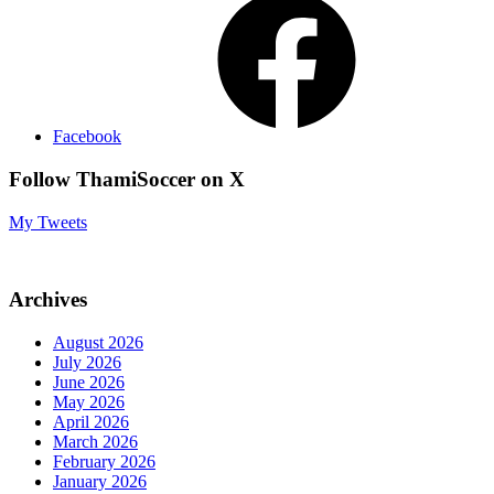
Facebook
Follow ThamiSoccer on X
My Tweets
Archives
August 2026
July 2026
June 2026
May 2026
April 2026
March 2026
February 2026
January 2026