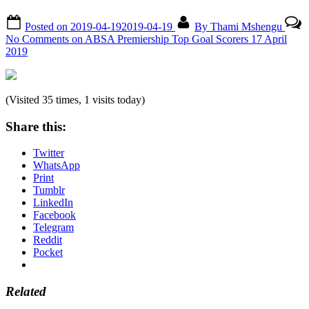
Posted on
2019-04-19
2019-04-19
By
Thami Mshengu
No Comments
on ABSA Premiership Top Goal Scorers 17 April
2019
(Visited 35 times, 1 visits today)
Share this:
Twitter
WhatsApp
Print
Tumblr
LinkedIn
Facebook
Telegram
Reddit
Pocket
Related