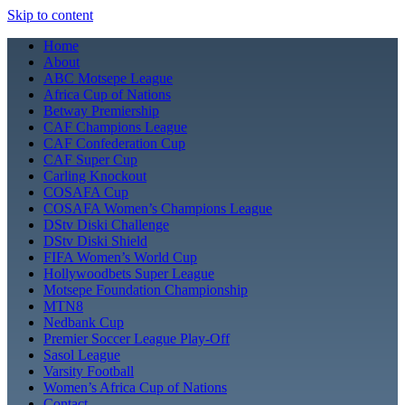
Skip to content
Home
About
ABC Motsepe League
Africa Cup of Nations
Betway Premiership
CAF Champions League
CAF Confederation Cup
CAF Super Cup
Carling Knockout
COSAFA Cup
COSAFA Women’s Champions League
DStv Diski Challenge
DStv Diski Shield
FIFA Women’s World Cup
Hollywoodbets Super League
Motsepe Foundation Championship
MTN8
Nedbank Cup
Premier Soccer League Play-Off
Sasol League
Varsity Football
Women’s Africa Cup of Nations
Contact