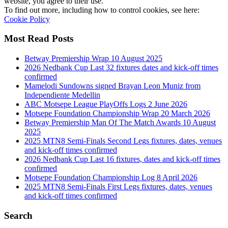
website, you agree to their use.
To find out more, including how to control cookies, see here:
Cookie Policy
Most Read Posts
Betway Premiership Wrap 10 August 2025
2026 Nedbank Cup Last 32 fixtures dates and kick-off times
confirmed
Mamelodi Sundowns signed Brayan Leon Muniz from
Independiente Medellin
ABC Motsepe League PlayOffs Logs 2 June 2026
Motsepe Foundation Championship Wrap 20 March 2026
Betway Premiership Man Of The Match Awards 10 August
2025
2025 MTN8 Semi-Finals Second Legs fixtures, dates, venues
and kick-off times confirmed
2026 Nedbank Cup Last 16 fixtures, dates and kick-off times
confirmed
Motsepe Foundation Championship Log 8 April 2026
2025 MTN8 Semi-Finals First Legs fixtures, dates, venues
and kick-off times confirmed
Search