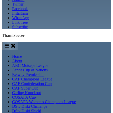
Twitter
Facebook
Instagram
WhatsApp
Link Tree
Subscribe
ThamiSoccer
Home
About
ABC Motsepe League
Africa Cup of Nations
Betway Premiership
CAF Champions League
CAF Confederation Cup
CAF Super Cup
Carling Knockout
COSAFA Cup
COSAFA Women’s Champions League
DStv Diski Challenge
DStv Diski Shield