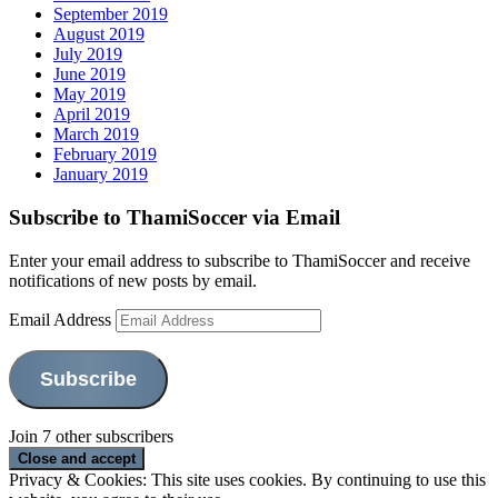
September 2019
August 2019
July 2019
June 2019
May 2019
April 2019
March 2019
February 2019
January 2019
Subscribe to ThamiSoccer via Email
Enter your email address to subscribe to ThamiSoccer and receive
notifications of new posts by email.
Email Address
Subscribe
Join 7 other subscribers
Privacy & Cookies: This site uses cookies. By continuing to use this