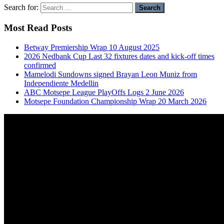
Search for:
Most Read Posts
Betway Premiership Wrap 10 August 2025
2026 Nedbank Cup Last 32 fixtures dates and kick-off times
confirmed
Mamelodi Sundowns signed Brayan Leon Muniz from
Independiente Medellin
ABC Motsepe League PlayOffs Logs 2 June 2026
Motsepe Foundation Championship Wrap 20 March 2026