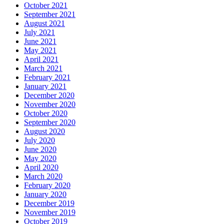
October 2021
September 2021
August 2021
July 2021
June 2021
May 2021
April 2021
March 2021
February 2021
January 2021
December 2020
November 2020
October 2020
September 2020
August 2020
July 2020
June 2020
May 2020
April 2020
March 2020
February 2020
January 2020
December 2019
November 2019
October 2019