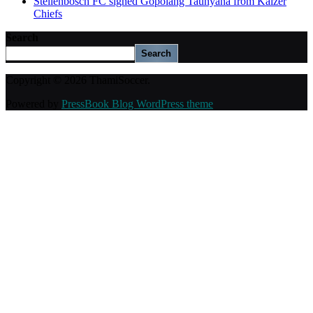
Stellenbosch FC signed Gopolang Taunyana from Kaizer
Chiefs
Search
Search
Copyright © 2026 ThamiSoccer.
Powered by
PressBook Blog WordPress theme