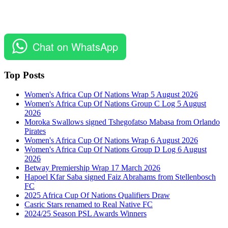
Chat on WhatsApp
Top Posts
Women's Africa Cup Of Nations Wrap 5 August 2026
Women's Africa Cup Of Nations Group C Log 5 August
2026
Moroka Swallows signed Tshegofatso Mabasa from Orlando
Pirates
Women's Africa Cup Of Nations Wrap 6 August 2026
Women's Africa Cup Of Nations Group D Log 6 August
2026
Betway Premiership Wrap 17 March 2026
Hapoel Kfar Saba signed Faiz Abrahams from Stellenbosch
FC
2025 Africa Cup Of Nations Qualifiers Draw
Casric Stars renamed to Real Native FC
2024/25 Season PSL Awards Winners