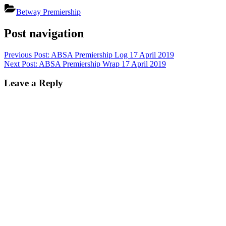
Betway Premiership
Post navigation
Previous Post:
ABSA Premiership Log 17 April 2019
Next Post:
ABSA Premiership Wrap 17 April 2019
Leave a Reply