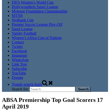
FIFA Women’s World Cup
Hollywoodbets Super League
Motsepe Foundation Championship
MTN8
Nedbank Cup
Premier Soccer League Play-Off
Sasol League
Varsity Football
Women’s Africa Cup of Nations
Contact
Twitter
Facebook
Instagram
WhatsApp
Link Tree
Subscribe
YouTube
Donate
Toggle search form
Search for:
ABSA Premiership Top Goal Scorers 17
April 2019