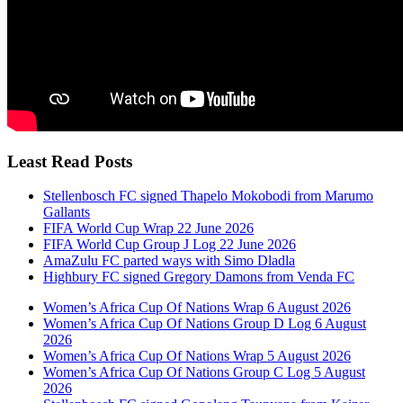
Least Read Posts
Stellenbosch FC signed Thapelo Mokobodi from Marumo
Gallants
FIFA World Cup Wrap 22 June 2026
FIFA World Cup Group J Log 22 June 2026
AmaZulu FC parted ways with Simo Dladla
Highbury FC signed Gregory Damons from Venda FC
Women’s Africa Cup Of Nations Wrap 6 August 2026
Women’s Africa Cup Of Nations Group D Log 6 August
2026
Women’s Africa Cup Of Nations Wrap 5 August 2026
Women’s Africa Cup Of Nations Group C Log 5 August
2026