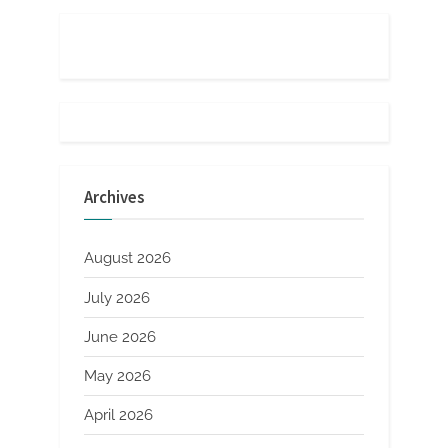
Archives
August 2026
July 2026
June 2026
May 2026
April 2026