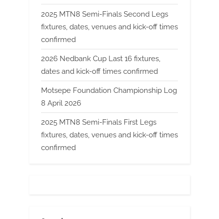
2025 MTN8 Semi-Finals Second Legs
fixtures, dates, venues and kick-off times
confirmed
2026 Nedbank Cup Last 16 fixtures,
dates and kick-off times confirmed
Motsepe Foundation Championship Log
8 April 2026
2025 MTN8 Semi-Finals First Legs
fixtures, dates, venues and kick-off times
confirmed