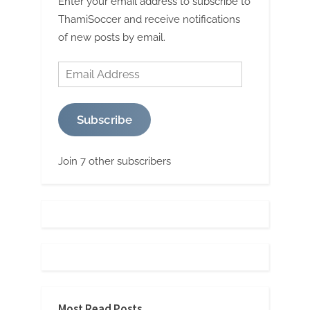
Enter your email address to subscribe to
ThamiSoccer and receive notifications
of new posts by email.
Email
Address
Subscribe
Join 7 other subscribers
Most Read Posts