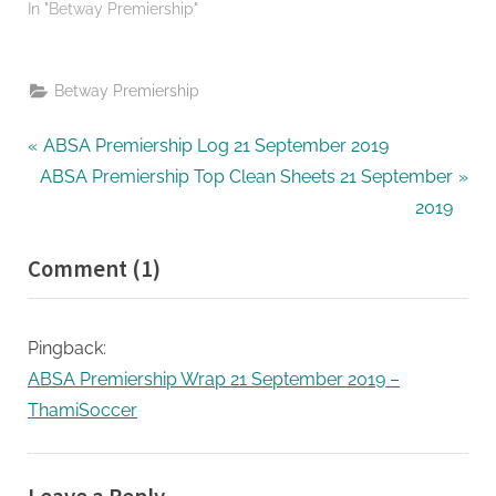
In "Betway Premiership"
Betway Premiership
Post
P
ABSA Premiership Log 21 September 2019
N
r
ABSA Premiership Top Clean Sheets 21 September
navigation
e
e
2019
x
v
on
Comment
(1)
t
i
“ABSA
P
o
o
u
Premiership
Pingback:
s
s
Top
ABSA Premiership Wrap 21 September 2019 –
t
P
Goal
ThamiSoccer
:
o
Scorers
s
21
t