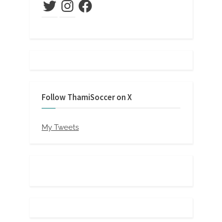
Twitter
Instagram
Facebook
Follow ThamiSoccer on X
My Tweets