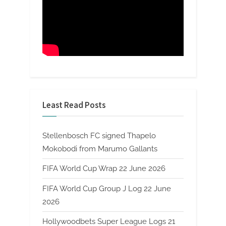
Least Read Posts
Stellenbosch FC signed Thapelo
Mokobodi from Marumo Gallants
FIFA World Cup Wrap 22 June 2026
FIFA World Cup Group J Log 22 June
2026
Hollywoodbets Super League Logs 21