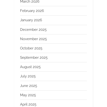
March 2026
February 2026
January 2026
December 2025
November 2025
October 2025
September 2025
August 2025
July 2025
June 2025
May 2025
April 2025