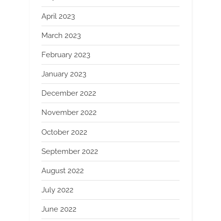
April 2023
March 2023
February 2023
January 2023
December 2022
November 2022
October 2022
September 2022
August 2022
July 2022
June 2022