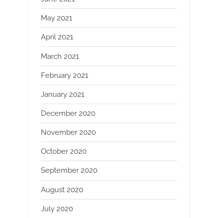
May 2021
April 2021
March 2021
February 2021
January 2021
December 2020
November 2020
October 2020
September 2020
August 2020
July 2020