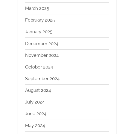
March 2025
February 2025
January 2025
December 2024
November 2024
October 2024
September 2024
August 2024
July 2024
June 2024
May 2024