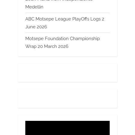
Medellin
ABC Motsepe League PlayOffs Logs 2
June 2026
Motsepe Foundation Championship
Wrap 20 March 2026