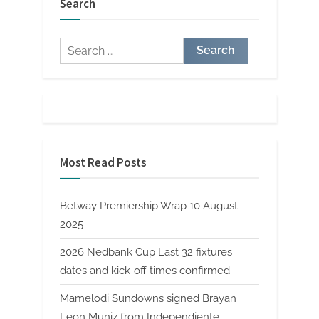
Search
Search
for:
Most Read Posts
Betway Premiership Wrap 10 August
2025
2026 Nedbank Cup Last 32 fixtures
dates and kick-off times confirmed
Mamelodi Sundowns signed Brayan
Leon Muniz from Independiente