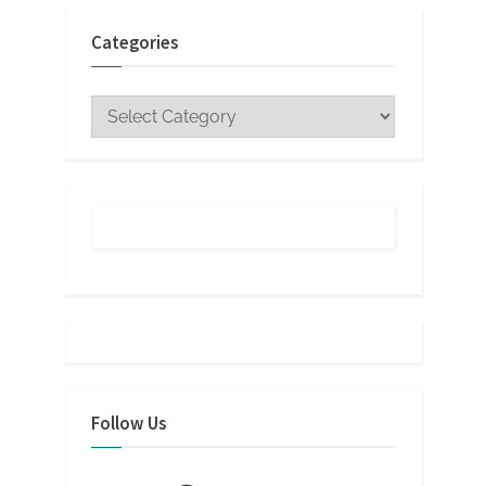
Categories
Categories
Follow Us