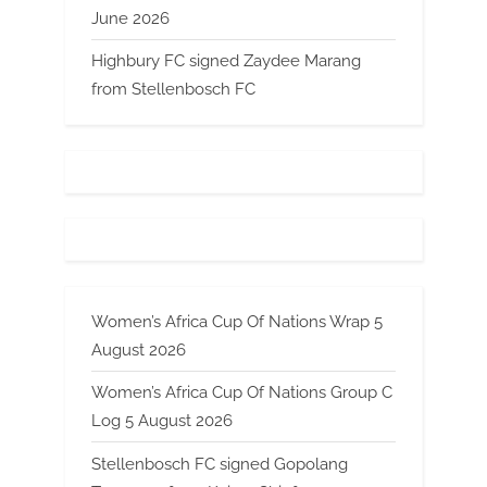
June 2026
Highbury FC signed Zaydee Marang
from Stellenbosch FC
Women’s Africa Cup Of Nations Wrap 5
August 2026
Women’s Africa Cup Of Nations Group C
Log 5 August 2026
Stellenbosch FC signed Gopolang