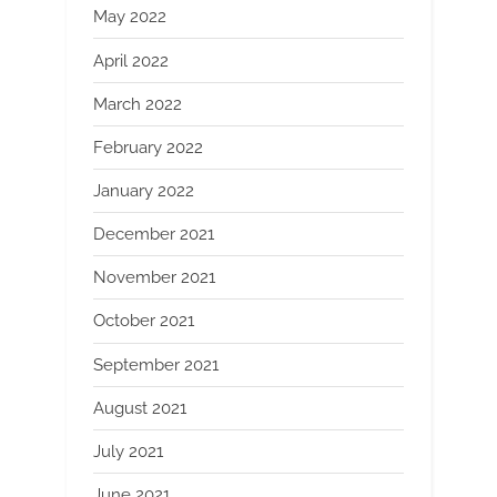
May 2022
April 2022
March 2022
February 2022
January 2022
December 2021
November 2021
October 2021
September 2021
August 2021
July 2021
June 2021