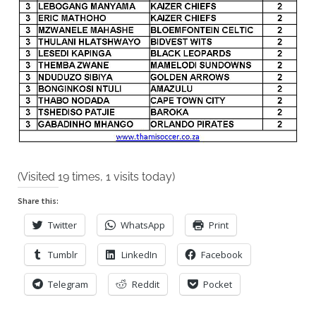
2019
(Visited 19 times, 1 visits today)
Share this:
Twitter
WhatsApp
Print
Tumblr
LinkedIn
Facebook
Telegram
Reddit
Pocket