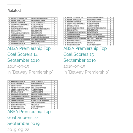
Related
ABSA Premiership Top
ABSA Premiership Top
Goal Scorers 14
Goal Scorers 15
September 2019
September 2019
2019-09-15
2019-09-15
In "Betway Premiership"
In "Betway Premiership"
ABSA Premiership Top
Goal Scorers 22
September 2019
2019-09-22