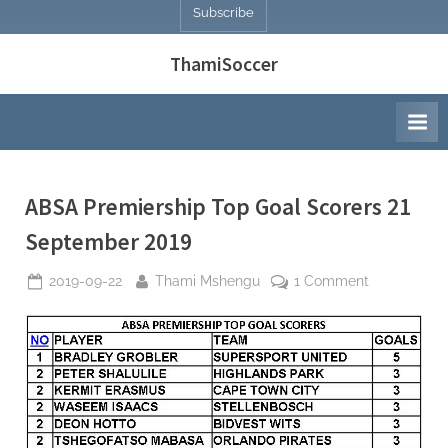
Subscribe
ThamiSoccer
ABSA Premiership Top Goal Scorers 21
September 2019
Posted
By
on
2019-09-22
Thami Mshengu
1 Comment
on
ABSA
Premiership
Top
Goal
Scorers
21
September