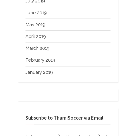
July 2019
June 2019
May 2019
April 2019
March 2019
February 2019
January 2019
Subscribe to ThamiSoccer via Email