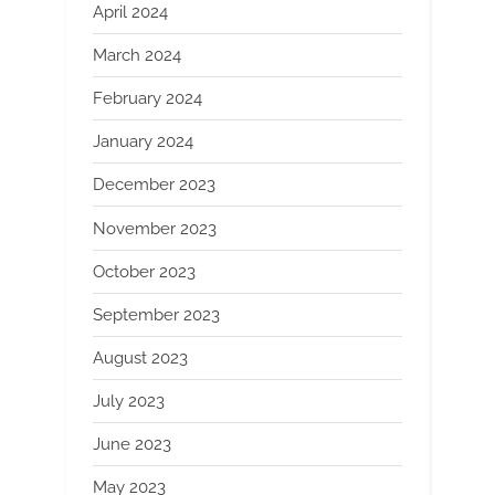
April 2024
March 2024
February 2024
January 2024
December 2023
November 2023
October 2023
September 2023
August 2023
July 2023
June 2023
May 2023