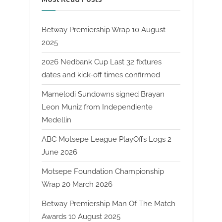
Betway Premiership Wrap 10 August
2025
2026 Nedbank Cup Last 32 fixtures
dates and kick-off times confirmed
Mamelodi Sundowns signed Brayan
Leon Muniz from Independiente
Medellin
ABC Motsepe League PlayOffs Logs 2
June 2026
Motsepe Foundation Championship
Wrap 20 March 2026
Betway Premiership Man Of The Match
Awards 10 August 2025