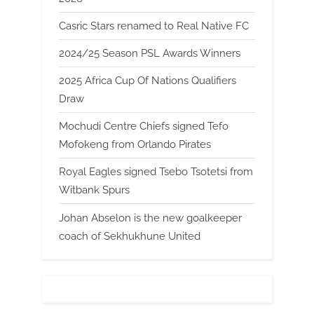
Casric Stars renamed to Real Native FC
2024/25 Season PSL Awards Winners
2025 Africa Cup Of Nations Qualifiers
Draw
Mochudi Centre Chiefs signed Tefo
Mofokeng from Orlando Pirates
Royal Eagles signed Tsebo Tsotetsi from
Witbank Spurs
Johan Abselon is the new goalkeeper
coach of Sekhukhune United