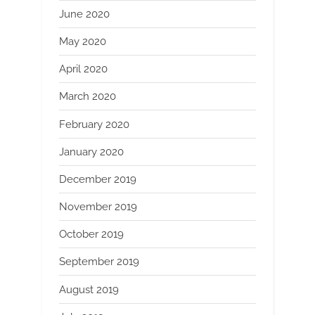
June 2020
May 2020
April 2020
March 2020
February 2020
January 2020
December 2019
November 2019
October 2019
September 2019
August 2019