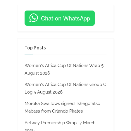
Chat on WhatsApp
Top Posts
Women's Africa Cup Of Nations Wrap 5
August 2026
Women's Africa Cup Of Nations Group C
Log 5 August 2026
Moroka Swallows signed Tshegofatso
Mabasa from Orlando Pirates
Betway Premiership Wrap 17 March
2026