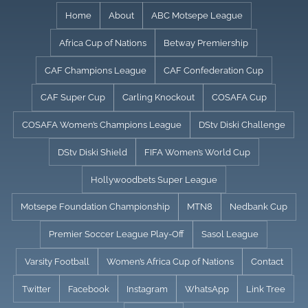
Skip
Home
About
ABC Motsepe League
to
Africa Cup of Nations
Betway Premiership
content
CAF Champions League
CAF Confederation Cup
CAF Super Cup
Carling Knockout
COSAFA Cup
COSAFA Women’s Champions League
DStv Diski Challenge
DStv Diski Shield
FIFA Women’s World Cup
Hollywoodbets Super League
Motsepe Foundation Championship
MTN8
Nedbank Cup
Premier Soccer League Play-Off
Sasol League
Varsity Football
Women’s Africa Cup of Nations
Contact
Twitter
Facebook
Instagram
WhatsApp
Link Tree