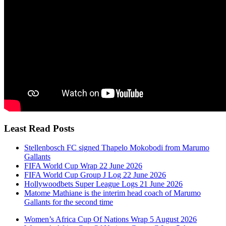
Least Read Posts
Stellenbosch FC signed Thapelo Mokobodi from Marumo
Gallants
FIFA World Cup Wrap 22 June 2026
FIFA World Cup Group J Log 22 June 2026
Hollywoodbets Super League Logs 21 June 2026
Matome Mathiane is the interim head coach of Marumo
Gallants for the second time
Women’s Africa Cup Of Nations Wrap 5 August 2026