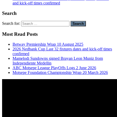
and kick-off times confirmed
Search
Search for:
Most Read Posts
Betway Premiership Wrap 10 August 2025
2026 Nedbank Cup Last 32 fixtures dates and kick-off times
confirmed
Mamelodi Sundowns signed Brayan Leon Muniz from
Independiente Medellin
ABC Motsepe League PlayOffs Logs 2 June 2026
Motsepe Foundation Championship Wrap 20 March 2026