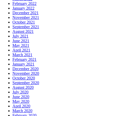
February 2022
January 2022
December 2021
November 2021
October 2021
September 2021
August 2021
July 2021
June 2021
May 2021
April 2021
March 2021
February 2021
January 2021
December 2020
November 2020
October 2020
September 2020
August 2020
July 2020
June 2020
May 2020
April 2020
March 2020
February 2020