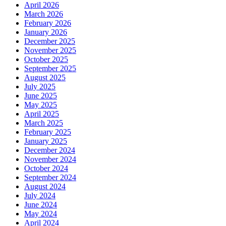
April 2026
March 2026
February 2026
January 2026
December 2025
November 2025
October 2025
September 2025
August 2025
July 2025
June 2025
May 2025
April 2025
March 2025
February 2025
January 2025
December 2024
November 2024
October 2024
September 2024
August 2024
July 2024
June 2024
May 2024
April 2024