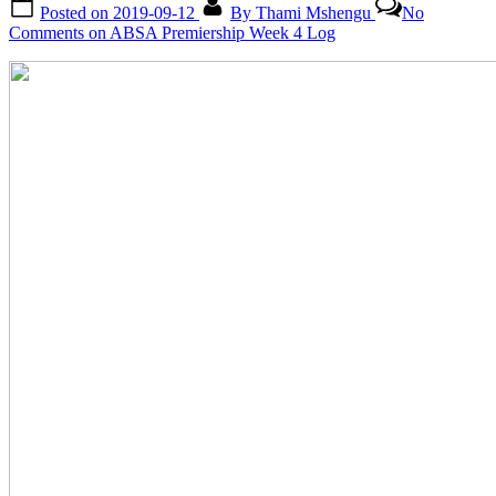
Posted on
2019-09-12
By
Thami Mshengu
No
Comments
on ABSA Premiership Week 4 Log