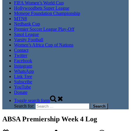
FIFA Women’s World Cup
Hollywoodbets Super League
Motsepe Foundation Championship
MTN8
Nedbank Cup
Premier Soccer League Play-Off
Sasol League
Varsity Football
Women’s Africa Cup of Nations
Contact
Twitter
Facebook
Instagram
WhatsApp
Link Tree
Subscribe
YouTube
Donate
Toggle search form
Search for:
ABSA Premiership Week 4 Log