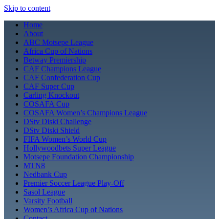
Skip to content
Home
About
ABC Motsepe League
Africa Cup of Nations
Betway Premiership
CAF Champions League
CAF Confederation Cup
CAF Super Cup
Carling Knockout
COSAFA Cup
COSAFA Women’s Champions League
DStv Diski Challenge
DStv Diski Shield
FIFA Women’s World Cup
Hollywoodbets Super League
Motsepe Foundation Championship
MTN8
Nedbank Cup
Premier Soccer League Play-Off
Sasol League
Varsity Football
Women’s Africa Cup of Nations
Contact