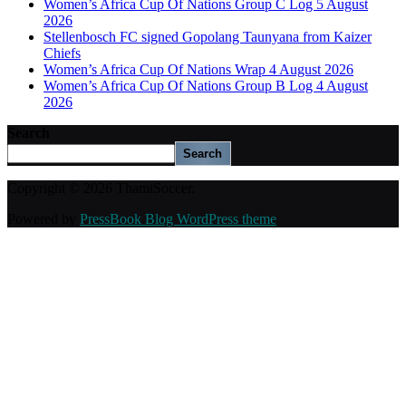
Women’s Africa Cup Of Nations Group C Log 5 August
2026
Stellenbosch FC signed Gopolang Taunyana from Kaizer
Chiefs
Women’s Africa Cup Of Nations Wrap 4 August 2026
Women’s Africa Cup Of Nations Group B Log 4 August
2026
Search
Search
Copyright © 2026 ThamiSoccer.
Powered by
PressBook Blog WordPress theme