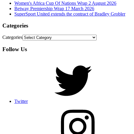
Women's Africa Cup Of Nations Wrap 2 August 2026
Betway Premiership Wrap 17 March 2026
SuperSport United extends the contract of Bradley Grobler
Categories
Categories
Follow Us
Twitter