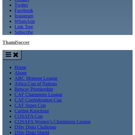
Twitter
Facebook
Instagram
WhatsApp
Link Tree
Subscribe
ThamiSoccer
Home
About
ABC Motsepe League
Africa Cup of Nations
Betway Premiership
CAF Champions League
CAF Confederation Cup
CAF Super Cup
Carling Knockout
COSAFA Cup
COSAFA Women’s Champions League
DStv Diski Challenge
DStv Diski Shield