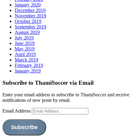
January 2020
December 2019
November 2019
October 2019
September 2019
August 2019
July 2019
June 2019
May 2019
April 2019
March 2019
February 2019
January 2019
Subscribe to ThamiSoccer via Email
Enter your email address to subscribe to ThamiSoccer and receive
notifications of new posts by email.
Email Address
Subscribe