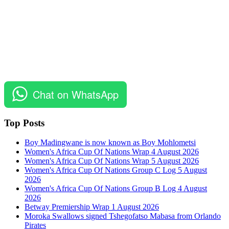
Chat on WhatsApp
Top Posts
Boy Madingwane is now known as Boy Mohlometsi
Women's Africa Cup Of Nations Wrap 4 August 2026
Women's Africa Cup Of Nations Wrap 5 August 2026
Women's Africa Cup Of Nations Group C Log 5 August
2026
Women's Africa Cup Of Nations Group B Log 4 August
2026
Betway Premiership Wrap 1 August 2026
Moroka Swallows signed Tshegofatso Mabasa from Orlando
Pirates