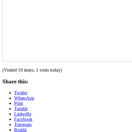
(Visited 19 times, 1 visits today)
Share this:
Twitter
WhatsApp
Print
Tumblr
LinkedIn
Facebook
Telegram
Reddit