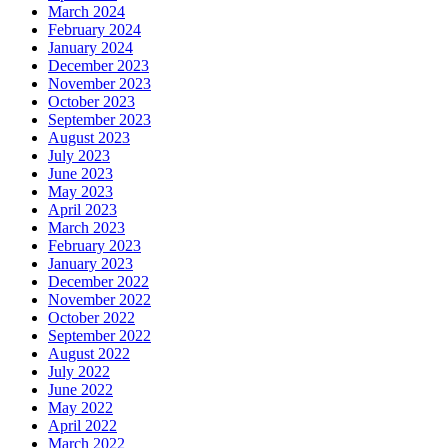
March 2024
February 2024
January 2024
December 2023
November 2023
October 2023
September 2023
August 2023
July 2023
June 2023
May 2023
April 2023
March 2023
February 2023
January 2023
December 2022
November 2022
October 2022
September 2022
August 2022
July 2022
June 2022
May 2022
April 2022
March 2022