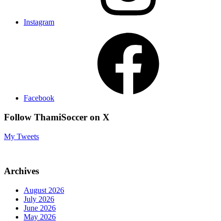
Instagram
Facebook
Follow ThamiSoccer on X
My Tweets
Archives
August 2026
July 2026
June 2026
May 2026