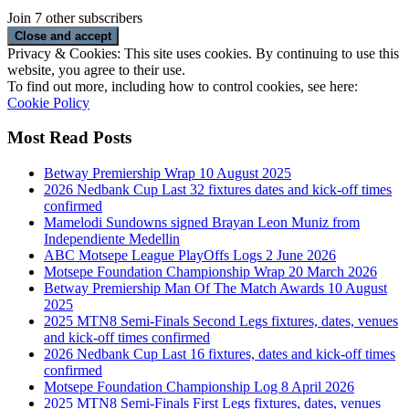
Join 7 other subscribers
Privacy & Cookies: This site uses cookies. By continuing to use this
website, you agree to their use.
To find out more, including how to control cookies, see here:
Cookie Policy
Most Read Posts
Betway Premiership Wrap 10 August 2025
2026 Nedbank Cup Last 32 fixtures dates and kick-off times
confirmed
Mamelodi Sundowns signed Brayan Leon Muniz from
Independiente Medellin
ABC Motsepe League PlayOffs Logs 2 June 2026
Motsepe Foundation Championship Wrap 20 March 2026
Betway Premiership Man Of The Match Awards 10 August
2025
2025 MTN8 Semi-Finals Second Legs fixtures, dates, venues
and kick-off times confirmed
2026 Nedbank Cup Last 16 fixtures, dates and kick-off times
confirmed
Motsepe Foundation Championship Log 8 April 2026
2025 MTN8 Semi-Finals First Legs fixtures, dates, venues