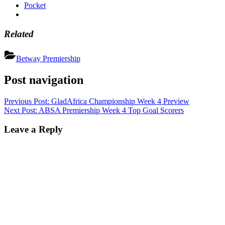
Pocket
Related
Betway Premiership
Post navigation
Previous Post:
GladAfrica Championship Week 4 Preview
Next Post:
ABSA Premiership Week 4 Top Goal Scorers
Leave a Reply