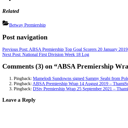
Related
Betway Premiership
Post navigation
Previous Post:
ABSA Premiership Top Goal Scorers 20 January 2019
Next Post:
National First Division Week 18 Log
Comments
(3)
on “ABSA Premiership Wra
Pingback:
Mamelodi Sundowns signed Sammy Seabi from Pol
Pingback:
ABSA Premiership Wrap 14 August 2019 – ThamiS
Pingback:
DStv Premiership Wrap 25 September 2021 – Tham
Leave a Reply