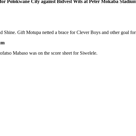
 for Polokwane City against Bidvest Wits at Peter Mokaba Stadiu
 Shine. Gift Motupa netted a brace for Clever Boys and other goal for
ium
fatso Mabaso was on the score sheet for Siwelele.