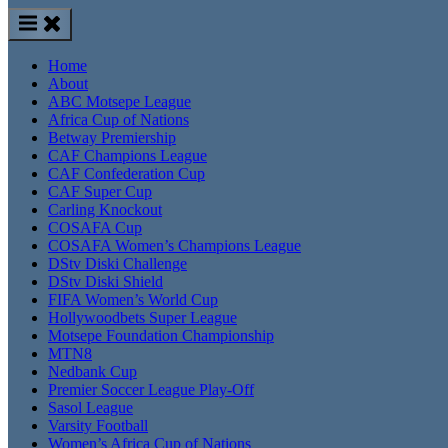
Home
About
ABC Motsepe League
Africa Cup of Nations
Betway Premiership
CAF Champions League
CAF Confederation Cup
CAF Super Cup
Carling Knockout
COSAFA Cup
COSAFA Women’s Champions League
DStv Diski Challenge
DStv Diski Shield
FIFA Women’s World Cup
Hollywoodbets Super League
Motsepe Foundation Championship
MTN8
Nedbank Cup
Premier Soccer League Play-Off
Sasol League
Varsity Football
Women’s Africa Cup of Nations