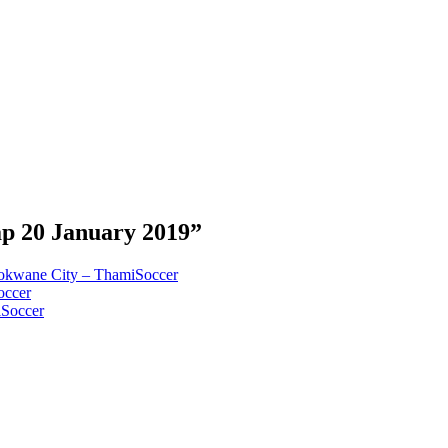
p 20 January 2019”
okwane City – ThamiSoccer
occer
iSoccer