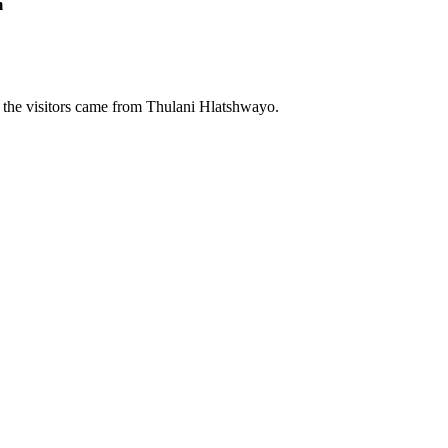
m
 the visitors came from Thulani Hlatshwayo.