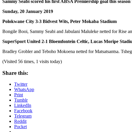
Sammy Seabi scored his first ABSA Premiership goal this season
Sunday, 20 January 2019
Polokwane City 3-3 Bidvest Wits, Peter Mokaba Stadium
Bongile Booi, Sammy Seabi and Jabulani Maluleke netted for Rise and
SuperSport United 2-1 Bloemfontein Celtic, Lucas Moripe Stad
Bradley Grobler and Teboho Mokoena netted for Matsatsantsa. Tshego
(Visited 56 times, 1 visits today)
Share this:
Twitter
WhatsApp
Print
Tumblr
LinkedIn
Facebook
Telegram
Reddit
Pocket