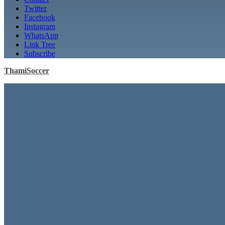
Twitter
Facebook
Instagram
WhatsApp
Link Tree
Subscribe
ThamiSoccer