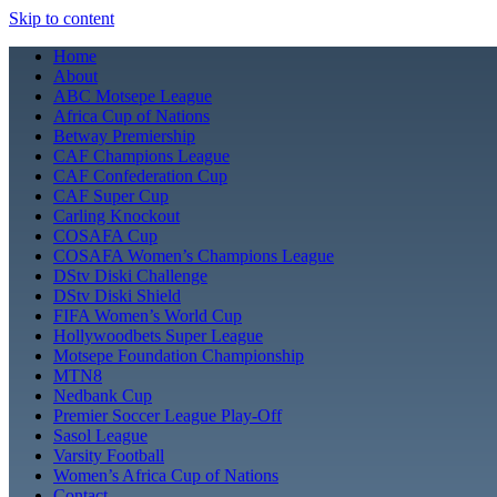
Skip to content
Home
About
ABC Motsepe League
Africa Cup of Nations
Betway Premiership
CAF Champions League
CAF Confederation Cup
CAF Super Cup
Carling Knockout
COSAFA Cup
COSAFA Women’s Champions League
DStv Diski Challenge
DStv Diski Shield
FIFA Women’s World Cup
Hollywoodbets Super League
Motsepe Foundation Championship
MTN8
Nedbank Cup
Premier Soccer League Play-Off
Sasol League
Varsity Football
Women’s Africa Cup of Nations
Contact