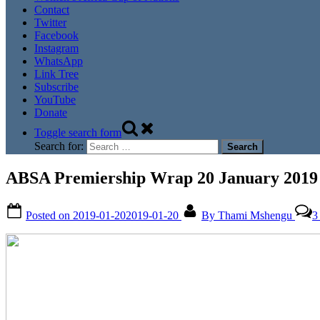
Contact
Twitter
Facebook
Instagram
WhatsApp
Link Tree
Subscribe
YouTube
Donate
Toggle search form
Search for:
ABSA Premiership Wrap 20 January 2019
Posted on
2019-01-20
2019-01-20
By
Thami Mshengu
3