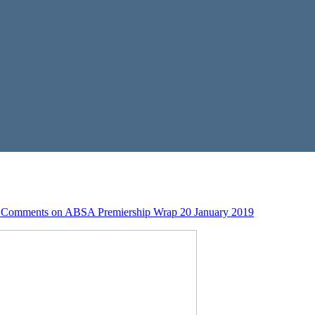
 Comments
on ABSA Premiership Wrap 20 January 2019