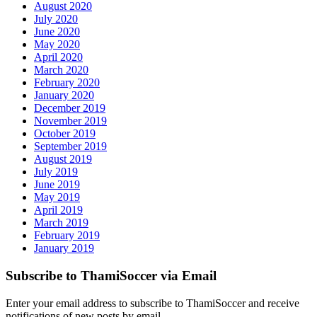
August 2020
July 2020
June 2020
May 2020
April 2020
March 2020
February 2020
January 2020
December 2019
November 2019
October 2019
September 2019
August 2019
July 2019
June 2019
May 2019
April 2019
March 2019
February 2019
January 2019
Subscribe to ThamiSoccer via Email
Enter your email address to subscribe to ThamiSoccer and receive
notifications of new posts by email.