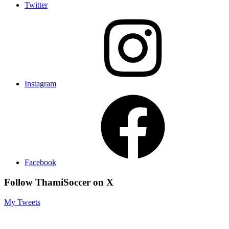
Twitter
Instagram
Facebook
Follow ThamiSoccer on X
My Tweets