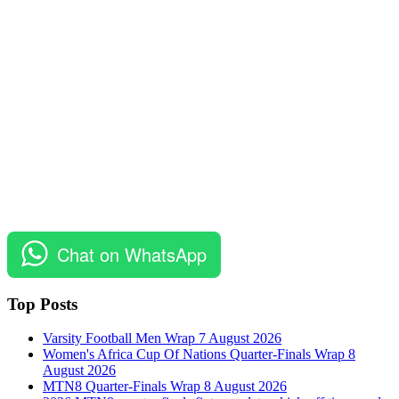
Chat on WhatsApp
Top Posts
Varsity Football Men Wrap 7 August 2026
Women's Africa Cup Of Nations Quarter-Finals Wrap 8
August 2026
MTN8 Quarter-Finals Wrap 8 August 2026