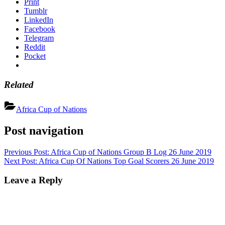
Print
Tumblr
LinkedIn
Facebook
Telegram
Reddit
Pocket
Related
Africa Cup of Nations
Post navigation
Previous Post:
Africa Cup of Nations Group B Log 26 June 2019
Next Post:
Africa Cup Of Nations Top Goal Scorers 26 June 2019
Leave a Reply