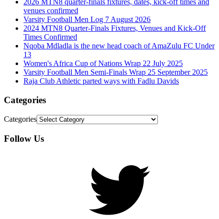
2026 MTN8 quarter-finals fixtures, dates, kick-off times and
venues confirmed
Varsity Football Men Log 7 August 2026
2024 MTN8 Quarter-Finals Fixtures, Venues and Kick-Off
Times Confirmed
Nqoba Mdladla is the new head coach of AmaZulu FC Under
13
Women's Africa Cup of Nations Wrap 22 July 2025
Varsity Football Men Semi-Finals Wrap 25 September 2025
Raja Club Athletic parted ways with Fadlu Davids
Categories
Categories
Follow Us