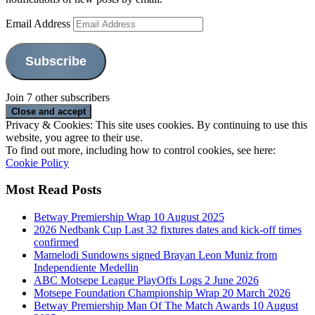
Email Address
Subscribe
Join 7 other subscribers
Privacy & Cookies: This site uses cookies. By continuing to use this
website, you agree to their use.
To find out more, including how to control cookies, see here:
Cookie Policy
Most Read Posts
Betway Premiership Wrap 10 August 2025
2026 Nedbank Cup Last 32 fixtures dates and kick-off times
confirmed
Mamelodi Sundowns signed Brayan Leon Muniz from
Independiente Medellin
ABC Motsepe League PlayOffs Logs 2 June 2026
Motsepe Foundation Championship Wrap 20 March 2026
Betway Premiership Man Of The Match Awards 10 August