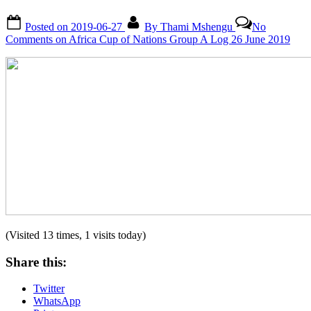
Posted on
2019-06-27
By
Thami Mshengu
No
Comments
on Africa Cup of Nations Group A Log 26 June 2019
(Visited 13 times, 1 visits today)
Share this:
Twitter
WhatsApp