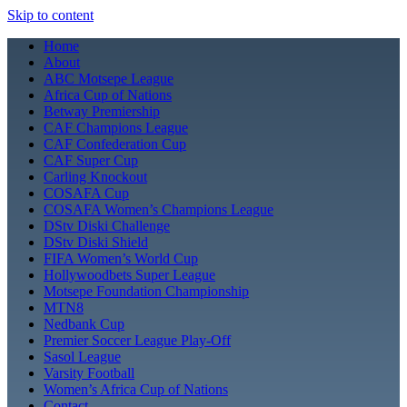
Skip to content
Home
About
ABC Motsepe League
Africa Cup of Nations
Betway Premiership
CAF Champions League
CAF Confederation Cup
CAF Super Cup
Carling Knockout
COSAFA Cup
COSAFA Women’s Champions League
DStv Diski Challenge
DStv Diski Shield
FIFA Women’s World Cup
Hollywoodbets Super League
Motsepe Foundation Championship
MTN8
Nedbank Cup
Premier Soccer League Play-Off
Sasol League
Varsity Football
Women’s Africa Cup of Nations
Contact