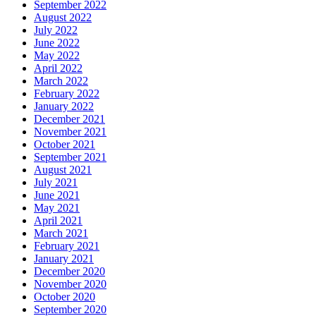
September 2022
August 2022
July 2022
June 2022
May 2022
April 2022
March 2022
February 2022
January 2022
December 2021
November 2021
October 2021
September 2021
August 2021
July 2021
June 2021
May 2021
April 2021
March 2021
February 2021
January 2021
December 2020
November 2020
October 2020
September 2020