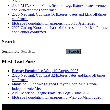
2025
2025 MTN8 Semi-Finals Second Legs fixtures, dates, venues
and kick-off times confirmed
2026 Nedbank Cup Last 16 fixtures, dates and kick-off times
confirmed
Motsepe Foundation Championship Log 8 April 2026
2025 Carling Knockout Last 16 fixtures, dates, kick-off times
and venues confirmed
Search
Search for:
Most Read Posts
Betway Premiership Wrap 10 August 2025
2026 Nedbank Cup Last 32 fixtures dates and kick-off times
confirmed
Mamelodi Sundowns signed Brayan Leon Muniz from
Independiente Medellin
ABC Motsepe League PlayOffs Logs 2 June 2026
Motsepe Foundation Championship Wrap 20 March 2026