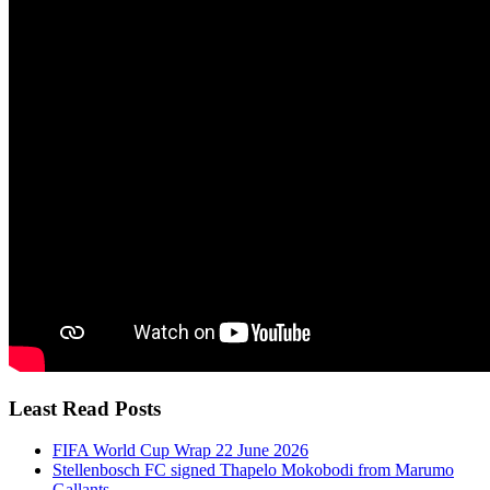
Least Read Posts
FIFA World Cup Wrap 22 June 2026
Stellenbosch FC signed Thapelo Mokobodi from Marumo
Gallants