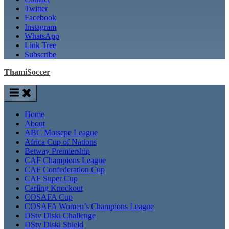
Twitter
Facebook
Instagram
WhatsApp
Link Tree
Subscribe
ThamiSoccer
Home
About
ABC Motsepe League
Africa Cup of Nations
Betway Premiership
CAF Champions League
CAF Confederation Cup
CAF Super Cup
Carling Knockout
COSAFA Cup
COSAFA Women’s Champions League
DStv Diski Challenge
DStv Diski Shield