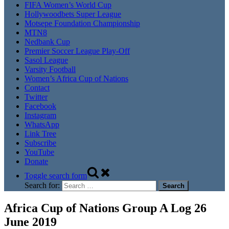
FIFA Women’s World Cup
Hollywoodbets Super League
Motsepe Foundation Championship
MTN8
Nedbank Cup
Premier Soccer League Play-Off
Sasol League
Varsity Football
Women’s Africa Cup of Nations
Contact
Twitter
Facebook
Instagram
WhatsApp
Link Tree
Subscribe
YouTube
Donate
Toggle search form
Search for:
Africa Cup of Nations Group A Log 26
June 2019