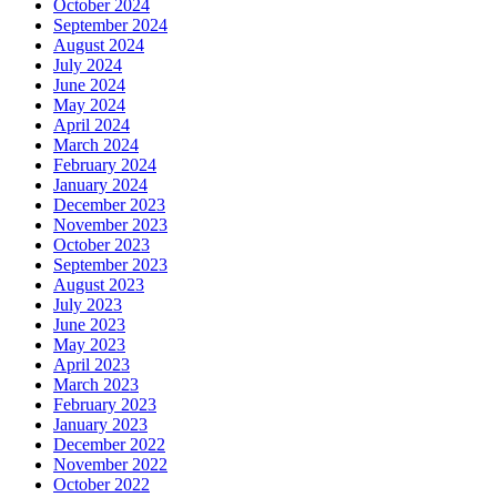
October 2024
September 2024
August 2024
July 2024
June 2024
May 2024
April 2024
March 2024
February 2024
January 2024
December 2023
November 2023
October 2023
September 2023
August 2023
July 2023
June 2023
May 2023
April 2023
March 2023
February 2023
January 2023
December 2022
November 2022
October 2022