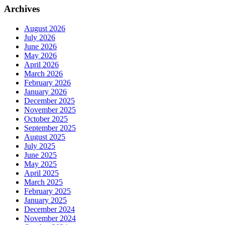
Archives
August 2026
July 2026
June 2026
May 2026
April 2026
March 2026
February 2026
January 2026
December 2025
November 2025
October 2025
September 2025
August 2025
July 2025
June 2025
May 2025
April 2025
March 2025
February 2025
January 2025
December 2024
November 2024