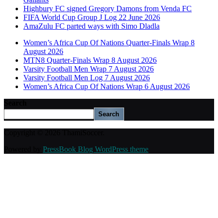
Highbury FC signed Gregory Damons from Venda FC
FIFA World Cup Group J Log 22 June 2026
AmaZulu FC parted ways with Simo Dladla
Women’s Africa Cup Of Nations Quarter-Finals Wrap 8
August 2026
MTN8 Quarter-Finals Wrap 8 August 2026
Varsity Football Men Wrap 7 August 2026
Varsity Football Men Log 7 August 2026
Women’s Africa Cup Of Nations Wrap 6 August 2026
Search
Search
Copyright © 2026 ThamiSoccer.
Powered by
PressBook Blog WordPress theme