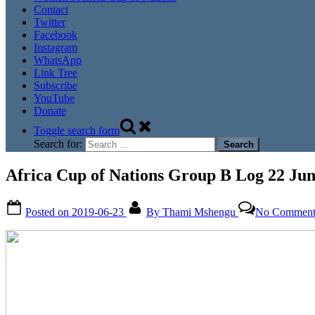
Contact
Twitter
Facebook
Instagram
WhatsApp
Link Tree
Subscribe
YouTube
Donate
Toggle search form
Search for:
Africa Cup of Nations Group B Log 22 Jun
Posted on
2019-06-23
By
Thami Mshengu
No Comment