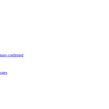
enues confirmed
rates