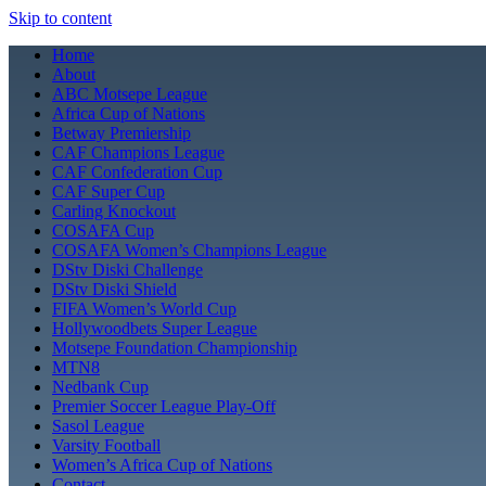
Skip to content
Home
About
ABC Motsepe League
Africa Cup of Nations
Betway Premiership
CAF Champions League
CAF Confederation Cup
CAF Super Cup
Carling Knockout
COSAFA Cup
COSAFA Women’s Champions League
DStv Diski Challenge
DStv Diski Shield
FIFA Women’s World Cup
Hollywoodbets Super League
Motsepe Foundation Championship
MTN8
Nedbank Cup
Premier Soccer League Play-Off
Sasol League
Varsity Football
Women’s Africa Cup of Nations
Contact