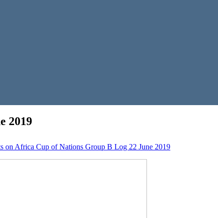
e 2019
s
on Africa Cup of Nations Group B Log 22 June 2019