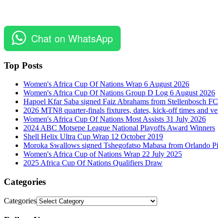
Chat on WhatsApp
Top Posts
Women's Africa Cup Of Nations Wrap 6 August 2026
Women's Africa Cup Of Nations Group D Log 6 August 2026
Hapoel Kfar Saba signed Faiz Abrahams from Stellenbosch FC
2026 MTN8 quarter-finals fixtures, dates, kick-off times and v
Women's Africa Cup Of Nations Most Assists 31 July 2026
2024 ABC Motsepe League National Playoffs Award Winners
Shell Helix Ultra Cup Wrap 12 October 2019
Moroka Swallows signed Tshegofatso Mabasa from Orlando Pi
Women's Africa Cup of Nations Wrap 22 July 2025
2025 Africa Cup Of Nations Qualifiers Draw
Categories
Categories