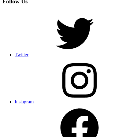
Follow Us
Twitter
Instagram