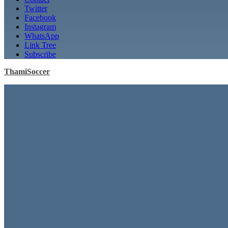
Twitter
Facebook
Instagram
WhatsApp
Link Tree
Subscribe
ThamiSoccer