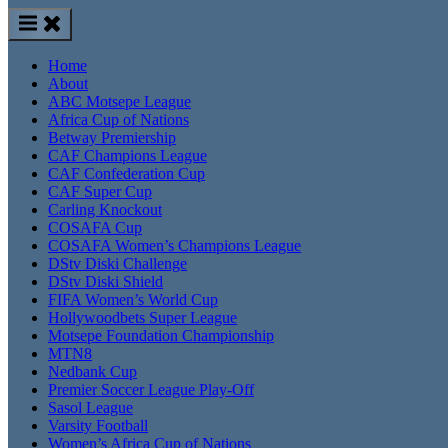
Home
About
ABC Motsepe League
Africa Cup of Nations
Betway Premiership
CAF Champions League
CAF Confederation Cup
CAF Super Cup
Carling Knockout
COSAFA Cup
COSAFA Women’s Champions League
DStv Diski Challenge
DStv Diski Shield
FIFA Women’s World Cup
Hollywoodbets Super League
Motsepe Foundation Championship
MTN8
Nedbank Cup
Premier Soccer League Play-Off
Sasol League
Varsity Football
Women’s Africa Cup of Nations