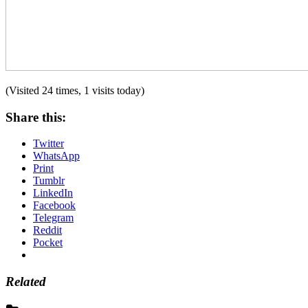
(Visited 24 times, 1 visits today)
Share this:
Twitter
WhatsApp
Print
Tumblr
LinkedIn
Facebook
Telegram
Reddit
Pocket
Related