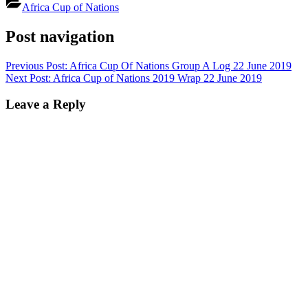
Africa Cup of Nations
Post navigation
Previous Post:
Africa Cup Of Nations Group A Log 22 June 2019
Next Post:
Africa Cup of Nations 2019 Wrap 22 June 2019
Leave a Reply