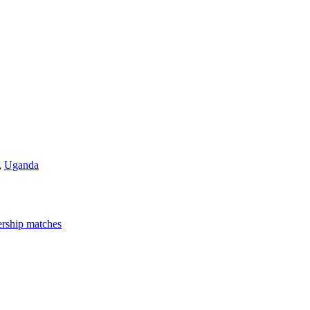
,
Uganda
rship matches