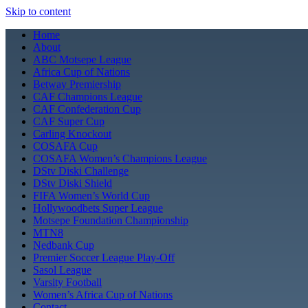
Skip to content
Home
About
ABC Motsepe League
Africa Cup of Nations
Betway Premiership
CAF Champions League
CAF Confederation Cup
CAF Super Cup
Carling Knockout
COSAFA Cup
COSAFA Women’s Champions League
DStv Diski Challenge
DStv Diski Shield
FIFA Women’s World Cup
Hollywoodbets Super League
Motsepe Foundation Championship
MTN8
Nedbank Cup
Premier Soccer League Play-Off
Sasol League
Varsity Football
Women’s Africa Cup of Nations
Contact