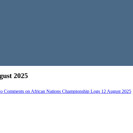
gust 2025
o Comments
on African Nations Championship Logs 12 August 2025