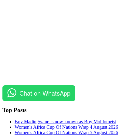
Chat on WhatsApp
Top Posts
Boy Madingwane is now known as Boy Mohlometsi
Women's Africa Cup Of Nations Wrap 4 August 2026
Women's Africa Cup Of Nations Wrap 5 August 2026