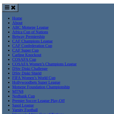
Home
About
ABC Motsepe League
Africa Cup of Nations
Betway Premiership
CAF Champions League
CAF Confederation Cup
CAF Super Cup
Carling Knockout
COSAFA Cup
COSAFA Women’s Champions League
DStv Diski Challenge
DStv Diski Shield
FIFA Women’s World Cup
Hollywoodbets Super League
Motsepe Foundation Championship
MTN8
Nedbank Cup
Premier Soccer League Play-Off
Sasol League
Varsity Football