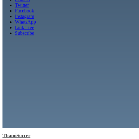
Twitter
Facebook
Instagram
WhatsApp
Link Tree
Subscribe
ThamiSoccer