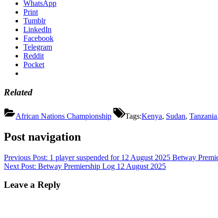
WhatsApp
Print
Tumblr
LinkedIn
Facebook
Telegram
Reddit
Pocket
Related
African Nations Championship
Tags:
Kenya
,
Sudan
,
Tanzania
Post navigation
Previous Post:
1 player suspended for 12 August 2025 Betway Premie
Next Post:
Betway Premiership Log 12 August 2025
Leave a Reply