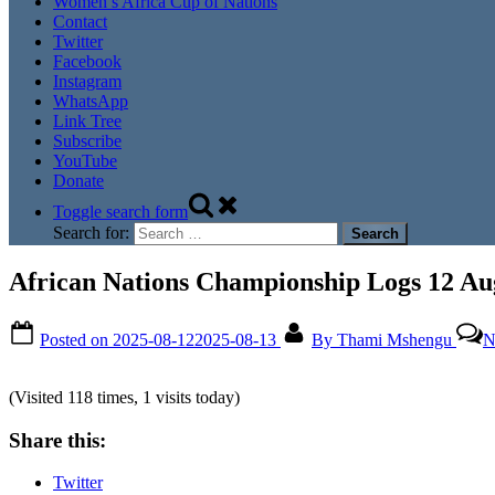
Women’s Africa Cup of Nations
Contact
Twitter
Facebook
Instagram
WhatsApp
Link Tree
Subscribe
YouTube
Donate
Toggle search form
Search for:
African Nations Championship Logs 12 Au
Posted on
2025-08-12
2025-08-13
By
Thami Mshengu
N
(Visited 118 times, 1 visits today)
Share this:
Twitter