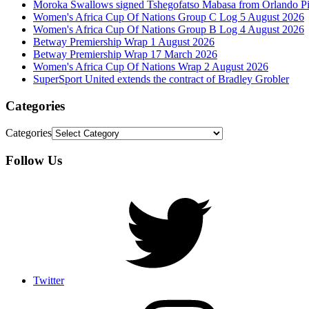
Moroka Swallows signed Tshegofatso Mabasa from Orlando Pi
Women's Africa Cup Of Nations Group C Log 5 August 2026
Women's Africa Cup Of Nations Group B Log 4 August 2026
Betway Premiership Wrap 1 August 2026
Betway Premiership Wrap 17 March 2026
Women's Africa Cup Of Nations Wrap 2 August 2026
SuperSport United extends the contract of Bradley Grobler
Categories
Categories
Follow Us
Twitter