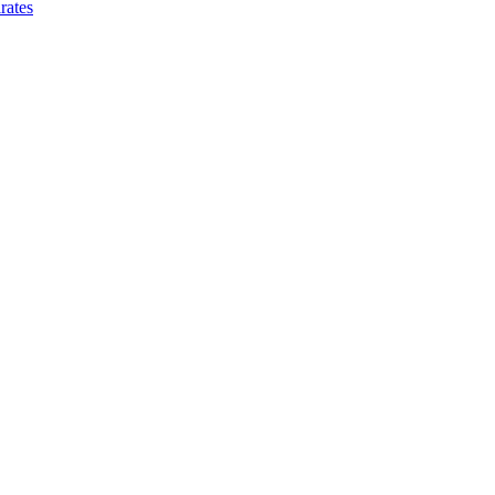
rates