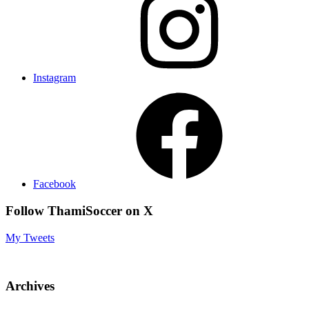
Instagram
Facebook
Follow ThamiSoccer on X
My Tweets
Archives