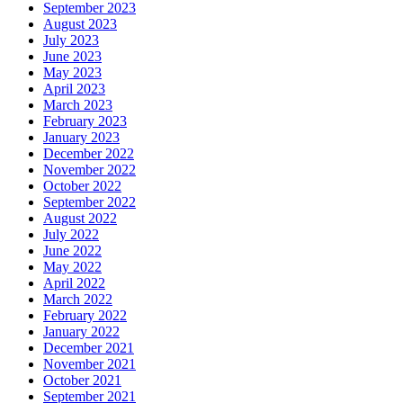
September 2023
August 2023
July 2023
June 2023
May 2023
April 2023
March 2023
February 2023
January 2023
December 2022
November 2022
October 2022
September 2022
August 2022
July 2022
June 2022
May 2022
April 2022
March 2022
February 2022
January 2022
December 2021
November 2021
October 2021
September 2021