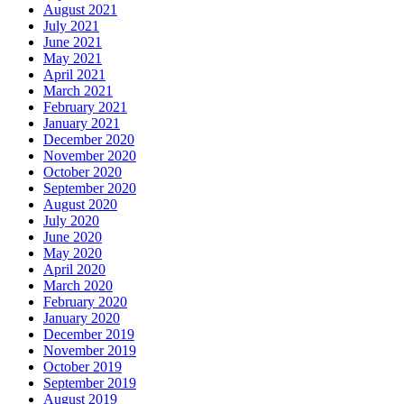
August 2021
July 2021
June 2021
May 2021
April 2021
March 2021
February 2021
January 2021
December 2020
November 2020
October 2020
September 2020
August 2020
July 2020
June 2020
May 2020
April 2020
March 2020
February 2020
January 2020
December 2019
November 2019
October 2019
September 2019
August 2019