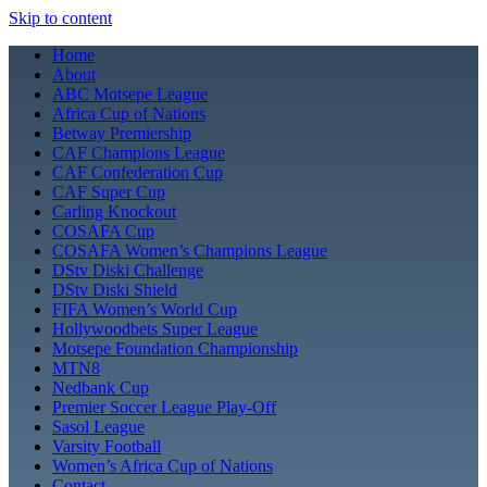
Skip to content
Home
About
ABC Motsepe League
Africa Cup of Nations
Betway Premiership
CAF Champions League
CAF Confederation Cup
CAF Super Cup
Carling Knockout
COSAFA Cup
COSAFA Women’s Champions League
DStv Diski Challenge
DStv Diski Shield
FIFA Women’s World Cup
Hollywoodbets Super League
Motsepe Foundation Championship
MTN8
Nedbank Cup
Premier Soccer League Play-Off
Sasol League
Varsity Football
Women’s Africa Cup of Nations
Contact