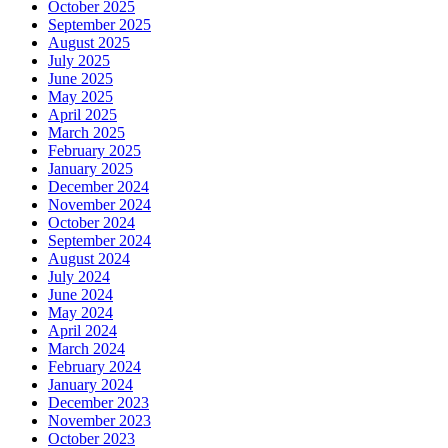
October 2025
September 2025
August 2025
July 2025
June 2025
May 2025
April 2025
March 2025
February 2025
January 2025
December 2024
November 2024
October 2024
September 2024
August 2024
July 2024
June 2024
May 2024
April 2024
March 2024
February 2024
January 2024
December 2023
November 2023
October 2023