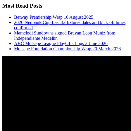
Most Read Posts
Betway Premiership Wrap 10 August 2025
2026 Nedbank Cup Last 32 fixtures dates and kick-off times
confirmed
Mamelodi Sundowns signed Brayan Leon Muniz from
Independiente Medellin
ABC Motsepe League PlayOffs Logs 2 June 2026
Motsepe Foundation Championship Wrap 20 March 2026