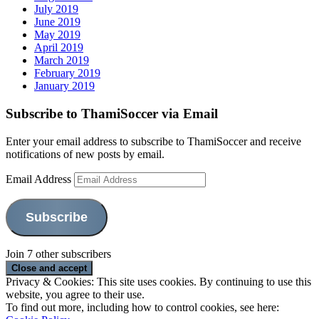
July 2019
June 2019
May 2019
April 2019
March 2019
February 2019
January 2019
Subscribe to ThamiSoccer via Email
Enter your email address to subscribe to ThamiSoccer and receive
notifications of new posts by email.
Email Address
Subscribe
Join 7 other subscribers
Privacy & Cookies: This site uses cookies. By continuing to use this
website, you agree to their use.
To find out more, including how to control cookies, see here: