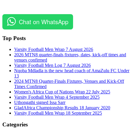
Chat on WhatsApp
Top Posts
Varsity Football Men Wrap 7 August 2026
2026 MTN8 quarter-finals fixtures, dates, kick-off times and
venues confirmed
Varsity Football Men Log 7 August 2026
Nqoba Mdladla is the new head coach of AmaZulu FC Under
13
2024 MTN8 Quarter-Finals Fixtures, Venues and Kick-Off
Times Confirmed
Women's Africa Cup of Nations Wrap 22 July 2025
Varsity Football Men Wrap 4 September 2025
Uthongathi signed Issa Sarr
GladAfrica Championship Results 18 January 2020
Varsity Football Men Wrap 18 September 2025
Categories