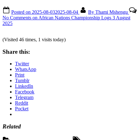
Posted on
2025-08-03
2025-08-04
By
Thami Mshengu
No Comments
on African Nations Championship Logs 3 August
2025
(Visited 46 times, 1 visits today)
Share this:
Twitter
WhatsApp
Print
Tumblr
LinkedIn
Facebook
Telegram
Reddit
Pocket
Related