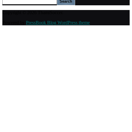
Search
Copyright © 2026 ThamiSoccer.
Powered by
PressBook Blog WordPress theme