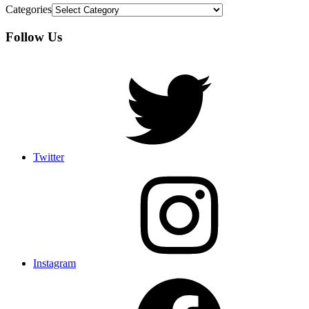
Categories
Follow Us
Twitter
Instagram