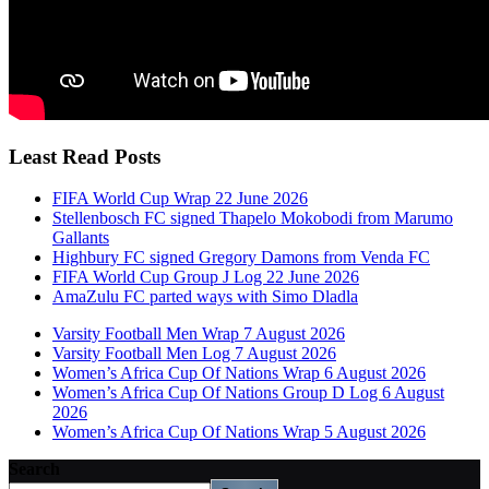
Least Read Posts
FIFA World Cup Wrap 22 June 2026
Stellenbosch FC signed Thapelo Mokobodi from Marumo
Gallants
Highbury FC signed Gregory Damons from Venda FC
FIFA World Cup Group J Log 22 June 2026
AmaZulu FC parted ways with Simo Dladla
Varsity Football Men Wrap 7 August 2026
Varsity Football Men Log 7 August 2026
Women’s Africa Cup Of Nations Wrap 6 August 2026
Women’s Africa Cup Of Nations Group D Log 6 August
2026
Women’s Africa Cup Of Nations Wrap 5 August 2026
Search