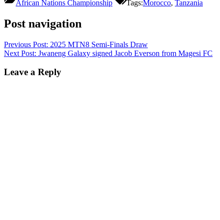
African Nations Championship
Tags:
Morocco
,
Tanzania
Post navigation
Previous Post:
2025 MTN8 Semi-Finals Draw
Next Post:
Jwaneng Galaxy signed Jacob Everson from Magesi FC
Leave a Reply