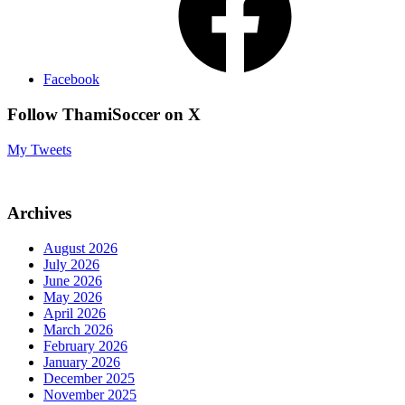
Facebook
Follow ThamiSoccer on X
My Tweets
Archives
August 2026
July 2026
June 2026
May 2026
April 2026
March 2026
February 2026
January 2026
December 2025
November 2025