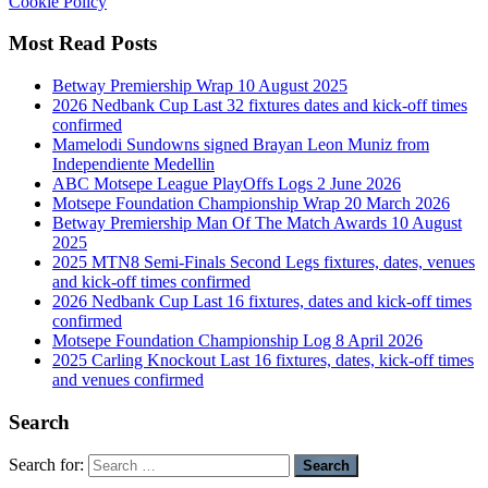
Cookie Policy
Most Read Posts
Betway Premiership Wrap 10 August 2025
2026 Nedbank Cup Last 32 fixtures dates and kick-off times
confirmed
Mamelodi Sundowns signed Brayan Leon Muniz from
Independiente Medellin
ABC Motsepe League PlayOffs Logs 2 June 2026
Motsepe Foundation Championship Wrap 20 March 2026
Betway Premiership Man Of The Match Awards 10 August
2025
2025 MTN8 Semi-Finals Second Legs fixtures, dates, venues
and kick-off times confirmed
2026 Nedbank Cup Last 16 fixtures, dates and kick-off times
confirmed
Motsepe Foundation Championship Log 8 April 2026
2025 Carling Knockout Last 16 fixtures, dates, kick-off times
and venues confirmed
Search
Search for: