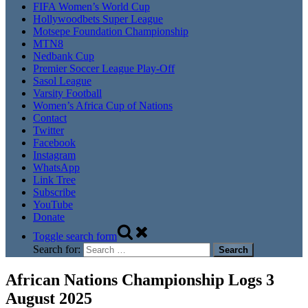
FIFA Women’s World Cup
Hollywoodbets Super League
Motsepe Foundation Championship
MTN8
Nedbank Cup
Premier Soccer League Play-Off
Sasol League
Varsity Football
Women’s Africa Cup of Nations
Contact
Twitter
Facebook
Instagram
WhatsApp
Link Tree
Subscribe
YouTube
Donate
Toggle search form
Search for:
African Nations Championship Logs 3
August 2025