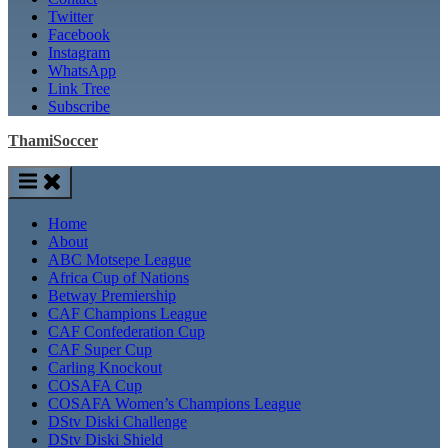
Twitter
Facebook
Instagram
WhatsApp
Link Tree
Subscribe
ThamiSoccer
Home
About
ABC Motsepe League
Africa Cup of Nations
Betway Premiership
CAF Champions League
CAF Confederation Cup
CAF Super Cup
Carling Knockout
COSAFA Cup
COSAFA Women’s Champions League
DStv Diski Challenge
DStv Diski Shield