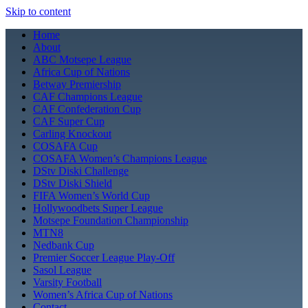
Skip to content
Home
About
ABC Motsepe League
Africa Cup of Nations
Betway Premiership
CAF Champions League
CAF Confederation Cup
CAF Super Cup
Carling Knockout
COSAFA Cup
COSAFA Women’s Champions League
DStv Diski Challenge
DStv Diski Shield
FIFA Women’s World Cup
Hollywoodbets Super League
Motsepe Foundation Championship
MTN8
Nedbank Cup
Premier Soccer League Play-Off
Sasol League
Varsity Football
Women’s Africa Cup of Nations
Contact