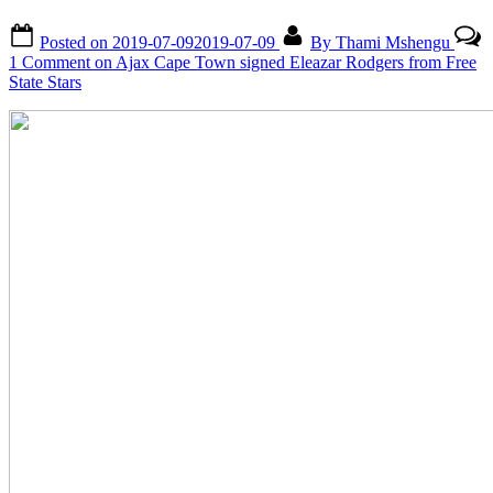
Posted on
2019-07-09
2019-07-09
By
Thami Mshengu
1 Comment
on Ajax Cape Town signed Eleazar Rodgers from Free
State Stars