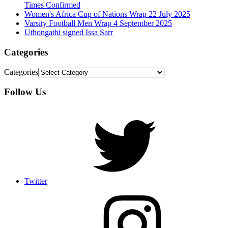
Times Confirmed
Women's Africa Cup of Nations Wrap 22 July 2025
Varsity Football Men Wrap 4 September 2025
Uthongathi signed Issa Sarr
Categories
Categories
Follow Us
Twitter