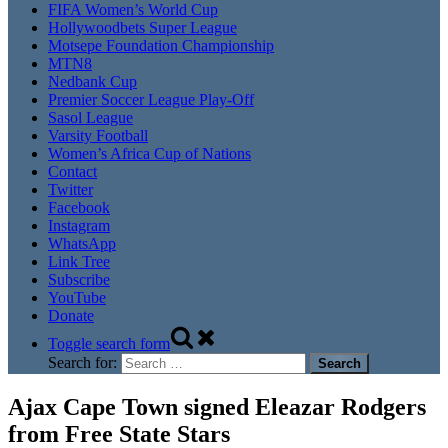
FIFA Women’s World Cup
Hollywoodbets Super League
Motsepe Foundation Championship
MTN8
Nedbank Cup
Premier Soccer League Play-Off
Sasol League
Varsity Football
Women’s Africa Cup of Nations
Contact
Twitter
Facebook
Instagram
WhatsApp
Link Tree
Subscribe
YouTube
Donate
Toggle search form
Search for:
Ajax Cape Town signed Eleazar Rodgers
from Free State Stars