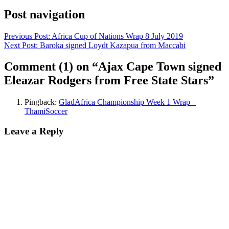
Post navigation
Previous Post:
Africa Cup of Nations Wrap 8 July 2019
Next Post:
Baroka signed Loydt Kazapua from Maccabi
Comment
(1)
on “Ajax Cape Town signed
Eleazar Rodgers from Free State Stars”
Pingback:
GladAfrica Championship Week 1 Wrap –
ThamiSoccer
Leave a Reply