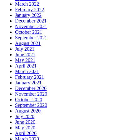
March 2022
February 2022
January 2022
December 2021
November 2021
October 2021
September 2021
August 2021
July 2021
June 2021
May 2021
April 2021
March 2021
February 2021
January 2021
December 2020
November 2020
October 2020
September 2020
August 2020
July 2020
June 2020
May 2020
April 2020
March 2020