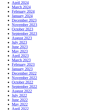
April 2024
March 2024
February 2024
January 2024
December 2023
November 2023
October 2023
September 2023
August 2023
July 2023
June 2023
May 2023
April 2023
March 2023
February 2023
January 2023
December 2022
November 2022
October 2022
September 2022
August 2022
July 2022
June 2022
May 2022
April 2022