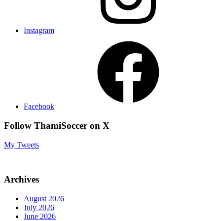
Instagram
Facebook
Follow ThamiSoccer on X
My Tweets
Archives
August 2026
July 2026
June 2026