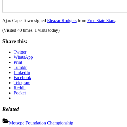
Ajax Cape Town signed
Eleazar Rodgers
from
Free State Stars
.
(Visited 40 times, 1 visits today)
Share this:
Twitter
WhatsApp
Print
Tumblr
LinkedIn
Facebook
Telegram
Reddit
Pocket
Related
Motsepe Foundation Championship