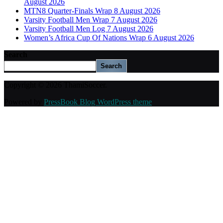
August 2026
MTN8 Quarter-Finals Wrap 8 August 2026
Varsity Football Men Wrap 7 August 2026
Varsity Football Men Log 7 August 2026
Women’s Africa Cup Of Nations Wrap 6 August 2026
Search
Search
Copyright © 2026 ThamiSoccer.
Powered by
PressBook Blog WordPress theme