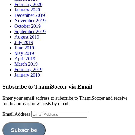
February 2020
January 2020
December 2019
November 2019
October 2019
September 2019
August 2019
July 2019
June 2019
May 2019
April 2019
March 2019
February 2019
January 2019
Subscribe to ThamiSoccer via Email
Enter your email address to subscribe to ThamiSoccer and receive
notifications of new posts by email.
Email Address
Subscribe