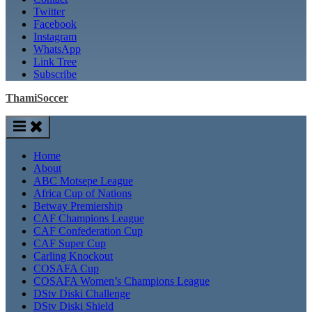
Twitter
Facebook
Instagram
WhatsApp
Link Tree
Subscribe
ThamiSoccer
Home
About
ABC Motsepe League
Africa Cup of Nations
Betway Premiership
CAF Champions League
CAF Confederation Cup
CAF Super Cup
Carling Knockout
COSAFA Cup
COSAFA Women’s Champions League
DStv Diski Challenge
DStv Diski Shield