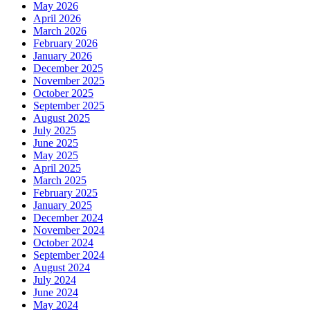
May 2026
April 2026
March 2026
February 2026
January 2026
December 2025
November 2025
October 2025
September 2025
August 2025
July 2025
June 2025
May 2025
April 2025
March 2025
February 2025
January 2025
December 2024
November 2024
October 2024
September 2024
August 2024
July 2024
June 2024
May 2024