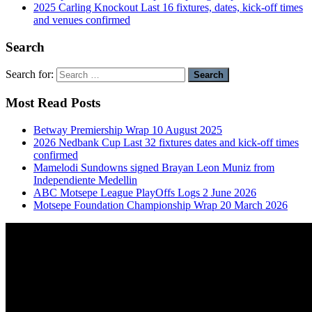
2025 Carling Knockout Last 16 fixtures, dates, kick-off times
and venues confirmed
Search
Search for:
Most Read Posts
Betway Premiership Wrap 10 August 2025
2026 Nedbank Cup Last 32 fixtures dates and kick-off times
confirmed
Mamelodi Sundowns signed Brayan Leon Muniz from
Independiente Medellin
ABC Motsepe League PlayOffs Logs 2 June 2026
Motsepe Foundation Championship Wrap 20 March 2026