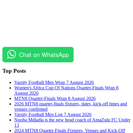
Chat on WhatsApp
Top Posts
Varsity Football Men Wrap 7 August 2026
Women's Africa Cup Of Nations Quarter-Finals Wrap 8
August 2026
MTN8 Quarter-Finals Wrap 8 August 2026
2026 MTN8 quarter-finals fixtures, dates, kick-off times and
venues confirmed
Varsity Football Men Log 7 August 2026
Nqoba Mdladla is the new head coach of AmaZulu FC Under
13
2024 MTN8 Quarter-Finals Fixtures, Venues and Kick-Off