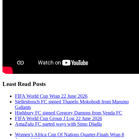
Least Read Posts
FIFA World Cup Wrap 22 June 2026
Stellenbosch FC signed Thapelo Mokobodi from Marumo
Gallants
Highbury FC signed Gregory Damons from Venda FC
FIFA World Cup Group J Log 22 June 2026
AmaZulu FC parted ways with Simo Dladla
Women’s Africa Cup Of Nations Quarter-Finals Wrap 8