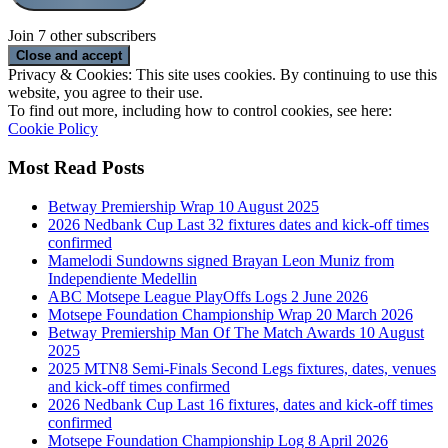
Join 7 other subscribers
Privacy & Cookies: This site uses cookies. By continuing to use this
website, you agree to their use.
To find out more, including how to control cookies, see here:
Cookie Policy
Most Read Posts
Betway Premiership Wrap 10 August 2025
2026 Nedbank Cup Last 32 fixtures dates and kick-off times
confirmed
Mamelodi Sundowns signed Brayan Leon Muniz from
Independiente Medellin
ABC Motsepe League PlayOffs Logs 2 June 2026
Motsepe Foundation Championship Wrap 20 March 2026
Betway Premiership Man Of The Match Awards 10 August
2025
2025 MTN8 Semi-Finals Second Legs fixtures, dates, venues
and kick-off times confirmed
2026 Nedbank Cup Last 16 fixtures, dates and kick-off times
confirmed
Motsepe Foundation Championship Log 8 April 2026