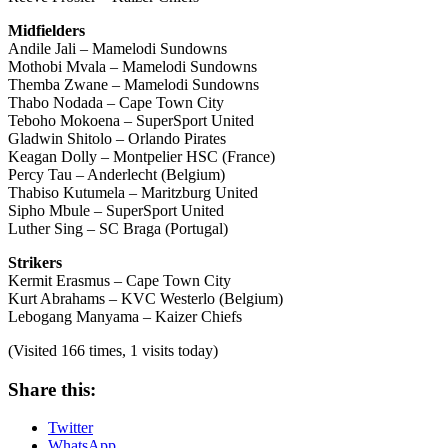
Midfielders
Andile Jali – Mamelodi Sundowns
Mothobi Mvala – Mamelodi Sundowns
Themba Zwane – Mamelodi Sundowns
Thabo Nodada – Cape Town City
Teboho Mokoena – SuperSport United
Gladwin Shitolo – Orlando Pirates
Keagan Dolly – Montpelier HSC (France)
Percy Tau – Anderlecht (Belgium)
Thabiso Kutumela – Maritzburg United
Sipho Mbule – SuperSport United
Luther Sing – SC Braga (Portugal)
Strikers
Kermit Erasmus – Cape Town City
Kurt Abrahams – KVC Westerlo (Belgium)
Lebogang Manyama – Kaizer Chiefs
(Visited 166 times, 1 visits today)
Share this:
Twitter
WhatsApp