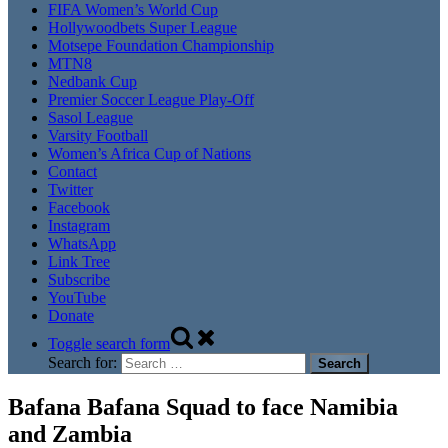
FIFA Women’s World Cup
Hollywoodbets Super League
Motsepe Foundation Championship
MTN8
Nedbank Cup
Premier Soccer League Play-Off
Sasol League
Varsity Football
Women’s Africa Cup of Nations
Contact
Twitter
Facebook
Instagram
WhatsApp
Link Tree
Subscribe
YouTube
Donate
Toggle search form
Search for:
Bafana Bafana Squad to face Namibia
and Zambia