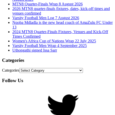
MTN8 Quarter-Finals Wrap 8 August 2026
2026 MTN8 quarter-finals fixtures, dates, kick-off times and
venues confirmed
Varsity Football Men Log 7 August 2026
Nqoba Mdladla is the new head coach of AmaZulu FC Under
13
2024 MTN8 Quarter-Finals Fixtures, Venues and Kick-Off
Times Confirmed
Women's Africa Cup of Nations Wrap 22 July 2025
Varsity Football Men Wrap 4 September 2025
Uthongathi signed Issa Sarr
Categories
Categories
Follow Us