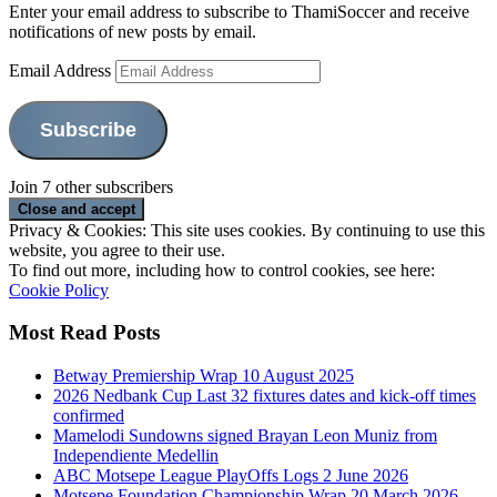
Enter your email address to subscribe to ThamiSoccer and receive
notifications of new posts by email.
Email Address
Subscribe
Join 7 other subscribers
Privacy & Cookies: This site uses cookies. By continuing to use this
website, you agree to their use.
To find out more, including how to control cookies, see here:
Cookie Policy
Most Read Posts
Betway Premiership Wrap 10 August 2025
2026 Nedbank Cup Last 32 fixtures dates and kick-off times
confirmed
Mamelodi Sundowns signed Brayan Leon Muniz from
Independiente Medellin
ABC Motsepe League PlayOffs Logs 2 June 2026
Motsepe Foundation Championship Wrap 20 March 2026