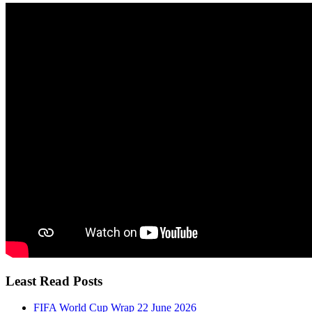
Least Read Posts
FIFA World Cup Wrap 22 June 2026