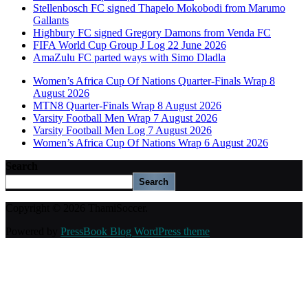
Stellenbosch FC signed Thapelo Mokobodi from Marumo
Gallants
Highbury FC signed Gregory Damons from Venda FC
FIFA World Cup Group J Log 22 June 2026
AmaZulu FC parted ways with Simo Dladla
Women’s Africa Cup Of Nations Quarter-Finals Wrap 8
August 2026
MTN8 Quarter-Finals Wrap 8 August 2026
Varsity Football Men Wrap 7 August 2026
Varsity Football Men Log 7 August 2026
Women’s Africa Cup Of Nations Wrap 6 August 2026
Search
Search
Copyright © 2026 ThamiSoccer.
Powered by
PressBook Blog WordPress theme