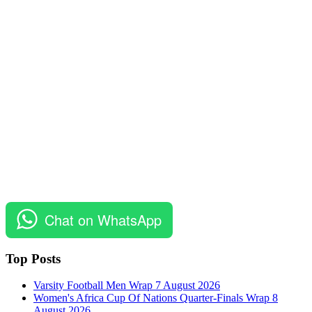
Chat on WhatsApp
Top Posts
Varsity Football Men Wrap 7 August 2026
Women's Africa Cup Of Nations Quarter-Finals Wrap 8
August 2026