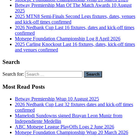
Betway Premiership Man Of The Match Awards 10 August
2025
2025 MTN8 Semi-Finals Second Legs fixtures, dates, venues
and kick-off times confirmed
2026 Nedbank Cup Last 16 fixtures, dates and kick-off times
confirmed
Motsepe Foundation Championship Log 8 April 2026
2025 Carling Knockout Last 16 fixtures, dates, kick-off times
and venues confirmed
Search
Search for:
Most Read Posts
Betway Premiership Wrap 10 August 2025
2026 Nedbank Cup Last 32 fixtures dates and kick-off times
confirmed
Mamelodi Sundowns signed Brayan Leon Muniz from
Independiente Medellin
ABC Motsepe League PlayOffs Logs 2 June 2026
Motsepe Foundation Championship Wrap 20 March 2026