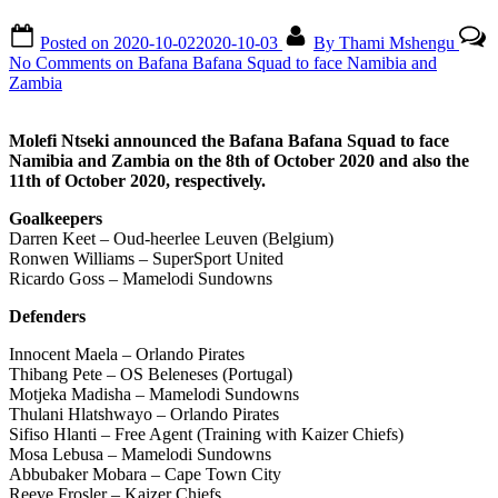
Posted on
2020-10-02
2020-10-03
By
Thami Mshengu
No Comments
on Bafana Bafana Squad to face Namibia and
Zambia
Molefi Ntseki announced the Bafana Bafana Squad to face
Namibia and Zambia on the 8th of October 2020 and also the
11th of October 2020, respectively.
Goalkeepers
Darren Keet – Oud-heerlee Leuven (Belgium)
Ronwen Williams – SuperSport United
Ricardo Goss – Mamelodi Sundowns
Defenders
Innocent Maela – Orlando Pirates
Thibang Pete – OS Beleneses (Portugal)
Motjeka Madisha – Mamelodi Sundowns
Thulani Hlatshwayo – Orlando Pirates
Sifiso Hlanti – Free Agent (Training with Kaizer Chiefs)
Mosa Lebusa – Mamelodi Sundowns
Abbubaker Mobara – Cape Town City
Reeve Frosler – Kaizer Chiefs