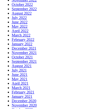
November 2022
October 2022
September 2022
August 2022
July 2022
June 2022
May 2022
April 2022
March 2022
February 2022
January 2022
December 2021
November 2021
October 2021
September 2021
August 2021
July 2021
June 2021
May 2021
April 2021
March 2021
February 2021
January 2021
December 2020
November 2020