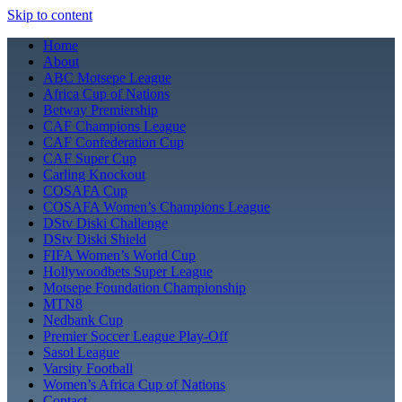
Skip to content
Home
About
ABC Motsepe League
Africa Cup of Nations
Betway Premiership
CAF Champions League
CAF Confederation Cup
CAF Super Cup
Carling Knockout
COSAFA Cup
COSAFA Women’s Champions League
DStv Diski Challenge
DStv Diski Shield
FIFA Women’s World Cup
Hollywoodbets Super League
Motsepe Foundation Championship
MTN8
Nedbank Cup
Premier Soccer League Play-Off
Sasol League
Varsity Football
Women’s Africa Cup of Nations
Contact