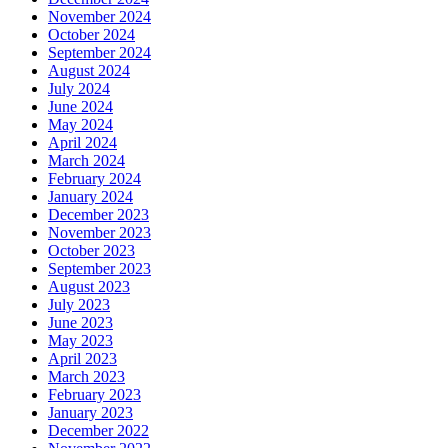
November 2024
October 2024
September 2024
August 2024
July 2024
June 2024
May 2024
April 2024
March 2024
February 2024
January 2024
December 2023
November 2023
October 2023
September 2023
August 2023
July 2023
June 2023
May 2023
April 2023
March 2023
February 2023
January 2023
December 2022