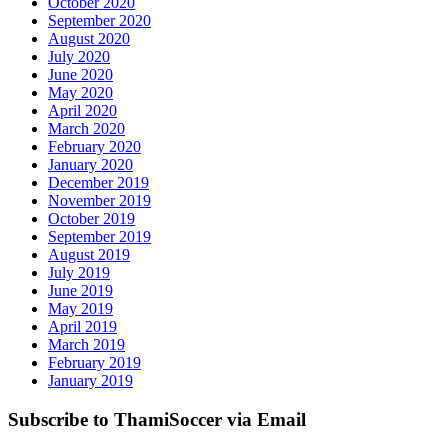
October 2020
September 2020
August 2020
July 2020
June 2020
May 2020
April 2020
March 2020
February 2020
January 2020
December 2019
November 2019
October 2019
September 2019
August 2019
July 2019
June 2019
May 2019
April 2019
March 2019
February 2019
January 2019
Subscribe to ThamiSoccer via Email