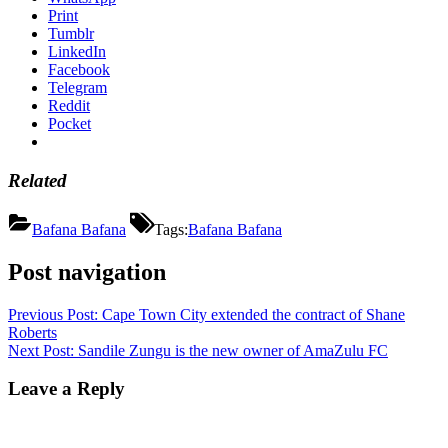
Print
Tumblr
LinkedIn
Facebook
Telegram
Reddit
Pocket
Related
Bafana Bafana
Tags:
Bafana Bafana
Post navigation
Previous Post:
Cape Town City extended the contract of Shane
Roberts
Next Post:
Sandile Zungu is the new owner of AmaZulu FC
Leave a Reply