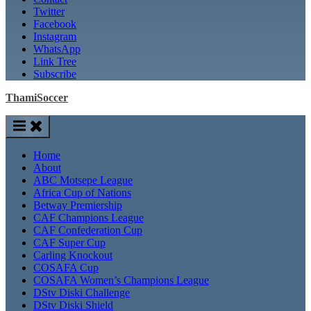
Twitter
Facebook
Instagram
WhatsApp
Link Tree
Subscribe
ThamiSoccer
Home
About
ABC Motsepe League
Africa Cup of Nations
Betway Premiership
CAF Champions League
CAF Confederation Cup
CAF Super Cup
Carling Knockout
COSAFA Cup
COSAFA Women’s Champions League
DStv Diski Challenge
DStv Diski Shield