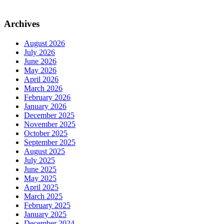
Archives
August 2026
July 2026
June 2026
May 2026
April 2026
March 2026
February 2026
January 2026
December 2025
November 2025
October 2025
September 2025
August 2025
July 2025
June 2025
May 2025
April 2025
March 2025
February 2025
January 2025
December 2024