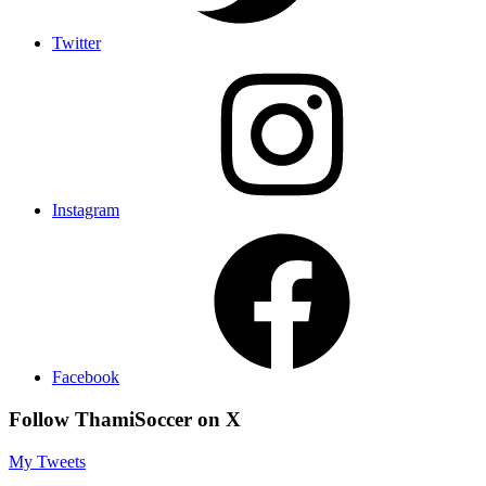
Twitter
Instagram
Facebook
Follow ThamiSoccer on X
My Tweets