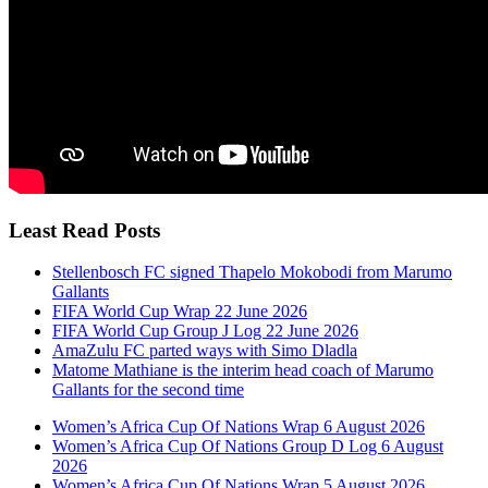
Least Read Posts
Stellenbosch FC signed Thapelo Mokobodi from Marumo
Gallants
FIFA World Cup Wrap 22 June 2026
FIFA World Cup Group J Log 22 June 2026
AmaZulu FC parted ways with Simo Dladla
Matome Mathiane is the interim head coach of Marumo
Gallants for the second time
Women’s Africa Cup Of Nations Wrap 6 August 2026
Women’s Africa Cup Of Nations Group D Log 6 August
2026
Women’s Africa Cup Of Nations Wrap 5 August 2026