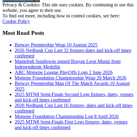
Privacy & Cookies: This site uses cookies. By continuing to use this
website, you agree to their use.
To find out more, including how to control cookies, see here:
Cookie Policy
Most Read Posts
Betway Premiership Wrap 10 August 2025
2026 Nedbank Cup Last 32 fixtures dates and kick-off times
confirmed
Mamelodi Sundowns signed Brayan Leon Muniz from
Independiente Medellin
ABC Motsepe League PlayOffs Logs 2 June 2026
Motsepe Foundation Championship Wrap 20 March 2026
Betway Premiership Man Of The Match Awards 10 August
2025
2025 MTN8 Semi-Finals Second Legs fixtures, dates, venues
and kick-off times confirmed
2026 Nedbank Cup Last 16 fixtures, dates and kick-off times
confirmed
Motsepe Foundation Championship Log 8 April 2026
2025 MTN8 Semi-Finals First Legs fixtures, dates, venues
and kick-off times confirmed