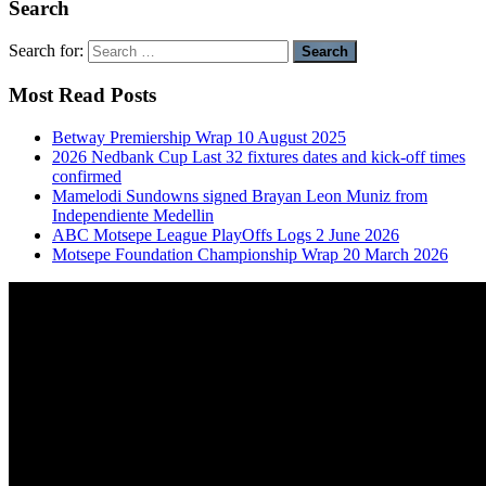
Search
Search for:
Most Read Posts
Betway Premiership Wrap 10 August 2025
2026 Nedbank Cup Last 32 fixtures dates and kick-off times
confirmed
Mamelodi Sundowns signed Brayan Leon Muniz from
Independiente Medellin
ABC Motsepe League PlayOffs Logs 2 June 2026
Motsepe Foundation Championship Wrap 20 March 2026