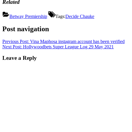
Related
Betway Premiership
Tags:
Decide Chauke
Post navigation
Previous Post:
Vina Maphosa instagram account has been verified
Next Post:
Hollywoodbets Super League Log 29 May 2021
Leave a Reply