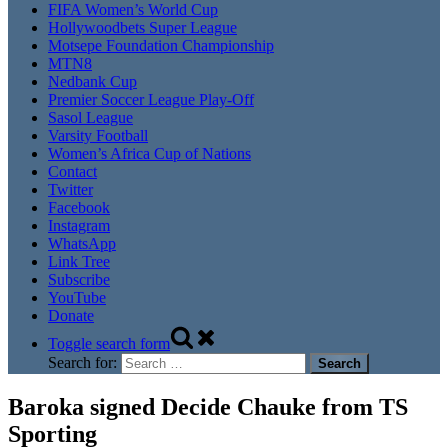
FIFA Women’s World Cup
Hollywoodbets Super League
Motsepe Foundation Championship
MTN8
Nedbank Cup
Premier Soccer League Play-Off
Sasol League
Varsity Football
Women’s Africa Cup of Nations
Contact
Twitter
Facebook
Instagram
WhatsApp
Link Tree
Subscribe
YouTube
Donate
Toggle search form
Search for:
Baroka signed Decide Chauke from TS
Sporting