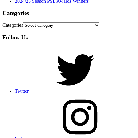
2024/25 Season PSL Awards Winners
Categories
Categories
Follow Us
Twitter