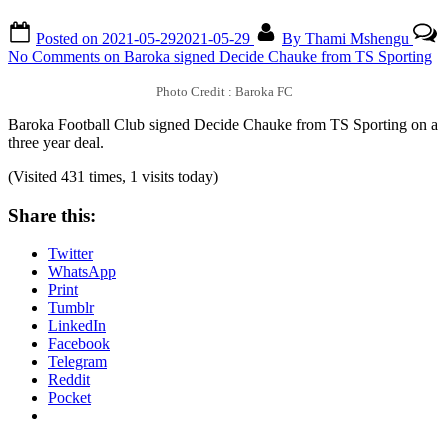
Posted on
2021-05-29
2021-05-29
By
Thami Mshengu
No Comments
on Baroka signed Decide Chauke from TS Sporting
Photo Credit : Baroka FC
Baroka Football Club signed Decide Chauke from TS Sporting on a
three year deal.
(Visited 431 times, 1 visits today)
Share this:
Twitter
WhatsApp
Print
Tumblr
LinkedIn
Facebook
Telegram
Reddit
Pocket