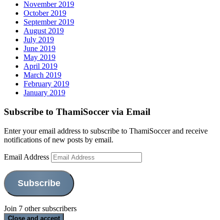
November 2019
October 2019
September 2019
August 2019
July 2019
June 2019
May 2019
April 2019
March 2019
February 2019
January 2019
Subscribe to ThamiSoccer via Email
Enter your email address to subscribe to ThamiSoccer and receive
notifications of new posts by email.
Email Address
Subscribe
Join 7 other subscribers