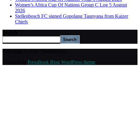
Women’s Africa Cup Of Nations Group C Log 5 August
2026
Stellenbosch FC signed Gopolang Taunyana from Kaizer
Chiefs
Search
Search
Copyright © 2026 ThamiSoccer.
Powered by
PressBook Blog WordPress theme