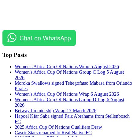
Chat on WhatsApp
Top Posts
Women's Africa Cup Of Nations Wrap 5 August 2026
Women's Africa Cup Of Nations Group C Log 5 August
2026
Moroka Swallows signed Tshegofatso Mabasa from Orlando
Pirates
Women's Africa Cup Of Nations Wrap 6 August 2026
Women's Africa Cup Of Nations Group D Log 6 August
2026
Betway Premiership Wrap 17 March 2026
Hapoel Kfar Saba signed Faiz Abrahams from Stellenbosch
FC
2025 Africa Cup Of Nations Qualifiers Draw
Casric Stars renamed to Real Native FC