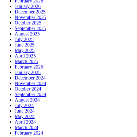
February 2026
January 2026
December 2025
November 2025
October 2025
September 2025
August 2025
July 2025
June 2025
May 2025
April 2025
March 2025
February 2025
January 2025
December 2024
November 2024
October 2024
September 2024
August 2024
July 2024
June 2024
May 2024
April 2024
March 2024
February 2024