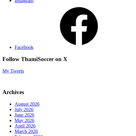
Instagram
Facebook
Follow ThamiSoccer on X
My Tweets
Archives
August 2026
July 2026
June 2026
May 2026
April 2026
March 2026