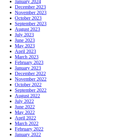
January 2024
December 2023
November 2023
October 2023
September 2023
August 2023
July 2023
June 2023
May 2023
April 2023
March 2023
February 2023
January 2023
December 2022
November 2022
October 2022
September 2022
August 2022
July 2022
June 2022
May 2022
April 2022
March 2022
February 2022
January 2022