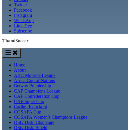
Twitter
Facebook
Instagram
WhatsApp
Link Tree
Subscribe
ThamiSoccer
Home
About
ABC Motsepe League
Africa Cup of Nations
Betway Premiership
CAF Champions League
CAF Confederation Cup
CAF Super Cup
Carling Knockout
COSAFA Cup
COSAFA Women’s Champions League
DStv Diski Challenge
DStv Diski Shield