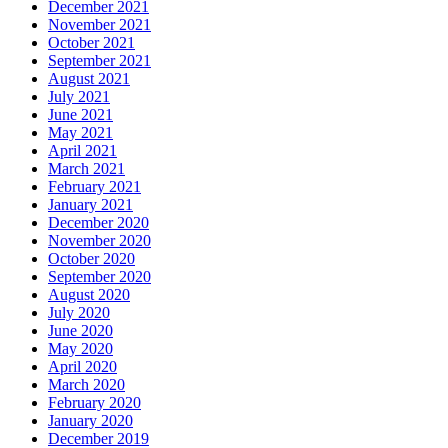
December 2021
November 2021
October 2021
September 2021
August 2021
July 2021
June 2021
May 2021
April 2021
March 2021
February 2021
January 2021
December 2020
November 2020
October 2020
September 2020
August 2020
July 2020
June 2020
May 2020
April 2020
March 2020
February 2020
January 2020
December 2019