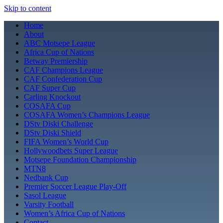
Skip to content
Home
About
ABC Motsepe League
Africa Cup of Nations
Betway Premiership
CAF Champions League
CAF Confederation Cup
CAF Super Cup
Carling Knockout
COSAFA Cup
COSAFA Women’s Champions League
DStv Diski Challenge
DStv Diski Shield
FIFA Women’s World Cup
Hollywoodbets Super League
Motsepe Foundation Championship
MTN8
Nedbank Cup
Premier Soccer League Play-Off
Sasol League
Varsity Football
Women’s Africa Cup of Nations
Contact