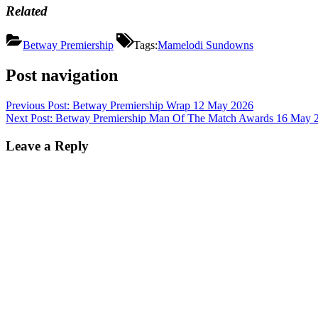
Related
Betway Premiership
Tags:
Mamelodi Sundowns
Post navigation
Previous Post:
Betway Premiership Wrap 12 May 2026
Next Post:
Betway Premiership Man Of The Match Awards 16 May 
Leave a Reply