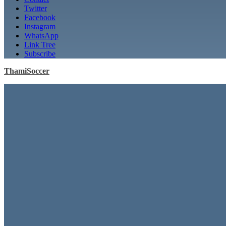
Twitter
Facebook
Instagram
WhatsApp
Link Tree
Subscribe
ThamiSoccer