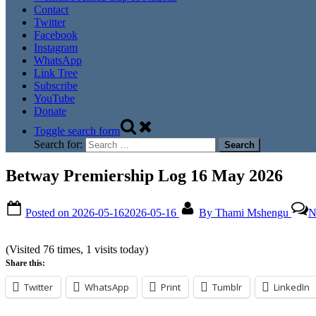
Contact
Twitter
Facebook
Instagram
WhatsApp
Link Tree
Subscribe
YouTube
Donate
Toggle search form
Search for:
Betway Premiership Log 16 May 2026
Posted on
2026-05-16
2026-05-16
By
Thami Mshengu
N
(Visited 76 times, 1 visits today)
Share this:
Twitter
WhatsApp
Print
Tumblr
LinkedIn