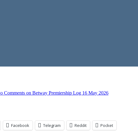
o Comments
on Betway Premiership Log 16 May 2026
Facebook
Telegram
Reddit
Pocket