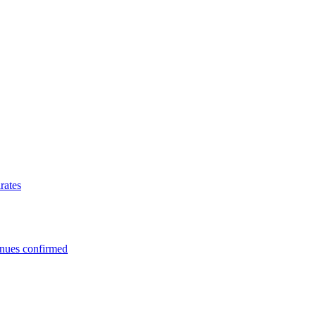
rates
enues confirmed