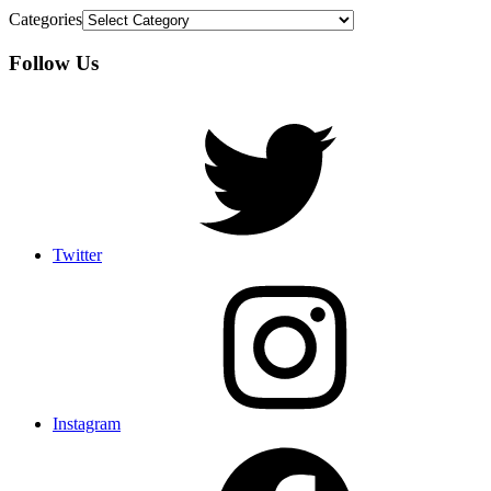
Categories
Follow Us
Twitter
Instagram