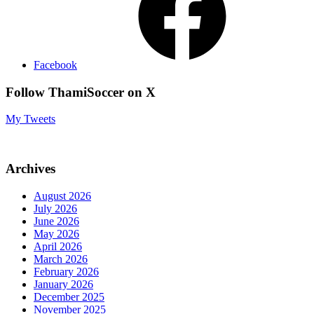
Facebook
Follow ThamiSoccer on X
My Tweets
Archives
August 2026
July 2026
June 2026
May 2026
April 2026
March 2026
February 2026
January 2026
December 2025
November 2025