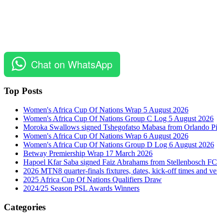
Chat on WhatsApp
Top Posts
Women's Africa Cup Of Nations Wrap 5 August 2026
Women's Africa Cup Of Nations Group C Log 5 August 2026
Moroka Swallows signed Tshegofatso Mabasa from Orlando Pi
Women's Africa Cup Of Nations Wrap 6 August 2026
Women's Africa Cup Of Nations Group D Log 6 August 2026
Betway Premiership Wrap 17 March 2026
Hapoel Kfar Saba signed Faiz Abrahams from Stellenbosch FC
2026 MTN8 quarter-finals fixtures, dates, kick-off times and v
2025 Africa Cup Of Nations Qualifiers Draw
2024/25 Season PSL Awards Winners
Categories