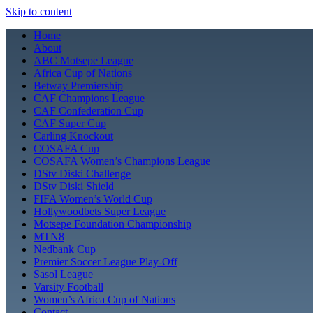
Skip to content
Home
About
ABC Motsepe League
Africa Cup of Nations
Betway Premiership
CAF Champions League
CAF Confederation Cup
CAF Super Cup
Carling Knockout
COSAFA Cup
COSAFA Women’s Champions League
DStv Diski Challenge
DStv Diski Shield
FIFA Women’s World Cup
Hollywoodbets Super League
Motsepe Foundation Championship
MTN8
Nedbank Cup
Premier Soccer League Play-Off
Sasol League
Varsity Football
Women’s Africa Cup of Nations
Contact