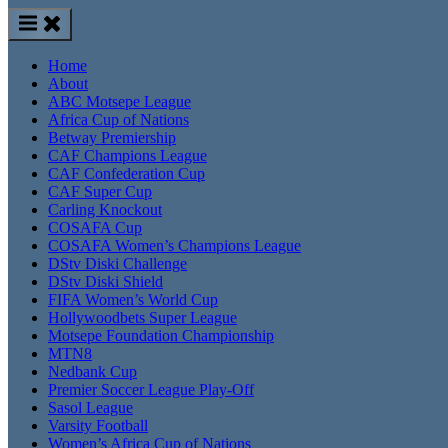
Home
About
ABC Motsepe League
Africa Cup of Nations
Betway Premiership
CAF Champions League
CAF Confederation Cup
CAF Super Cup
Carling Knockout
COSAFA Cup
COSAFA Women’s Champions League
DStv Diski Challenge
DStv Diski Shield
FIFA Women’s World Cup
Hollywoodbets Super League
Motsepe Foundation Championship
MTN8
Nedbank Cup
Premier Soccer League Play-Off
Sasol League
Varsity Football
Women’s Africa Cup of Nations