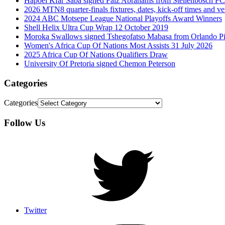
Hapoel Kfar Saba signed Faiz Abrahams from Stellenbosch FC
2026 MTN8 quarter-finals fixtures, dates, kick-off times and v
2024 ABC Motsepe League National Playoffs Award Winners
Shell Helix Ultra Cup Wrap 12 October 2019
Moroka Swallows signed Tshegofatso Mabasa from Orlando Pi
Women's Africa Cup Of Nations Most Assists 31 July 2026
2025 Africa Cup Of Nations Qualifiers Draw
University Of Pretoria signed Chemon Peterson
Categories
Categories
Follow Us
Twitter