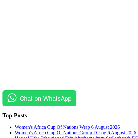
Chat on WhatsApp
Top Posts
Women's Africa Cup Of Nations Wrap 6 August 2026
Women's Africa Cup Of Nations Group D Log 6 August 2026