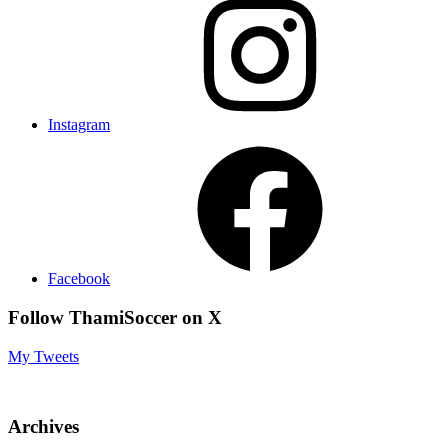
Instagram
Facebook
Follow ThamiSoccer on X
My Tweets
Archives