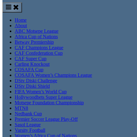
Home
About
ABC Motsepe League
Africa Cup of Nations
Betway Premiership
CAF Champions League
CAF Confederation Cup
CAF Super Cup
Carling Knockout
COSAFA Cup
COSAFA Women’s Champions League
DStv Diski Challenge
DStv Diski Shield
FIFA Women’s World Cup
Hollywoodbets Super League
Motsepe Foundation Championship
MTN8
Nedbank Cup
Premier Soccer League Play-Off
Sasol League
Varsity Football
Women’s Africa Cup of Nations