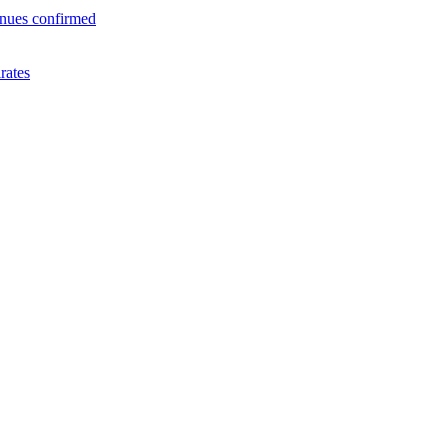
enues confirmed
rates