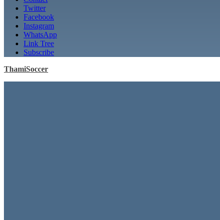
Twitter
Facebook
Instagram
WhatsApp
Link Tree
Subscribe
ThamiSoccer