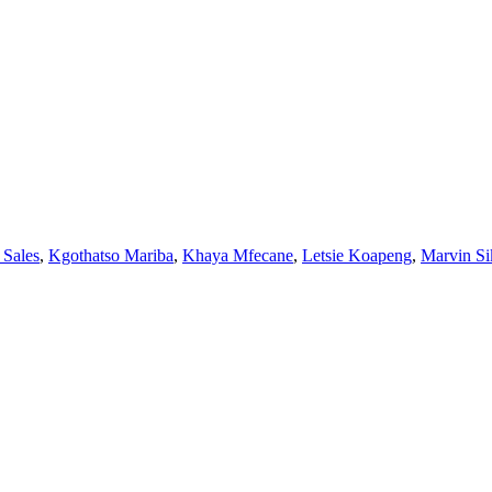
 Sales
,
Kgothatso Mariba
,
Khaya Mfecane
,
Letsie Koapeng
,
Marvin Si