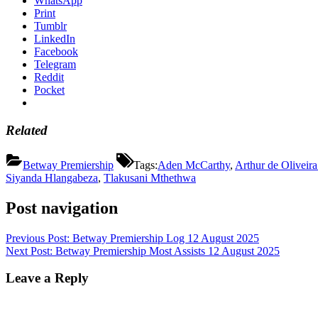
WhatsApp
Print
Tumblr
LinkedIn
Facebook
Telegram
Reddit
Pocket
Related
Betway Premiership
Tags:
Aden McCarthy
,
Arthur de Oliveira
Siyanda Hlangabeza
,
Tlakusani Mthethwa
Post navigation
Previous Post:
Betway Premiership Log 12 August 2025
Next Post:
Betway Premiership Most Assists 12 August 2025
Leave a Reply