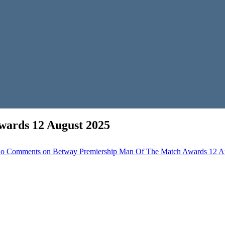
ards 12 August 2025
o Comments
on Betway Premiership Man Of The Match Awards 12 A