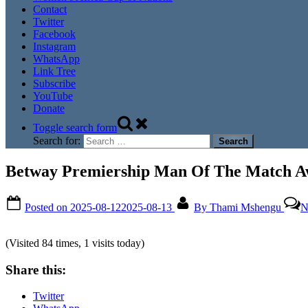
Contact
Twitter
Facebook
Instagram
WhatsApp
Link Tree
Subscribe
YouTube
Donate
Toggle search form
Search for:
Betway Premiership Man Of The Match Aw
Posted on
2025-08-12
2025-08-13
By
Thami Mshengu
N
(Visited 84 times, 1 visits today)
Share this:
Twitter