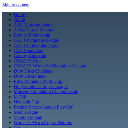
Skip to content
Home
About
ABC Motsepe League
Africa Cup of Nations
Betway Premiership
CAF Champions League
CAF Confederation Cup
CAF Super Cup
Carling Knockout
COSAFA Cup
COSAFA Women’s Champions League
DStv Diski Challenge
DStv Diski Shield
FIFA Women’s World Cup
Hollywoodbets Super League
Motsepe Foundation Championship
MTN8
Nedbank Cup
Premier Soccer League Play-Off
Sasol League
Varsity Football
Women’s Africa Cup of Nations
Contact