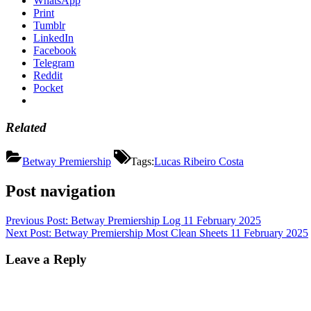
WhatsApp
Print
Tumblr
LinkedIn
Facebook
Telegram
Reddit
Pocket
Related
Betway Premiership
Tags:
Lucas Ribeiro Costa
Post navigation
Previous Post:
Betway Premiership Log 11 February 2025
Next Post:
Betway Premiership Most Clean Sheets 11 February 2025
Leave a Reply