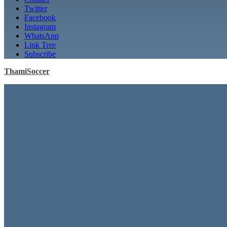
Twitter
Facebook
Instagram
WhatsApp
Link Tree
Subscribe
ThamiSoccer