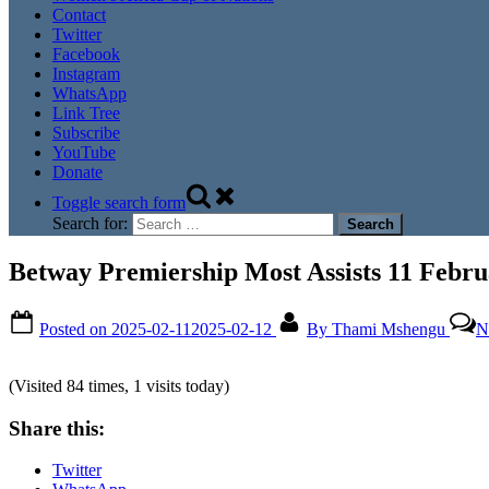
Contact
Twitter
Facebook
Instagram
WhatsApp
Link Tree
Subscribe
YouTube
Donate
Toggle search form
Search for:
Betway Premiership Most Assists 11 Febru
Posted on
2025-02-11
2025-02-12
By
Thami Mshengu
N
(Visited 84 times, 1 visits today)
Share this:
Twitter