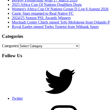
Betway Premiership Wrap 17 March 2026
2025 Africa Cup Of Nations Qualifiers Draw
Women's Africa Cup Of Nations Group D Log 6 August 2026
Casric Stars renamed to Real Native FC
2024/25 Season PSL Awards Winners
Mochudi Centre Chiefs signed Tefo Mofokeng from Orlando Pi
Royal Eagles signed Tsebo Tsotetsi from Witbank Spurs
Categories
Categories
Follow Us
Twitter