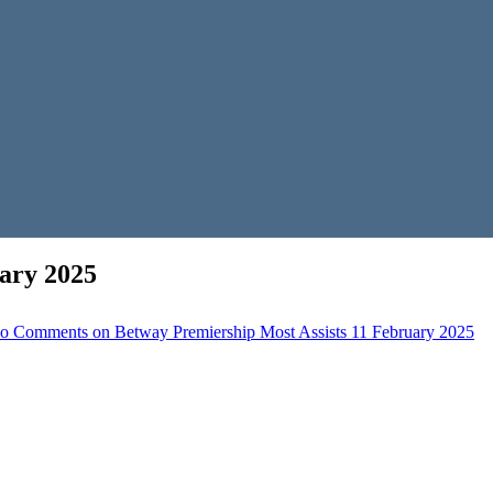
ary 2025
o Comments
on Betway Premiership Most Assists 11 February 2025