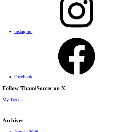
Instagram
Facebook
Follow ThamiSoccer on X
My Tweets
Archives
August 2026