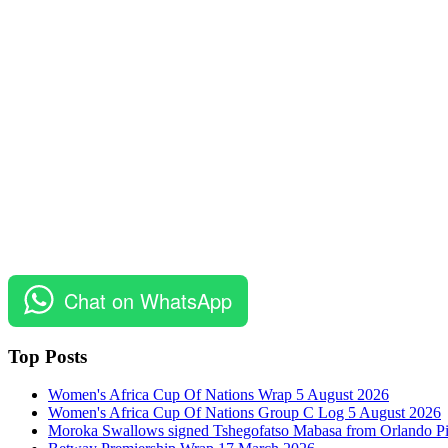
Chat on WhatsApp
Top Posts
Women's Africa Cup Of Nations Wrap 5 August 2026
Women's Africa Cup Of Nations Group C Log 5 August 2026
Moroka Swallows signed Tshegofatso Mabasa from Orlando Pi