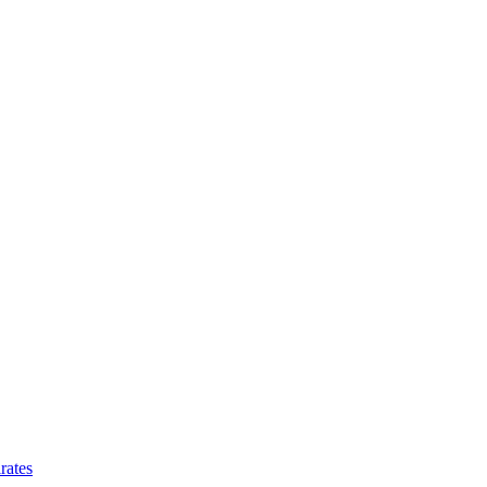
rates