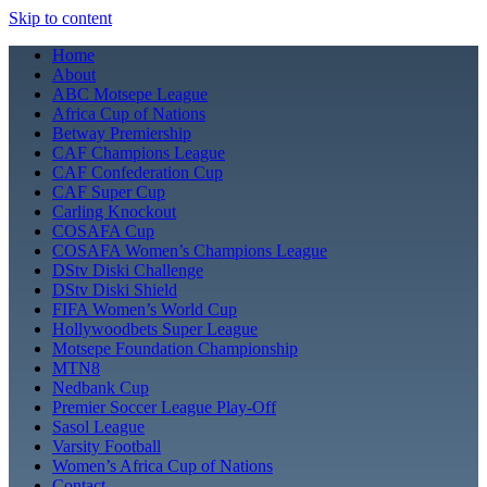
Skip to content
Home
About
ABC Motsepe League
Africa Cup of Nations
Betway Premiership
CAF Champions League
CAF Confederation Cup
CAF Super Cup
Carling Knockout
COSAFA Cup
COSAFA Women’s Champions League
DStv Diski Challenge
DStv Diski Shield
FIFA Women’s World Cup
Hollywoodbets Super League
Motsepe Foundation Championship
MTN8
Nedbank Cup
Premier Soccer League Play-Off
Sasol League
Varsity Football
Women’s Africa Cup of Nations
Contact