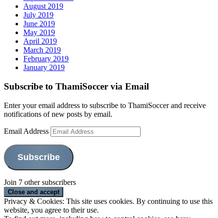
August 2019
July 2019
June 2019
May 2019
April 2019
March 2019
February 2019
January 2019
Subscribe to ThamiSoccer via Email
Enter your email address to subscribe to ThamiSoccer and receive
notifications of new posts by email.
Email Address
Subscribe
Join 7 other subscribers
Privacy & Cookies: This site uses cookies. By continuing to use this
website, you agree to their use.