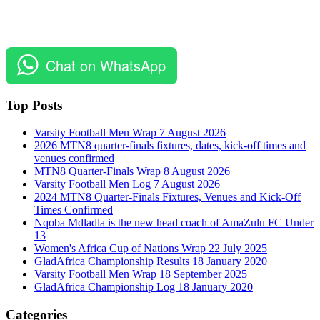
Chat on WhatsApp
Top Posts
Varsity Football Men Wrap 7 August 2026
2026 MTN8 quarter-finals fixtures, dates, kick-off times and
venues confirmed
MTN8 Quarter-Finals Wrap 8 August 2026
Varsity Football Men Log 7 August 2026
2024 MTN8 Quarter-Finals Fixtures, Venues and Kick-Off
Times Confirmed
Nqoba Mdladla is the new head coach of AmaZulu FC Under
13
Women's Africa Cup of Nations Wrap 22 July 2025
GladAfrica Championship Results 18 January 2020
Varsity Football Men Wrap 18 September 2025
GladAfrica Championship Log 18 January 2020
Categories