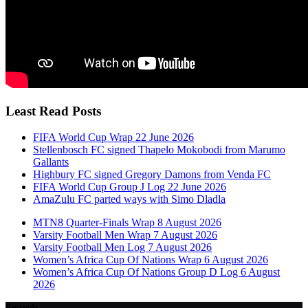
Least Read Posts
FIFA World Cup Wrap 22 June 2026
Stellenbosch FC signed Thapelo Mokobodi from Marumo
Gallants
Highbury FC signed Gregory Damons from Venda FC
FIFA World Cup Group J Log 22 June 2026
AmaZulu FC parted ways with Simo Dladla
MTN8 Quarter-Finals Wrap 8 August 2026
Varsity Football Men Wrap 7 August 2026
Varsity Football Men Log 7 August 2026
Women’s Africa Cup Of Nations Wrap 6 August 2026
Women’s Africa Cup Of Nations Group D Log 6 August
2026
Search