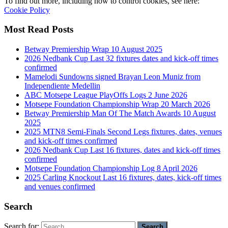
To find out more, including how to control cookies, see here:
Cookie Policy
Most Read Posts
Betway Premiership Wrap 10 August 2025
2026 Nedbank Cup Last 32 fixtures dates and kick-off times
confirmed
Mamelodi Sundowns signed Brayan Leon Muniz from
Independiente Medellin
ABC Motsepe League PlayOffs Logs 2 June 2026
Motsepe Foundation Championship Wrap 20 March 2026
Betway Premiership Man Of The Match Awards 10 August
2025
2025 MTN8 Semi-Finals Second Legs fixtures, dates, venues
and kick-off times confirmed
2026 Nedbank Cup Last 16 fixtures, dates and kick-off times
confirmed
Motsepe Foundation Championship Log 8 April 2026
2025 Carling Knockout Last 16 fixtures, dates, kick-off times
and venues confirmed
Search
Search for: