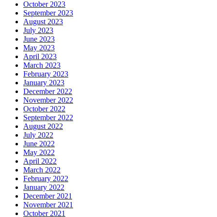
October 2023
September 2023
August 2023
July 2023
June 2023
May 2023
April 2023
March 2023
February 2023
January 2023
December 2022
November 2022
October 2022
September 2022
August 2022
July 2022
June 2022
May 2022
April 2022
March 2022
February 2022
January 2022
December 2021
November 2021
October 2021