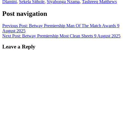
Dlamini
,
Sekela Sithole
,
Siyabonga Nzama
,
Tashreeq Matthews
Post navigation
Previous Post:
Betway Premiership Man Of The Match Awards 9
August 2025
Next Post:
Betway Premiership Most Clean Sheets 9 August 2025
Leave a Reply