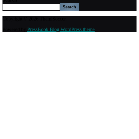
Search
Copyright © 2026 ThamiSoccer.
Powered by
PressBook Blog WordPress theme