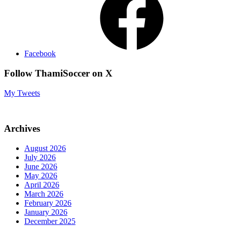
Facebook
Follow ThamiSoccer on X
My Tweets
Archives
August 2026
July 2026
June 2026
May 2026
April 2026
March 2026
February 2026
January 2026
December 2025