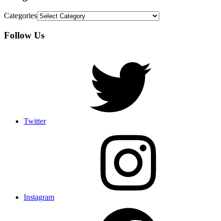
Categories
Follow Us
Twitter
Instagram