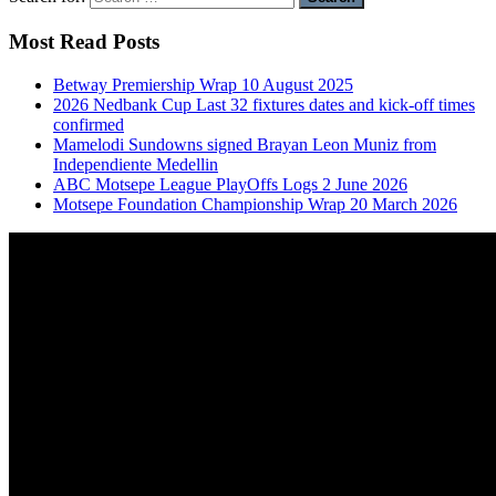
Most Read Posts
Betway Premiership Wrap 10 August 2025
2026 Nedbank Cup Last 32 fixtures dates and kick-off times
confirmed
Mamelodi Sundowns signed Brayan Leon Muniz from
Independiente Medellin
ABC Motsepe League PlayOffs Logs 2 June 2026
Motsepe Foundation Championship Wrap 20 March 2026