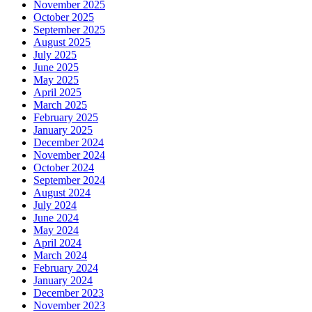
November 2025
October 2025
September 2025
August 2025
July 2025
June 2025
May 2025
April 2025
March 2025
February 2025
January 2025
December 2024
November 2024
October 2024
September 2024
August 2024
July 2024
June 2024
May 2024
April 2024
March 2024
February 2024
January 2024
December 2023
November 2023