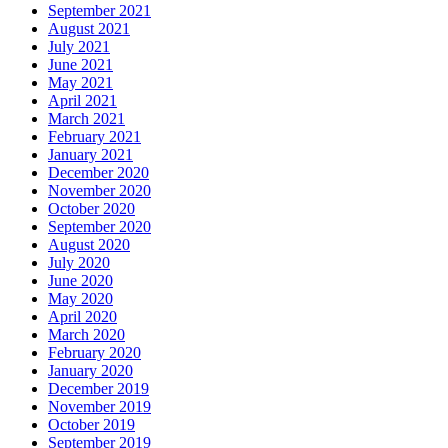
September 2021
August 2021
July 2021
June 2021
May 2021
April 2021
March 2021
February 2021
January 2021
December 2020
November 2020
October 2020
September 2020
August 2020
July 2020
June 2020
May 2020
April 2020
March 2020
February 2020
January 2020
December 2019
November 2019
October 2019
September 2019