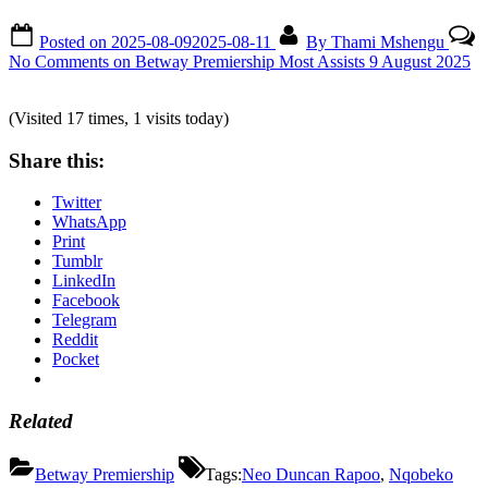
Posted on
2025-08-09
2025-08-11
By
Thami Mshengu
No Comments
on Betway Premiership Most Assists 9 August 2025
(Visited 17 times, 1 visits today)
Share this:
Twitter
WhatsApp
Print
Tumblr
LinkedIn
Facebook
Telegram
Reddit
Pocket
Related
Betway Premiership
Tags:
Neo Duncan Rapoo
,
Nqobeko