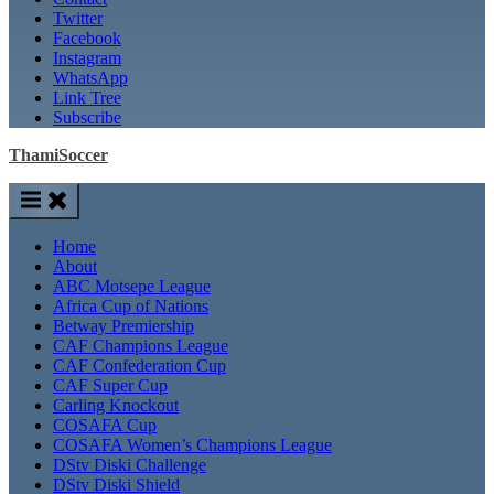
Twitter
Facebook
Instagram
WhatsApp
Link Tree
Subscribe
ThamiSoccer
Home
About
ABC Motsepe League
Africa Cup of Nations
Betway Premiership
CAF Champions League
CAF Confederation Cup
CAF Super Cup
Carling Knockout
COSAFA Cup
COSAFA Women’s Champions League
DStv Diski Challenge
DStv Diski Shield