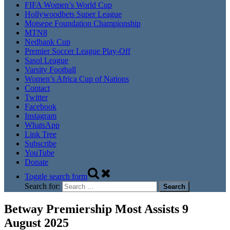
FIFA Women’s World Cup
Hollywoodbets Super League
Motsepe Foundation Championship
MTN8
Nedbank Cup
Premier Soccer League Play-Off
Sasol League
Varsity Football
Women’s Africa Cup of Nations
Contact
Twitter
Facebook
Instagram
WhatsApp
Link Tree
Subscribe
YouTube
Donate
Toggle search form
Search for:
Betway Premiership Most Assists 9
August 2025