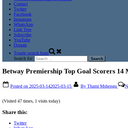
Contact
Twitter
Facebook
Instagram
WhatsApp
Link Tree
Subscribe
YouTube
Donate
Toggle search form
Search for:
Betway Premiership Top Goal Scorers 14
Posted on
2025-03-14
2025-03-15
By
Thami Mshengu
N
(Visited 47 times, 1 visits today)
Share this:
Twitter