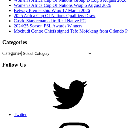
Women's Africa Cup Of Nations Group D Log 6 August 2026
Women's Africa Cup Of Nations Wrap 6 August 2026
Betway Premiership Wrap 17 March 2026
2025 Africa Cup Of Nations Qualifiers Draw
Casric Stars renamed to Real Native FC
2024/25 Season PSL Awards Winners
Mochudi Centre Chiefs signed Tefo Mofokeng from Orlando Pi
Categories
Categories
Follow Us
Twitter