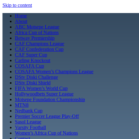
Skip to content
Home
About
ABC Motsepe League
Africa Cup of Nations
Betway Premiership
CAF Champions League
CAF Confederation Cup
CAF Super Cup
Carling Knockout
COSAFA Cup
COSAFA Women’s Champions League
DStv Diski Challenge
DStv Diski Shield
FIFA Women’s World Cup
Hollywoodbets Super League
Motsepe Foundation Championship
MTN8
Nedbank Cup
Premier Soccer League Play-Off
Sasol League
Varsity Football
Women’s Africa Cup of Nations
Contact