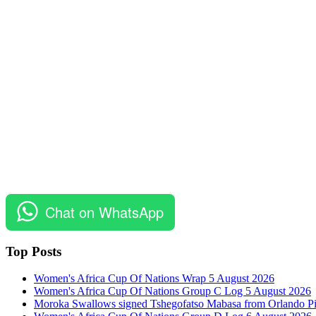
Chat on WhatsApp
Top Posts
Women's Africa Cup Of Nations Wrap 5 August 2026
Women's Africa Cup Of Nations Group C Log 5 August 2026
Moroka Swallows signed Tshegofatso Mabasa from Orlando Pi