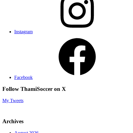
Instagram
Facebook
Follow ThamiSoccer on X
My Tweets
Archives
August 2026