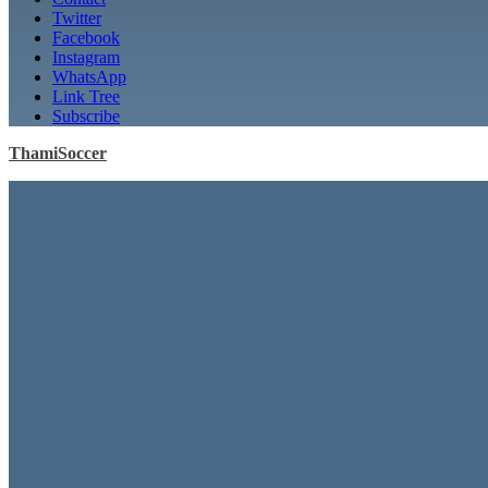
Twitter
Facebook
Instagram
WhatsApp
Link Tree
Subscribe
ThamiSoccer