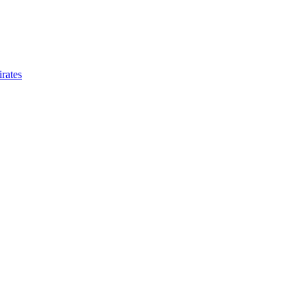
rates