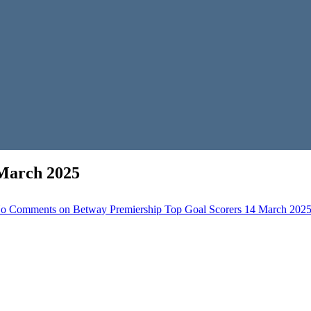
 March 2025
o Comments
on Betway Premiership Top Goal Scorers 14 March 202