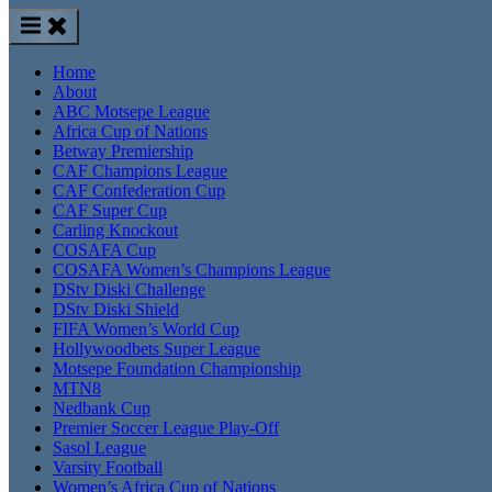
Home
About
ABC Motsepe League
Africa Cup of Nations
Betway Premiership
CAF Champions League
CAF Confederation Cup
CAF Super Cup
Carling Knockout
COSAFA Cup
COSAFA Women’s Champions League
DStv Diski Challenge
DStv Diski Shield
FIFA Women’s World Cup
Hollywoodbets Super League
Motsepe Foundation Championship
MTN8
Nedbank Cup
Premier Soccer League Play-Off
Sasol League
Varsity Football
Women’s Africa Cup of Nations