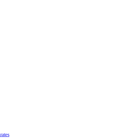
rates