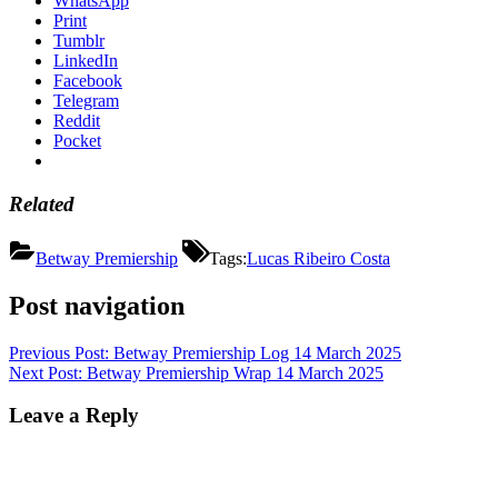
WhatsApp
Print
Tumblr
LinkedIn
Facebook
Telegram
Reddit
Pocket
Related
Betway Premiership
Tags:
Lucas Ribeiro Costa
Post navigation
Previous Post:
Betway Premiership Log 14 March 2025
Next Post:
Betway Premiership Wrap 14 March 2025
Leave a Reply