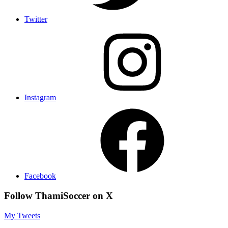
Twitter
Instagram
Facebook
Follow ThamiSoccer on X
My Tweets