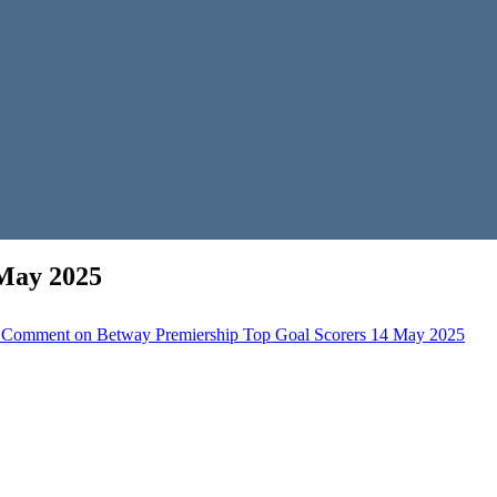
 May 2025
 Comment
on Betway Premiership Top Goal Scorers 14 May 2025