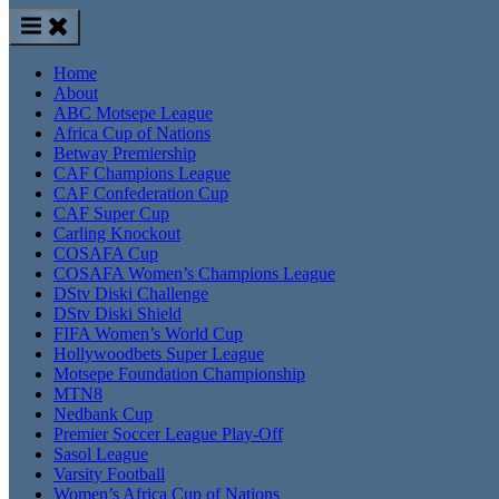
Home
About
ABC Motsepe League
Africa Cup of Nations
Betway Premiership
CAF Champions League
CAF Confederation Cup
CAF Super Cup
Carling Knockout
COSAFA Cup
COSAFA Women’s Champions League
DStv Diski Challenge
DStv Diski Shield
FIFA Women’s World Cup
Hollywoodbets Super League
Motsepe Foundation Championship
MTN8
Nedbank Cup
Premier Soccer League Play-Off
Sasol League
Varsity Football
Women’s Africa Cup of Nations