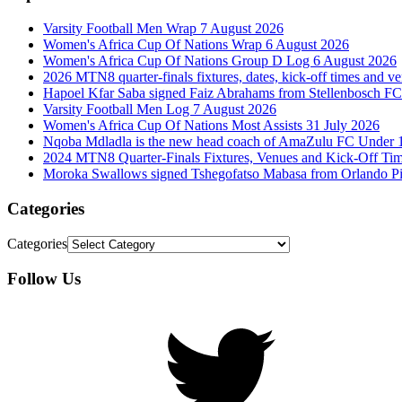
Varsity Football Men Wrap 7 August 2026
Women's Africa Cup Of Nations Wrap 6 August 2026
Women's Africa Cup Of Nations Group D Log 6 August 2026
2026 MTN8 quarter-finals fixtures, dates, kick-off times and v
Hapoel Kfar Saba signed Faiz Abrahams from Stellenbosch FC
Varsity Football Men Log 7 August 2026
Women's Africa Cup Of Nations Most Assists 31 July 2026
Nqoba Mdladla is the new head coach of AmaZulu FC Under 
2024 MTN8 Quarter-Finals Fixtures, Venues and Kick-Off Ti
Moroka Swallows signed Tshegofatso Mabasa from Orlando Pi
Categories
Categories
Follow Us