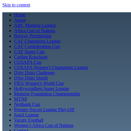
Skip to content
Home
About
ABC Motsepe League
Africa Cup of Nations
Betway Premiership
CAF Champions League
CAF Confederation Cup
CAF Super Cup
Carling Knockout
COSAFA Cup
COSAFA Women’s Champions League
DStv Diski Challenge
DStv Diski Shield
FIFA Women’s World Cup
Hollywoodbets Super League
Motsepe Foundation Championship
MTN8
Nedbank Cup
Premier Soccer League Play-Off
Sasol League
Varsity Football
Women’s Africa Cup of Nations
Contact