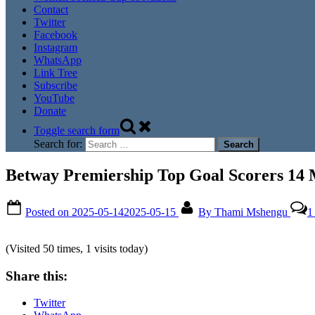
Contact
Twitter
Facebook
Instagram
WhatsApp
Link Tree
Subscribe
YouTube
Donate
Toggle search form
Search for:
Betway Premiership Top Goal Scorers 14
Posted on
2025-05-14
2025-05-15
By
Thami Mshengu
1
(Visited 50 times, 1 visits today)
Share this:
Twitter