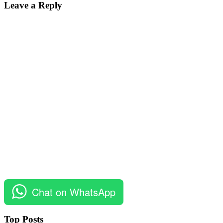
Leave a Reply
Chat on WhatsApp
Top Posts