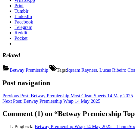
WhatsApp
Print
Tumblr
LinkedIn
Facebook
Telegram
Reddit
Pocket
Related
Betway Premiership
Tags:
Iqraam Rayners
,
Lucas Ribeiro Cos
Post navigation
Previous Post:
Betway Premiership Most Clean Sheets 14 May 2025
Next Post:
Betway Premiership Wrap 14 May 2025
Comment
(1)
on “Betway Premiership Top
Pingback:
Betway Premiership Wrap 14 May 2025 – ThamiSo