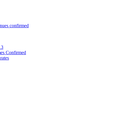
enues confirmed
13
mes Confirmed
rates