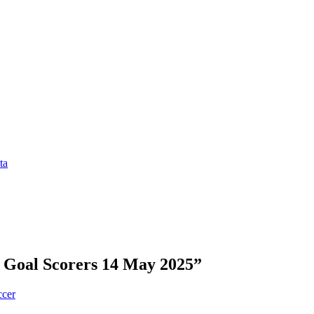
ta
 Goal Scorers 14 May 2025”
ccer