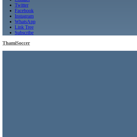
Twitter
Facebook
Instagram
WhatsApp
Link Tree
Subscribe
ThamiSoccer