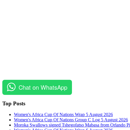
Chat on WhatsApp
Top Posts
Women's Africa Cup Of Nations Wrap 5 August 2026
Women's Africa Cup Of Nations Group C Log 5 August 2026
Moroka Swallows signed Tshegofatso Mabasa from Orlando Pi