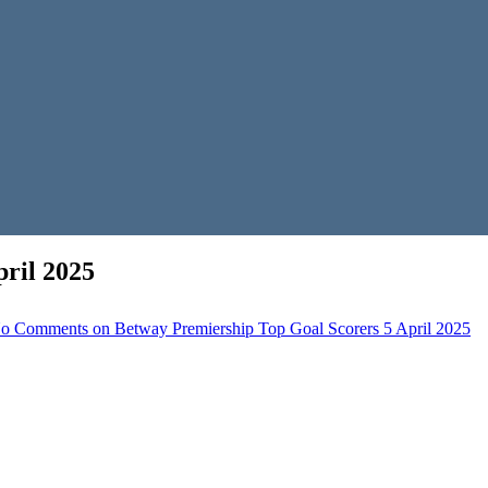
ril 2025
o Comments
on Betway Premiership Top Goal Scorers 5 April 2025