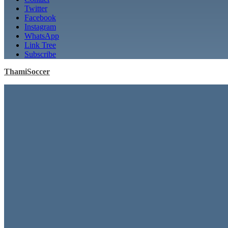
Twitter
Facebook
Instagram
WhatsApp
Link Tree
Subscribe
ThamiSoccer