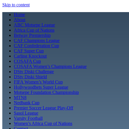
Skip to content
Home
About
ABC Motsepe League
Africa Cup of Nations
Betway Premiership
CAF Champions League
CAF Confederation Cup
CAF Super Cup
Carling Knockout
COSAFA Cup
COSAFA Women’s Champions League
DStv Diski Challenge
DStv Diski Shield
FIFA Women’s World Cup
Hollywoodbets Super League
Motsepe Foundation Championship
MTN8
Nedbank Cup
Premier Soccer League Play-Off
Sasol League
Varsity Football
Women’s Africa Cup of Nations
Contact