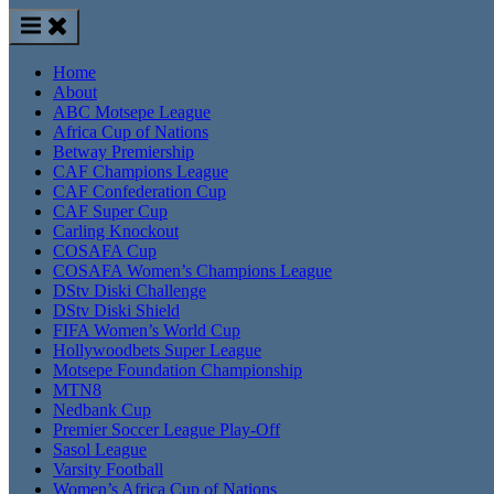
Home
About
ABC Motsepe League
Africa Cup of Nations
Betway Premiership
CAF Champions League
CAF Confederation Cup
CAF Super Cup
Carling Knockout
COSAFA Cup
COSAFA Women’s Champions League
DStv Diski Challenge
DStv Diski Shield
FIFA Women’s World Cup
Hollywoodbets Super League
Motsepe Foundation Championship
MTN8
Nedbank Cup
Premier Soccer League Play-Off
Sasol League
Varsity Football
Women’s Africa Cup of Nations