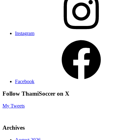
Instagram
Facebook
Follow ThamiSoccer on X
My Tweets
Archives
August 2026