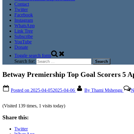
Contact
Twitter
Facebook
Instagram
WhatsApp
Link Tree
Subscribe
YouTube
Donate
Toggle search form
Search for:
Betway Premiership Top Goal Scorers 5 Ap
Posted on
2025-04-05
2025-04-06
By
Thami Mshengu
N
(Visited 139 times, 1 visits today)
Share this:
Twitter