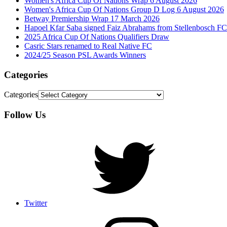
Women's Africa Cup Of Nations Wrap 6 August 2026
Women's Africa Cup Of Nations Group D Log 6 August 2026
Betway Premiership Wrap 17 March 2026
Hapoel Kfar Saba signed Faiz Abrahams from Stellenbosch FC
2025 Africa Cup Of Nations Qualifiers Draw
Casric Stars renamed to Real Native FC
2024/25 Season PSL Awards Winners
Categories
Categories
Follow Us
Twitter