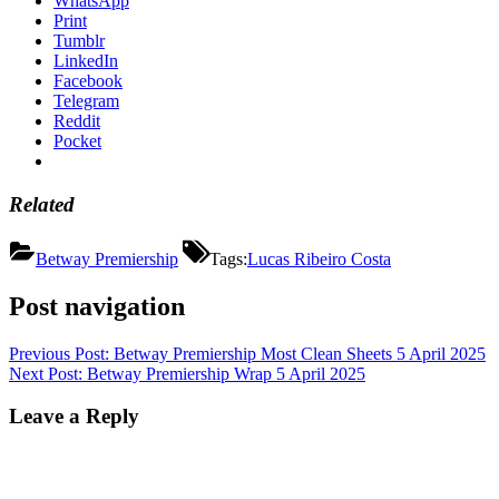
WhatsApp
Print
Tumblr
LinkedIn
Facebook
Telegram
Reddit
Pocket
Related
Betway Premiership
Tags:
Lucas Ribeiro Costa
Post navigation
Previous Post:
Betway Premiership Most Clean Sheets 5 April 2025
Next Post:
Betway Premiership Wrap 5 April 2025
Leave a Reply