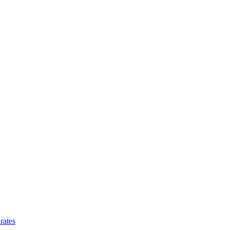
rates