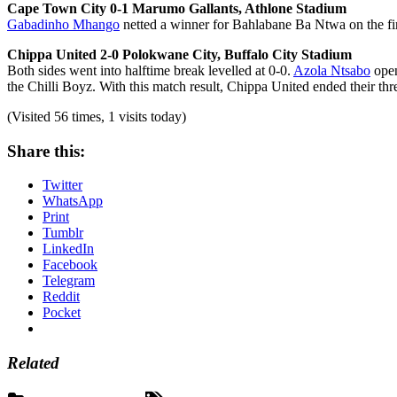
Cape Town City 0-1 Marumo Gallants, Athlone Stadium
Gabadinho Mhango
netted a winner for Bahlabane Ba Ntwa on the firs
Chippa United 2-0 Polokwane City, Buffalo City Stadium
Both sides went into halftime break levelled at 0-0.
Azola Ntsabo
open
the Chilli Boyz. With this match result, Chippa United ended their th
(Visited 56 times, 1 visits today)
Share this:
Twitter
WhatsApp
Print
Tumblr
LinkedIn
Facebook
Telegram
Reddit
Pocket
Related