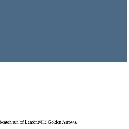
unbeaten run of Lamontville Golden Arrows.