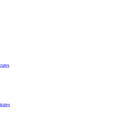
rates
rates