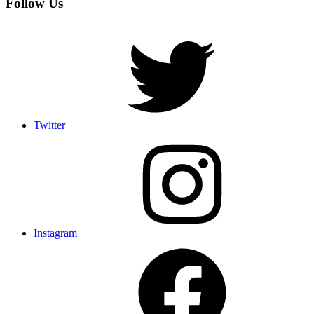
Follow Us
Twitter
Instagram