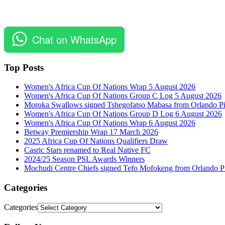
Chat on WhatsApp
Top Posts
Women's Africa Cup Of Nations Wrap 5 August 2026
Women's Africa Cup Of Nations Group C Log 5 August 2026
Moroka Swallows signed Tshegofatso Mabasa from Orlando Pi
Women's Africa Cup Of Nations Group D Log 6 August 2026
Women's Africa Cup Of Nations Wrap 6 August 2026
Betway Premiership Wrap 17 March 2026
2025 Africa Cup Of Nations Qualifiers Draw
Casric Stars renamed to Real Native FC
2024/25 Season PSL Awards Winners
Mochudi Centre Chiefs signed Tefo Mofokeng from Orlando Pi
Categories
Categories