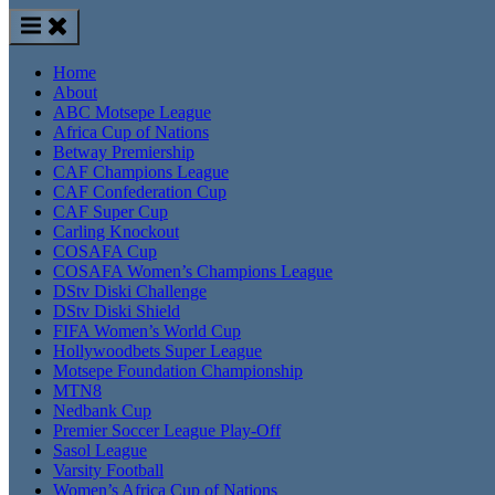
Home
About
ABC Motsepe League
Africa Cup of Nations
Betway Premiership
CAF Champions League
CAF Confederation Cup
CAF Super Cup
Carling Knockout
COSAFA Cup
COSAFA Women’s Champions League
DStv Diski Challenge
DStv Diski Shield
FIFA Women’s World Cup
Hollywoodbets Super League
Motsepe Foundation Championship
MTN8
Nedbank Cup
Premier Soccer League Play-Off
Sasol League
Varsity Football
Women’s Africa Cup of Nations