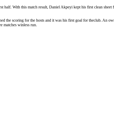
t half. With this match result, Daniel Akpeyi kept his first clean sheet
ed the scoring for the hosts and it was his first goal for theclub. An o
ree matches winless run.