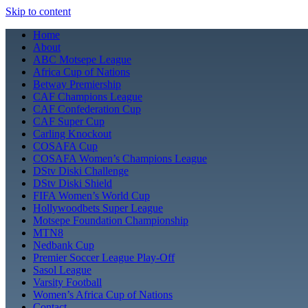
Skip to content
Home
About
ABC Motsepe League
Africa Cup of Nations
Betway Premiership
CAF Champions League
CAF Confederation Cup
CAF Super Cup
Carling Knockout
COSAFA Cup
COSAFA Women’s Champions League
DStv Diski Challenge
DStv Diski Shield
FIFA Women’s World Cup
Hollywoodbets Super League
Motsepe Foundation Championship
MTN8
Nedbank Cup
Premier Soccer League Play-Off
Sasol League
Varsity Football
Women’s Africa Cup of Nations
Contact