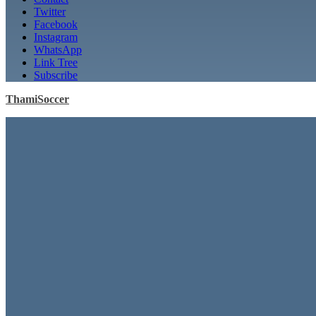
Twitter
Facebook
Instagram
WhatsApp
Link Tree
Subscribe
ThamiSoccer