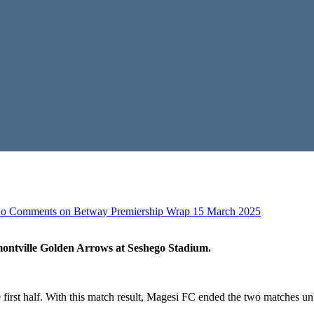
o Comments
on Betway Premiership Wrap 15 March 2025
ontville Golden Arrows at Seshego Stadium.
first half. With this match result, Magesi FC ended the two matches 