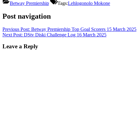
Betway Premiership
Tags:
Lehlogonolo Mokone
Post navigation
Previous Post:
Betway Premiership Top Goal Scorers 15 March 2025
Next Post:
DStv Diski Challenge Log 16 March 2025
Leave a Reply