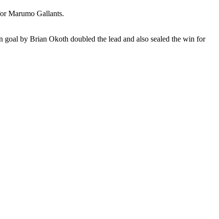
 for Marumo Gallants.
wn goal by Brian Okoth doubled the lead and also sealed the win for