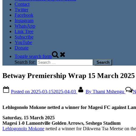
Contact
Twitter
Facebook
Instagram
WhatsApp
Link Tree
Subscribe
YouTube
Donate
Toggle search form
Search for:
Betway Premiership Wrap 15 March 2025
Posted on
2025-03-15
2025-04-03
By
Thami Mshengu
N
Lehlogonolo Mokone netted a winner for Magesi FC against Lam
Saturday, 15 March 2025
Magesi 1-0 Lamontville Golden Arrows, Seshego Stadium
Lehlogonolo Mokone
netted a winner for Dikwena Tsa Meetse on the 