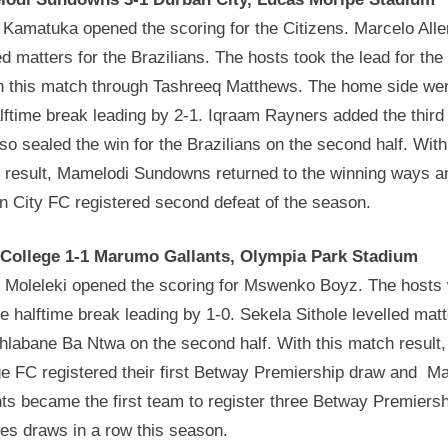
 Kamatuka opened the scoring for the Citizens. Marcelo All
ed matters for the Brazilians. The hosts took the lead for the 
in this match through Tashreeq Matthews. The home side wen
lftime break leading by 2-1. Iqraam Rayners added the third
so sealed the win for the Brazilians on the second half. With
 result, Mamelodi Sundowns returned to the winning ways a
n City FC registered second defeat of the season.
 College 1-1 Marumo Gallants, Olympia Park Stadium
 Moleleki opened the scoring for Mswenko Boyz. The hosts
he halftime break leading by 1-0. Sekela Sithole levelled mat
hlabane Ba Ntwa on the second half. With this match result,
ge FC registered their first Betway Premiership draw and 
ts became the first team to register three Betway Premiersh
es draws in a row this season.