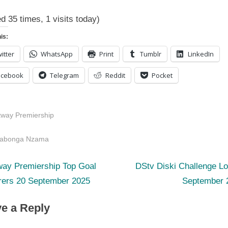
ed 35 times, 1 visits today)
is:
itter
WhatsApp
Print
Tumblr
LinkedIn
acebook
Telegram
Reddit
Pocket
tway Premiership
s:
yabonga Nzama
N
st
way Premiership Top Goal
DStv Diski Challenge L
e
rers 20 September 2025
September 
igation
x
e a Reply
t
P