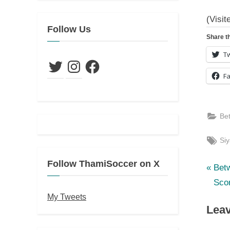
(Visit
Follow Us
Share th
Tw
Twitter
Instagram
Facebook
F
Be
Tag
Si
Follow ThamiSoccer on X
P
Po
Bet
r
Sco
nav
e
My Tweets
Leav
v
i