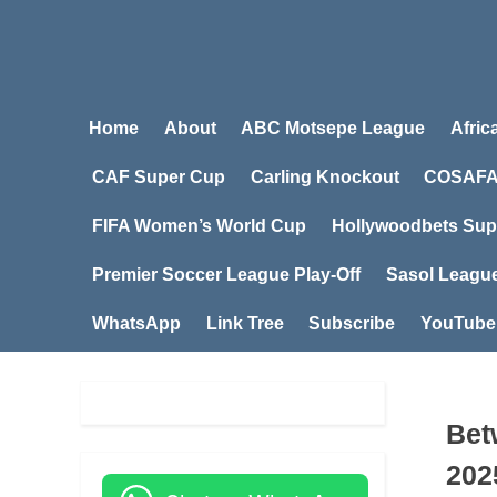
Home
About
ABC Motsepe League
Afric
CAF Super Cup
Carling Knockout
COSAFA
FIFA Women’s World Cup
Hollywoodbets Sup
Premier Soccer League Play-Off
Sasol Leagu
WhatsApp
Link Tree
Subscribe
YouTube
Bet
202