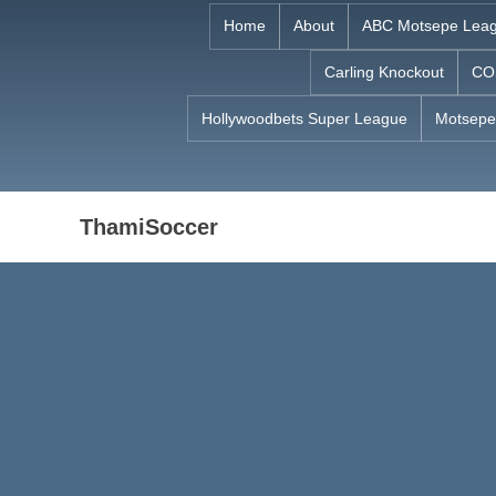
Skip
Home
About
ABC Motsepe Lea
to
Carling Knockout
CO
content
Hollywoodbets Super League
Motsepe
ThamiSoccer