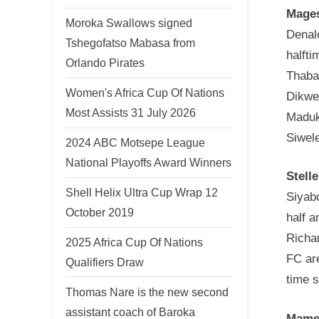
Mages
Moroka Swallows signed
Denal
Tshegofatso Mabasa from
halfti
Orlando Pirates
Thaban
Women's Africa Cup Of Nations
Dikwe
Most Assists 31 July 2026
Maduk
Siwele
2024 ABC Motsepe League
National Playoffs Award Winners
Stell
Shell Helix Ultra Cup Wrap 12
Siyabo
October 2019
half a
Richa
2025 Africa Cup Of Nations
FC are
Qualifiers Draw
time 
Thomas Nare is the new second
assistant coach of Baroka
Mamel