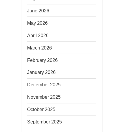
June 2026
May 2026
April 2026
March 2026
February 2026
January 2026
December 2025
November 2025
October 2025
September 2025