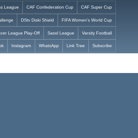
s League
CAF Confederation Cup
CAF Super Cup
allenge
DStv Diski Shield
FIFA Women’s World Cup
cer League Play-Off
Sasol League
Varsity Football
ok
Instagram
WhatsApp
Link Tree
Subscribe