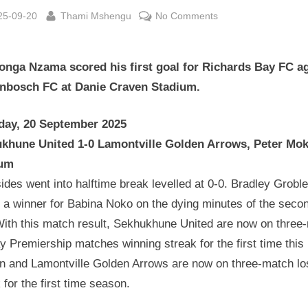
sted
By
on
25-09-20
Thami Mshengu
No Comments
Betway
Premiership
onga Nzama scored his first goal for Richards Bay FC a
Wrap
20
enbosch FC at Danie Craven Stadium.
September
2025
day, 20 September 2025
khune United 1-0 Lamontville Golden Arrows, Peter Mo
ium
ides went into halftime break levelled at 0-0. Bradley Groble
 a winner for Babina Noko on the dying minutes of the seco
 With this match result, Sekhukhune United are now on three
 Premiership matches winning streak for the first time this
n and Lamontville Golden Arrows are now on three-match lo
 for the first time season.