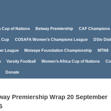
a Cup of Nations
Betway Premiership
CAF Champions
 Cup
COSAFA Women’s Champions League
DStv Dis
er League
Motsepe Foundation Championship
MTN8
e
Varsity Football
Women’s Africa Cup of Nations
Co
Donate
way Premiership Wrap 20 September
5