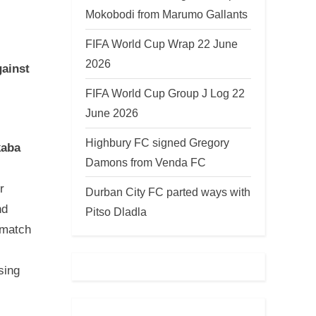
Mokobodi from Marumo Gallants
FIFA World Cup Wrap 22 June
2026
gainst
FIFA World Cup Group J Log 22
June 2026
Highbury FC signed Gregory
kaba
Damons from Venda FC
r
Durban City FC parted ways with
nd
Pitso Dladla
-match
sing