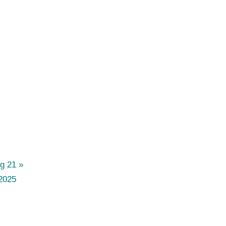
og 21
2025