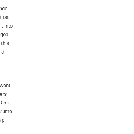
ende
first
t into
 goal
 this
nd
 went
ters
 Orbit
Marumo
ip