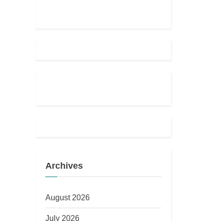
o
u
s
P
o
s
t
:
Archives
August 2026
July 2026