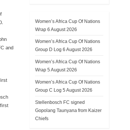
f
Women’s Africa Cup Of Nations
0.
Wrap 6 August 2026
ohn
Women’s Africa Cup Of Nations
FC and
Group D Log 6 August 2026
Women’s Africa Cup Of Nations
Wrap 5 August 2026
irst
Women’s Africa Cup Of Nations
Group C Log 5 August 2026
osch
Stellenbosch FC signed
irst
Gopolang Taunyana from Kaizer
Chiefs