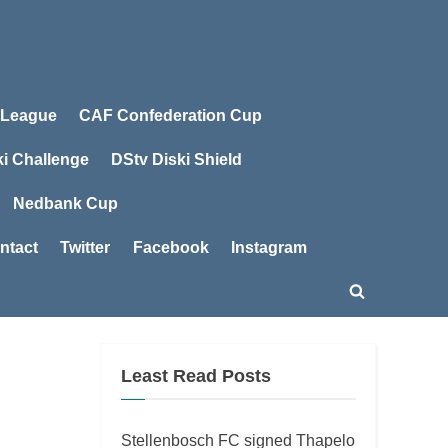
 League
CAF Confederation Cup
ki Challenge
DStv Diski Shield
Nedbank Cup
ntact
Twitter
Facebook
Instagram
Toggle
search
form
Least Read Posts
Stellenbosch FC signed Thapelo