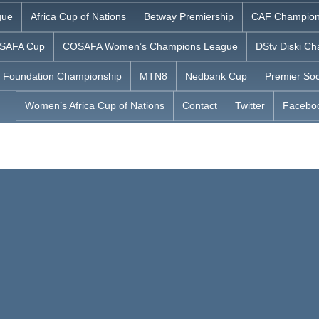
gue
Africa Cup of Nations
Betway Premiership
CAF Champion
SAFA Cup
COSAFA Women’s Champions League
DStv Diski Ch
 Foundation Championship
MTN8
Nedbank Cup
Premier Soc
Women’s Africa Cup of Nations
Contact
Twitter
Facebo