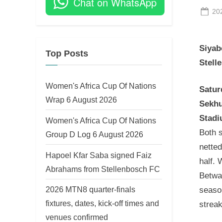
Chat on WhatsApp
Po
20
on
Siyab
Top Posts
Stell
Women's Africa Cup Of Nations
Satur
Wrap 6 August 2026
Sekhu
Stad
Women's Africa Cup Of Nations
Both s
Group D Log 6 August 2026
netted
Hapoel Kfar Saba signed Faiz
half.
Abrahams from Stellenbosch FC
Betway
2026 MTN8 quarter-finals
seaso
fixtures, dates, kick-off times and
streak
venues confirmed