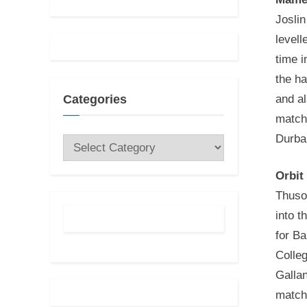
Joslin
levell
time 
the ha
and al
Categories
match
Durba
Categories
Orbit
Thuso
into t
for Ba
Colle
Gallan
match