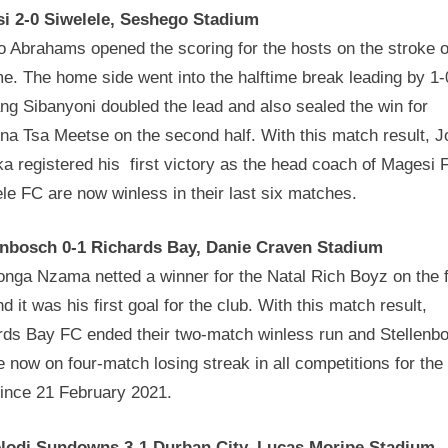
i 2-0 Siwelele, Seshego Stadium
o Abrahams opened the scoring for the hosts on the stroke o
me. The home side went into the halftime break leading by 1-
g Sibanyoni doubled the lead and also sealed the win for
na Tsa Meetse on the second half. With this match result, J
a registered his first victory as the head coach of Magesi 
le FC are now winless in their last six matches.
enbosch 0-1 Richards Bay, Danie Craven Stadium
nga Nzama netted a winner for the Natal Rich Boyz on the f
nd it was his first goal for the club. With this match result,
rds Bay FC ended their two-match winless run and Stellenb
 now on four-match losing streak in all competitions for the f
since 21 February 2021.
odi Sundowns 3-1 Durban City, Lucas Moripe Stadium