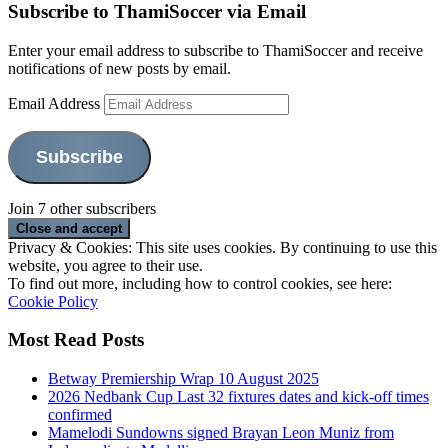
Subscribe to ThamiSoccer via Email
Enter your email address to subscribe to ThamiSoccer and receive
notifications of new posts by email.
Email Address
Subscribe
Join 7 other subscribers
Privacy & Cookies: This site uses cookies. By continuing to use this
website, you agree to their use.
To find out more, including how to control cookies, see here:
Cookie Policy
Most Read Posts
Betway Premiership Wrap 10 August 2025
2026 Nedbank Cup Last 32 fixtures dates and kick-off times
confirmed
Mamelodi Sundowns signed Brayan Leon Muniz from