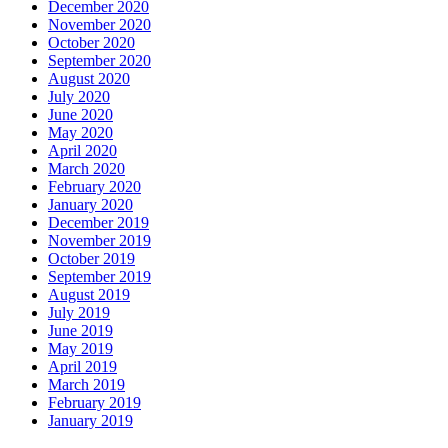
December 2020
November 2020
October 2020
September 2020
August 2020
July 2020
June 2020
May 2020
April 2020
March 2020
February 2020
January 2020
December 2019
November 2019
October 2019
September 2019
August 2019
July 2019
June 2019
May 2019
April 2019
March 2019
February 2019
January 2019