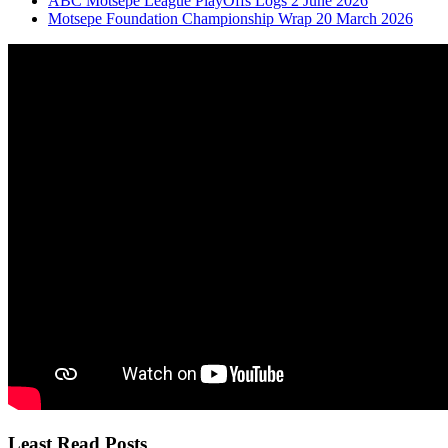
ABC Motsepe League PlayOffs Logs 2 June 2026
Motsepe Foundation Championship Wrap 20 March 2026
Least Read Posts