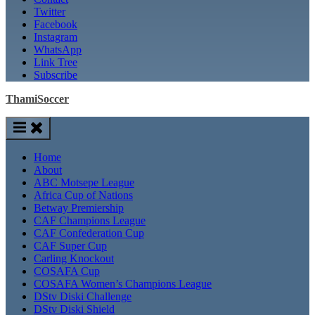
Twitter
Facebook
Instagram
WhatsApp
Link Tree
Subscribe
ThamiSoccer
Home
About
ABC Motsepe League
Africa Cup of Nations
Betway Premiership
CAF Champions League
CAF Confederation Cup
CAF Super Cup
Carling Knockout
COSAFA Cup
COSAFA Women’s Champions League
DStv Diski Challenge
DStv Diski Shield