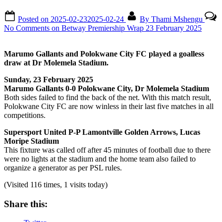
Posted on
2025-02-23
2025-02-24
By
Thami Mshengu
No Comments
on Betway Premiership Wrap 23 February 2025
Marumo Gallants and Polokwane City FC played a goalless
draw at Dr Molemela Stadium.
Sunday, 23 February 2025
Marumo Gallants 0-0 Polokwane City, Dr Molemela Stadium
Both sides failed to find the back of the net. With this match result,
Polokwane City FC are now winless in their last five matches in all
competitions.
Supersport United P-P Lamontville Golden Arrows, Lucas
Moripe Stadium
This fixture was called off after 45 minutes of football due to there
were no lights at the stadium and the home team also failed to
organize a generator as per PSL rules.
(Visited 116 times, 1 visits today)
Share this: