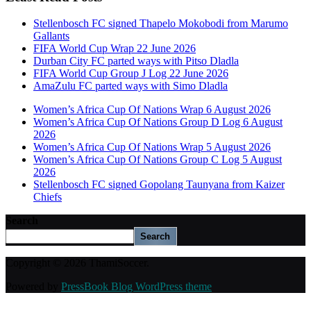
Stellenbosch FC signed Thapelo Mokobodi from Marumo
Gallants
FIFA World Cup Wrap 22 June 2026
Durban City FC parted ways with Pitso Dladla
FIFA World Cup Group J Log 22 June 2026
AmaZulu FC parted ways with Simo Dladla
Women’s Africa Cup Of Nations Wrap 6 August 2026
Women’s Africa Cup Of Nations Group D Log 6 August
2026
Women’s Africa Cup Of Nations Wrap 5 August 2026
Women’s Africa Cup Of Nations Group C Log 5 August
2026
Stellenbosch FC signed Gopolang Taunyana from Kaizer
Chiefs
Search
Search
Copyright © 2026 ThamiSoccer.
Powered by
PressBook Blog WordPress theme