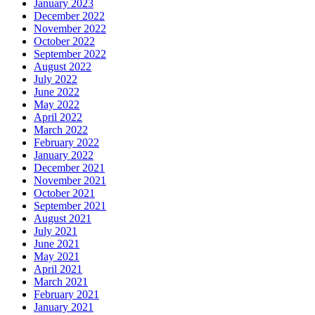
January 2023
December 2022
November 2022
October 2022
September 2022
August 2022
July 2022
June 2022
May 2022
April 2022
March 2022
February 2022
January 2022
December 2021
November 2021
October 2021
September 2021
August 2021
July 2021
June 2021
May 2021
April 2021
March 2021
February 2021
January 2021