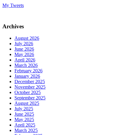
My Tweets
Archives
August 2026
July 2026
June 2026
May 2026
April 2026
March 2026
February 2026
January 2026
December 2025
November 2025
October 2025
September 2025
August 2025
July 2025
June 2025
May 2025
April 2025
March 2025