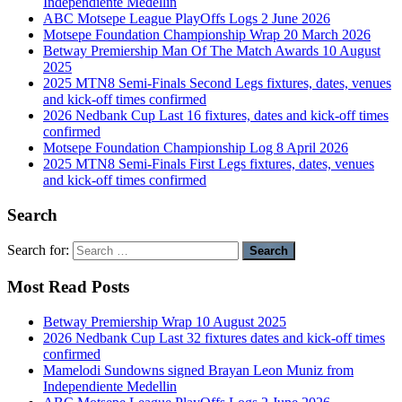
Independiente Medellin
ABC Motsepe League PlayOffs Logs 2 June 2026
Motsepe Foundation Championship Wrap 20 March 2026
Betway Premiership Man Of The Match Awards 10 August
2025
2025 MTN8 Semi-Finals Second Legs fixtures, dates, venues
and kick-off times confirmed
2026 Nedbank Cup Last 16 fixtures, dates and kick-off times
confirmed
Motsepe Foundation Championship Log 8 April 2026
2025 MTN8 Semi-Finals First Legs fixtures, dates, venues
and kick-off times confirmed
Search
Search for:
Most Read Posts
Betway Premiership Wrap 10 August 2025
2026 Nedbank Cup Last 32 fixtures dates and kick-off times
confirmed
Mamelodi Sundowns signed Brayan Leon Muniz from
Independiente Medellin