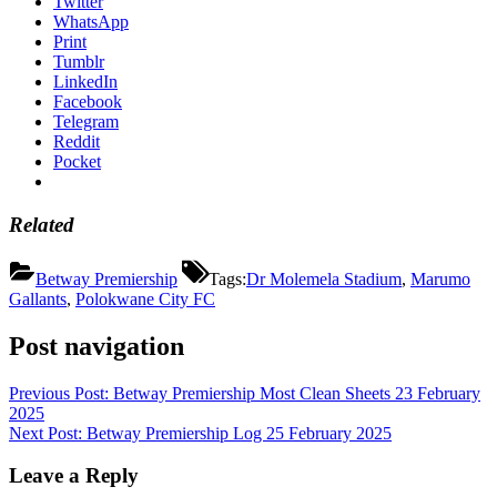
Twitter
WhatsApp
Print
Tumblr
LinkedIn
Facebook
Telegram
Reddit
Pocket
Related
Betway Premiership
Tags:
Dr Molemela Stadium
,
Marumo
Gallants
,
Polokwane City FC
Post navigation
Previous Post:
Betway Premiership Most Clean Sheets 23 February
2025
Next Post:
Betway Premiership Log 25 February 2025
Leave a Reply