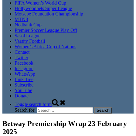
FIFA Women’s World Cup
Hollywoodbets Super League
Motsepe Foundation Championship
MTN8
Nedbank Cup
Premier Soccer League Play-Off
Sasol League
Varsity Football
Women’s Africa Cup of Nations
Contact
Twitter
Facebook
Instagram
WhatsApp
Link Tree
Subscribe
YouTube
Donate
Toggle search form
Search for:
Betway Premiership Wrap 23 February
2025