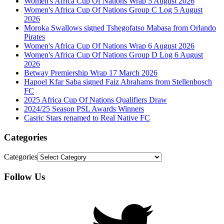
Women's Africa Cup Of Nations Wrap 5 August 2026
Women's Africa Cup Of Nations Group C Log 5 August
2026
Moroka Swallows signed Tshegofatso Mabasa from Orlando
Pirates
Women's Africa Cup Of Nations Wrap 6 August 2026
Women's Africa Cup Of Nations Group D Log 6 August
2026
Betway Premiership Wrap 17 March 2026
Hapoel Kfar Saba signed Faiz Abrahams from Stellenbosch
FC
2025 Africa Cup Of Nations Qualifiers Draw
2024/25 Season PSL Awards Winners
Casric Stars renamed to Real Native FC
Categories
Categories
Follow Us