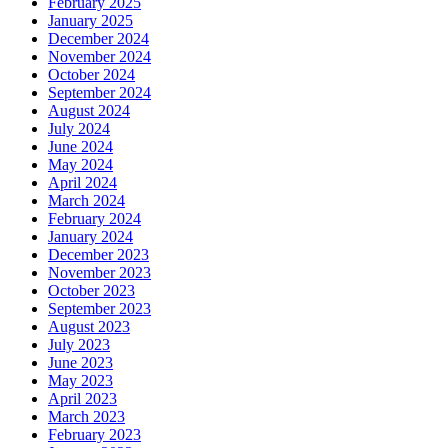
February 2025
January 2025
December 2024
November 2024
October 2024
September 2024
August 2024
July 2024
June 2024
May 2024
April 2024
March 2024
February 2024
January 2024
December 2023
November 2023
October 2023
September 2023
August 2023
July 2023
June 2023
May 2023
April 2023
March 2023
February 2023