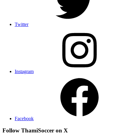
Twitter
Instagram
Facebook
Follow ThamiSoccer on X