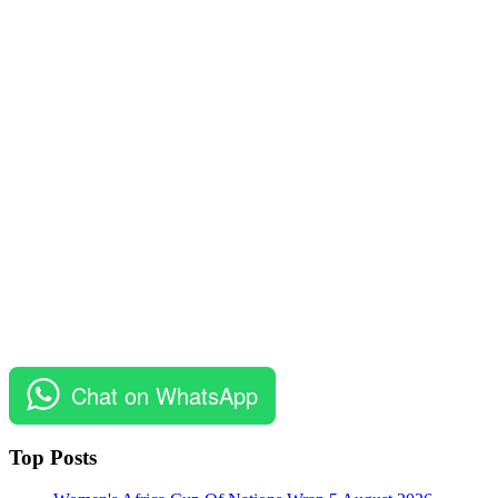
Chat on WhatsApp
Top Posts