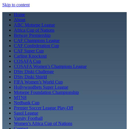
Skip to content
Home
About
ABC Motsepe League
Africa Cup of Nations
Betway Premiership
CAF Champions League
CAF Confederation Cup
CAF Super Cup
Carling Knockout
COSAFA Cup
COSAFA Women’s Champions League
DStv Diski Challenge
DStv Diski Shield
FIFA Women’s World Cup
Hollywoodbets Super League
Motsepe Foundation Championship
MTN8
Nedbank Cup
Premier Soccer League Play-Off
Sasol League
Varsity Football
Women’s Africa Cup of Nations
Contact