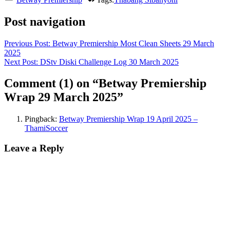
Post navigation
Previous Post:
Betway Premiership Most Clean Sheets 29 March
2025
Next Post:
DStv Diski Challenge Log 30 March 2025
Comment
(1)
on “Betway Premiership
Wrap 29 March 2025”
Pingback:
Betway Premiership Wrap 19 April 2025 –
ThamiSoccer
Leave a Reply