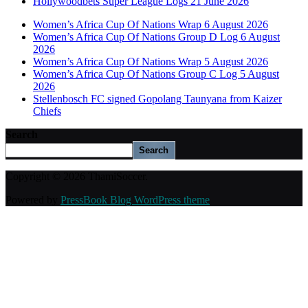
Hollywoodbets Super League Logs 21 June 2026
Women’s Africa Cup Of Nations Wrap 6 August 2026
Women’s Africa Cup Of Nations Group D Log 6 August
2026
Women’s Africa Cup Of Nations Wrap 5 August 2026
Women’s Africa Cup Of Nations Group C Log 5 August
2026
Stellenbosch FC signed Gopolang Taunyana from Kaizer
Chiefs
Search
Search
Copyright © 2026 ThamiSoccer.
Powered by
PressBook Blog WordPress theme