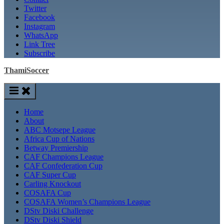
Twitter
Facebook
Instagram
WhatsApp
Link Tree
Subscribe
ThamiSoccer
Home
About
ABC Motsepe League
Africa Cup of Nations
Betway Premiership
CAF Champions League
CAF Confederation Cup
CAF Super Cup
Carling Knockout
COSAFA Cup
COSAFA Women’s Champions League
DStv Diski Challenge
DStv Diski Shield