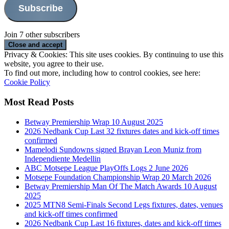
Subscribe
Join 7 other subscribers
Privacy & Cookies: This site uses cookies. By continuing to use this
website, you agree to their use.
To find out more, including how to control cookies, see here:
Cookie Policy
Most Read Posts
Betway Premiership Wrap 10 August 2025
2026 Nedbank Cup Last 32 fixtures dates and kick-off times
confirmed
Mamelodi Sundowns signed Brayan Leon Muniz from
Independiente Medellin
ABC Motsepe League PlayOffs Logs 2 June 2026
Motsepe Foundation Championship Wrap 20 March 2026
Betway Premiership Man Of The Match Awards 10 August
2025
2025 MTN8 Semi-Finals Second Legs fixtures, dates, venues
and kick-off times confirmed
2026 Nedbank Cup Last 16 fixtures, dates and kick-off times