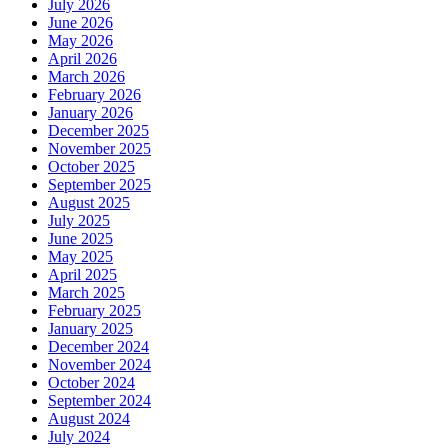
July 2026
June 2026
May 2026
April 2026
March 2026
February 2026
January 2026
December 2025
November 2025
October 2025
September 2025
August 2025
July 2025
June 2025
May 2025
April 2025
March 2025
February 2025
January 2025
December 2024
November 2024
October 2024
September 2024
August 2024
July 2024