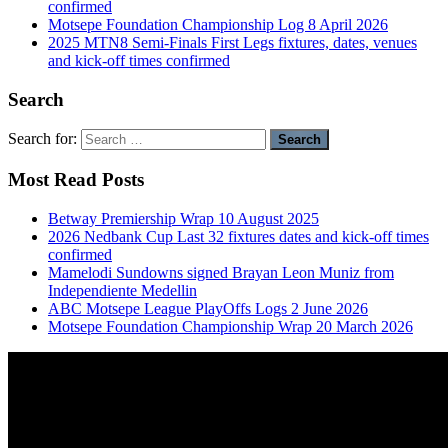
confirmed
Motsepe Foundation Championship Log 8 April 2026
2025 MTN8 Semi-Finals First Legs fixtures, dates, venues
and kick-off times confirmed
Search
Search for:
Most Read Posts
Betway Premiership Wrap 10 August 2025
2026 Nedbank Cup Last 32 fixtures dates and kick-off times
confirmed
Mamelodi Sundowns signed Brayan Leon Muniz from
Independiente Medellin
ABC Motsepe League PlayOffs Logs 2 June 2026
Motsepe Foundation Championship Wrap 20 March 2026