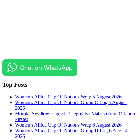
Chat on WhatsApp
Top Posts
Women's Africa Cup Of Nations Wrap 5 August 2026
Women's Africa Cup Of Nations Group C Log 5 August
2026
Moroka Swallows signed Tshegofatso Mabasa from Orlando
Pirates
Women's Africa Cup Of Nations Wrap 6 August 2026
Women's Africa Cup Of Nations Group D Log 6 August
2026