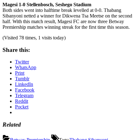
Magesi 1-0 Stellenbosch, Seshego Stadium
Both sides went into halftime break levelled at 0-0. Thabang
Sibanyoni netted a winner for Dikwena Tsa Meetse on the second
half. With this match result, Magesi FC are now three Betway
Premiership matches winning streak for the first time this season.
(Visited 78 times, 1 visits today)
Share this:
Twitter
WhatsApp
Print
Tumblr
LinkedIn
Facebook
Telegram
Reddit
Pocket
Related
Betway Premiership
Tags:
Thabang Sibanyoni