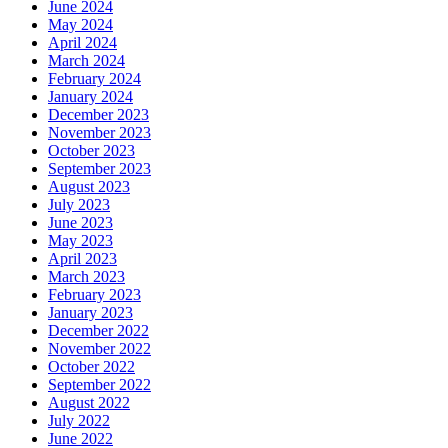
June 2024
May 2024
April 2024
March 2024
February 2024
January 2024
December 2023
November 2023
October 2023
September 2023
August 2023
July 2023
June 2023
May 2023
April 2023
March 2023
February 2023
January 2023
December 2022
November 2022
October 2022
September 2022
August 2022
July 2022
June 2022