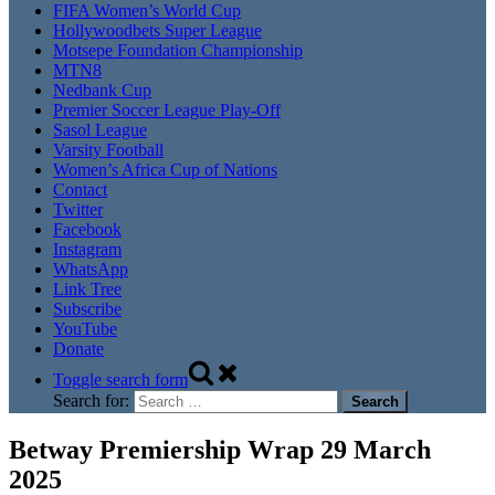
FIFA Women’s World Cup
Hollywoodbets Super League
Motsepe Foundation Championship
MTN8
Nedbank Cup
Premier Soccer League Play-Off
Sasol League
Varsity Football
Women’s Africa Cup of Nations
Contact
Twitter
Facebook
Instagram
WhatsApp
Link Tree
Subscribe
YouTube
Donate
Toggle search form
Search for:
Betway Premiership Wrap 29 March
2025