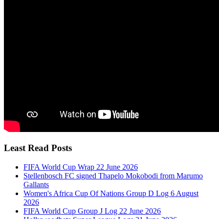
Least Read Posts
FIFA World Cup Wrap 22 June 2026
Stellenbosch FC signed Thapelo Mokobodi from Marumo
Gallants
Women's Africa Cup Of Nations Group D Log 6 August
2026
FIFA World Cup Group J Log 22 June 2026