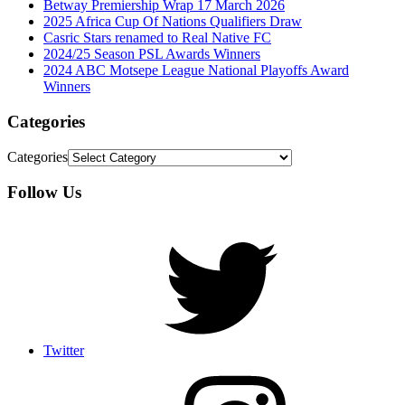
Betway Premiership Wrap 17 March 2026
2025 Africa Cup Of Nations Qualifiers Draw
Casric Stars renamed to Real Native FC
2024/25 Season PSL Awards Winners
2024 ABC Motsepe League National Playoffs Award
Winners
Categories
Categories
Follow Us
Twitter