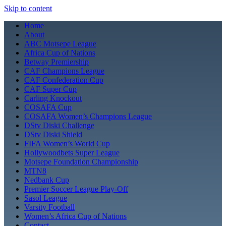
Skip to content
Home
About
ABC Motsepe League
Africa Cup of Nations
Betway Premiership
CAF Champions League
CAF Confederation Cup
CAF Super Cup
Carling Knockout
COSAFA Cup
COSAFA Women’s Champions League
DStv Diski Challenge
DStv Diski Shield
FIFA Women’s World Cup
Hollywoodbets Super League
Motsepe Foundation Championship
MTN8
Nedbank Cup
Premier Soccer League Play-Off
Sasol League
Varsity Football
Women’s Africa Cup of Nations
Contact