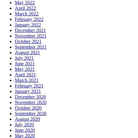
May 2022
April 2022
March 2022
February 2022
January 2022
December 2021
November 2021
October 2021
September 2021
August 2021
July 2021
June 2021
May 2021
April 2021
March 2021
February 2021
January 2021
December 2020
November 2020
October 2020
September 2020
August 2020
July 2020
June 2020
May 2020