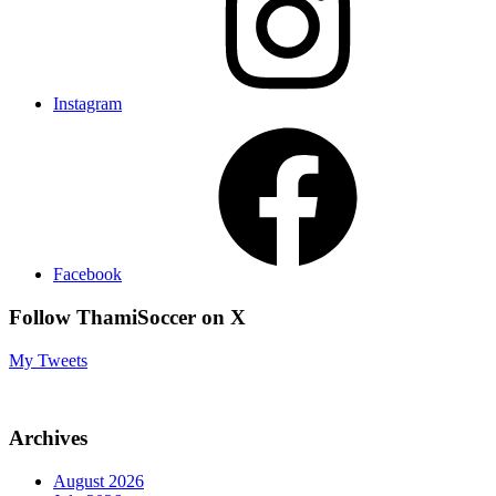
Instagram
Facebook
Follow ThamiSoccer on X
My Tweets
Archives
August 2026