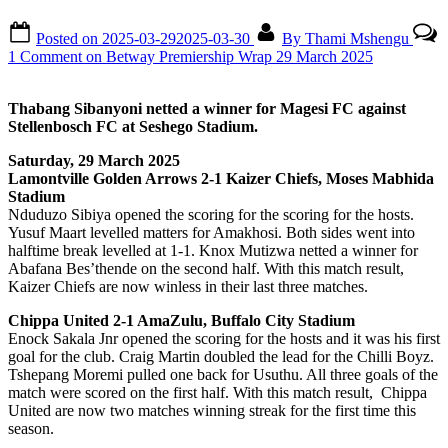
Posted on
2025-03-29
2025-03-30
By
Thami Mshengu
1 Comment
on Betway Premiership Wrap 29 March 2025
Thabang Sibanyoni netted a winner for Magesi FC against
Stellenbosch FC at Seshego Stadium.
Saturday, 29 March 2025
Lamontville Golden Arrows 2-1 Kaizer Chiefs, Moses Mabhida
Stadium
Nduduzo Sibiya opened the scoring for the scoring for the hosts.
Yusuf Maart levelled matters for Amakhosi. Both sides went into
halftime break levelled at 1-1. Knox Mutizwa netted a winner for
Abafana Bes’thende on the second half. With this match result,
Kaizer Chiefs are now winless in their last three matches.
Chippa United 2-1 AmaZulu, Buffalo City Stadium
Enock Sakala Jnr opened the scoring for the hosts and it was his first
goal for the club. Craig Martin doubled the lead for the Chilli Boyz.
Tshepang Moremi pulled one back for Usuthu. All three goals of the
match were scored on the first half. With this match result, Chippa
United are now two matches winning streak for the first time this
season.