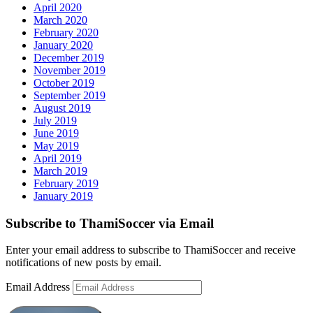
April 2020
March 2020
February 2020
January 2020
December 2019
November 2019
October 2019
September 2019
August 2019
July 2019
June 2019
May 2019
April 2019
March 2019
February 2019
January 2019
Subscribe to ThamiSoccer via Email
Enter your email address to subscribe to ThamiSoccer and receive
notifications of new posts by email.
Email Address