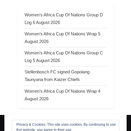
Women’s Africa Cup Of Nations Group D
Log 6 August 2026
Women’s Africa Cup Of Nations Wrap 5
August 2026
Women’s Africa Cup Of Nations Group C
Log 5 August 2026
Stellenbosch FC signed Gopolang
Taunyana from Kaizer Chiefs
Women’s Africa Cup Of Nations Wrap 4
August 2026
Privacy & Cookies: This site uses cookies. By continuing to use
Search
this website, you agree to their use.