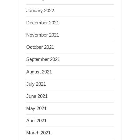
January 2022
December 2021
November 2021
October 2021
September 2021
August 2021
July 2021
June 2021
May 2021
April 2021
March 2021