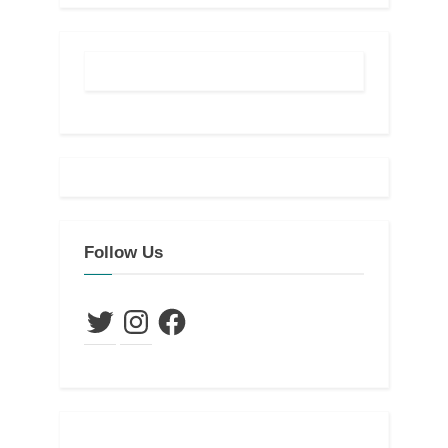
Follow Us
Twitter
Instagram
Facebook