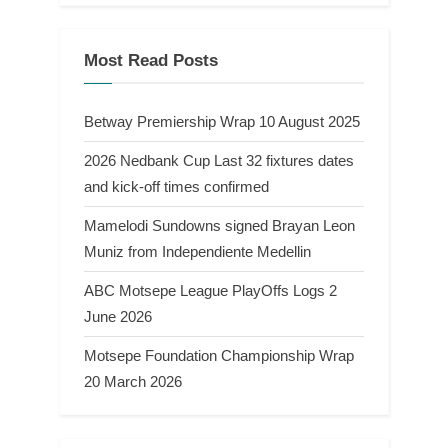
Most Read Posts
Betway Premiership Wrap 10 August 2025
2026 Nedbank Cup Last 32 fixtures dates
and kick-off times confirmed
Mamelodi Sundowns signed Brayan Leon
Muniz from Independiente Medellin
ABC Motsepe League PlayOffs Logs 2
June 2026
Motsepe Foundation Championship Wrap
20 March 2026