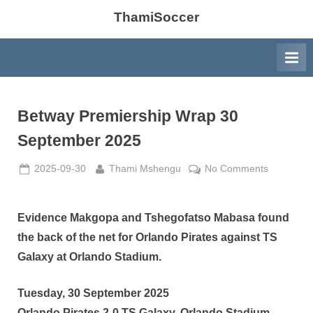
ThamiSoccer
Betway Premiership Wrap 30
September 2025
Posted
By
on
2025-09-30
Thami Mshengu
No Comments
on
Betway
Premiersh
Wrap
Evidence Makgopa and Tshegofatso Mabasa found
30
the back of the net for Orlando Pirates against TS
Septembe
Galaxy at Orlando Stadium.
2025
Tuesday, 30 September 2025
Orlando Pirates 2-0 TS Galaxy, Orlando Stadium