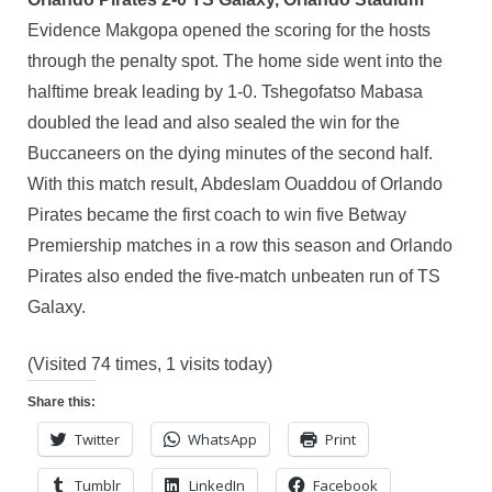
Evidence Makgopa opened the scoring for the hosts
through the penalty spot. The home side went into the
halftime break leading by 1-0. Tshegofatso Mabasa
doubled the lead and also sealed the win for the
Buccaneers on the dying minutes of the second half.
With this match result, Abdeslam Ouaddou of Orlando
Pirates became the first coach to win five Betway
Premiership matches in a row this season and Orlando
Pirates also ended the five-match unbeaten run of TS
Galaxy.
(Visited 74 times, 1 visits today)
Share this:
Twitter
WhatsApp
Print
Tumblr
LinkedIn
Facebook