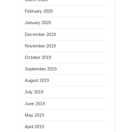
February 2020
January 2020
December 2019
November 2019
October 2019
September 2019
August 2019
July 2019
June 2019
May 2019
April 2019