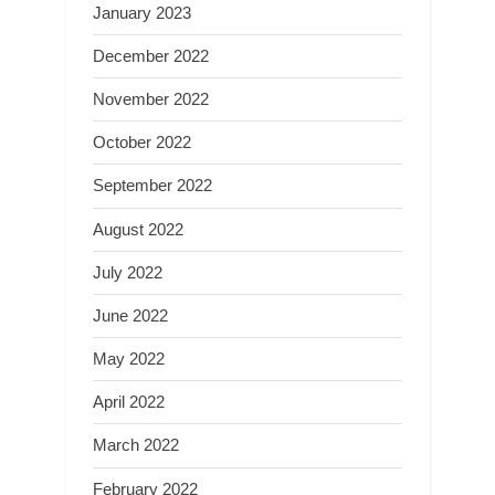
January 2023
December 2022
November 2022
October 2022
September 2022
August 2022
July 2022
June 2022
May 2022
April 2022
March 2022
February 2022