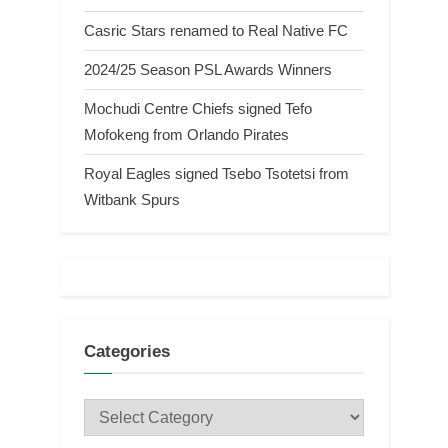
Casric Stars renamed to Real Native FC
2024/25 Season PSL Awards Winners
Mochudi Centre Chiefs signed Tefo
Mofokeng from Orlando Pirates
Royal Eagles signed Tsebo Tsotetsi from
Witbank Spurs
Categories
Categories