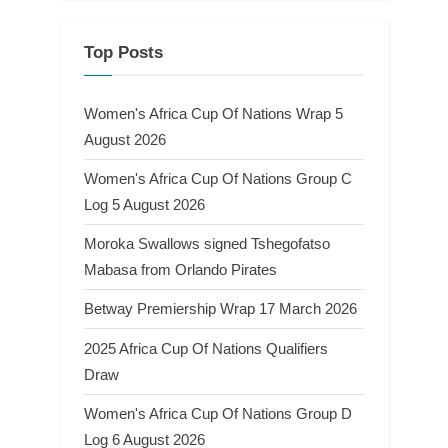
Top Posts
Women's Africa Cup Of Nations Wrap 5
August 2026
Women's Africa Cup Of Nations Group C
Log 5 August 2026
Moroka Swallows signed Tshegofatso
Mabasa from Orlando Pirates
Betway Premiership Wrap 17 March 2026
2025 Africa Cup Of Nations Qualifiers
Draw
Women's Africa Cup Of Nations Group D
Log 6 August 2026