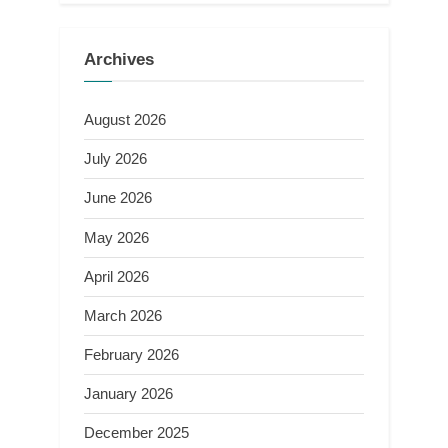
Archives
August 2026
July 2026
June 2026
May 2026
April 2026
March 2026
February 2026
January 2026
December 2025