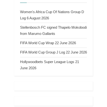
Women's Africa Cup Of Nations Group D
Log 6 August 2026
Stellenbosch FC signed Thapelo Mokobodi
from Marumo Gallants
FIFA World Cup Wrap 22 June 2026
FIFA World Cup Group J Log 22 June 2026
Hollywoodbets Super League Logs 21
June 2026