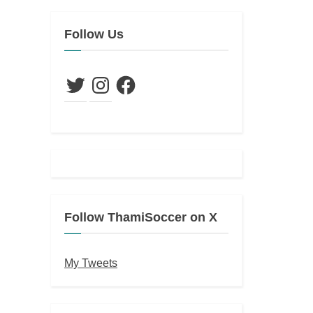
Follow Us
Twitter
Instagram
Facebook
Follow ThamiSoccer on X
My Tweets