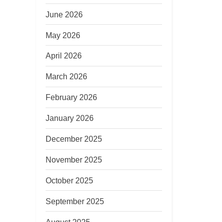
June 2026
May 2026
April 2026
March 2026
February 2026
January 2026
December 2025
November 2025
October 2025
September 2025
August 2025