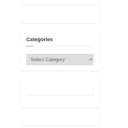
t
:
Categories
Categories