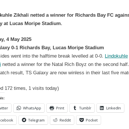
Betway
Premiership
kuhle Zikhali netted a winner for Richards Bay FC again
Wrap
4
y at Lucas Moripe Stadium.
May
2025
y, 4 May 2025
laxy 0-1 Richards Bay, Lucas Moripe Stadium
ides went into the halftime break levelled at 0-0.
Lindokuhle
i
netted a winner for the Natal Rich Boyz on the second half
atch result, TS Galaxy are now winless in their last five ma
ed 172 times, 1 visits today)
is:
itter
WhatsApp
Print
Tumblr
LinkedIn
acebook
Telegram
Reddit
Pocket