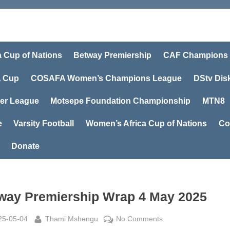
a Cup of Nations
Betway Premiership
CAF Champions
 Cup
COSAFA Women’s Champions League
DStv Dis
er League
Motsepe Foundation Championship
MTN8
e
Varsity Football
Women’s Africa Cup of Nations
Co
Donate
way Premiership Wrap 4 May 2025
sted
By
on
25-05-04
Thami Mshengu
No Comments