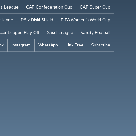
s League
CAF Confederation Cup
CAF Super Cup
allenge
DStv Diski Shield
FIFA Women’s World Cup
cer League Play-Off
Sasol League
Varsity Football
ok
Instagram
WhatsApp
Link Tree
Subscribe