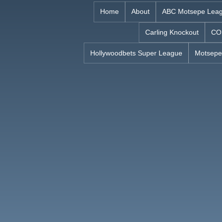
Skip
Home
About
ABC Motsepe Lea
to
Carling Knockout
CO
content
Hollywoodbets Super League
Motsepe