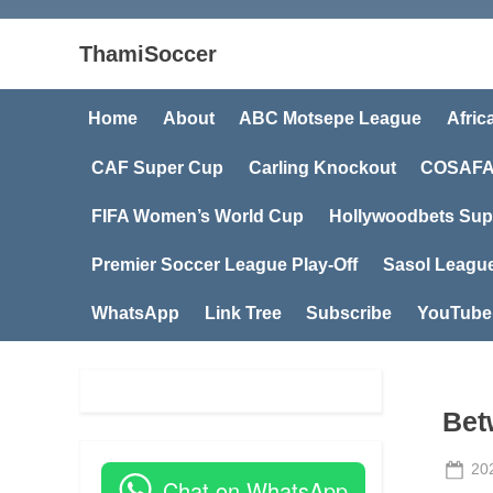
ThamiSoccer
Home
About
ABC Motsepe League
Afric
CAF Super Cup
Carling Knockout
COSAFA
FIFA Women’s World Cup
Hollywoodbets Sup
Premier Soccer League Play-Off
Sasol Leagu
WhatsApp
Link Tree
Subscribe
YouTube
Bet
Po
20
Chat on WhatsApp