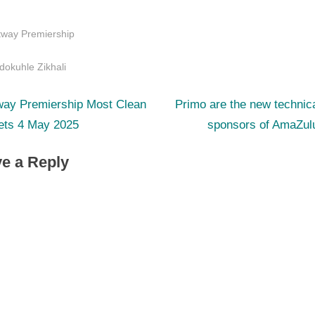
tway Premiership
s:
dokuhle Zikhali
N
st
way Premiership Most Clean
Primo are the new technica
e
ets 4 May 2025
sponsors of AmaZul
igation
x
e a Reply
t
P
o
s
t
: