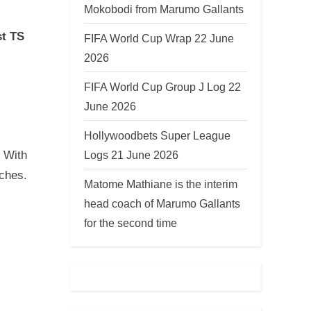
Mokobodi from Marumo Gallants
st TS
FIFA World Cup Wrap 22 June
2026
FIFA World Cup Group J Log 22
June 2026
Hollywoodbets Super League
Logs 21 June 2026
. With
tches.
Matome Mathiane is the interim
head coach of Marumo Gallants
for the second time