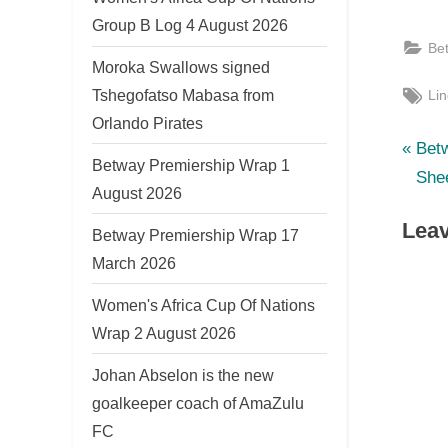
Group B Log 4 August 2026
Be
Moroka Swallows signed
Tag
Tshegofatso Mabasa from
Lin
Orlando Pirates
P
Po
Bet
Betway Premiership Wrap 1
r
She
nav
August 2026
e
Leav
v
Betway Premiership Wrap 17
i
March 2026
o
Women's Africa Cup Of Nations
u
Wrap 2 August 2026
s
Johan Abselon is the new
P
goalkeeper coach of AmaZulu
o
FC
s