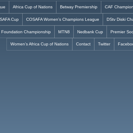
gue
Africa Cup of Nations
Betway Premiership
CAF Champion
SAFA Cup
COSAFA Women’s Champions League
DStv Diski Ch
 Foundation Championship
MTN8
Nedbank Cup
Premier Soc
Women’s Africa Cup of Nations
Contact
Twitter
Facebo