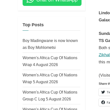
on
Lindo
Galax
Top Posts
Sunda
TS Ga
Boy Madingwane is now known
as Boy Mohlometsi
Both s
Zikhal
Women's Africa Cup Of Nations
this m
Wrap 4 August 2026
Women's Africa Cup Of Nations
(Visit
Wrap 5 August 2026
Share th
Women's Africa Cup Of Nations
Tw
Group C Log 5 August 2026
F
Women's Africa Cup Of Nations