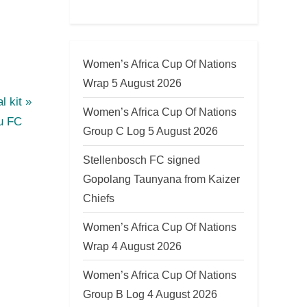
Women’s Africa Cup Of Nations
Wrap 5 August 2026
l kit
Women’s Africa Cup Of Nations
u FC
Group C Log 5 August 2026
Stellenbosch FC signed
Gopolang Taunyana from Kaizer
Chiefs
Women’s Africa Cup Of Nations
Wrap 4 August 2026
Women’s Africa Cup Of Nations
Group B Log 4 August 2026