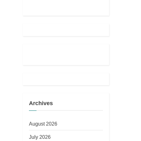
Archives
August 2026
July 2026