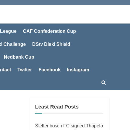
 League
CAF Confederation Cup
ki Challenge
DStv Diski Shield
Nedbank Cup
ntact
Twitter
Facebook
Instagram
Toggle
search
form
Least Read Posts
Stellenbosch FC signed Thapelo