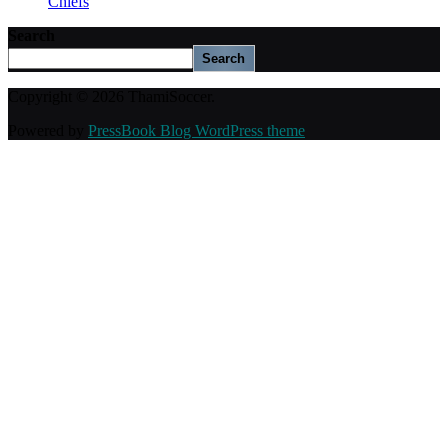
Chiefs
Search
Search
Copyright © 2026 ThamiSoccer.
Powered by
PressBook Blog WordPress theme