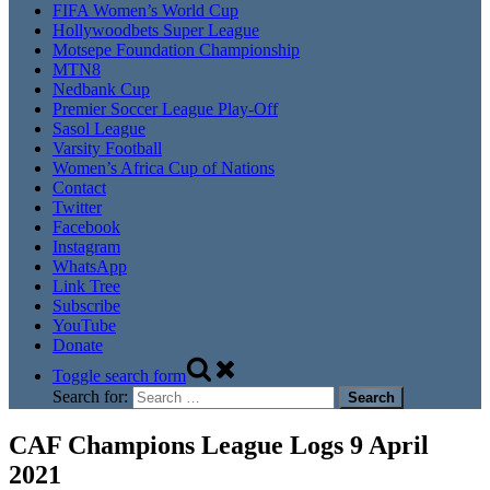
FIFA Women’s World Cup
Hollywoodbets Super League
Motsepe Foundation Championship
MTN8
Nedbank Cup
Premier Soccer League Play-Off
Sasol League
Varsity Football
Women’s Africa Cup of Nations
Contact
Twitter
Facebook
Instagram
WhatsApp
Link Tree
Subscribe
YouTube
Donate
Toggle search form
Search for:
CAF Champions League Logs 9 April
2021