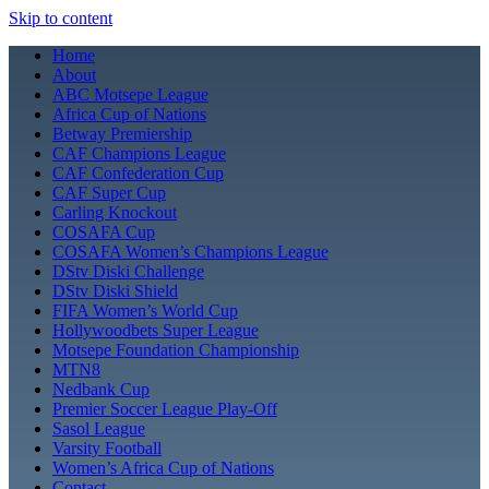
Skip to content
Home
About
ABC Motsepe League
Africa Cup of Nations
Betway Premiership
CAF Champions League
CAF Confederation Cup
CAF Super Cup
Carling Knockout
COSAFA Cup
COSAFA Women’s Champions League
DStv Diski Challenge
DStv Diski Shield
FIFA Women’s World Cup
Hollywoodbets Super League
Motsepe Foundation Championship
MTN8
Nedbank Cup
Premier Soccer League Play-Off
Sasol League
Varsity Football
Women’s Africa Cup of Nations
Contact