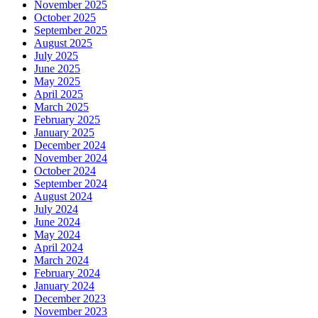
November 2025
October 2025
September 2025
August 2025
July 2025
June 2025
May 2025
April 2025
March 2025
February 2025
January 2025
December 2024
November 2024
October 2024
September 2024
August 2024
July 2024
June 2024
May 2024
April 2024
March 2024
February 2024
January 2024
December 2023
November 2023