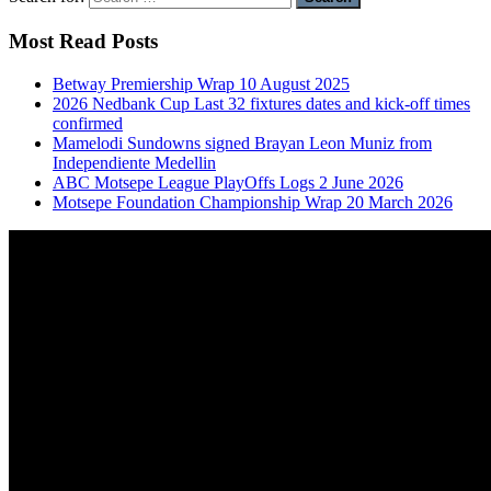
Most Read Posts
Betway Premiership Wrap 10 August 2025
2026 Nedbank Cup Last 32 fixtures dates and kick-off times
confirmed
Mamelodi Sundowns signed Brayan Leon Muniz from
Independiente Medellin
ABC Motsepe League PlayOffs Logs 2 June 2026
Motsepe Foundation Championship Wrap 20 March 2026