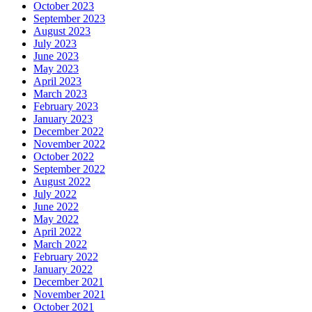
October 2023
September 2023
August 2023
July 2023
June 2023
May 2023
April 2023
March 2023
February 2023
January 2023
December 2022
November 2022
October 2022
September 2022
August 2022
July 2022
June 2022
May 2022
April 2022
March 2022
February 2022
January 2022
December 2021
November 2021
October 2021