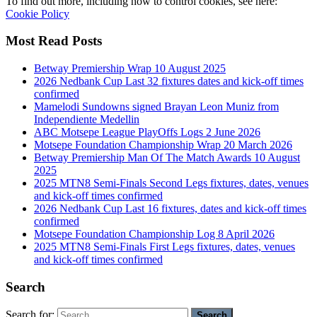
To find out more, including how to control cookies, see here:
Cookie Policy
Most Read Posts
Betway Premiership Wrap 10 August 2025
2026 Nedbank Cup Last 32 fixtures dates and kick-off times
confirmed
Mamelodi Sundowns signed Brayan Leon Muniz from
Independiente Medellin
ABC Motsepe League PlayOffs Logs 2 June 2026
Motsepe Foundation Championship Wrap 20 March 2026
Betway Premiership Man Of The Match Awards 10 August
2025
2025 MTN8 Semi-Finals Second Legs fixtures, dates, venues
and kick-off times confirmed
2026 Nedbank Cup Last 16 fixtures, dates and kick-off times
confirmed
Motsepe Foundation Championship Log 8 April 2026
2025 MTN8 Semi-Finals First Legs fixtures, dates, venues
and kick-off times confirmed
Search
Search for: