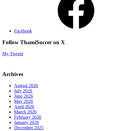
Facebook
Follow ThamiSoccer on X
My Tweets
Archives
August 2026
July 2026
June 2026
May 2026
April 2026
March 2026
February 2026
January 2026
December 2025