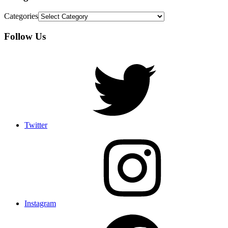
Categories
Follow Us
Twitter
Instagram