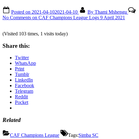
Posted on
2021-04-10
2021-04-10
By
Thami Mshengu
No Comments
on CAF Champions League Logs 9 April 2021
(Visited 103 times, 1 visits today)
Share this:
Twitter
WhatsApp
Print
Tumblr
LinkedIn
Facebook
Telegram
Reddit
Pocket
Related
CAF Champions League
Tags:
Simba SC