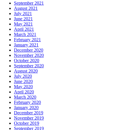
September 2021
August 2021
July 2021
June 2021
May 2021
April 2021
March 2021
February 2021
January 2021
December 2020
November 2020
October 2020
September 2020
August 2020
July 2020
June 2020
May 2020
April 2020
March 2020
February 2020
January 2020
December 2019
November 2019
October 2019
September 2019