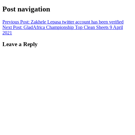
Post navigation
Previous Post:
Zakhele Lepasa twitter account has been verified
Next Post:
GladAfrica Championship Top Clean Sheets 9 April
2021
Leave a Reply