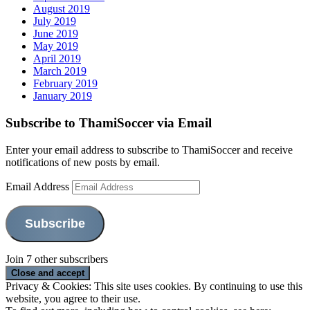
August 2019
July 2019
June 2019
May 2019
April 2019
March 2019
February 2019
January 2019
Subscribe to ThamiSoccer via Email
Enter your email address to subscribe to ThamiSoccer and receive
notifications of new posts by email.
Email Address
Subscribe
Join 7 other subscribers
Privacy & Cookies: This site uses cookies. By continuing to use this
website, you agree to their use.