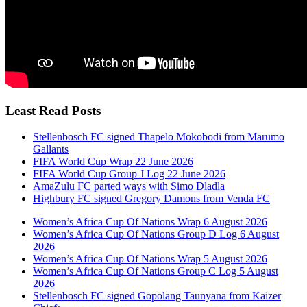
Least Read Posts
Stellenbosch FC signed Thapelo Mokobodi from Marumo
Gallants
FIFA World Cup Wrap 22 June 2026
FIFA World Cup Group J Log 22 June 2026
AmaZulu FC parted ways with Simo Dladla
Highbury FC signed Gregory Damons from Venda FC
Women’s Africa Cup Of Nations Wrap 6 August 2026
Women’s Africa Cup Of Nations Group D Log 6 August
2026
Women’s Africa Cup Of Nations Wrap 5 August 2026
Women’s Africa Cup Of Nations Group C Log 5 August
2026
Stellenbosch FC signed Gopolang Taunyana from Kaizer