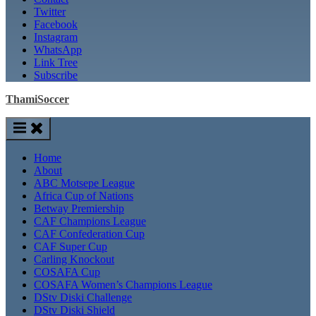
Twitter
Facebook
Instagram
WhatsApp
Link Tree
Subscribe
ThamiSoccer
Home
About
ABC Motsepe League
Africa Cup of Nations
Betway Premiership
CAF Champions League
CAF Confederation Cup
CAF Super Cup
Carling Knockout
COSAFA Cup
COSAFA Women’s Champions League
DStv Diski Challenge
DStv Diski Shield