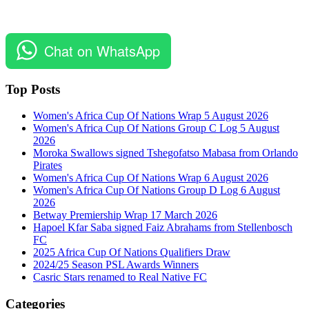
Chat on WhatsApp
Top Posts
Women's Africa Cup Of Nations Wrap 5 August 2026
Women's Africa Cup Of Nations Group C Log 5 August
2026
Moroka Swallows signed Tshegofatso Mabasa from Orlando
Pirates
Women's Africa Cup Of Nations Wrap 6 August 2026
Women's Africa Cup Of Nations Group D Log 6 August
2026
Betway Premiership Wrap 17 March 2026
Hapoel Kfar Saba signed Faiz Abrahams from Stellenbosch
FC
2025 Africa Cup Of Nations Qualifiers Draw
2024/25 Season PSL Awards Winners
Casric Stars renamed to Real Native FC
Categories