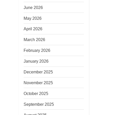
June 2026
May 2026
April 2026
March 2026
February 2026
January 2026
December 2025
November 2025
October 2025
September 2025
August 2025