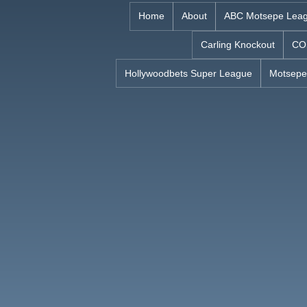
Skip
Home
About
ABC Motsepe Lea
to
Carling Knockout
CO
content
Hollywoodbets Super League
Motsepe