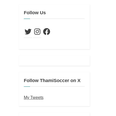
Follow Us
Twitter
Instagram
Facebook
Follow ThamiSoccer on X
My Tweets