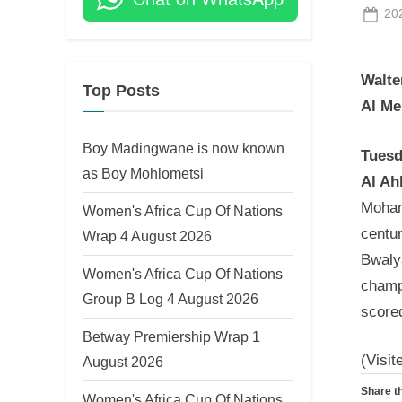
Po
20
on
Walte
Top Posts
Al Me
Boy Madingwane is now known
Tuesd
as Boy Mohlometsi
Al Ah
Moham
Women's Africa Cup Of Nations
centu
Wrap 4 August 2026
Bwaly
Women's Africa Cup Of Nations
champi
Group B Log 4 August 2026
scored
Betway Premiership Wrap 1
(Visit
August 2026
Share th
Women's Africa Cup Of Nations