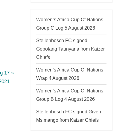
Women’s Africa Cup Of Nations
Group C Log 5 August 2026
Stellenbosch FC signed
Gopolang Taunyana from Kaizer
Chiefs
Women’s Africa Cup Of Nations
g 17
Wrap 4 August 2026
2021
Women’s Africa Cup Of Nations
Group B Log 4 August 2026
Stellenbosch FC signed Given
Msimango from Kaizer Chiefs