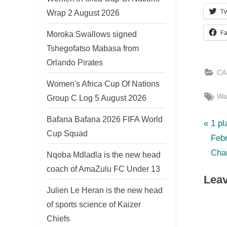
Tw
Wrap 2 August 2026
F
Moroka Swallows signed
Tshegofatso Mabasa from
Orlando Pirates
CA
Women's Africa Cup Of Nations
Tag
Wa
Group C Log 5 August 2026
Bafana Bafana 2026 FIFA World
P
Po
1 pl
Cup Squad
r
Feb
nav
e
Cha
Nqoba Mdladla is the new head
v
coach of AmaZulu FC Under 13
Leav
i
Julien Le Heran is the new head
o
of sports science of Kaizer
u
Chiefs
s