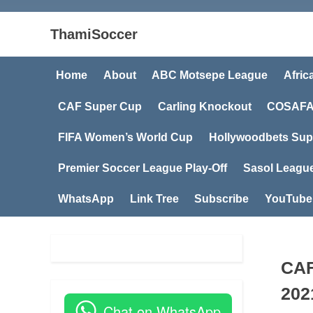
ThamiSoccer
Home
About
ABC Motsepe League
Afric
CAF Super Cup
Carling Knockout
COSAFA
FIFA Women’s World Cup
Hollywoodbets Sup
Premier Soccer League Play-Off
Sasol Leagu
WhatsApp
Link Tree
Subscribe
YouTube
CAF
202
Chat on WhatsApp