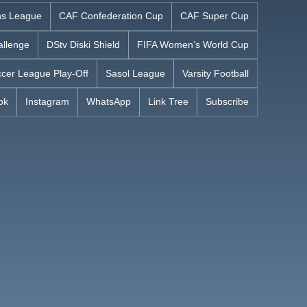
s League
CAF Confederation Cup
CAF Super Cup
allenge
DStv Diski Shield
FIFA Women’s World Cup
cer League Play-Off
Sasol League
Varsity Football
ok
Instagram
WhatsApp
Link Tree
Subscribe