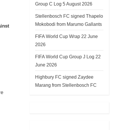
Group C Log 5 August 2026
Stellenbosch FC signed Thapelo
Mokobodi from Marumo Gallants
ainst
FIFA World Cup Wrap 22 June
2026
FIFA World Cup Group J Log 22
June 2026
Highbury FC signed Zaydee
Marang from Stellenbosch FC
re