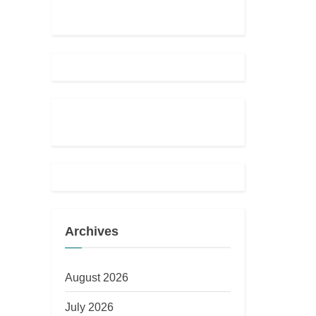
Archives
August 2026
July 2026