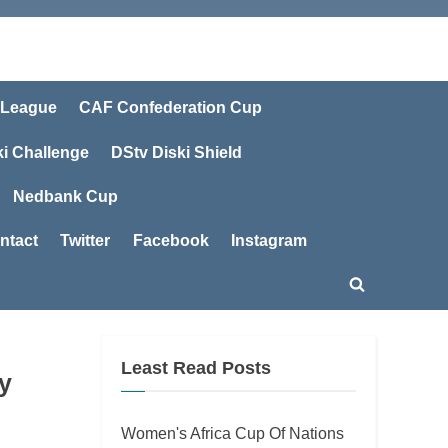
 League
CAF Confederation Cup
ki Challenge
DStv Diski Shield
Nedbank Cup
ntact
Twitter
Facebook
Instagram
Toggle
search
form
Least Read Posts
y
Women's Africa Cup Of Nations