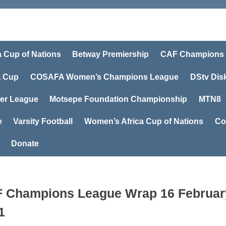
a Cup of Nations
Betway Premiership
CAF Champions
 Cup
COSAFA Women’s Champions League
DStv Dis
er League
Motsepe Foundation Championship
MTN8
e
Varsity Football
Women’s Africa Cup of Nations
Co
Donate
 Champions League Wrap 16 Februar
1