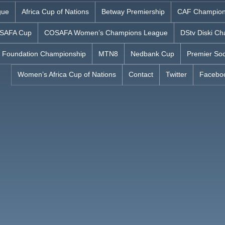
gue
Africa Cup of Nations
Betway Premiership
CAF Champion
SAFA Cup
COSAFA Women’s Champions League
DStv Diski Ch
 Foundation Championship
MTN8
Nedbank Cup
Premier Soc
Women’s Africa Cup of Nations
Contact
Twitter
Facebo