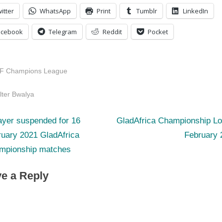
itter
WhatsApp
Print
Tumblr
LinkedIn
acebook
Telegram
Reddit
Pocket
F Champions League
s:
lter Bwalya
N
st
ayer suspended for 16
GladAfrica Championship Lo
e
ruary 2021 GladAfrica
February 
igation
x
mpionship matches
t
e a Reply
P
o
s
t