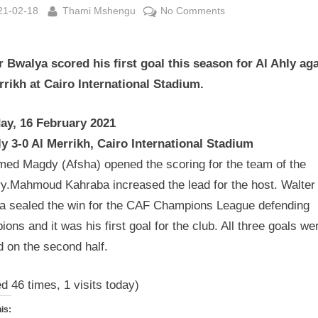
sted
By
on
21-02-18
Thami Mshengu
No Comments
CAF
Champions
r Bwalya scored his first goal this season for Al Ahly ag
League
Wrap
rrikh at Cairo International Stadium.
16
February
ay, 16 February 2021
2021
ly 3-0 Al Merrikh, Cairo International Stadium
ed Magdy (Afsha) opened the scoring for the team of the
ry.Mahmoud Kahraba increased the lead for the host. Walter
a sealed the win for the CAF Champions League defending
ons and it was his first goal for the club. All three goals we
 on the second half.
ed 46 times, 1 visits today)
is: