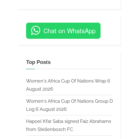
Chat on WhatsApp
Top Posts
Women's Africa Cup Of Nations Wrap 6
August 2026
Women's Africa Cup Of Nations Group D
Log 6 August 2026
Hapoel Kfar Saba signed Faiz Abrahams
from Stellenbosch FC