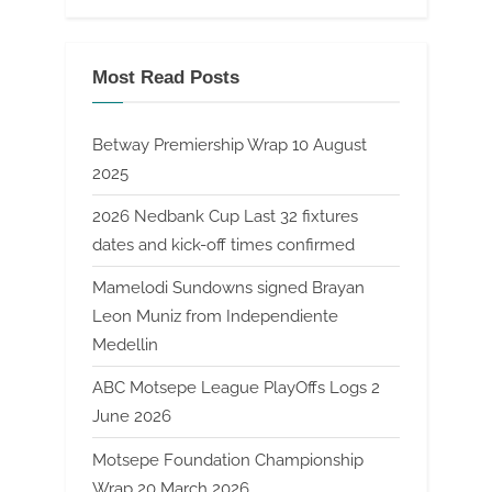
Most Read Posts
Betway Premiership Wrap 10 August
2025
2026 Nedbank Cup Last 32 fixtures
dates and kick-off times confirmed
Mamelodi Sundowns signed Brayan
Leon Muniz from Independiente
Medellin
ABC Motsepe League PlayOffs Logs 2
June 2026
Motsepe Foundation Championship
Wrap 20 March 2026