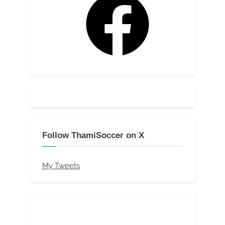
Follow ThamiSoccer on X
My Tweets