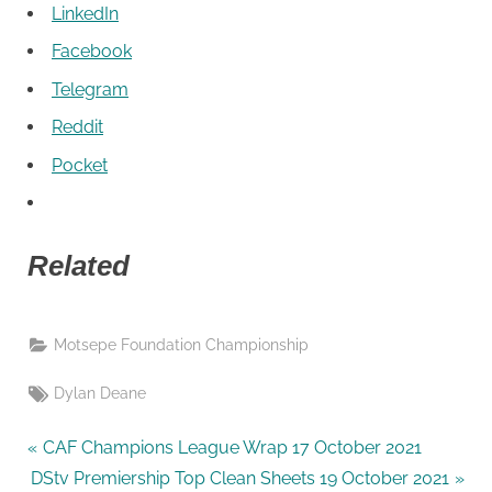
LinkedIn
Facebook
Telegram
Reddit
Pocket
Related
Motsepe Foundation Championship
Tags:
Dylan Deane
P
Post
CAF Champions League Wrap 17 October 2021
N
r
DStv Premiership Top Clean Sheets 19 October 2021