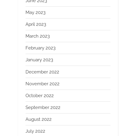
June 2023
May 2023
April 2023
March 2023
February 2023
January 2023
December 2022
November 2022
October 2022
September 2022
August 2022
July 2022