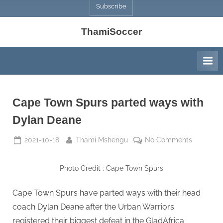
Subscribe
ThamiSoccer
Cape Town Spurs parted ways with
Dylan Deane
Posted
By
on
2021-10-18
Thami Mshengu
No Comments
on
Cape
Town
Photo Credit : Cape Town Spurs
Spurs
parted
Cape Town Spurs have parted ways with their head
ways
coach Dylan Deane after the Urban Warriors
with
Dylan
registered their biggest defeat in the GladAfrica