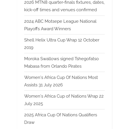
2026 MTN8 quarter-finals fixtures, dates,
kick-off times and venues confirmed
2024 ABC Motsepe League National
Playoffs Award Winners
Shell Helix Ultra Cup Wrap 12 October
2019
Moroka Swallows signed Tshegofatso
Mabasa from Orlando Pirates
Women's Africa Cup Of Nations Most
Assists 31 July 2026
Women's Africa Cup of Nations Wrap 22
July 2025
2025 Africa Cup Of Nations Qualifiers
Draw