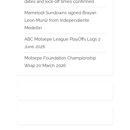
dates and kick-off times confirmed
Mamelodi Sundowns signed Brayan
Leon Muniz from Independiente
Medellin
ABC Motsepe League PlayOffs Logs 2
June 2026
Motsepe Foundation Championship
Wrap 20 March 2026