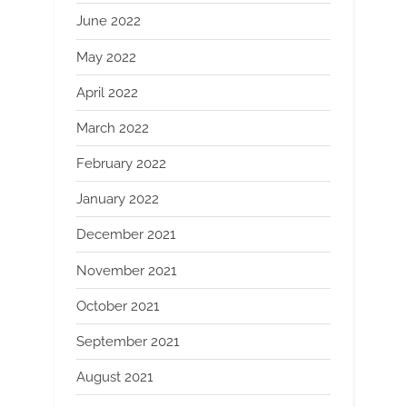
June 2022
May 2022
April 2022
March 2022
February 2022
January 2022
December 2021
November 2021
October 2021
September 2021
August 2021