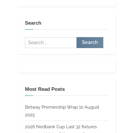
Search
Search
for:
Most Read Posts
Betway Premiership Wrap 10 August
2025
2026 Nedbank Cup Last 32 fixtures