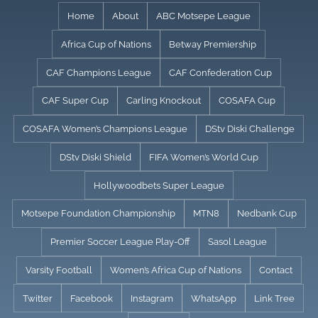
Skip
Home
About
ABC Motsepe League
to
Africa Cup of Nations
Betway Premiership
content
CAF Champions League
CAF Confederation Cup
CAF Super Cup
Carling Knockout
COSAFA Cup
COSAFA Women’s Champions League
DStv Diski Challenge
DStv Diski Shield
FIFA Women’s World Cup
Hollywoodbets Super League
Motsepe Foundation Championship
MTN8
Nedbank Cup
Premier Soccer League Play-Off
Sasol League
Varsity Football
Women’s Africa Cup of Nations
Contact
Twitter
Facebook
Instagram
WhatsApp
Link Tree