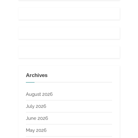
Archives
August 2026
July 2026
June 2026
May 2026