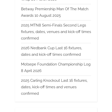
Betway Premiership Man Of The Match
Awards 10 August 2025
2025 MTN8 Semi-Finals Second Legs
fixtures, dates, venues and kick-off times
confirmed
2026 Nedbank Cup Last 16 fixtures,
dates and kick-off times confirmed
Motsepe Foundation Championship Log
8 April 2026
2025 Carling Knockout Last 16 fixtures,
dates, kick-off times and venues
confirmed