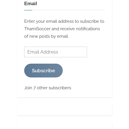
Email
Enter your email address to subscribe to
ThamiSoccer and receive notifications
of new posts by email.
Email
Address
Subscribe
Join 7 other subscribers