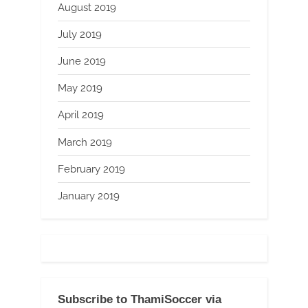
August 2019
July 2019
June 2019
May 2019
April 2019
March 2019
February 2019
January 2019
Subscribe to ThamiSoccer via