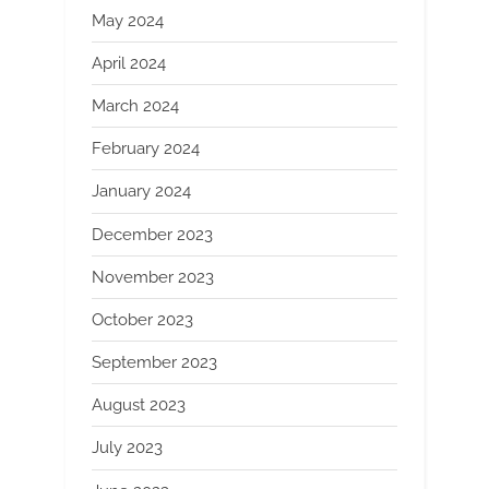
May 2024
April 2024
March 2024
February 2024
January 2024
December 2023
November 2023
October 2023
September 2023
August 2023
July 2023