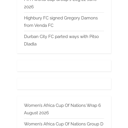
2026
Highbury FC signed Gregory Damons
from Venda FC
Durban City FC parted ways with Pitso
Dladla
Women’s Africa Cup Of Nations Wrap 6
August 2026
Women’s Africa Cup Of Nations Group D