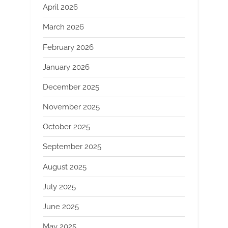
April 2026
March 2026
February 2026
January 2026
December 2025
November 2025
October 2025
September 2025
August 2025
July 2025
June 2025
May 2025