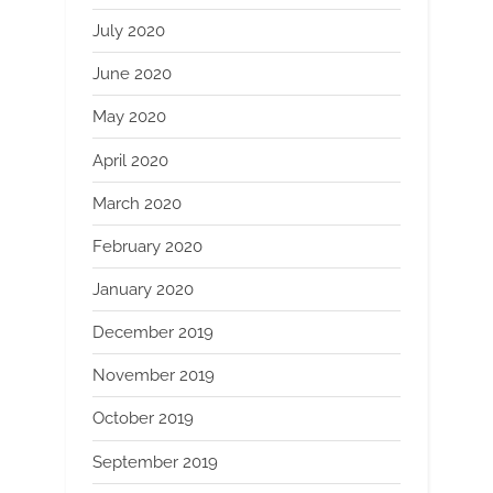
July 2020
June 2020
May 2020
April 2020
March 2020
February 2020
January 2020
December 2019
November 2019
October 2019
September 2019