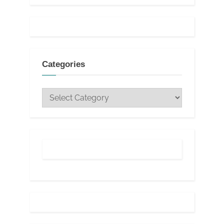
Categories
Categories