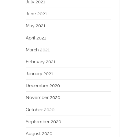
July 2021
June 2021
May 2021
April 2021
March 2021
February 2021
January 2021
December 2020
November 2020
October 2020
September 2020
August 2020