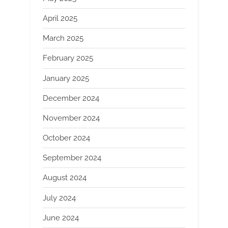
April 2025
March 2025
February 2025
January 2025
December 2024
November 2024
October 2024
September 2024
August 2024
July 2024
June 2024