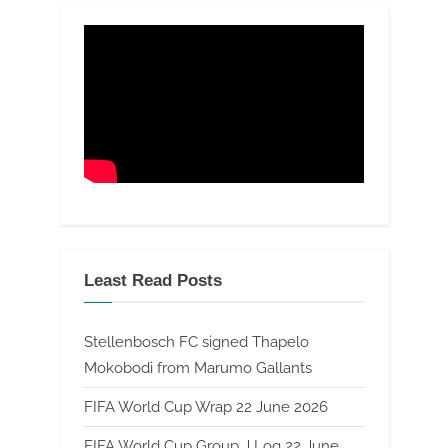
Least Read Posts
Stellenbosch FC signed Thapelo
Mokobodi from Marumo Gallants
FIFA World Cup Wrap 22 June 2026
FIFA World Cup Group J Log 22 June