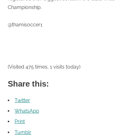
Deane
Championship.
@thamisoccer1
(Visited 475 times, 1 visits today)
Share this:
Twitter
WhatsApp
Print
Tumblr