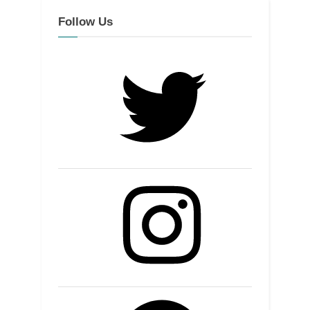
Follow Us
Twitter
Instagram
Facebook