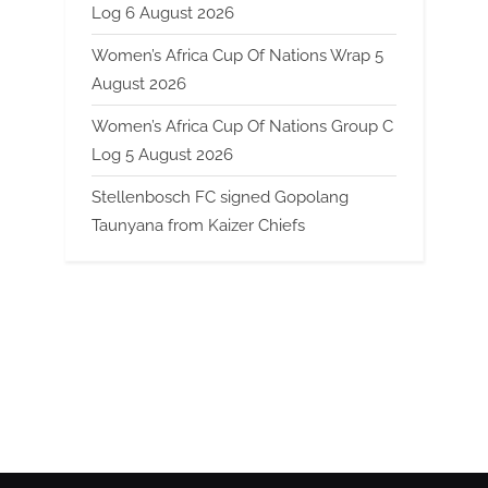
Log 6 August 2026
Women’s Africa Cup Of Nations Wrap 5
August 2026
Women’s Africa Cup Of Nations Group C
Log 5 August 2026
Stellenbosch FC signed Gopolang
Taunyana from Kaizer Chiefs