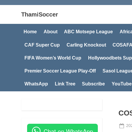
ThamiSoccer
Home
About
ABC Motsepe League
Afric
CAF Super Cup
Carling Knockout
COSAFA
FIFA Women’s World Cup
Hollywoodbets Sup
Premier Soccer League Play-Off
Sasol Leagu
WhatsApp
Link Tree
Subscribe
YouTube
COS
Po
20
Chat on WhatsApp