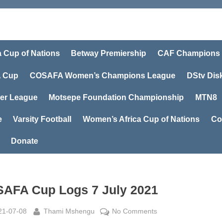
a Cup of Nations
Betway Premiership
CAF Champions
 Cup
COSAFA Women’s Champions League
DStv Dis
er League
Motsepe Foundation Championship
MTN8
e
Varsity Football
Women’s Africa Cup of Nations
Co
Donate
AFA Cup Logs 7 July 2021
sted
By
on
21-07-08
Thami Mshengu
No Comments