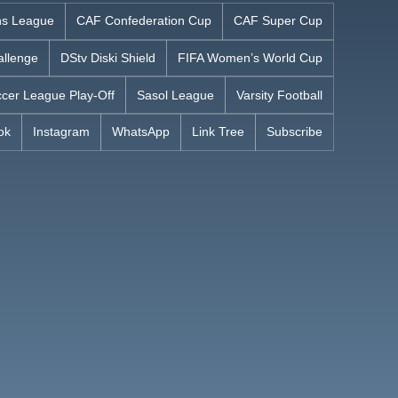
s League
CAF Confederation Cup
CAF Super Cup
allenge
DStv Diski Shield
FIFA Women’s World Cup
cer League Play-Off
Sasol League
Varsity Football
ok
Instagram
WhatsApp
Link Tree
Subscribe