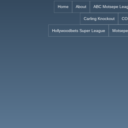
Skip
Home
About
ABC Motsepe Lea
to
Carling Knockout
CO
content
Hollywoodbets Super League
Motsepe