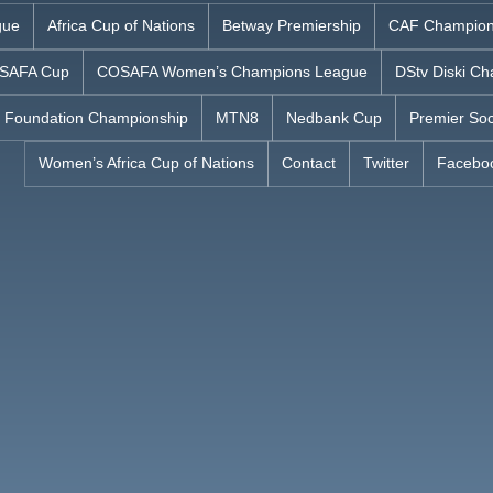
gue
Africa Cup of Nations
Betway Premiership
CAF Champion
SAFA Cup
COSAFA Women’s Champions League
DStv Diski Ch
 Foundation Championship
MTN8
Nedbank Cup
Premier Soc
Women’s Africa Cup of Nations
Contact
Twitter
Facebo