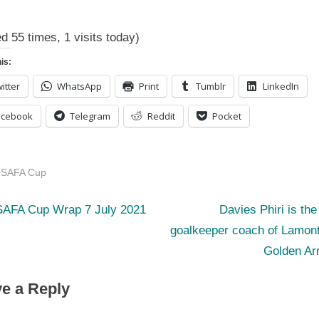
COSAFA
Cup
ed 55 times, 1 visits today)
Logs
7
is:
July
itter
WhatsApp
Print
Tumblr
LinkedIn
2021
acebook
Telegram
Reddit
Pocket
SAFA Cup
N
st
AFA Cup Wrap 7 July 2021
Davies Phiri is th
e
goalkeeper coach of Lamont
igation
x
Golden Ar
t
e a Reply
P
o