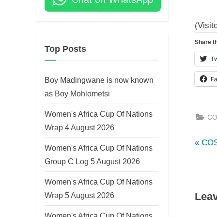
on
(Visit
Share th
Top Posts
Tw
F
Boy Madingwane is now known
as Boy Mohlometsi
Women's Africa Cup Of Nations
CO
Wrap 4 August 2026
P
Po
COS
Women's Africa Cup Of Nations
r
Group C Log 5 August 2026
nav
e
Women's Africa Cup Of Nations
v
Leav
Wrap 5 August 2026
i
o
Women's Africa Cup Of Nations