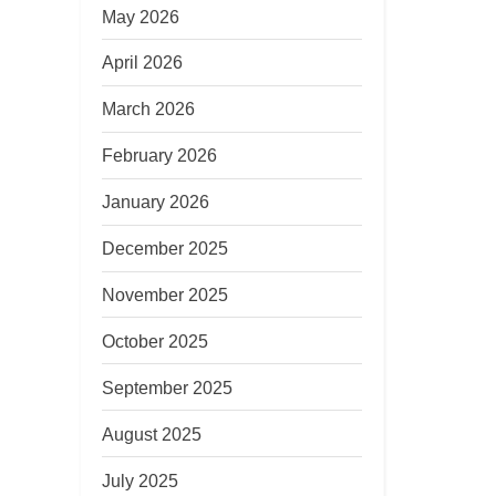
May 2026
April 2026
March 2026
February 2026
January 2026
December 2025
November 2025
October 2025
September 2025
August 2025
July 2025