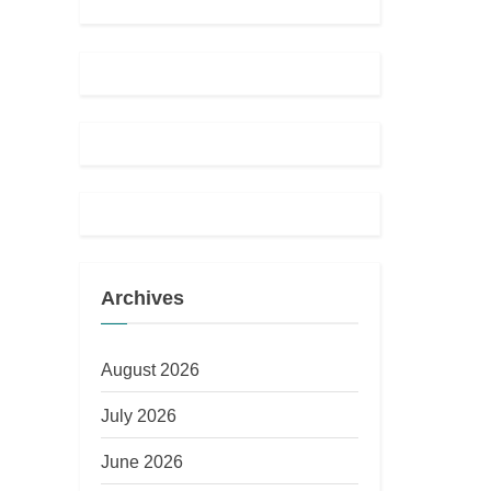
Archives
August 2026
July 2026
June 2026