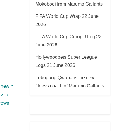
Mokobodi from Marumo Gallants
FIFA World Cup Wrap 22 June
2026
FIFA World Cup Group J Log 22
June 2026
Hollywoodbets Super League
Logs 21 June 2026
Lebogang Qwaba is the new
fitness coach of Marumo Gallants
e new
ville
rows