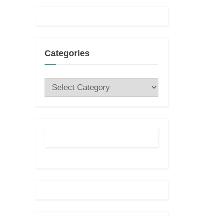
Categories
Categories