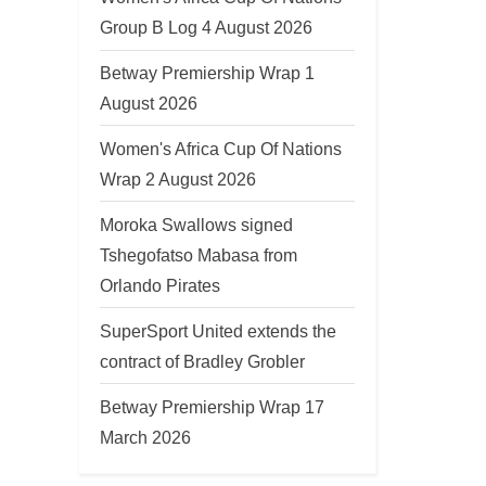
u
Group B Log 4 August 2026
s
Betway Premiership Wrap 1
P
August 2026
o
s
Women's Africa Cup Of Nations
t
Wrap 2 August 2026
:
Moroka Swallows signed
Tshegofatso Mabasa from
Orlando Pirates
SuperSport United extends the
contract of Bradley Grobler
Betway Premiership Wrap 17
March 2026