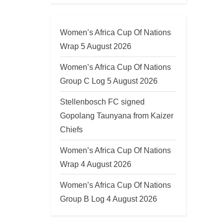
Women’s Africa Cup Of Nations
Wrap 5 August 2026
Women’s Africa Cup Of Nations
Group C Log 5 August 2026
Stellenbosch FC signed
Gopolang Taunyana from Kaizer
Chiefs
Women’s Africa Cup Of Nations
Wrap 4 August 2026
Women’s Africa Cup Of Nations
Group B Log 4 August 2026