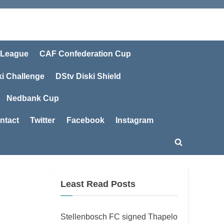
 League
CAF Confederation Cup
ki Challenge
DStv Diski Shield
Nedbank Cup
ntact
Twitter
Facebook
Instagram
Toggle
search
form
Least Read Posts
Stellenbosch FC signed Thapelo