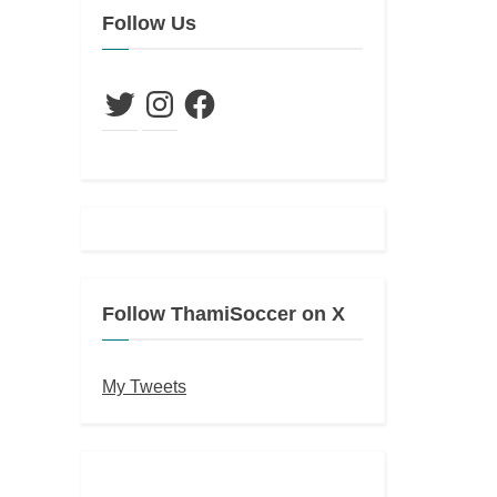
Follow Us
Twitter
Instagram
Facebook
Follow ThamiSoccer on X
My Tweets