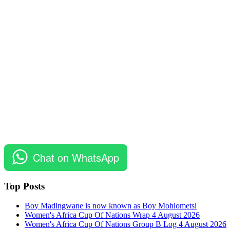
Chat on WhatsApp
Top Posts
Boy Madingwane is now known as Boy Mohlometsi
Women's Africa Cup Of Nations Wrap 4 August 2026
Women's Africa Cup Of Nations Group B Log 4 August 2026