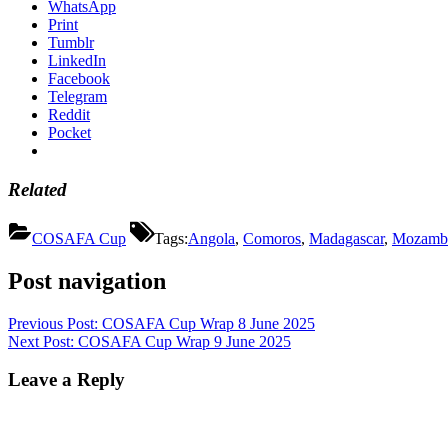
WhatsApp
Print
Tumblr
LinkedIn
Facebook
Telegram
Reddit
Pocket
Related
COSAFA Cup
Tags:
Angola
,
Comoros
,
Madagascar
,
Mozamb
Post navigation
Previous Post:
COSAFA Cup Wrap 8 June 2025
Next Post:
COSAFA Cup Wrap 9 June 2025
Leave a Reply