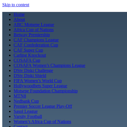
Skip to content
Home
About
ABC Motsepe League
Africa Cup of Nations
Betway Premiership
CAF Champions League
CAF Confederation Cup
CAF Super Cup
Carling Knockout
COSAFA Cup
COSAFA Women’s Champions League
DStv Diski Challenge
DStv Diski Shield
FIFA Women’s World Cup
Hollywoodbets Super League
Motsepe Foundation Championship
MTN8
Nedbank Cup
Premier Soccer League Play-Off
Sasol League
Varsity Football
Women’s Africa Cup of Nations
Contact