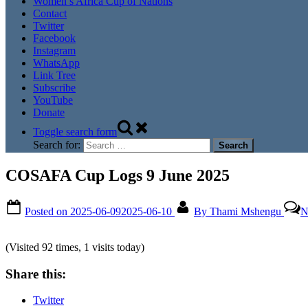
Women’s Africa Cup of Nations
Contact
Twitter
Facebook
Instagram
WhatsApp
Link Tree
Subscribe
YouTube
Donate
Toggle search form
Search for:
COSAFA Cup Logs 9 June 2025
Posted on
2025-06-09
2025-06-10
By
Thami Mshengu
N
(Visited 92 times, 1 visits today)
Share this:
Twitter