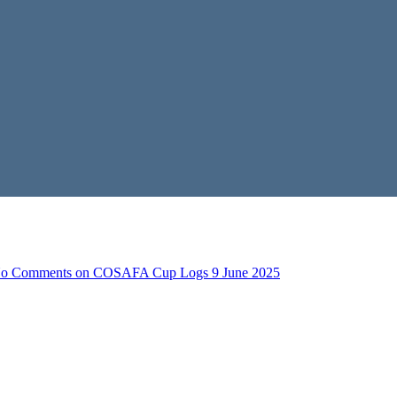
o Comments
on COSAFA Cup Logs 9 June 2025