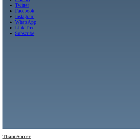
Twitter
Facebook
Instagram
WhatsApp
Link Tree
Subscribe
ThamiSoccer