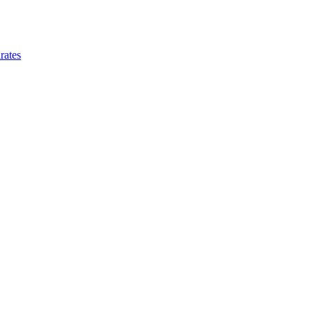
rates