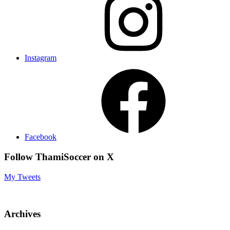
Instagram
Facebook
Follow ThamiSoccer on X
My Tweets
Archives