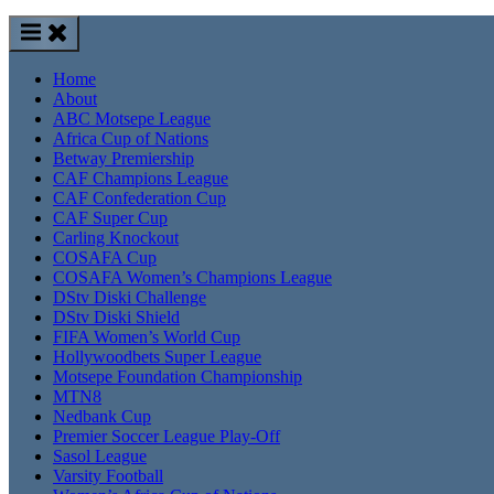
Home
About
ABC Motsepe League
Africa Cup of Nations
Betway Premiership
CAF Champions League
CAF Confederation Cup
CAF Super Cup
Carling Knockout
COSAFA Cup
COSAFA Women’s Champions League
DStv Diski Challenge
DStv Diski Shield
FIFA Women’s World Cup
Hollywoodbets Super League
Motsepe Foundation Championship
MTN8
Nedbank Cup
Premier Soccer League Play-Off
Sasol League
Varsity Football