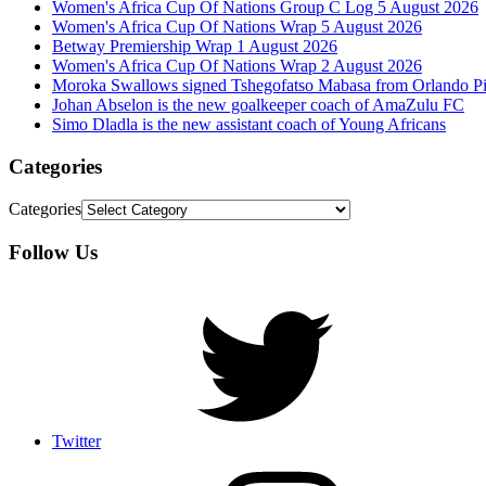
Women's Africa Cup Of Nations Group C Log 5 August 2026
Women's Africa Cup Of Nations Wrap 5 August 2026
Betway Premiership Wrap 1 August 2026
Women's Africa Cup Of Nations Wrap 2 August 2026
Moroka Swallows signed Tshegofatso Mabasa from Orlando Pi
Johan Abselon is the new goalkeeper coach of AmaZulu FC
Simo Dladla is the new assistant coach of Young Africans
Categories
Categories
Follow Us
Twitter