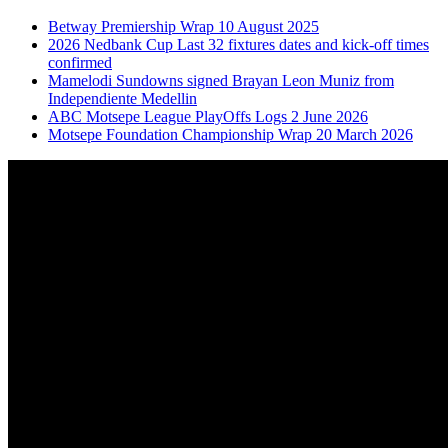
Betway Premiership Wrap 10 August 2025
2026 Nedbank Cup Last 32 fixtures dates and kick-off times
confirmed
Mamelodi Sundowns signed Brayan Leon Muniz from
Independiente Medellin
ABC Motsepe League PlayOffs Logs 2 June 2026
Motsepe Foundation Championship Wrap 20 March 2026