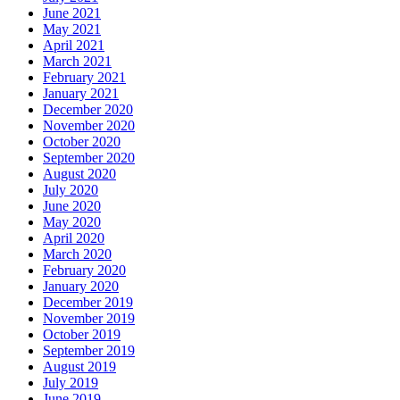
June 2021
May 2021
April 2021
March 2021
February 2021
January 2021
December 2020
November 2020
October 2020
September 2020
August 2020
July 2020
June 2020
May 2020
April 2020
March 2020
February 2020
January 2020
December 2019
November 2019
October 2019
September 2019
August 2019
July 2019
June 2019