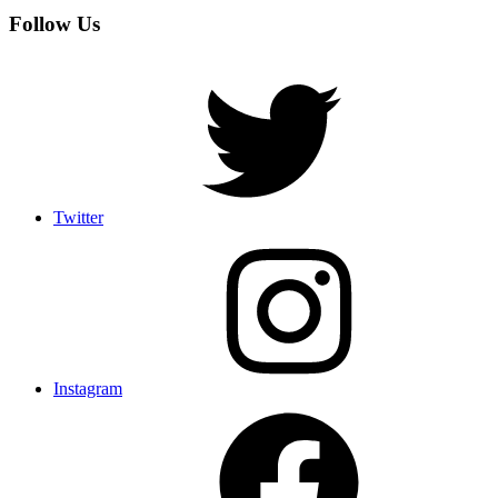
Follow Us
Twitter
Instagram