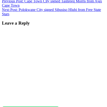
Previous Post:
Cape Town City signed Tashreeq Morris from Ajax
Cape Town
Next Post:
Polokwane City signed Sibusiso Hlubi from Free State
Stars
Leave a Reply