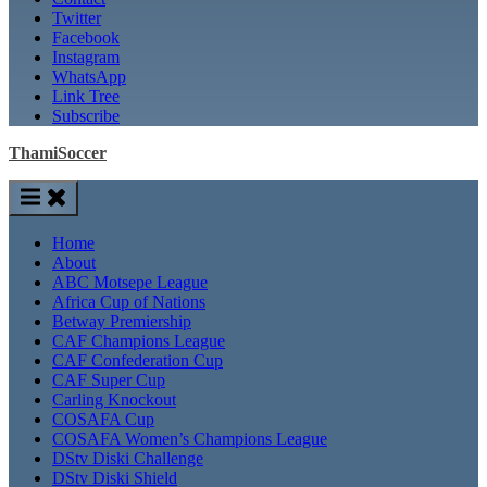
Twitter
Facebook
Instagram
WhatsApp
Link Tree
Subscribe
ThamiSoccer
Home
About
ABC Motsepe League
Africa Cup of Nations
Betway Premiership
CAF Champions League
CAF Confederation Cup
CAF Super Cup
Carling Knockout
COSAFA Cup
COSAFA Women’s Champions League
DStv Diski Challenge
DStv Diski Shield