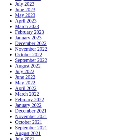
July 2023
June 2023
May 2023
April 2023
March 2023
February 2023
January 2023
December 2022
November 2022
October 2022
September 2022
August 2022
July 2022
June 2022
May 2022
April 2022
March 2022
February 2022
January 2022
December 2021
November 2021
October 2021
September 2021
August 2021
July 2021