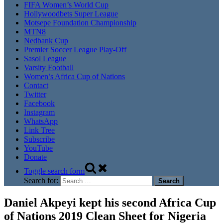
FIFA Women’s World Cup
Hollywoodbets Super League
Motsepe Foundation Championship
MTN8
Nedbank Cup
Premier Soccer League Play-Off
Sasol League
Varsity Football
Women’s Africa Cup of Nations
Contact
Twitter
Facebook
Instagram
WhatsApp
Link Tree
Subscribe
YouTube
Donate
Toggle search form
Search for:
Daniel Akpeyi kept his second Africa Cup
of Nations 2019 Clean Sheet for Nigeria