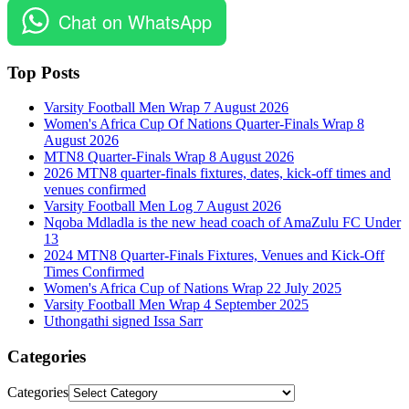
Chat on WhatsApp
Top Posts
Varsity Football Men Wrap 7 August 2026
Women's Africa Cup Of Nations Quarter-Finals Wrap 8
August 2026
MTN8 Quarter-Finals Wrap 8 August 2026
2026 MTN8 quarter-finals fixtures, dates, kick-off times and
venues confirmed
Varsity Football Men Log 7 August 2026
Nqoba Mdladla is the new head coach of AmaZulu FC Under
13
2024 MTN8 Quarter-Finals Fixtures, Venues and Kick-Off
Times Confirmed
Women's Africa Cup of Nations Wrap 22 July 2025
Varsity Football Men Wrap 4 September 2025
Uthongathi signed Issa Sarr
Categories
Categories