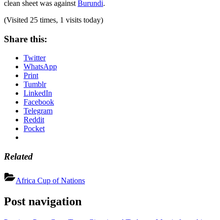
clean sheet was against
Burundi
.
(Visited 25 times, 1 visits today)
Share this:
Twitter
WhatsApp
Print
Tumblr
LinkedIn
Facebook
Telegram
Reddit
Pocket
Related
Africa Cup of Nations
Post navigation