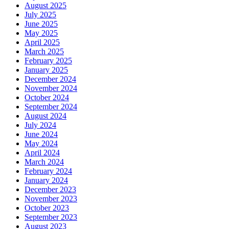
August 2025
July 2025
June 2025
May 2025
April 2025
March 2025
February 2025
January 2025
December 2024
November 2024
October 2024
September 2024
August 2024
July 2024
June 2024
May 2024
April 2024
March 2024
February 2024
January 2024
December 2023
November 2023
October 2023
September 2023
August 2023