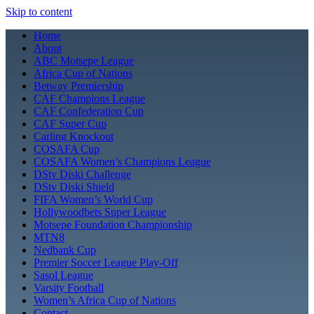
Skip to content
Home
About
ABC Motsepe League
Africa Cup of Nations
Betway Premiership
CAF Champions League
CAF Confederation Cup
CAF Super Cup
Carling Knockout
COSAFA Cup
COSAFA Women’s Champions League
DStv Diski Challenge
DStv Diski Shield
FIFA Women’s World Cup
Hollywoodbets Super League
Motsepe Foundation Championship
MTN8
Nedbank Cup
Premier Soccer League Play-Off
Sasol League
Varsity Football
Women’s Africa Cup of Nations
Contact