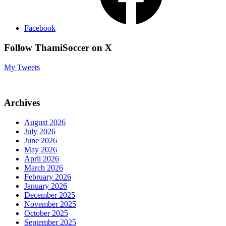
Facebook
Follow ThamiSoccer on X
My Tweets
Archives
August 2026
July 2026
June 2026
May 2026
April 2026
March 2026
February 2026
January 2026
December 2025
November 2025
October 2025
September 2025