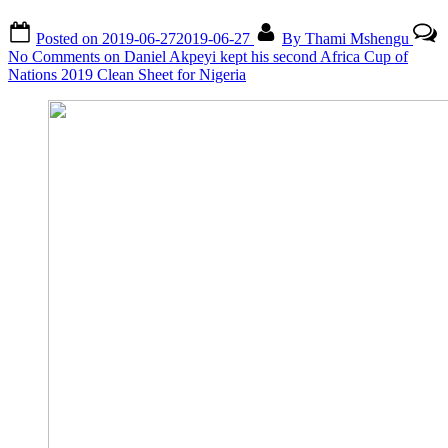
Posted on
2019-06-27
2019-06-27
By
Thami Mshengu
No Comments
on Daniel Akpeyi kept his second Africa Cup of
Nations 2019 Clean Sheet for Nigeria