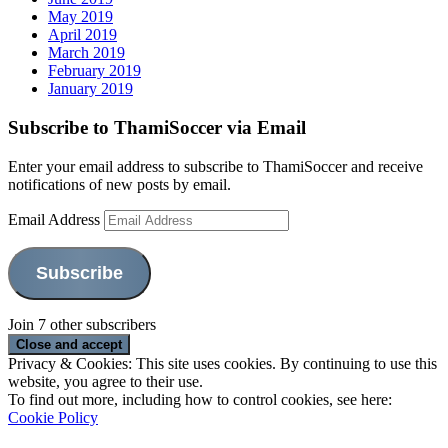
May 2019
April 2019
March 2019
February 2019
January 2019
Subscribe to ThamiSoccer via Email
Enter your email address to subscribe to ThamiSoccer and receive
notifications of new posts by email.
Email Address
Subscribe
Join 7 other subscribers
Privacy & Cookies: This site uses cookies. By continuing to use this
website, you agree to their use.
To find out more, including how to control cookies, see here:
Cookie Policy