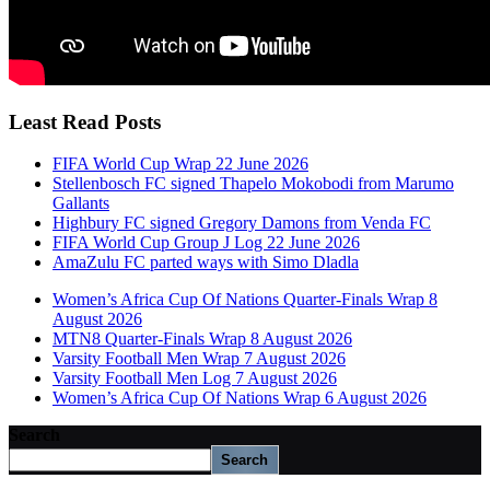
Least Read Posts
FIFA World Cup Wrap 22 June 2026
Stellenbosch FC signed Thapelo Mokobodi from Marumo
Gallants
Highbury FC signed Gregory Damons from Venda FC
FIFA World Cup Group J Log 22 June 2026
AmaZulu FC parted ways with Simo Dladla
Women’s Africa Cup Of Nations Quarter-Finals Wrap 8
August 2026
MTN8 Quarter-Finals Wrap 8 August 2026
Varsity Football Men Wrap 7 August 2026
Varsity Football Men Log 7 August 2026
Women’s Africa Cup Of Nations Wrap 6 August 2026
Search
Search