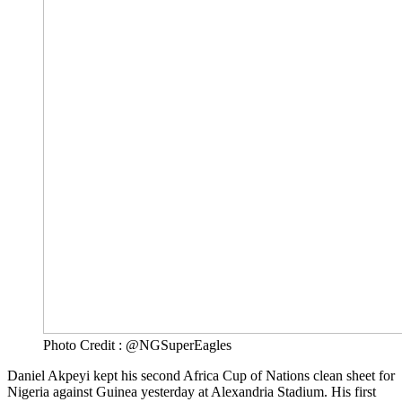
Photo Credit : @NGSuperEagles
Daniel Akpeyi kept his second Africa Cup of Nations clean sheet for
Nigeria against Guinea yesterday at Alexandria Stadium. His first