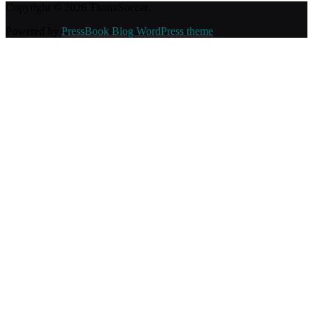
Copyright © 2026 ThamiSoccer.
Powered by
PressBook Blog WordPress theme