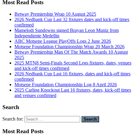
Most Read Posts
Betway Premiership Wrap 10 August 2025
2026 Nedbank Cup Last 32 fixtures dates and kick-off times
confirmed
Mamelodi Sundowns signed Brayan Leon Muniz from
Independiente Medellin
ABC Motsepe League PlayOffs Logs 2 June 2026
Motsepe Foundation Championship Wrap 20 March 2026
Betway Premiership Man Of The Match Awards 10 August
2025
2025 MTN8 Semi-Finals Second Legs fixtures, dates, venues
and kick-off times confirmed
2026 Nedbank Cup Last 16 fixtures, dates and kick-off times
confirmed
Motsepe Foundation Championship Log 8 April 2026
2025 Carling Knockout Last 16 fixtures, dates, kick-off times
and venues confirmed
Search
Search for:
Most Read Posts