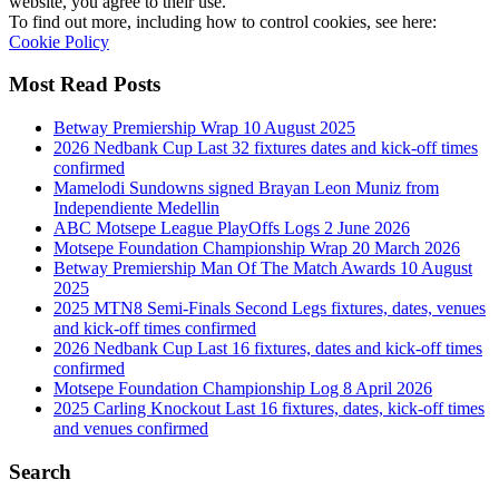
website, you agree to their use.
To find out more, including how to control cookies, see here:
Cookie Policy
Most Read Posts
Betway Premiership Wrap 10 August 2025
2026 Nedbank Cup Last 32 fixtures dates and kick-off times
confirmed
Mamelodi Sundowns signed Brayan Leon Muniz from
Independiente Medellin
ABC Motsepe League PlayOffs Logs 2 June 2026
Motsepe Foundation Championship Wrap 20 March 2026
Betway Premiership Man Of The Match Awards 10 August
2025
2025 MTN8 Semi-Finals Second Legs fixtures, dates, venues
and kick-off times confirmed
2026 Nedbank Cup Last 16 fixtures, dates and kick-off times
confirmed
Motsepe Foundation Championship Log 8 April 2026
2025 Carling Knockout Last 16 fixtures, dates, kick-off times
and venues confirmed
Search