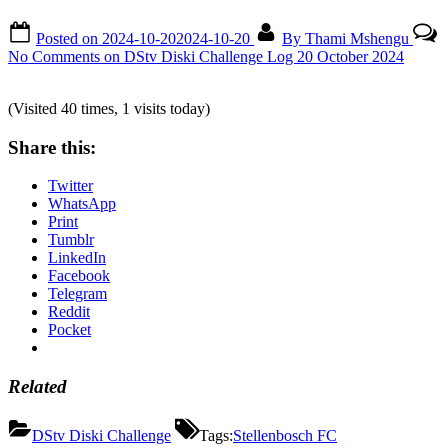
Posted on
2024-10-20
2024-10-20
By
Thami Mshengu
No Comments
on DStv Diski Challenge Log 20 October 2024
(Visited 40 times, 1 visits today)
Share this:
Twitter
WhatsApp
Print
Tumblr
LinkedIn
Facebook
Telegram
Reddit
Pocket
Related
DStv Diski Challenge
Tags:
Stellenbosch FC