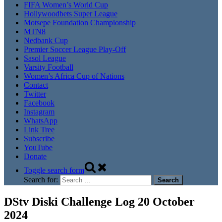
FIFA Women’s World Cup
Hollywoodbets Super League
Motsepe Foundation Championship
MTN8
Nedbank Cup
Premier Soccer League Play-Off
Sasol League
Varsity Football
Women’s Africa Cup of Nations
Contact
Twitter
Facebook
Instagram
WhatsApp
Link Tree
Subscribe
YouTube
Donate
Toggle search form
Search for:
DStv Diski Challenge Log 20 October
2024