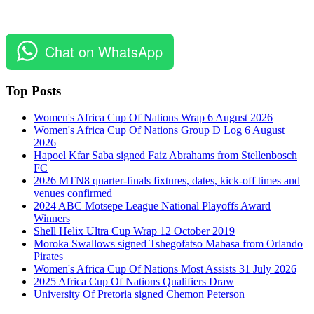
Chat on WhatsApp
Top Posts
Women's Africa Cup Of Nations Wrap 6 August 2026
Women's Africa Cup Of Nations Group D Log 6 August
2026
Hapoel Kfar Saba signed Faiz Abrahams from Stellenbosch
FC
2026 MTN8 quarter-finals fixtures, dates, kick-off times and
venues confirmed
2024 ABC Motsepe League National Playoffs Award
Winners
Shell Helix Ultra Cup Wrap 12 October 2019
Moroka Swallows signed Tshegofatso Mabasa from Orlando
Pirates
Women's Africa Cup Of Nations Most Assists 31 July 2026
2025 Africa Cup Of Nations Qualifiers Draw
University Of Pretoria signed Chemon Peterson