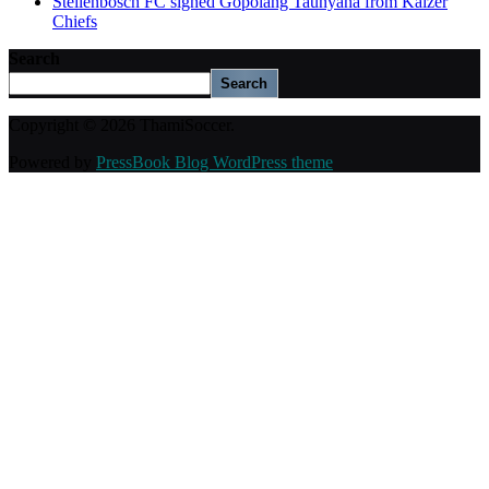
Stellenbosch FC signed Gopolang Taunyana from Kaizer
Chiefs
Search
Search
Copyright © 2026 ThamiSoccer.
Powered by
PressBook Blog WordPress theme