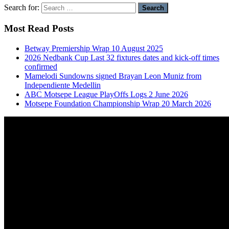
Search for:
Most Read Posts
Betway Premiership Wrap 10 August 2025
2026 Nedbank Cup Last 32 fixtures dates and kick-off times
confirmed
Mamelodi Sundowns signed Brayan Leon Muniz from
Independiente Medellin
ABC Motsepe League PlayOffs Logs 2 June 2026
Motsepe Foundation Championship Wrap 20 March 2026