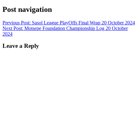
Post navigation
Previous Post:
Sasol League PlayOffs Final Wrap 20 October 2024
Next Post:
Motsepe Foundation Championship Log 20 October
2024
Leave a Reply