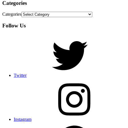
Categories
Categories
Follow Us
Twitter
Instagram