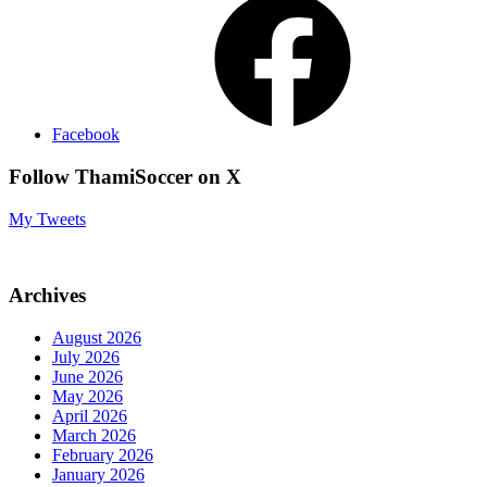
Facebook
Follow ThamiSoccer on X
My Tweets
Archives
August 2026
July 2026
June 2026
May 2026
April 2026
March 2026
February 2026
January 2026