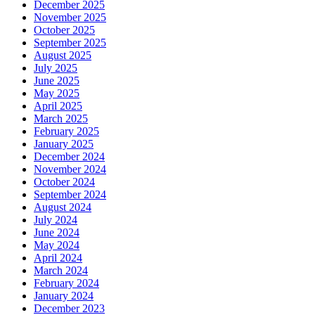
December 2025
November 2025
October 2025
September 2025
August 2025
July 2025
June 2025
May 2025
April 2025
March 2025
February 2025
January 2025
December 2024
November 2024
October 2024
September 2024
August 2024
July 2024
June 2024
May 2024
April 2024
March 2024
February 2024
January 2024
December 2023