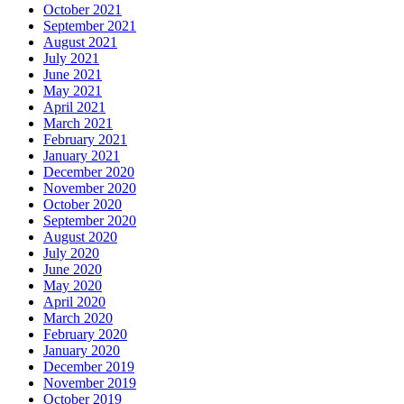
October 2021
September 2021
August 2021
July 2021
June 2021
May 2021
April 2021
March 2021
February 2021
January 2021
December 2020
November 2020
October 2020
September 2020
August 2020
July 2020
June 2020
May 2020
April 2020
March 2020
February 2020
January 2020
December 2019
November 2019
October 2019