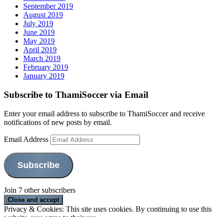
September 2019
August 2019
July 2019
June 2019
May 2019
April 2019
March 2019
February 2019
January 2019
Subscribe to ThamiSoccer via Email
Enter your email address to subscribe to ThamiSoccer and receive
notifications of new posts by email.
Email Address
Subscribe
Join 7 other subscribers
Privacy & Cookies: This site uses cookies. By continuing to use this