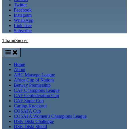
Twitter
Facebook
Instagram
WhatsApp
Link Tree
Subscribe
ThamiSoccer
Home
About
ABC Motsepe League
Africa Cup of Nations
Betway Premiership
CAF Champions League
CAF Confederation Cup
CAF Super Cup
Carling Knockout
COSAFA Cup
COSAFA Women’s Champions League
DStv Diski Challenge
DStv Diski Shield