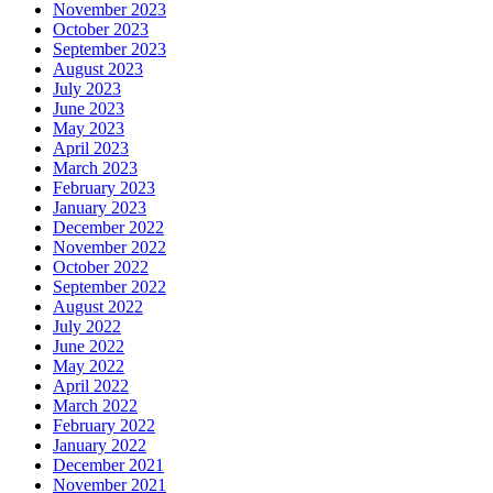
November 2023
October 2023
September 2023
August 2023
July 2023
June 2023
May 2023
April 2023
March 2023
February 2023
January 2023
December 2022
November 2022
October 2022
September 2022
August 2022
July 2022
June 2022
May 2022
April 2022
March 2022
February 2022
January 2022
December 2021
November 2021