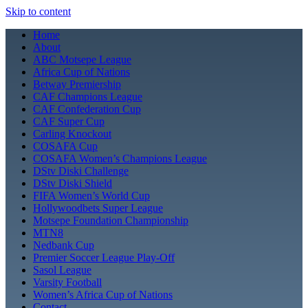
Skip to content
Home
About
ABC Motsepe League
Africa Cup of Nations
Betway Premiership
CAF Champions League
CAF Confederation Cup
CAF Super Cup
Carling Knockout
COSAFA Cup
COSAFA Women’s Champions League
DStv Diski Challenge
DStv Diski Shield
FIFA Women’s World Cup
Hollywoodbets Super League
Motsepe Foundation Championship
MTN8
Nedbank Cup
Premier Soccer League Play-Off
Sasol League
Varsity Football
Women’s Africa Cup of Nations
Contact