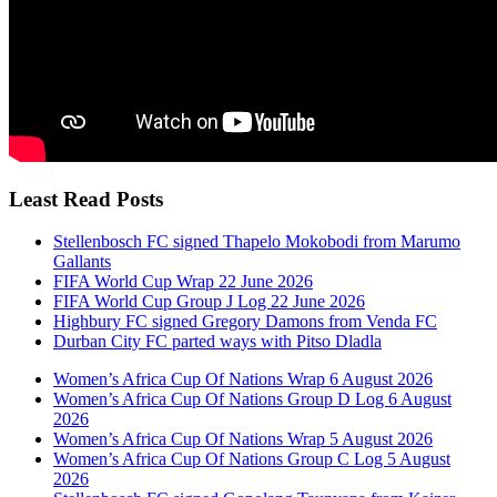
Least Read Posts
Stellenbosch FC signed Thapelo Mokobodi from Marumo
Gallants
FIFA World Cup Wrap 22 June 2026
FIFA World Cup Group J Log 22 June 2026
Highbury FC signed Gregory Damons from Venda FC
Durban City FC parted ways with Pitso Dladla
Women’s Africa Cup Of Nations Wrap 6 August 2026
Women’s Africa Cup Of Nations Group D Log 6 August
2026
Women’s Africa Cup Of Nations Wrap 5 August 2026
Women’s Africa Cup Of Nations Group C Log 5 August
2026