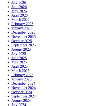
July 2026
June 2026
May 2026
April 2026
March 2026
February 2026
January 2026
December 2025
November 2025
October 2025
September 2025
August 2025
July 2025
June 2025
May 2025
April 2025
March 2025
February 2025
January 2025
December 2024
November 2024
October 2024
September 2024
August 2024
July 2024