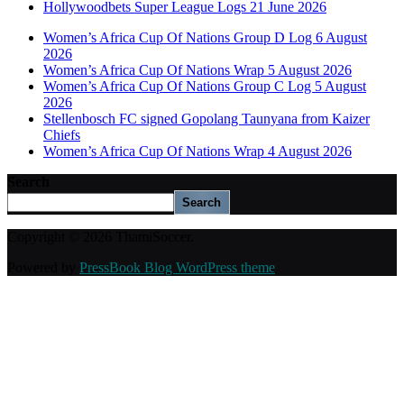
Hollywoodbets Super League Logs 21 June 2026
Women’s Africa Cup Of Nations Group D Log 6 August
2026
Women’s Africa Cup Of Nations Wrap 5 August 2026
Women’s Africa Cup Of Nations Group C Log 5 August
2026
Stellenbosch FC signed Gopolang Taunyana from Kaizer
Chiefs
Women’s Africa Cup Of Nations Wrap 4 August 2026
Search
Search
Copyright © 2026 ThamiSoccer.
Powered by
PressBook Blog WordPress theme