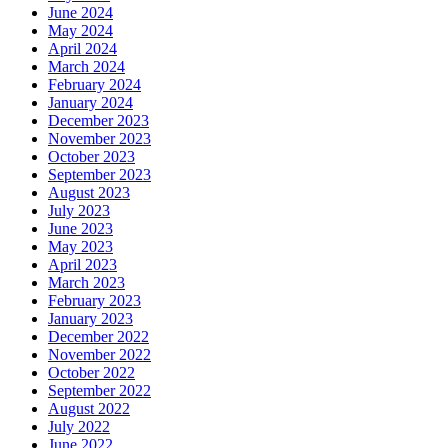
June 2024
May 2024
April 2024
March 2024
February 2024
January 2024
December 2023
November 2023
October 2023
September 2023
August 2023
July 2023
June 2023
May 2023
April 2023
March 2023
February 2023
January 2023
December 2022
November 2022
October 2022
September 2022
August 2022
July 2022
June 2022