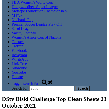
FIFA Women’s World Cup
Hollywoodbets Super League
Motsepe Foundation Championship
MTN8
Nedbank Cup
Premier Soccer League Play-Off
Sasol League
Varsity Football
Women’s Africa Cup of Nations
Contact
Twitter
Facebook
Instagram
WhatsApp
Link Tree
Subscribe
YouTube
Donate
Toggle search form
Search for:
DStv Diski Challenge Top Clean Sheets 23
October 2021