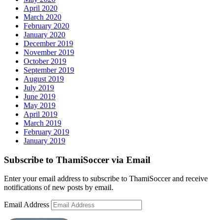
April 2020
March 2020
February 2020
January 2020
December 2019
November 2019
October 2019
September 2019
August 2019
July 2019
June 2019
May 2019
April 2019
March 2019
February 2019
January 2019
Subscribe to ThamiSoccer via Email
Enter your email address to subscribe to ThamiSoccer and receive
notifications of new posts by email.
Email Address