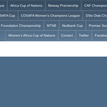
gue
Africa Cup of Nations
Betway Premiership
CAF Champion
SAFA Cup
COSAFA Women’s Champions League
DStv Diski Ch
 Foundation Championship
MTN8
Nedbank Cup
Premier Soc
Women’s Africa Cup of Nations
Contact
Twitter
Facebo