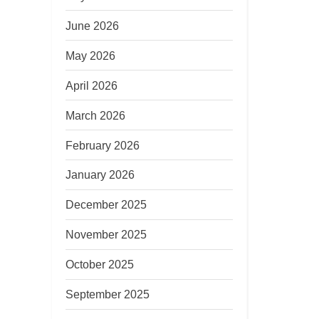
June 2026
May 2026
April 2026
March 2026
February 2026
January 2026
December 2025
November 2025
October 2025
September 2025