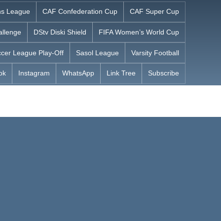
s League
CAF Confederation Cup
CAF Super Cup
allenge
DStv Diski Shield
FIFA Women’s World Cup
cer League Play-Off
Sasol League
Varsity Football
ok
Instagram
WhatsApp
Link Tree
Subscribe