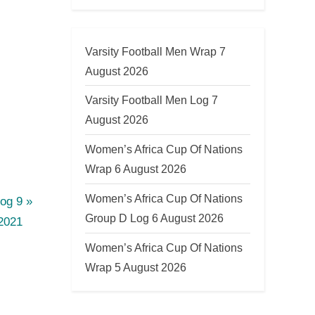
Varsity Football Men Wrap 7
August 2026
Varsity Football Men Log 7
August 2026
Women’s Africa Cup Of Nations
Wrap 6 August 2026
Women’s Africa Cup Of Nations
og 9
Group D Log 6 August 2026
2021
Women’s Africa Cup Of Nations
Wrap 5 August 2026