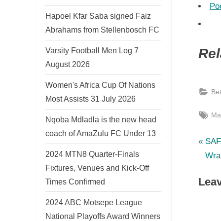
Po
Hapoel Kfar Saba signed Faiz
Abrahams from Stellenbosch FC
Varsity Football Men Log 7
Rel
August 2026
Women's Africa Cup Of Nations
Be
Most Assists 31 July 2026
Tag
Ma
Nqoba Mdladla is the new head
coach of AmaZulu FC Under 13
P
Po
SAF
2024 MTN8 Quarter-Finals
r
Wra
nav
Fixtures, Venues and Kick-Off
e
Leav
Times Confirmed
v
i
2024 ABC Motsepe League
o
National Playoffs Award Winners