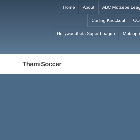
Skip
Home
About
ABC Motsepe Lea
to
Carling Knockout
CO
content
Hollywoodbets Super League
Motsepe
ThamiSoccer