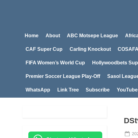
Home
About
ABC Motsepe League
Afric
CAF Super Cup
Carling Knockout
COSAFA
FIFA Women’s World Cup
Hollywoodbets Sup
Premier Soccer League Play-Off
Sasol Leagu
WhatsApp
Link Tree
Subscribe
YouTube
DSt
Po
20