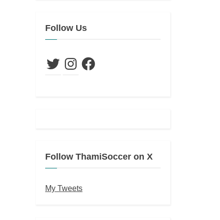
Follow Us
Twitter
Instagram
Facebook
Follow ThamiSoccer on X
My Tweets