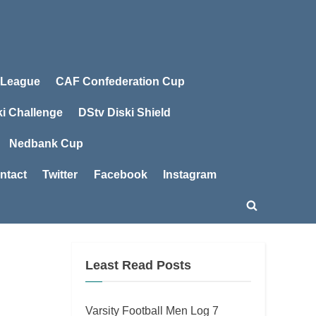
 League
CAF Confederation Cup
ki Challenge
DStv Diski Shield
Nedbank Cup
ntact
Twitter
Facebook
Instagram
Toggle
search
form
Least Read Posts
Varsity Football Men Log 7