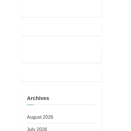
Archives
August 2026
July 2026