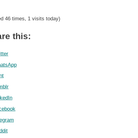
DStv
Premiership
ed 46 times, 1 visits today)
Log
9
May
re this:
2021
tter
atsApp
nt
mblr
nkedIn
cebook
legram
ddit