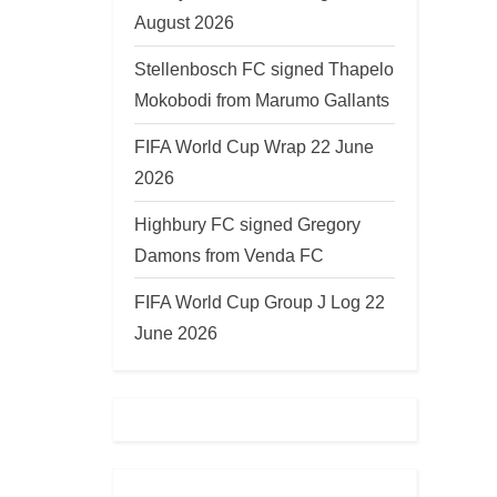
August 2026
Stellenbosch FC signed Thapelo
Mokobodi from Marumo Gallants
FIFA World Cup Wrap 22 June
2026
Highbury FC signed Gregory
Damons from Venda FC
FIFA World Cup Group J Log 22
June 2026