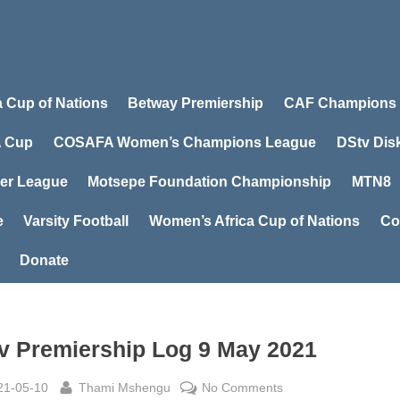
a Cup of Nations
Betway Premiership
CAF Champions
 Cup
COSAFA Women’s Champions League
DStv Dis
er League
Motsepe Foundation Championship
MTN8
e
Varsity Football
Women’s Africa Cup of Nations
Co
Donate
v Premiership Log 9 May 2021
sted
By
on
21-05-10
Thami Mshengu
No Comments