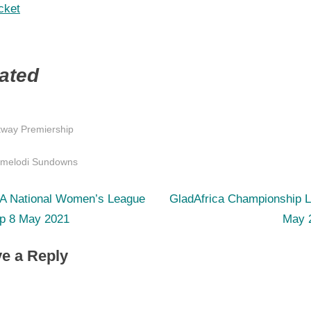
cket
ated
tway Premiership
s:
melodi Sundowns
N
st
A National Women’s League
GladAfrica Championship L
e
p 8 May 2021
May 
igation
x
e a Reply
t
P
o