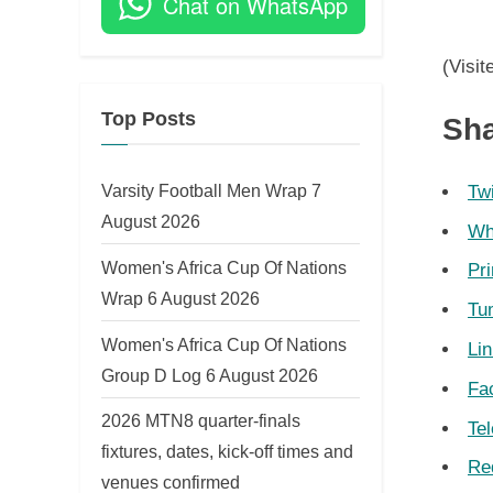
Chat on WhatsApp
on
(Visit
Top Posts
Sha
Varsity Football Men Wrap 7
Twi
August 2026
Wh
Women's Africa Cup Of Nations
Pri
Wrap 6 August 2026
Tu
Women's Africa Cup Of Nations
Li
Group D Log 6 August 2026
Fa
2026 MTN8 quarter-finals
Te
fixtures, dates, kick-off times and
Re
venues confirmed