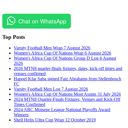
Chat on WhatsApp
Top Posts
Varsity Football Men Wrap 7 August 2026
Women's Africa Cup Of Nations Wrap 6 August 2026
Women's Africa Cup Of Nations Group D Log 6 August
2026
2026 MTN8 quarter-finals fixtures, dates, kick-off times and
venues confirmed
Hapoel Kfar Saba signed Faiz Abrahams from Stellenbosch
FC
Varsity Football Men Log 7 August 2026
Women's Africa Cup Of Nations Most Assists 31 July 2026
2024 MTN8 Quarter-Finals Fixtures, Venues and Kick-Off
Times Confirmed
2024 ABC Motsepe League National Playoffs Award
Winners
Shell Helix Ultra Cup Wrap 12 October 2019