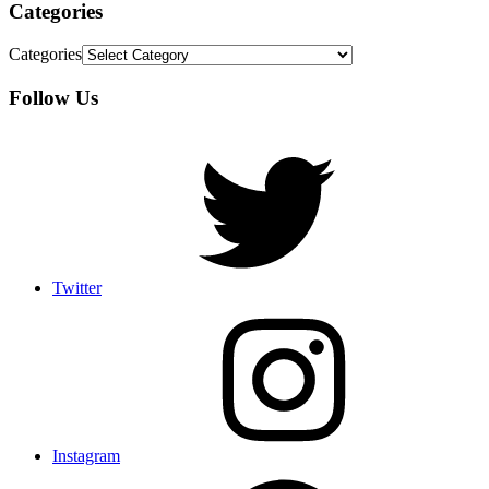
Categories
Categories
Follow Us
Twitter
Instagram