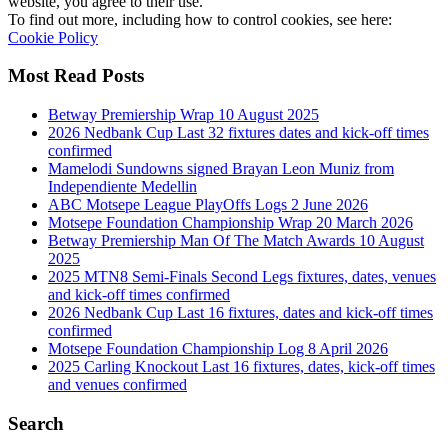
website, you agree to their use.
To find out more, including how to control cookies, see here:
Cookie Policy
Most Read Posts
Betway Premiership Wrap 10 August 2025
2026 Nedbank Cup Last 32 fixtures dates and kick-off times
confirmed
Mamelodi Sundowns signed Brayan Leon Muniz from
Independiente Medellin
ABC Motsepe League PlayOffs Logs 2 June 2026
Motsepe Foundation Championship Wrap 20 March 2026
Betway Premiership Man Of The Match Awards 10 August
2025
2025 MTN8 Semi-Finals Second Legs fixtures, dates, venues
and kick-off times confirmed
2026 Nedbank Cup Last 16 fixtures, dates and kick-off times
confirmed
Motsepe Foundation Championship Log 8 April 2026
2025 Carling Knockout Last 16 fixtures, dates, kick-off times
and venues confirmed
Search