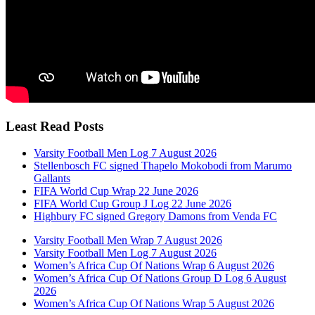
Least Read Posts
Varsity Football Men Log 7 August 2026
Stellenbosch FC signed Thapelo Mokobodi from Marumo
Gallants
FIFA World Cup Wrap 22 June 2026
FIFA World Cup Group J Log 22 June 2026
Highbury FC signed Gregory Damons from Venda FC
Varsity Football Men Wrap 7 August 2026
Varsity Football Men Log 7 August 2026
Women’s Africa Cup Of Nations Wrap 6 August 2026
Women’s Africa Cup Of Nations Group D Log 6 August
2026
Women’s Africa Cup Of Nations Wrap 5 August 2026