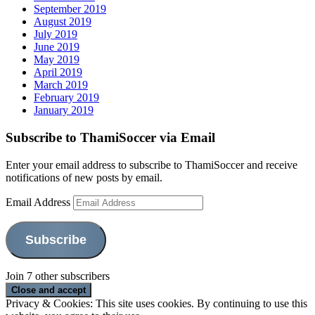
September 2019
August 2019
July 2019
June 2019
May 2019
April 2019
March 2019
February 2019
January 2019
Subscribe to ThamiSoccer via Email
Enter your email address to subscribe to ThamiSoccer and receive
notifications of new posts by email.
Email Address
Subscribe
Join 7 other subscribers
Privacy & Cookies: This site uses cookies. By continuing to use this