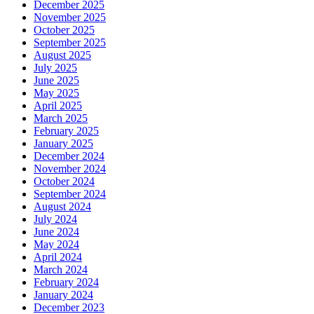
December 2025
November 2025
October 2025
September 2025
August 2025
July 2025
June 2025
May 2025
April 2025
March 2025
February 2025
January 2025
December 2024
November 2024
October 2024
September 2024
August 2024
July 2024
June 2024
May 2024
April 2024
March 2024
February 2024
January 2024
December 2023