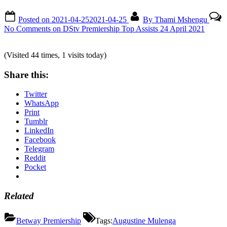
Posted on
2021-04-25
2021-04-25
By
Thami Mshengu
No Comments
on DStv Premiership Top Assists 24 April 2021
(Visited 44 times, 1 visits today)
Share this:
Twitter
WhatsApp
Print
Tumblr
LinkedIn
Facebook
Telegram
Reddit
Pocket
Related
Betway Premiership
Tags:
Augustine Mulenga