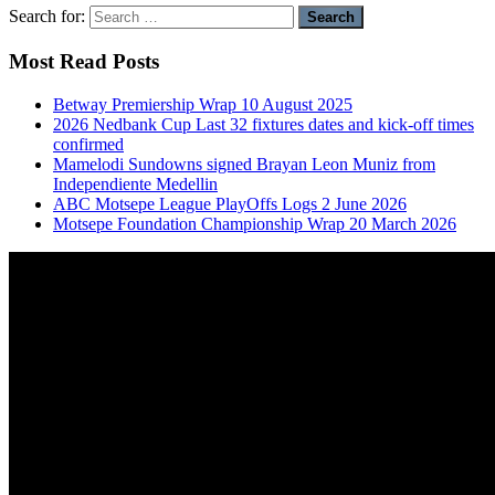
Search for:
Most Read Posts
Betway Premiership Wrap 10 August 2025
2026 Nedbank Cup Last 32 fixtures dates and kick-off times
confirmed
Mamelodi Sundowns signed Brayan Leon Muniz from
Independiente Medellin
ABC Motsepe League PlayOffs Logs 2 June 2026
Motsepe Foundation Championship Wrap 20 March 2026