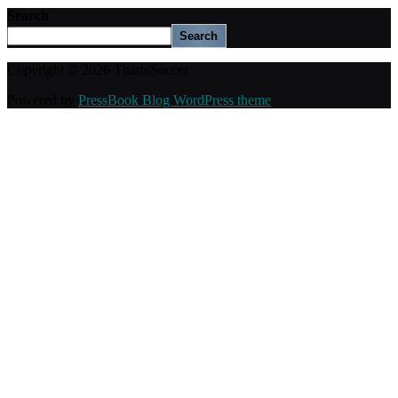
Search
Search
Copyright © 2026 ThamiSoccer.
Powered by
PressBook Blog WordPress theme