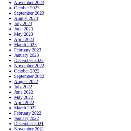
November 2023
October 2023
September 2023
August 2023
July 2023
June 2023
May 2023
April 2023
March 2023
February 2023
January 2023
December 2022
November 2022
October 2022
September 2022
August 2022
July 2022
June 2022
May 2022
April 2022
March 2022
February 2022
January 2022
December 2021
November 2021