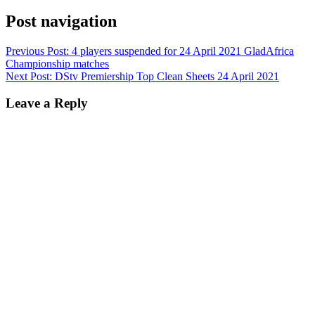
Post navigation
Previous Post:
4 players suspended for 24 April 2021 GladAfrica
Championship matches
Next Post:
DStv Premiership Top Clean Sheets 24 April 2021
Leave a Reply