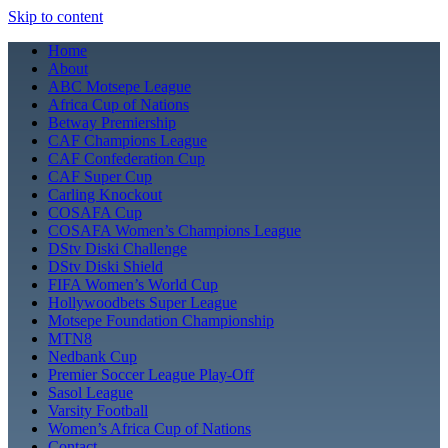
Skip to content
Home
About
ABC Motsepe League
Africa Cup of Nations
Betway Premiership
CAF Champions League
CAF Confederation Cup
CAF Super Cup
Carling Knockout
COSAFA Cup
COSAFA Women’s Champions League
DStv Diski Challenge
DStv Diski Shield
FIFA Women’s World Cup
Hollywoodbets Super League
Motsepe Foundation Championship
MTN8
Nedbank Cup
Premier Soccer League Play-Off
Sasol League
Varsity Football
Women’s Africa Cup of Nations
Contact