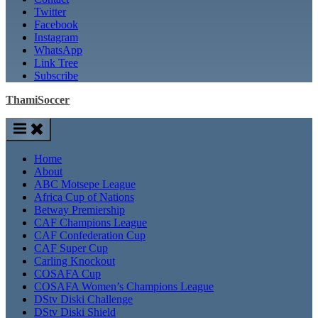
Twitter
Facebook
Instagram
WhatsApp
Link Tree
Subscribe
ThamiSoccer
Home
About
ABC Motsepe League
Africa Cup of Nations
Betway Premiership
CAF Champions League
CAF Confederation Cup
CAF Super Cup
Carling Knockout
COSAFA Cup
COSAFA Women’s Champions League
DStv Diski Challenge
DStv Diski Shield