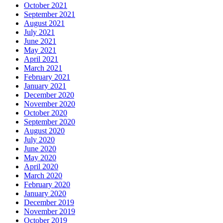
October 2021
September 2021
August 2021
July 2021
June 2021
May 2021
April 2021
March 2021
February 2021
January 2021
December 2020
November 2020
October 2020
September 2020
August 2020
July 2020
June 2020
May 2020
April 2020
March 2020
February 2020
January 2020
December 2019
November 2019
October 2019