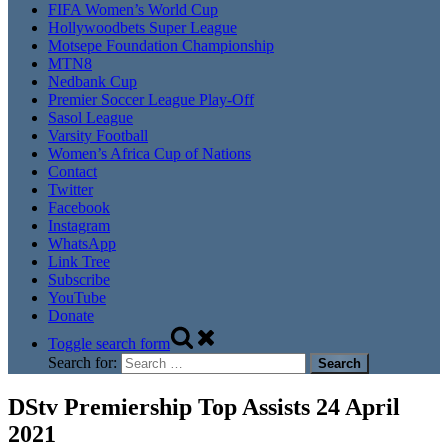
FIFA Women’s World Cup
Hollywoodbets Super League
Motsepe Foundation Championship
MTN8
Nedbank Cup
Premier Soccer League Play-Off
Sasol League
Varsity Football
Women’s Africa Cup of Nations
Contact
Twitter
Facebook
Instagram
WhatsApp
Link Tree
Subscribe
YouTube
Donate
Toggle search form
Search for:
DStv Premiership Top Assists 24 April
2021