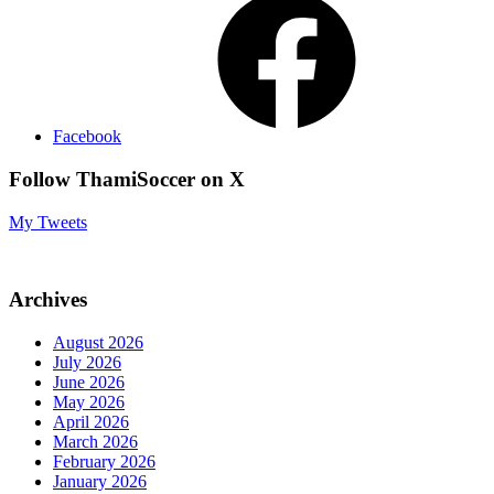
Facebook
Follow ThamiSoccer on X
My Tweets
Archives
August 2026
July 2026
June 2026
May 2026
April 2026
March 2026
February 2026
January 2026