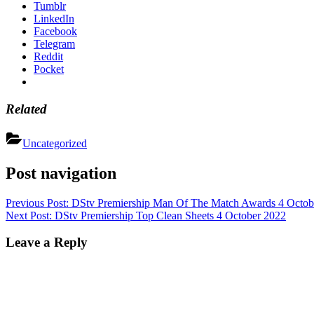
Tumblr
LinkedIn
Facebook
Telegram
Reddit
Pocket
Related
Uncategorized
Post navigation
Previous Post:
DStv Premiership Man Of The Match Awards 4 Octob
Next Post:
DStv Premiership Top Clean Sheets 4 October 2022
Leave a Reply