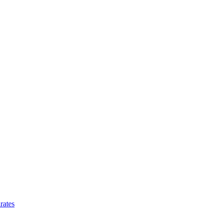
rates