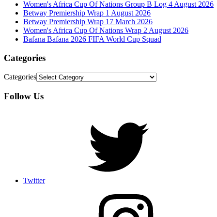
Women's Africa Cup Of Nations Group B Log 4 August 2026
Betway Premiership Wrap 1 August 2026
Betway Premiership Wrap 17 March 2026
Women's Africa Cup Of Nations Wrap 2 August 2026
Bafana Bafana 2026 FIFA World Cup Squad
Categories
Categories
Follow Us
Twitter