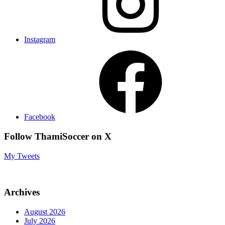
Instagram
Facebook
Follow ThamiSoccer on X
My Tweets
Archives
August 2026
July 2026