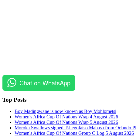
Chat on WhatsApp
Top Posts
Boy Madingwane is now known as Boy Mohlometsi
Women's Africa Cup Of Nations Wrap 4 August 2026
Women's Africa Cup Of Nations Wrap 5 August 2026
Moroka Swallows signed Tshegofatso Mabasa from Orlando Pi
Women's Africa Cup Of Nations Group C Log 5 August 2026