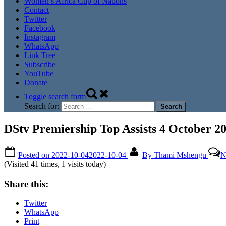
Women’s Africa Cup of Nations
Contact
Twitter
Facebook
Instagram
WhatsApp
Link Tree
Subscribe
YouTube
Donate
Toggle search form
Search for:
DStv Premiership Top Assists 4 October 2
Posted on
2022-10-04
2022-10-04
By
Thami Mshengu
N
(Visited 41 times, 1 visits today)
Share this:
Twitter
WhatsApp
Print