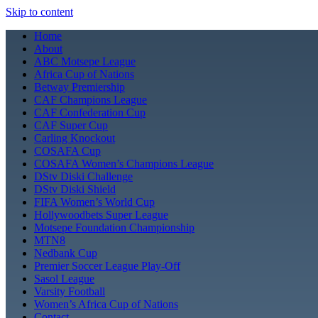
Skip to content
Home
About
ABC Motsepe League
Africa Cup of Nations
Betway Premiership
CAF Champions League
CAF Confederation Cup
CAF Super Cup
Carling Knockout
COSAFA Cup
COSAFA Women’s Champions League
DStv Diski Challenge
DStv Diski Shield
FIFA Women’s World Cup
Hollywoodbets Super League
Motsepe Foundation Championship
MTN8
Nedbank Cup
Premier Soccer League Play-Off
Sasol League
Varsity Football
Women’s Africa Cup of Nations
Contact