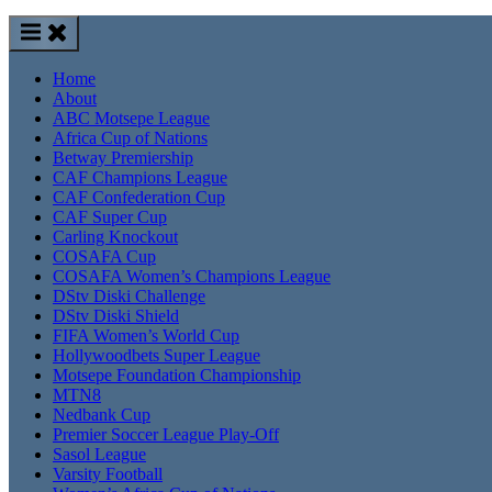
Home
About
ABC Motsepe League
Africa Cup of Nations
Betway Premiership
CAF Champions League
CAF Confederation Cup
CAF Super Cup
Carling Knockout
COSAFA Cup
COSAFA Women’s Champions League
DStv Diski Challenge
DStv Diski Shield
FIFA Women’s World Cup
Hollywoodbets Super League
Motsepe Foundation Championship
MTN8
Nedbank Cup
Premier Soccer League Play-Off
Sasol League
Varsity Football