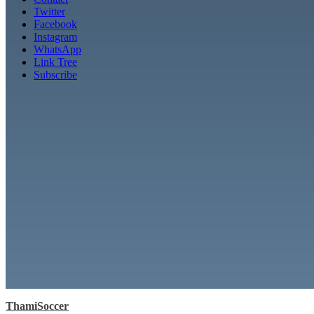
Twitter
Facebook
Instagram
WhatsApp
Link Tree
Subscribe
ThamiSoccer