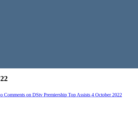
022
o Comments
on DStv Premiership Top Assists 4 October 2022